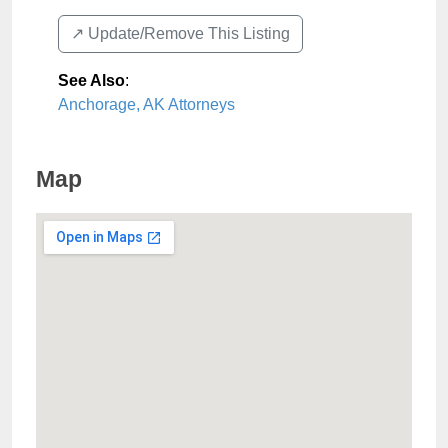
↗️ Update/Remove This Listing
See Also
:
Anchorage, AK Attorneys
Map