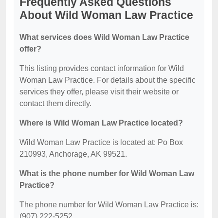
Frequently Asked Questions
About Wild Woman Law Practice
What services does Wild Woman Law Practice
offer?
This listing provides contact information for Wild
Woman Law Practice. For details about the specific
services they offer, please visit their website or
contact them directly.
Where is Wild Woman Law Practice located?
Wild Woman Law Practice is located at: Po Box
210993, Anchorage, AK 99521.
What is the phone number for Wild Woman Law
Practice?
The phone number for Wild Woman Law Practice is:
(907) 222-5252.