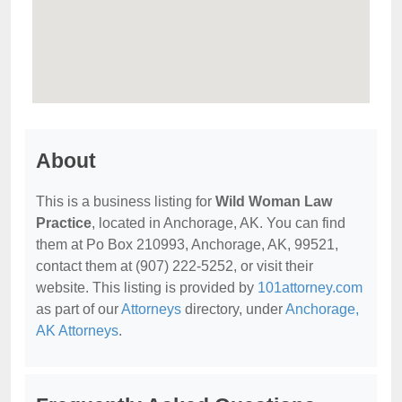
About
This is a business listing for
Wild Woman Law
Practice
, located in Anchorage, AK. You can find
them at Po Box 210993, Anchorage, AK, 99521,
contact them at (907) 222-5252, or visit their
website. This listing is provided by
101attorney.com
as part of our
Attorneys
directory, under
Anchorage,
AK Attorneys
.