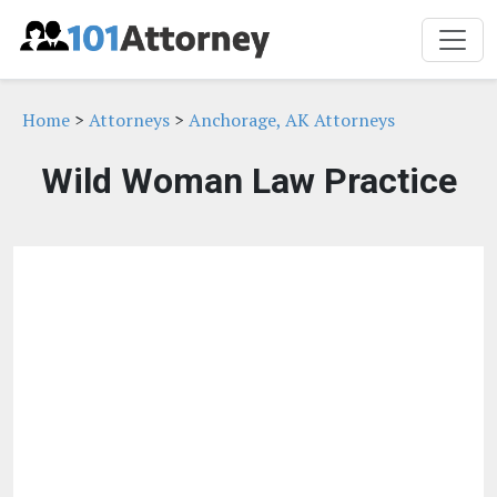
Home
>
Attorneys
>
Anchorage, AK Attorneys
Wild Woman Law Practice