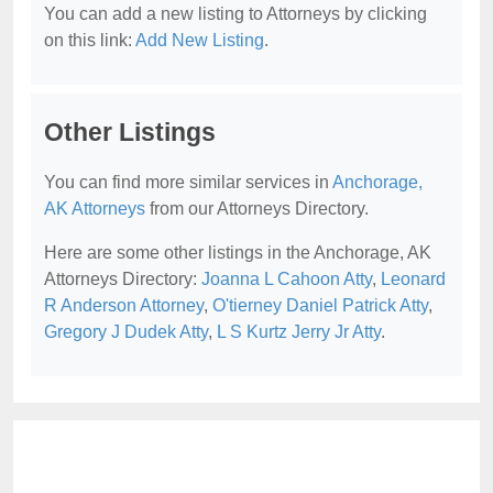
You can add a new listing to Attorneys by clicking
on this link:
Add New Listing
.
Other Listings
You can find more similar services in
Anchorage,
AK Attorneys
from our Attorneys Directory.
Here are some other listings in the Anchorage, AK
Attorneys Directory:
Joanna L Cahoon Atty
,
Leonard
R Anderson Attorney
,
O'tierney Daniel Patrick Atty
,
Gregory J Dudek Atty
,
L S Kurtz Jerry Jr Atty
.