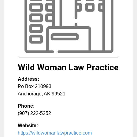
Wild Woman Law Practice
Address:
Po Box 210993
Anchorage
,
AK
99521
Phone:
(907) 222-5252
Website:
https://wildwomanlawpractice.com