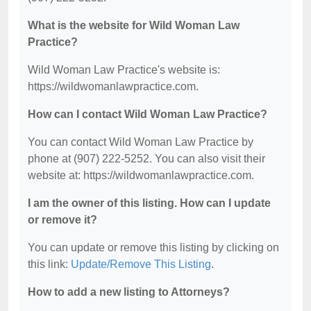
What is the website for Wild Woman Law
Practice?
Wild Woman Law Practice's website is:
https://wildwomanlawpractice.com.
How can I contact Wild Woman Law Practice?
You can contact Wild Woman Law Practice by
phone at (907) 222-5252. You can also visit their
website at: https://wildwomanlawpractice.com.
I am the owner of this listing. How can I update
or remove it?
You can update or remove this listing by clicking on
this link:
Update/Remove This Listing
.
How to add a new listing to Attorneys?