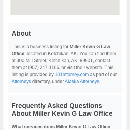
About
This is a business listing for
Miller Kevin G Law
Office
, located in Ketchikan, AK. You can find them
at 300 Mill Street, Ketchikan, AK, 99901, contact
them at (907) 247-1166, or visit their website. This
listing is provided by
101attorney.com
as part of our
Attorneys
directory, under
Alaska Attorneys
.
Frequently Asked Questions
About Miller Kevin G Law Office
What services does Miller Kevin G Law Office