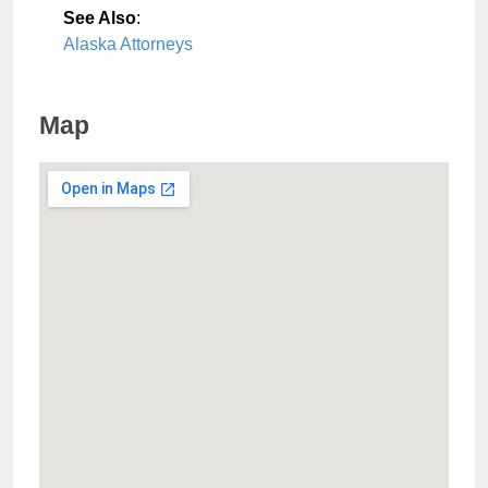
See Also
:
Alaska Attorneys
Map