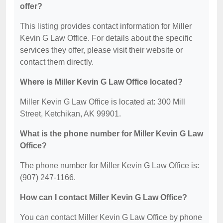
offer?
This listing provides contact information for Miller
Kevin G Law Office. For details about the specific
services they offer, please visit their website or
contact them directly.
Where is Miller Kevin G Law Office located?
Miller Kevin G Law Office is located at: 300 Mill
Street, Ketchikan, AK 99901.
What is the phone number for Miller Kevin G Law
Office?
The phone number for Miller Kevin G Law Office is:
(907) 247-1166.
How can I contact Miller Kevin G Law Office?
You can contact Miller Kevin G Law Office by phone