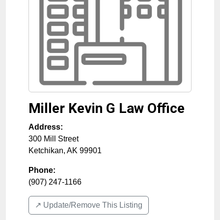
Miller Kevin G Law Office
Address:
300 Mill Street
Ketchikan
,
AK
99901
Phone:
(907) 247-1166
↗️ Update/Remove This Listing