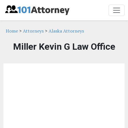
Home
>
Attorneys
>
Alaska Attorneys
Miller Kevin G Law Office