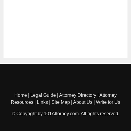
Home
|
Legal Guide
|
Attorney Directory
|
Attorney
Resources
|
Links
|
Site Map
|
About Us
|
Write for Us
© Copyright by 101Attorney.com. All rights reserved.