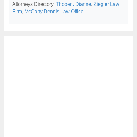
Attorneys Directory:
Thoben, Dianne
,
Ziegler Law
Firm
,
McCarty Dennis Law Office
.