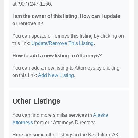
at (907) 247-1166.
I am the owner of this listing. How can I update
or remove it?
You can update or remove this listing by clicking on
this link:
Update/Remove This Listing
.
How to add a new listing to Attorneys?
You can add a new listing to Attorneys by clicking
on this link:
Add New Listing
.
Other Listings
You can find more similar services in
Alaska
Attorneys
from our Attorneys Directory.
Here are some other listings in the Ketchikan, AK