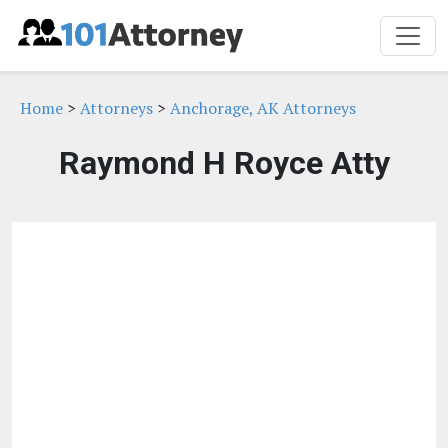
Home
>
Attorneys
>
Anchorage, AK Attorneys
Raymond H Royce Atty