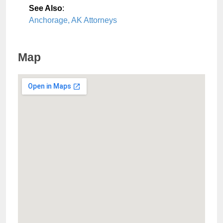
See Also
:
Anchorage, AK Attorneys
Map