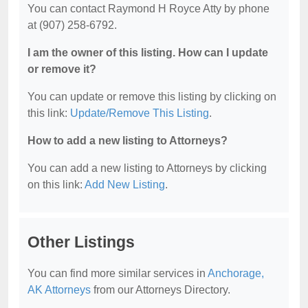
You can contact Raymond H Royce Atty by phone
at (907) 258-6792.
I am the owner of this listing. How can I update
or remove it?
You can update or remove this listing by clicking on
this link:
Update/Remove This Listing
.
How to add a new listing to Attorneys?
You can add a new listing to Attorneys by clicking
on this link:
Add New Listing
.
Other Listings
You can find more similar services in
Anchorage,
AK Attorneys
from our Attorneys Directory.