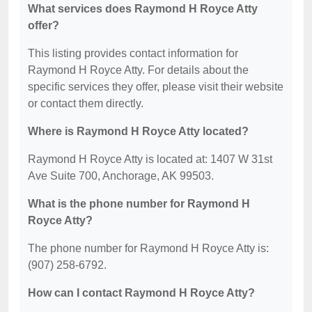
What services does Raymond H Royce Atty
offer?
This listing provides contact information for
Raymond H Royce Atty. For details about the
specific services they offer, please visit their website
or contact them directly.
Where is Raymond H Royce Atty located?
Raymond H Royce Atty is located at: 1407 W 31st
Ave Suite 700, Anchorage, AK 99503.
What is the phone number for Raymond H
Royce Atty?
The phone number for Raymond H Royce Atty is:
(907) 258-6792.
How can I contact Raymond H Royce Atty?