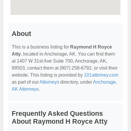
About
This is a business listing for
Raymond H Royce
Atty
, located in Anchorage, AK. You can find them
at 1407 W 31st Ave Suite 700, Anchorage, AK,
99503, contact them at (907) 258-6792, or visit their
website. This listing is provided by
101attorney.com
as part of our
Attorneys
directory, under
Anchorage,
AK Attorneys
.
Frequently Asked Questions
About Raymond H Royce Atty