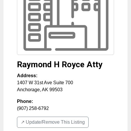
Raymond H Royce Atty
Address:
1407 W 31st Ave Suite 700
Anchorage
,
AK
99503
Phone:
(907) 258-6792
↗️ Update/Remove This Listing