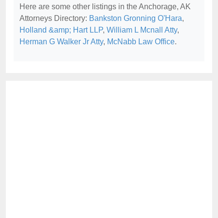
Here are some other listings in the Anchorage, AK
Attorneys Directory:
Bankston Gronning O'Hara
,
Holland &amp; Hart LLP
,
William L Mcnall Atty
,
Herman G Walker Jr Atty
,
McNabb Law Office
.