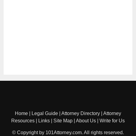
Home
|
Legal Guide
|
Attorney Directory
|
Attorney
Resources
|
Links
|
Site Map
|
About Us
|
Write for Us
© Copyright by 101Attorney.com. All rights reserved.