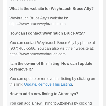
What is the website for Weyhrauch Bruce Atty?
Weyhrauch Bruce Atty's website is:
https://www.bruceweyhrauch.com.
How can I contact Weyhrauch Bruce Atty?
You can contact Weyhrauch Bruce Atty by phone at
(907) 463-5566. You can also visit their website at:
https://www.bruceweyhrauch.com.
I am the owner of this listing. How can I update
or remove it?
You can update or remove this listing by clicking on
this link:
Update/Remove This Listing
.
How to add a new listing to Attorneys?
You can add a new listing to Attorneys by clicking