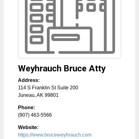
Weyhrauch Bruce Atty
Address:
114 S Franklin St Suite 200
Juneau
,
AK
99801
Phone:
(907) 463-5566
Website:
https://www.bruceweyhrauch.com