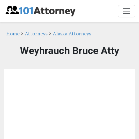
Home
>
Attorneys
>
Alaska Attorneys
Weyhrauch Bruce Atty