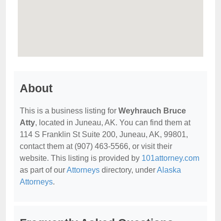
About
This is a business listing for
Weyhrauch Bruce
Atty
, located in Juneau, AK. You can find them at
114 S Franklin St Suite 200, Juneau, AK, 99801,
contact them at (907) 463-5566, or visit their
website. This listing is provided by
101attorney.com
as part of our
Attorneys
directory, under
Alaska
Attorneys
.