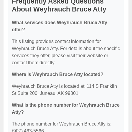
Frequently Asked Questions
About Weyhrauch Bruce Atty
What services does Weyhrauch Bruce Atty
offer?
This listing provides contact information for
Weyhrauch Bruce Atty. For details about the specific
services they offer, please visit their website or
contact them directly.
Where is Weyhrauch Bruce Atty located?
Weyhrauch Bruce Atty is located at: 114 S Franklin
St Suite 200, Juneau, AK 99801.
What is the phone number for Weyhrauch Bruce
Atty?
The phone number for Weyhrauch Bruce Atty is:
(907) 463-5566.