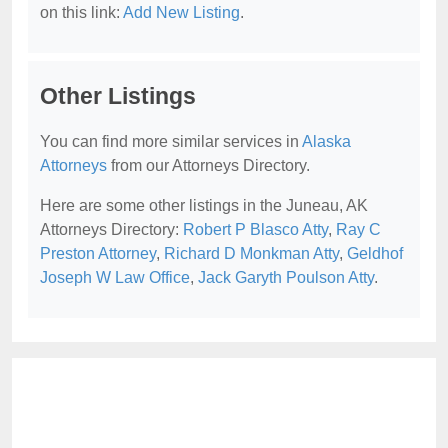
on this link:
Add New Listing
.
Other Listings
You can find more similar services in
Alaska
Attorneys
from our Attorneys Directory.
Here are some other listings in the Juneau, AK
Attorneys Directory:
Robert P Blasco Atty
,
Ray C
Preston Attorney
,
Richard D Monkman Atty
,
Geldhof
Joseph W Law Office
,
Jack Garyth Poulson Atty
.