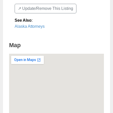
↗️ Update/Remove This Listing
See Also
:
Alaska Attorneys
Map