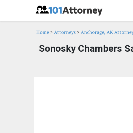
Home
>
Attorneys
>
Anchorage, AK Attorne
Sonosky Chambers Sa