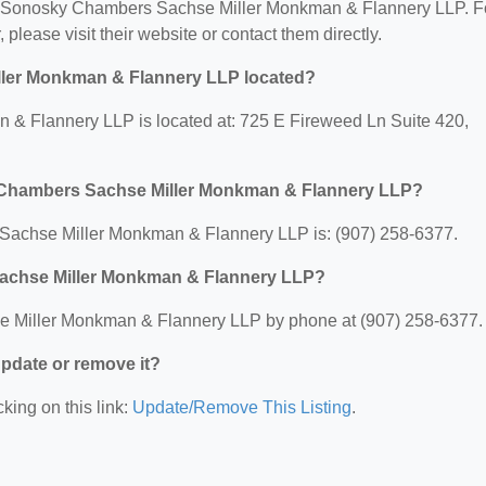
 for Sonosky Chambers Sachse Miller Monkman & Flannery LLP. F
, please visit their website or contact them directly.
ler Monkman & Flannery LLP located?
 Flannery LLP is located at: 725 E Fireweed Ln Suite 420,
 Chambers Sachse Miller Monkman & Flannery LLP?
achse Miller Monkman & Flannery LLP is: (907) 258-6377.
achse Miller Monkman & Flannery LLP?
 Miller Monkman & Flannery LLP by phone at (907) 258-6377.
 update or remove it?
king on this link:
Update/Remove This Listing
.