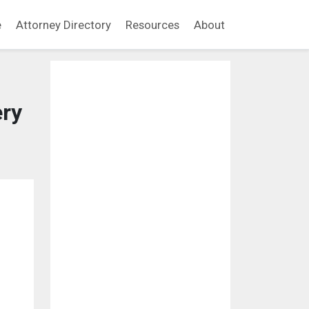
e
Attorney Directory
Resources
About
ry