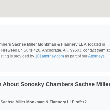
bers Sachse Miller Monkman & Flannery LLP
, located in
 Fireweed Ln Suite 420, Anchorage, AK, 99503, contact them at
listing is provided by
101attorney.com
as part of our
Attorneys
s About Sonosky Chambers Sachse Mille
Sachse Miller Monkman & Flannery LLP offer?