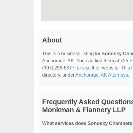
About
This is a business listing for
Sonosky Cham
Anchorage, AK. You can find them at 725 E
(907) 258-6377, or visit their website. This 
directory, under
Anchorage, AK Attorneys
.
Frequently Asked Question
Monkman & Flannery LLP
What services does Sonosky Chambers 