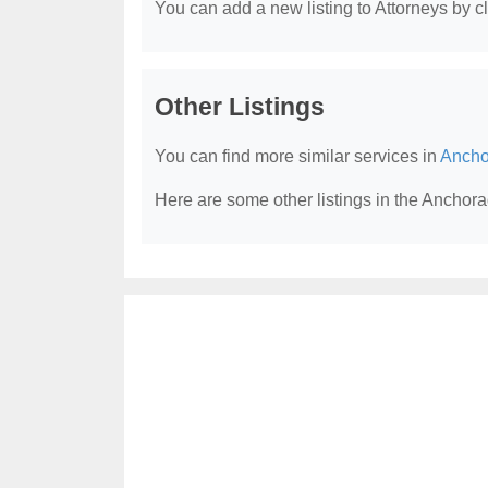
You can add a new listing to Attorneys by cli
Other Listings
You can find more similar services in
Ancho
Here are some other listings in the Anchora