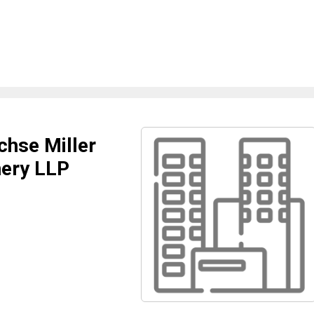
hse Miller
ery LLP