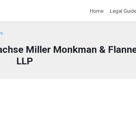
Home
Legal Guid
ys
chse Miller Monkman & Flanne
LLP