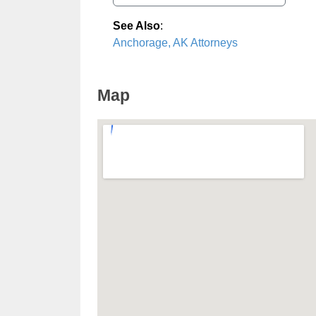
See Also
:
Anchorage, AK Attorneys
Map