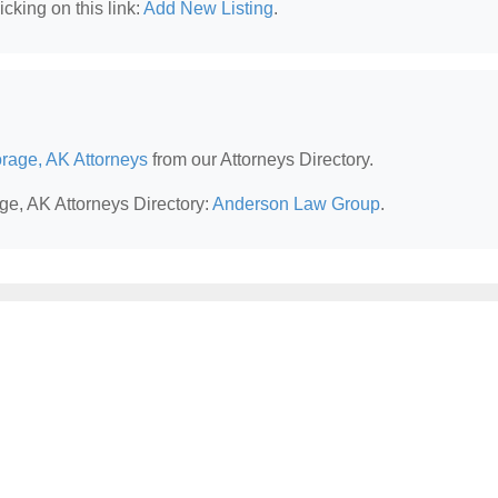
cking on this link:
Add New Listing
.
rage, AK Attorneys
from our Attorneys Directory.
ge, AK Attorneys Directory:
Anderson Law Group
.