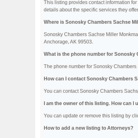
This listing provides contact information
details about the specific services they offer
Where is Sonosky Chambers Sachse Mil
Sonosky Chambers Sachse Miller Monkman &
Anchorage, AK 99503.
What is the phone number for Sonosky
The phone number for Sonosky Chambers S
How can I contact Sonosky Chambers S
You can contact Sonosky Chambers Sachse
I am the owner of this listing. How can I
You can update or remove this listing by clic
How to add a new listing to Attorneys?