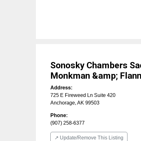
Sonosky Chambers Sac
Monkman &amp; Flann
Address:
725 E Fireweed Ln Suite 420
Anchorage
,
AK
99503
Phone:
(907) 258-6377
↗️ Update/Remove This Listing