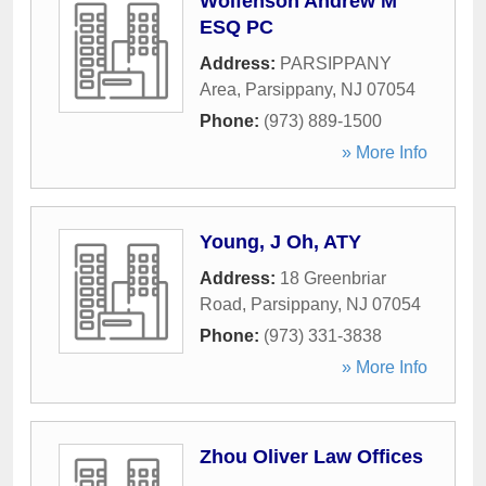
Wolfenson Andrew M
ESQ PC
Address:
PARSIPPANY
Area
,
Parsippany
,
NJ
07054
Phone:
(973) 889-1500
» More Info
Young, J Oh, ATY
Address:
18 Greenbriar
Road
,
Parsippany
,
NJ
07054
Phone:
(973) 331-3838
» More Info
Zhou Oliver Law Offices