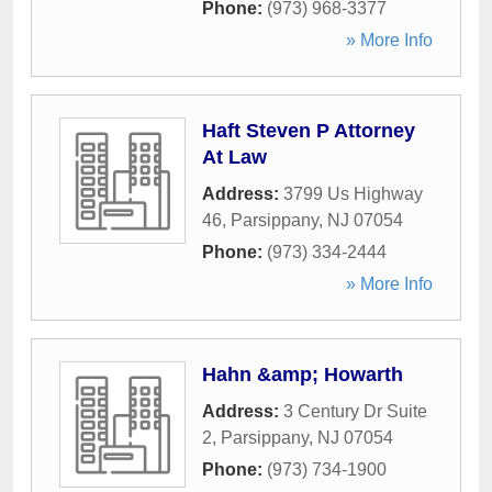
Phone:
(973) 968-3377
» More Info
Haft Steven P Attorney
At Law
Address:
3799 Us Highway
46
,
Parsippany
,
NJ
07054
Phone:
(973) 334-2444
» More Info
Hahn &amp; Howarth
Address:
3 Century Dr Suite
2
,
Parsippany
,
NJ
07054
Phone:
(973) 734-1900