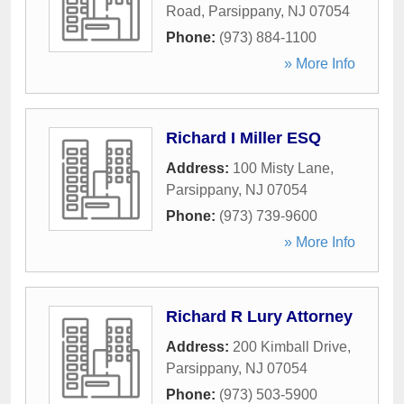
Road
,
Parsippany
,
NJ
07054
Phone:
(973) 884-1100
» More Info
Richard I Miller ESQ
Address:
100 Misty Lane
,
Parsippany
,
NJ
07054
Phone:
(973) 739-9600
» More Info
Richard R Lury Attorney
Address:
200 Kimball Drive
,
Parsippany
,
NJ
07054
Phone:
(973) 503-5900