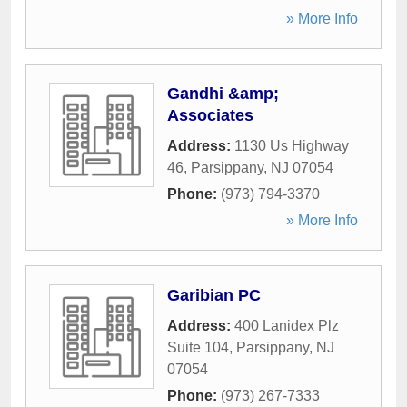
» More Info
Gandhi &amp;
Associates
Address:
1130 Us Highway
46
,
Parsippany
,
NJ
07054
Phone:
(973) 794-3370
» More Info
Garibian PC
Address:
400 Lanidex Plz
Suite 104
,
Parsippany
,
NJ
07054
Phone:
(973) 267-7333