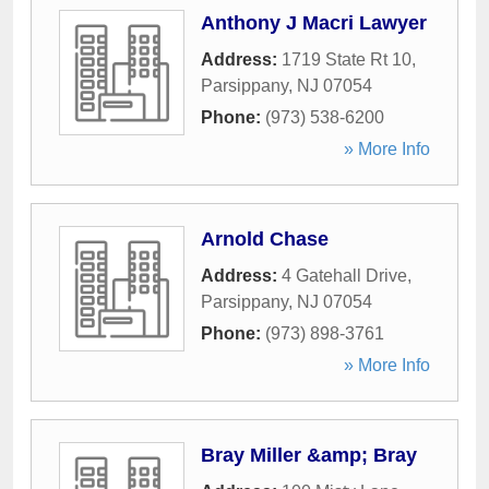
Anthony J Macri Lawyer
Address:
1719 State Rt 10
,
Parsippany
,
NJ
07054
Phone:
(973) 538-6200
» More Info
Arnold Chase
Address:
4 Gatehall Drive
,
Parsippany
,
NJ
07054
Phone:
(973) 898-3761
» More Info
Bray Miller &amp; Bray