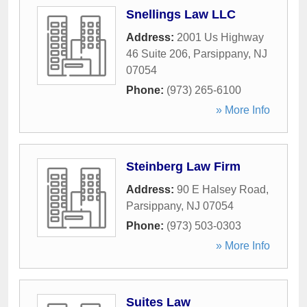
Snellings Law LLC
Address:
2001 Us Highway
46 Suite 206
,
Parsippany
,
NJ
07054
Phone:
(973) 265-6100
» More Info
Steinberg Law Firm
Address:
90 E Halsey Road
,
Parsippany
,
NJ
07054
Phone:
(973) 503-0303
» More Info
Suites Law