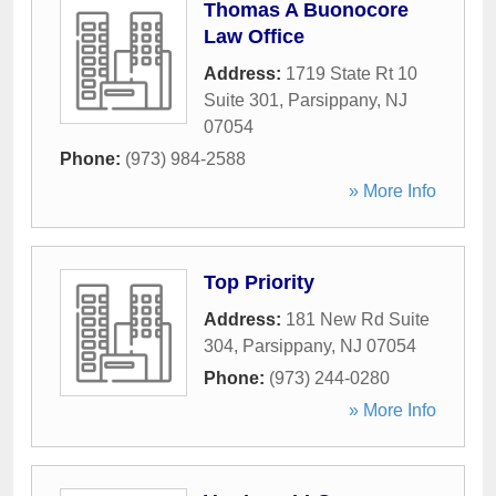
Thomas A Buonocore
Law Office
Address:
1719 State Rt 10
Suite 301
,
Parsippany
,
NJ
07054
Phone:
(973) 984-2588
» More Info
Top Priority
Address:
181 New Rd Suite
304
,
Parsippany
,
NJ
07054
Phone:
(973) 244-0280
» More Info