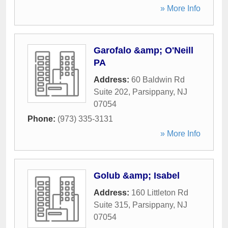
» More Info
Garofalo &amp; O'Neill
PA
Address:
60 Baldwin Rd
Suite 202
,
Parsippany
,
NJ
07054
Phone:
(973) 335-3131
» More Info
Golub &amp; Isabel
Address:
160 Littleton Rd
Suite 315
,
Parsippany
,
NJ
07054