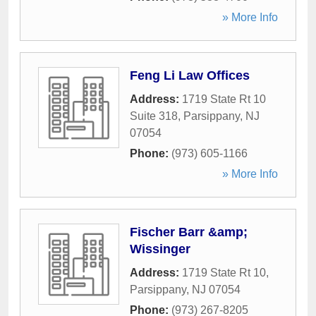
» More Info
Feng Li Law Offices
Address:
1719 State Rt 10
Suite 318
,
Parsippany
,
NJ
07054
Phone:
(973) 605-1166
» More Info
Fischer Barr &amp;
Wissinger
Address:
1719 State Rt 10
,
Parsippany
,
NJ
07054
Phone:
(973) 267-8205