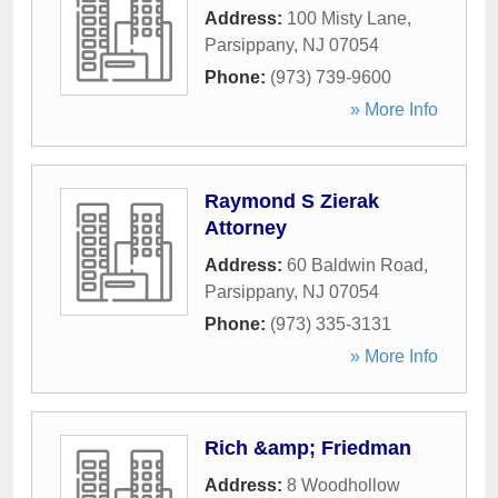
Address:
100 Misty Lane
,
Parsippany
,
NJ
07054
Phone:
(973) 739-9600
» More Info
Raymond S Zierak
Attorney
Address:
60 Baldwin Road
,
Parsippany
,
NJ
07054
Phone:
(973) 335-3131
» More Info
Rich &amp; Friedman
Address:
8 Woodhollow