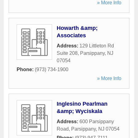
» More Info
Howarth &amp;
Associates
Address:
129 Littleton Rd
Suite 208
,
Parsippany
,
NJ
07054
Phone:
(973) 734-1900
» More Info
Inglesino Pearlman
&amp; Wyciskala
Address:
600 Parsippany
Road
,
Parsippany
,
NJ
07054
Phone:
(973) 947-7111