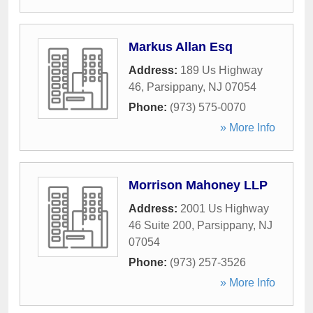
Markus Allan Esq
Address:
189 Us Highway
46
,
Parsippany
,
NJ
07054
Phone:
(973) 575-0070
» More Info
Morrison Mahoney LLP
Address:
2001 Us Highway
46 Suite 200
,
Parsippany
,
NJ
07054
Phone:
(973) 257-3526
» More Info