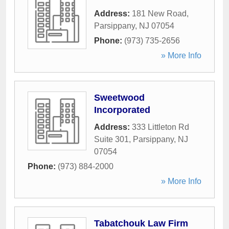
Address:
181 New Road
,
Parsippany
,
NJ
07054
Phone:
(973) 735-2656
» More Info
Sweetwood
Incorporated
Address:
333 Littleton Rd
Suite 301
,
Parsippany
,
NJ
07054
Phone:
(973) 884-2000
» More Info
Tabatchouk Law Firm