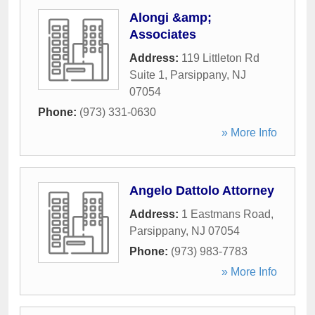
Alongi &amp;
Associates
Address:
119 Littleton Rd
Suite 1
,
Parsippany
,
NJ
07054
Phone:
(973) 331-0630
» More Info
Angelo Dattolo Attorney
Address:
1 Eastmans Road
,
Parsippany
,
NJ
07054
Phone:
(973) 983-7783
» More Info