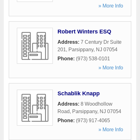
» More Info
Robert Winters ESQ
Address:
7 Century Dr Suite
201
,
Parsippany
,
NJ
07054
Phone:
(973) 538-0101
» More Info
Schablik Knapp
Address:
8 Woodhollow
Road
,
Parsippany
,
NJ
07054
Phone:
(973) 917-4065
» More Info