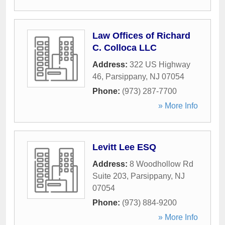
Law Offices of Richard
C. Colloca LLC
Address:
322 US Highway
46
,
Parsippany
,
NJ
07054
Phone:
(973) 287-7700
» More Info
Levitt Lee ESQ
Address:
8 Woodhollow Rd
Suite 203
,
Parsippany
,
NJ
07054
Phone:
(973) 884-9200
» More Info