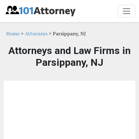
Home
>
Attorneys
> Parsippany, NJ
Attorneys and Law Firms in
Parsippany, NJ