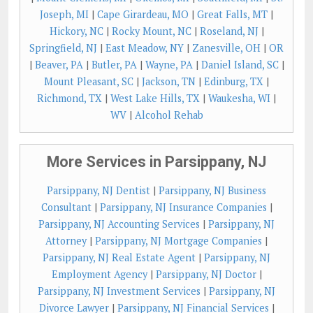
Joseph, MI
|
Cape Girardeau, MO
|
Great Falls, MT
|
Hickory, NC
|
Rocky Mount, NC
|
Roseland, NJ
|
Springfield, NJ
|
East Meadow, NY
|
Zanesville, OH
|
OR
|
Beaver, PA
|
Butler, PA
|
Wayne, PA
|
Daniel Island, SC
|
Mount Pleasant, SC
|
Jackson, TN
|
Edinburg, TX
|
Richmond, TX
|
West Lake Hills, TX
|
Waukesha, WI
|
WV
|
Alcohol Rehab
More Services in Parsippany, NJ
Parsippany, NJ Dentist
|
Parsippany, NJ Business
Consultant
|
Parsippany, NJ Insurance Companies
|
Parsippany, NJ Accounting Services
|
Parsippany, NJ
Attorney
|
Parsippany, NJ Mortgage Companies
|
Parsippany, NJ Real Estate Agent
|
Parsippany, NJ
Employment Agency
|
Parsippany, NJ Doctor
|
Parsippany, NJ Investment Services
|
Parsippany, NJ
Divorce Lawyer
|
Parsippany, NJ Financial Services
|