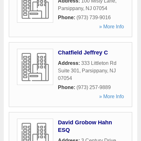
Address:
100 Misty Lane
,
Parsippany
,
NJ
07054
Phone:
(973) 739-9016
» More Info
Chatfield Jeffrey C
Address:
333 Littleton Rd
Suite 301
,
Parsippany
,
NJ
07054
Phone:
(973) 257-9889
» More Info
David Grobow Hahn
ESQ
Address:
3 Century Drive
,