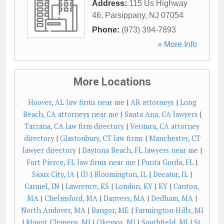
Address:
115 Us Highway
46
,
Parsippany
,
NJ
07054
Phone:
(973) 394-7893
» More Info
More Locations
Hoover, AL law firms near me
|
AR attorneys
|
Long
Beach, CA attorneys near me
|
Santa Ana, CA lawyers
|
Tarzana, CA law firm directory
|
Ventura, CA attorney
directory
|
Glastonbury, CT law firms
|
Manchester, CT
lawyer directory
|
Daytona Beach, FL lawyers near me
|
Fort Pierce, FL law firms near me
|
Punta Gorda, FL
|
Sioux City, IA
|
ID
|
Bloomington, IL
|
Decatur, IL
|
Carmel, IN
|
Lawrence, KS
|
London, KY
|
KY
|
Canton,
MA
|
Chelmsford, MA
|
Danvers, MA
|
Dedham, MA
|
North Andover, MA
|
Bangor, ME
|
Farmington Hills, MI
|
Mount Clemens, MI
|
Okemos, MI
|
Southfield, MI
|
St.