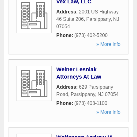
Vex Law, LLC
Address:
2001 US Highway
46 Suite 206
,
Parsippany
,
NJ
07054
Phone:
(973) 402-5200
» More Info
Weiner Lesniak
Attorneys At Law
Address:
629 Parsippany
Road
,
Parsippany
,
NJ
07054
Phone:
(973) 403-1100
» More Info