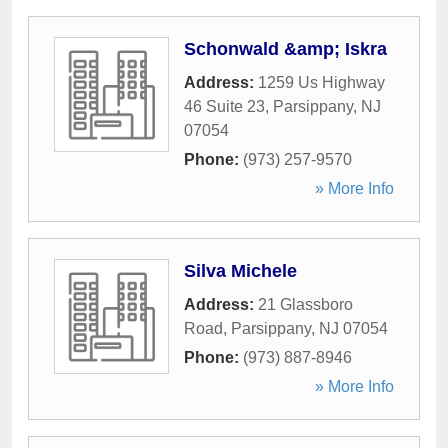
Schonwald &amp; Iskra
Address:
1259 Us Highway
46 Suite 23
,
Parsippany
,
NJ
07054
Phone:
(973) 257-9570
» More Info
Silva Michele
Address:
21 Glassboro
Road
,
Parsippany
,
NJ
07054
Phone:
(973) 887-8946
» More Info