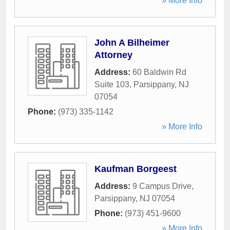
» More Info
John A Bilheimer
Attorney
Address:
60 Baldwin Rd
Suite 103
,
Parsippany
,
NJ
07054
Phone:
(973) 335-1142
» More Info
Kaufman Borgeest
Address:
9 Campus Drive
,
Parsippany
,
NJ
07054
Phone:
(973) 451-9600
» More Info