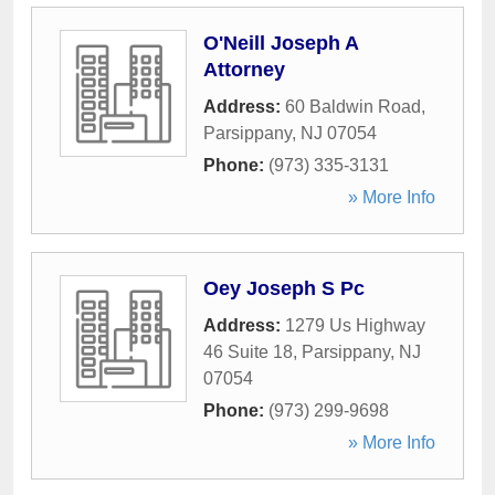
O'Neill Joseph A
Attorney
Address:
60 Baldwin Road
,
Parsippany
,
NJ
07054
Phone:
(973) 335-3131
» More Info
Oey Joseph S Pc
Address:
1279 Us Highway
46 Suite 18
,
Parsippany
,
NJ
07054
Phone:
(973) 299-9698
» More Info