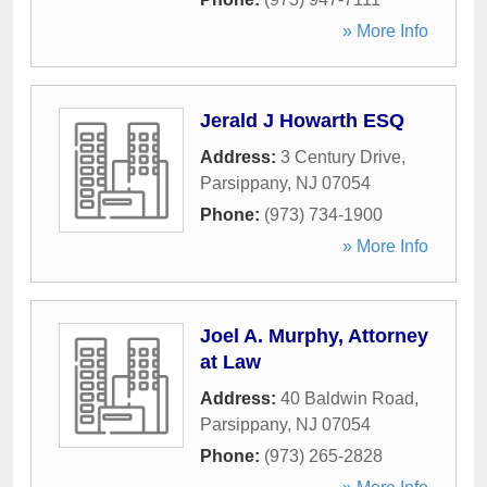
» More Info
Jerald J Howarth ESQ
Address:
3 Century Drive
,
Parsippany
,
NJ
07054
Phone:
(973) 734-1900
» More Info
Joel A. Murphy, Attorney
at Law
Address:
40 Baldwin Road
,
Parsippany
,
NJ
07054
Phone:
(973) 265-2828