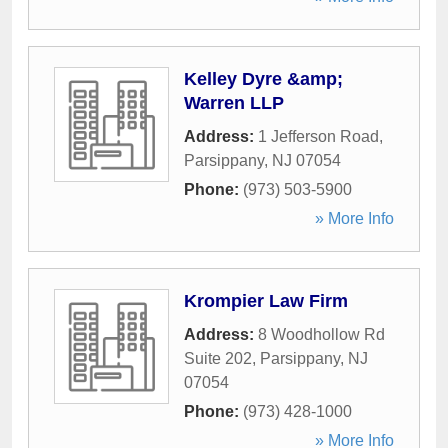
Kelley Dyre &amp;
Warren LLP
Address:
1 Jefferson Road
,
Parsippany
,
NJ
07054
Phone:
(973) 503-5900
» More Info
Krompier Law Firm
Address:
8 Woodhollow Rd
Suite 202
,
Parsippany
,
NJ
07054
Phone:
(973) 428-1000
» More Info