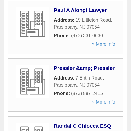
Paul A Alongi Lawyer
Address:
19 Littleton Road
,
Parsippany
,
NJ
07054
Phone:
(973) 331-0630
» More Info
Pressler &amp; Pressler
Address:
7 Entin Road
,
Parsippany
,
NJ
07054
Phone:
(973) 887-2415
» More Info
Randal C Chiocca ESQ