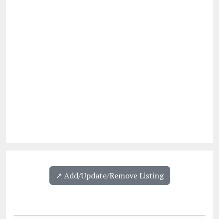
↗️ Add/Update/Remove Listing