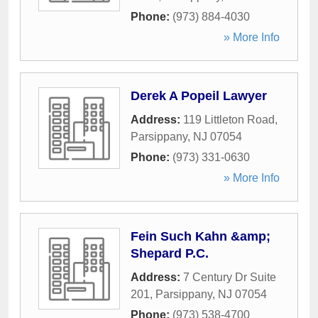
Phone:
(973) 884-4030
» More Info
Derek A Popeil Lawyer
Address:
119 Littleton Road
,
Parsippany
,
NJ
07054
Phone:
(973) 331-0630
» More Info
Fein Such Kahn &amp;
Shepard P.C.
Address:
7 Century Dr Suite
201
,
Parsippany
,
NJ
07054
Phone:
(973) 538-4700