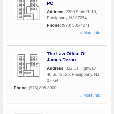
PC
Address:
2200 State Rt 10
,
Parsippany
,
NJ
07054
Phone:
(973) 585-4271
» More Info
The Law Office Of
James Dezao
Address:
322 Us Highway
46 Suite 120
,
Parsippany
,
NJ
07054
Phone:
(973) 808-8900
» More Info