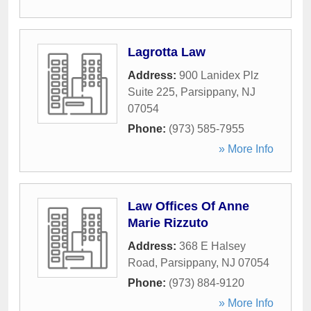
Lagrotta Law
Address:
900 Lanidex Plz
Suite 225
,
Parsippany
,
NJ
07054
Phone:
(973) 585-7955
» More Info
Law Offices Of Anne
Marie Rizzuto
Address:
368 E Halsey
Road
,
Parsippany
,
NJ
07054
Phone:
(973) 884-9120
» More Info