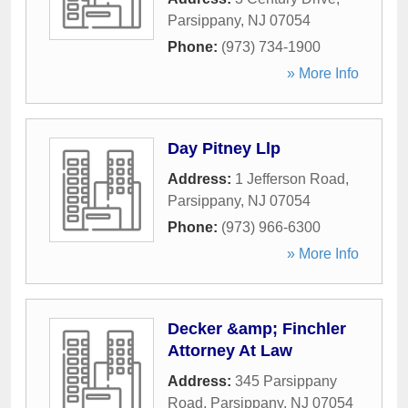
Parsippany
,
NJ
07054
Phone:
(973) 734-1900
» More Info
Day Pitney Llp
Address:
1 Jefferson Road
,
Parsippany
,
NJ
07054
Phone:
(973) 966-6300
» More Info
Decker &amp; Finchler
Attorney At Law
Address:
345 Parsippany
Road
,
Parsippany
,
NJ
07054