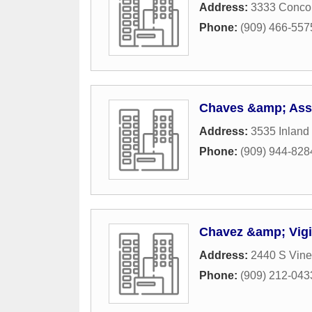
Address:
3333 Conco
Phone:
(909) 466-557
Chaves &amp; As
Address:
3535 Inland
Phone:
(909) 944-828
Chavez &amp; Vigi
Address:
2440 S Vin
Phone:
(909) 212-043