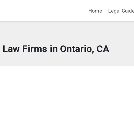
Home
Legal Guid
 Law Firms in Ontario, CA