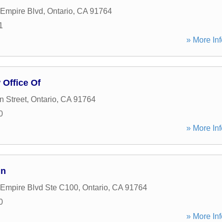
 Empire Blvd
,
Ontario
,
CA
91764
1
» More Inf
 Office Of
 Street
,
Ontario
,
CA
91764
0
» More Inf
in
 Empire Blvd Ste C100
,
Ontario
,
CA
91764
0
» More Inf