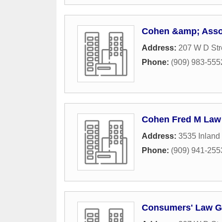
Cohen &amp; Asso
Address:
207 W D Str
Phone:
(909) 983-555
Cohen Fred M Law 
Address:
3535 Inland
Phone:
(909) 941-255
Consumers' Law G