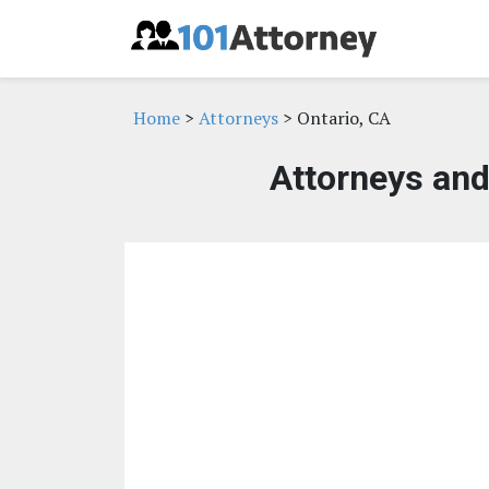
Home
>
Attorneys
> Ontario, CA
Attorneys and