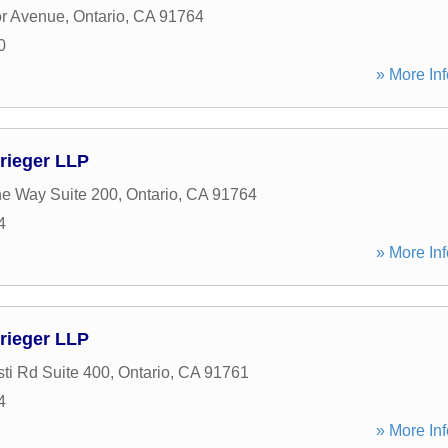
r Avenue
,
Ontario
,
CA
91764
0
» More Inf
rieger LLP
e Way Suite 200
,
Ontario
,
CA
91764
4
» More Inf
rieger LLP
ti Rd Suite 400
,
Ontario
,
CA
91761
4
» More Inf