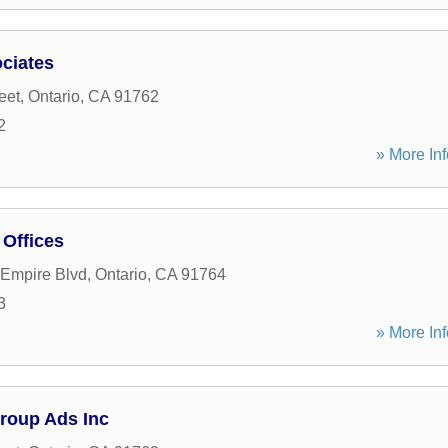
ciates
eet
,
Ontario
,
CA
91762
2
» More Inf
Offices
 Empire Blvd
,
Ontario
,
CA
91764
3
» More Inf
roup Ads Inc