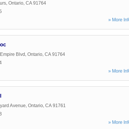
urs
,
Ontario
,
CA
91764
5
» More Inf
soc
 Empire Blvd
,
Ontario
,
CA
91764
4
» More Inf
l
eyard Avenue
,
Ontario
,
CA
91761
3
» More Inf