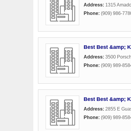
Address:
1315 Amado
Phone:
(909) 986-778
Best Best &amp; K
Address:
3500 Porsch
Phone:
(909) 989-858
Best Best &amp; K
Address:
2855 E Guas
Phone:
(909) 989-858