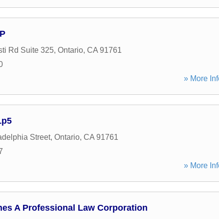
LP
ti Rd Suite 325
,
Ontario
,
CA
91761
0
» More Inf
Lp5
adelphia Street
,
Ontario
,
CA
91761
7
» More Inf
nes A Professional Law Corporation