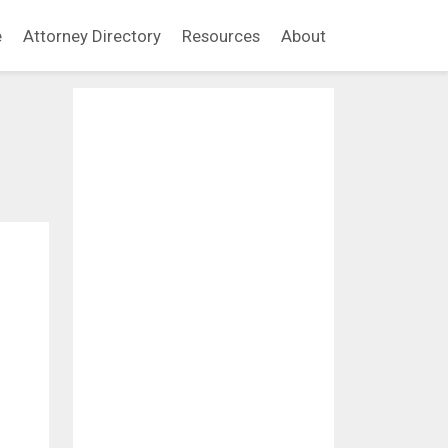
e
Attorney Directory
Resources
About