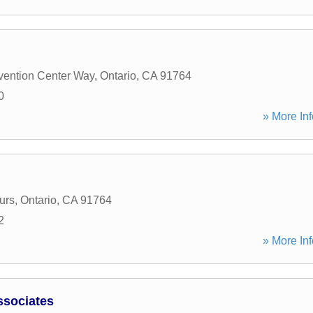
ention Center Way
,
Ontario
,
CA
91764
0
» More Inf
urs
,
Ontario
,
CA
91764
2
» More Inf
ssociates