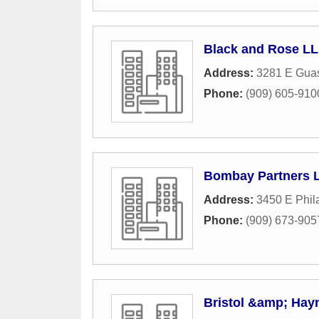
Black and Rose L
Address:
3281 E Guas
Phone:
(909) 605-910
Bombay Partners 
Address:
3450 E Phil
Phone:
(909) 673-905
Bristol &amp; Hay