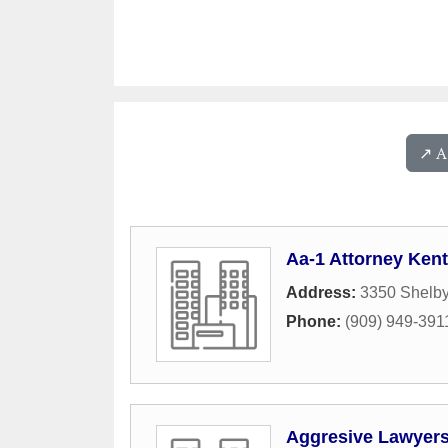
↗️ 
Aa-1 Attorney Ken
Address:
3350 Shelby
Phone:
(909) 949-391
Aggresive Lawyer