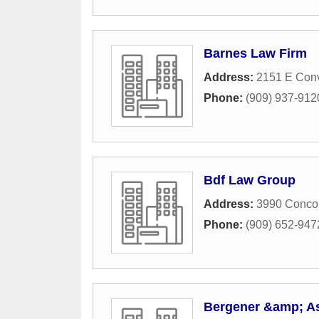
Barnes Law Firm
Address:
2151 E Conv
Phone:
(909) 937-912
Bdf Law Group
Address:
3990 Conco
Phone:
(909) 652-947
Bergener &amp; A