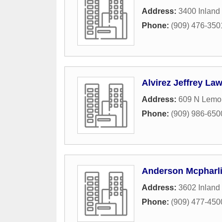
Address:
3400 Inland
Phone:
(909) 476-350
Alvirez Jeffrey Law
Address:
609 N Lemon
Phone:
(909) 986-650
Anderson Mcpharl
Address:
3602 Inland
Phone:
(909) 477-450