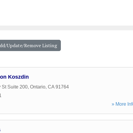
Add/Update/Remove Listing
ton Koszdin
 St Suite 200
,
Ontario
,
CA
91764
1
» More Inf
s