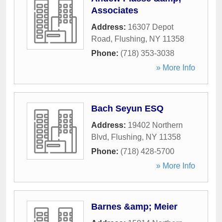
Associates
Address:
16307 Depot
Road
,
Flushing
,
NY
11358
Phone:
(718) 353-3038
» More Info
Bach Seyun ESQ
Address:
19402 Northern
Blvd
,
Flushing
,
NY
11358
Phone:
(718) 428-5700
» More Info
Barnes &amp; Meier