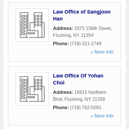
Law Office of Sangjoon
Han
Address:
3375 156th Street
,
Flushing
,
NY
11354
Phone:
(718) 321-2749
» More Info
Law Office Of Yohan
Choi
Address:
16915 Northern
Blvd
,
Flushing
,
NY
11358
Phone:
(718) 762-0261
» More Info