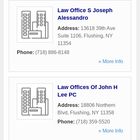
Law Office S Joseph
Alessandro
Address:
13618 39th Ave
Suite 1106
,
Flushing
,
NY
11354
Phone:
(718) 886-8148
» More Info
Law Offices Of John H
Lee PC
Address:
18806 Northern
Blvd
,
Flushing
,
NY
11358
Phone:
(718) 359-5520
» More Info