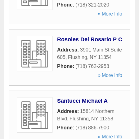
Phone:
(718) 321-2020
» More Info
Rosoles Del Rosario P C
Address:
3901 Main St Suite
605
,
Flushing
,
NY
11354
Phone:
(718) 762-2953
» More Info
Santucci Michael A
Address:
15814 Northern
Blvd
,
Flushing
,
NY
11358
Phone:
(718) 886-7900
» More Info