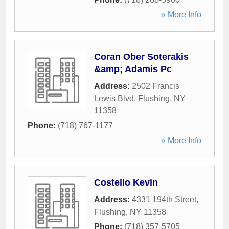
» More Info
Coran Ober Soterakis
&amp; Adamis Pc
Address:
2502 Francis
Lewis Blvd
,
Flushing
,
NY
11358
Phone:
(718) 767-1177
» More Info
Costello Kevin
Address:
4331 194th Street
,
Flushing
,
NY
11358
Phone:
(718) 357-5705