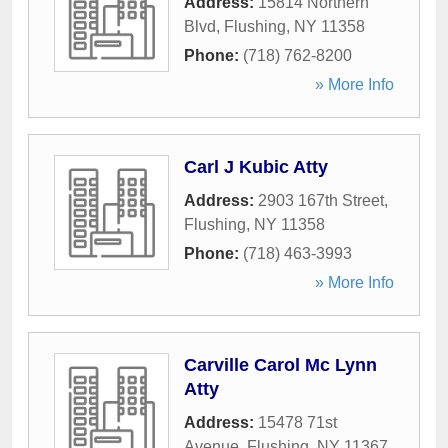
Address:
15814 Northern
Blvd
,
Flushing
,
NY
11358
Phone:
(718) 762-8200
» More Info
Carl J Kubic Atty
Address:
2903 167th Street
,
Flushing
,
NY
11358
Phone:
(718) 463-3993
» More Info
Carville Carol Mc Lynn
Atty
Address:
15478 71st
Avenue
,
Flushing
,
NY
11367