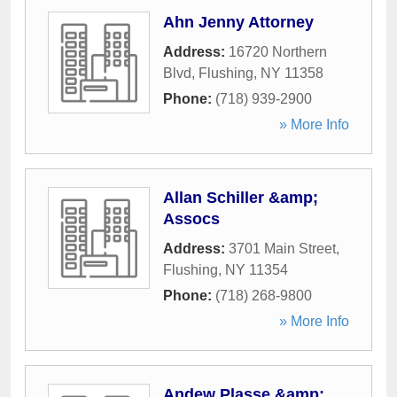
Ahn Jenny Attorney
Address:
16720 Northern
Blvd
,
Flushing
,
NY
11358
Phone:
(718) 939-2900
» More Info
Allan Schiller &amp;
Assocs
Address:
3701 Main Street
,
Flushing
,
NY
11354
Phone:
(718) 268-9800
» More Info
Andew Plasse &amp;