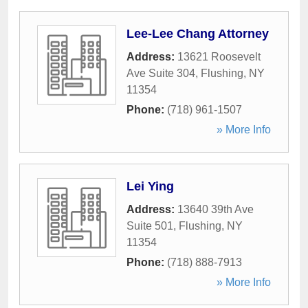
Lee-Lee Chang Attorney
Address:
13621 Roosevelt
Ave Suite 304
,
Flushing
,
NY
11354
Phone:
(718) 961-1507
» More Info
Lei Ying
Address:
13640 39th Ave
Suite 501
,
Flushing
,
NY
11354
Phone:
(718) 888-7913
» More Info