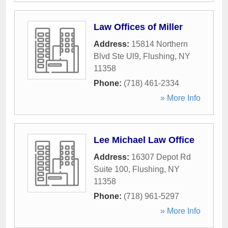
Law Offices of Miller
Address:
15814 Northern
Blvd Ste Ul9
,
Flushing
,
NY
11358
Phone:
(718) 461-2334
» More Info
Lee Michael Law Office
Address:
16307 Depot Rd
Suite 100
,
Flushing
,
NY
11358
Phone:
(718) 961-5297
» More Info