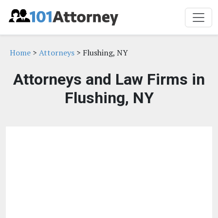
Home
>
Attorneys
> Flushing, NY
Attorneys and Law Firms in
Flushing, NY