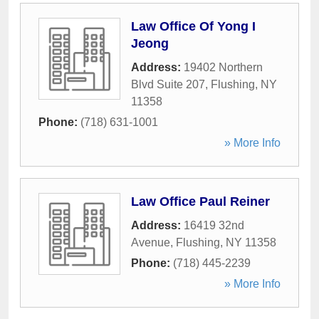
Law Office Of Yong I
Jeong
Address:
19402 Northern
Blvd Suite 207
,
Flushing
,
NY
11358
Phone:
(718) 631-1001
» More Info
Law Office Paul Reiner
Address:
16419 32nd
Avenue
,
Flushing
,
NY
11358
Phone:
(718) 445-2239
» More Info