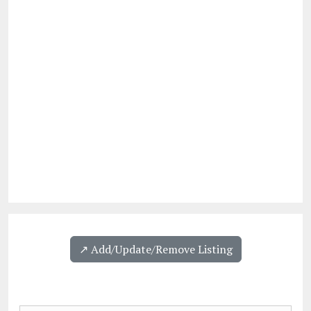
↗️ Add/Update/Remove Listing