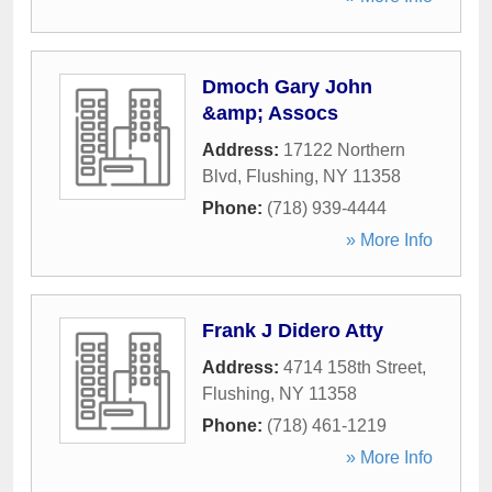
Dmoch Gary John
&amp; Assocs
Address:
17122 Northern
Blvd
,
Flushing
,
NY
11358
Phone:
(718) 939-4444
» More Info
Frank J Didero Atty
Address:
4714 158th Street
,
Flushing
,
NY
11358
Phone:
(718) 461-1219
» More Info