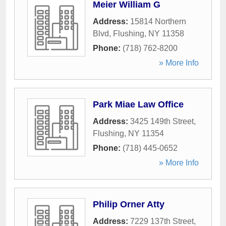
Meier William G
Address:
15814 Northern
Blvd
,
Flushing
,
NY
11358
Phone:
(718) 762-8200
» More Info
Park Miae Law Office
Address:
3425 149th Street
,
Flushing
,
NY
11354
Phone:
(718) 445-0652
» More Info
Philip Orner Atty
Address:
7229 137th Street
,