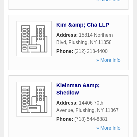
Kim &amp; Cha LLP
Address:
15814 Northern
Blvd
,
Flushing
,
NY
11358
Phone:
(212) 213-4400
» More Info
Kleinman &amp;
Shedlow
Address:
14406 70th
Avenue
,
Flushing
,
NY
11367
Phone:
(718) 544-8881
» More Info