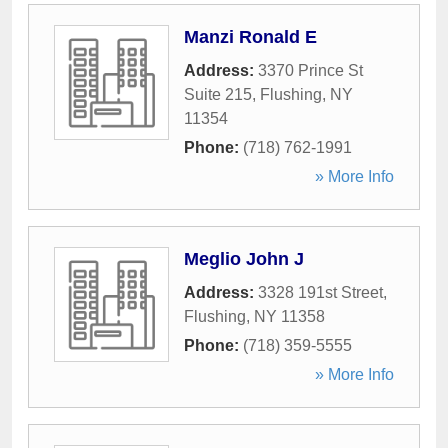
Manzi Ronald E
Address:
3370 Prince St
Suite 215
,
Flushing
,
NY
11354
Phone:
(718) 762-1991
» More Info
Meglio John J
Address:
3328 191st Street
,
Flushing
,
NY
11358
Phone:
(718) 359-5555
» More Info