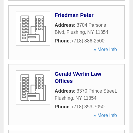
Friedman Peter
Address:
3704 Parsons
Blvd
,
Flushing
,
NY
11354
Phone:
(718) 886-2500
» More Info
Gerald Werlin Law
Offices
Address:
3370 Prince Street
,
Flushing
,
NY
11354
Phone:
(718) 353-7050
» More Info