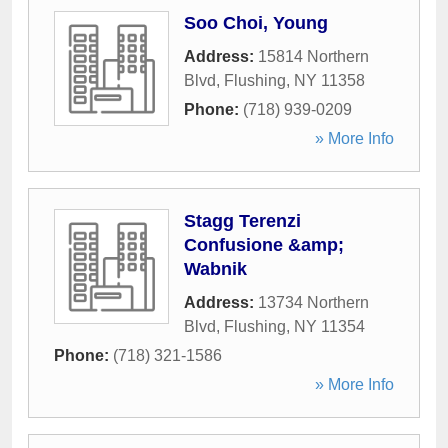
Soo Choi, Young
Address:
15814 Northern
Blvd
,
Flushing
,
NY
11358
Phone:
(718) 939-0209
» More Info
Stagg Terenzi
Confusione &amp;
Wabnik
Address:
13734 Northern
Blvd
,
Flushing
,
NY
11354
Phone:
(718) 321-1586
» More Info