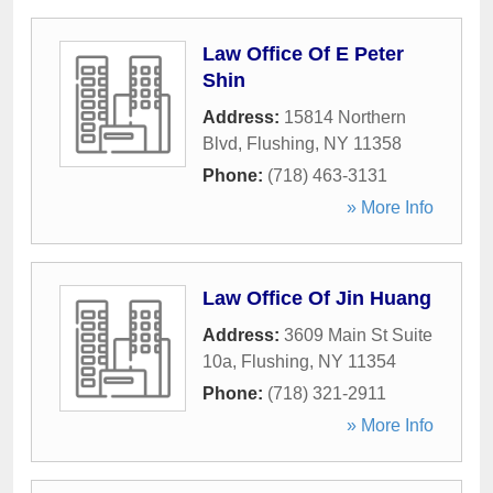
Law Office Of E Peter
Shin
Address:
15814 Northern
Blvd
,
Flushing
,
NY
11358
Phone:
(718) 463-3131
» More Info
Law Office Of Jin Huang
Address:
3609 Main St Suite
10a
,
Flushing
,
NY
11354
Phone:
(718) 321-2911
» More Info