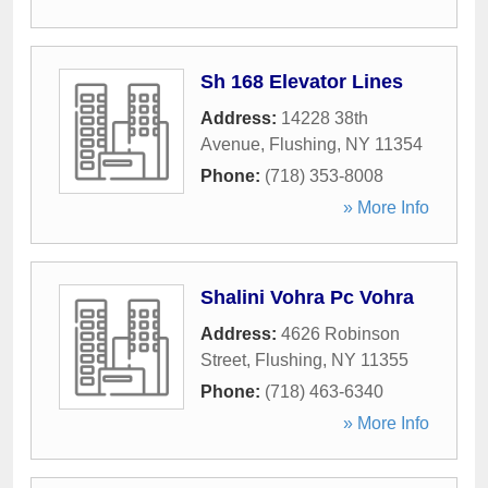
Sh 168 Elevator Lines
Address:
14228 38th
Avenue
,
Flushing
,
NY
11354
Phone:
(718) 353-8008
» More Info
Shalini Vohra Pc Vohra
Address:
4626 Robinson
Street
,
Flushing
,
NY
11355
Phone:
(718) 463-6340
» More Info