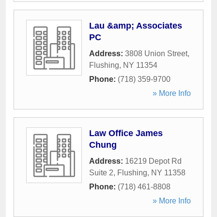
Lau &amp; Associates
PC
Address:
3808 Union Street
,
Flushing
,
NY
11354
Phone:
(718) 359-9700
» More Info
Law Office James
Chung
Address:
16219 Depot Rd
Suite 2
,
Flushing
,
NY
11358
Phone:
(718) 461-8808
» More Info