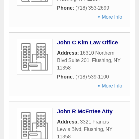
Phone:
(718) 353-2699
» More Info
John C Kim Law Office
Address:
16310 Northern
Blvd Suite 201
,
Flushing
,
NY
11358
Phone:
(718) 539-1100
» More Info
John R McEntee Atty
Address:
3321 Francis
Lewis Blvd
,
Flushing
,
NY
11358