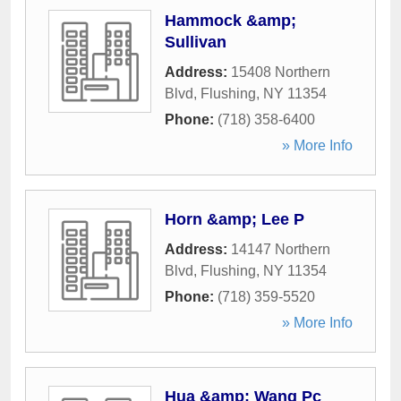
Hammock &amp;
Sullivan
Address:
15408 Northern
Blvd
,
Flushing
,
NY
11354
Phone:
(718) 358-6400
» More Info
Horn &amp; Lee P
Address:
14147 Northern
Blvd
,
Flushing
,
NY
11354
Phone:
(718) 359-5520
» More Info
Hua &amp; Wang Pc