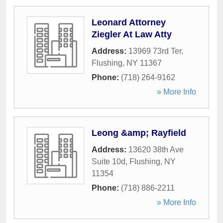
Leonard Attorney
Ziegler At Law Atty
Address:
13969 73rd Ter
,
Flushing
,
NY
11367
Phone:
(718) 264-9162
» More Info
Leong &amp; Rayfield
Address:
13620 38th Ave
Suite 10d
,
Flushing
,
NY
11354
Phone:
(718) 886-2211
» More Info