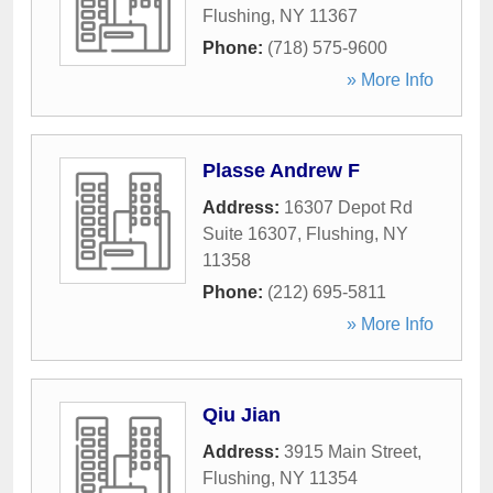
Flushing
,
NY
11367
Phone:
(718) 575-9600
» More Info
Plasse Andrew F
Address:
16307 Depot Rd
Suite 16307
,
Flushing
,
NY
11358
Phone:
(212) 695-5811
» More Info
Qiu Jian
Address:
3915 Main Street
,
Flushing
,
NY
11354