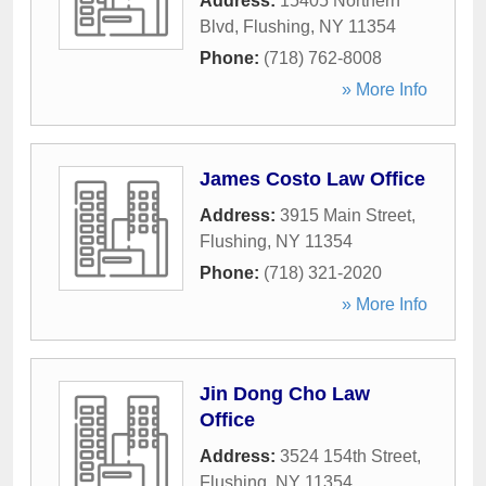
Address:
15405 Northern
Blvd
,
Flushing
,
NY
11354
Phone:
(718) 762-8008
» More Info
James Costo Law Office
Address:
3915 Main Street
,
Flushing
,
NY
11354
Phone:
(718) 321-2020
» More Info
Jin Dong Cho Law
Office
Address:
3524 154th Street
,
Flushing
,
NY
11354