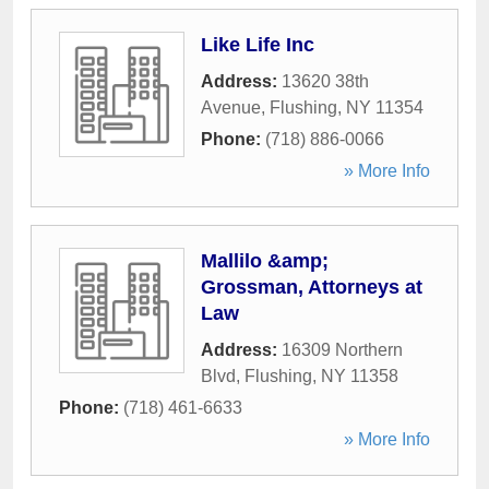
Like Life Inc
Address:
13620 38th
Avenue
,
Flushing
,
NY
11354
Phone:
(718) 886-0066
» More Info
Mallilo &amp;
Grossman, Attorneys at
Law
Address:
16309 Northern
Blvd
,
Flushing
,
NY
11358
Phone:
(718) 461-6633
» More Info