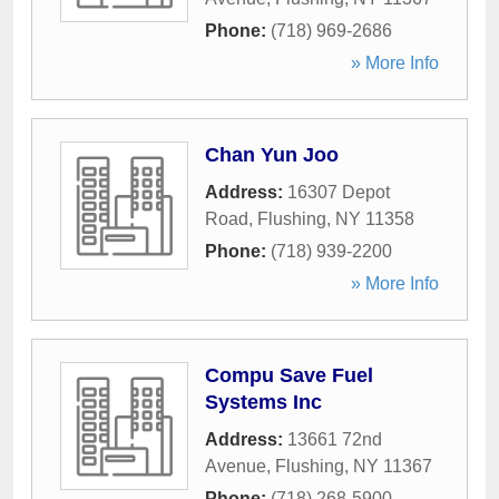
Phone:
(718) 969-2686
» More Info
Chan Yun Joo
Address:
16307 Depot
Road
,
Flushing
,
NY
11358
Phone:
(718) 939-2200
» More Info
Compu Save Fuel
Systems Inc
Address:
13661 72nd
Avenue
,
Flushing
,
NY
11367
Phone:
(718) 268-5900