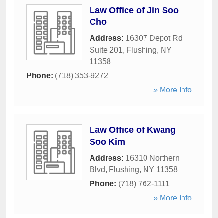
Law Office of Jin Soo
Cho
Address:
16307 Depot Rd
Suite 201
,
Flushing
,
NY
11358
Phone:
(718) 353-9272
» More Info
Law Office of Kwang
Soo Kim
Address:
16310 Northern
Blvd
,
Flushing
,
NY
11358
Phone:
(718) 762-1111
» More Info