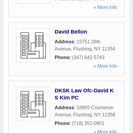
» More Info
David Bellon
Address:
15751 26th
Avenue
,
Flushing
,
NY
11354
Phone:
(347) 642-5743
» More Info
DKSK Law Ofc-David K
S Kim PC
Address:
18905 Crocheron
Avenue
,
Flushing
,
NY
11358
Phone:
(718) 352-0801
» More Info