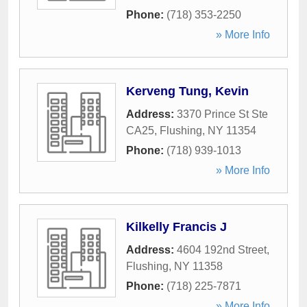
Phone:
(718) 353-2250
» More Info
Kerveng Tung, Kevin
Address:
3370 Prince St Ste
CA25
,
Flushing
,
NY
11354
Phone:
(718) 939-1013
» More Info
Kilkelly Francis J
Address:
4604 192nd Street
,
Flushing
,
NY
11358
Phone:
(718) 225-7871
» More Info