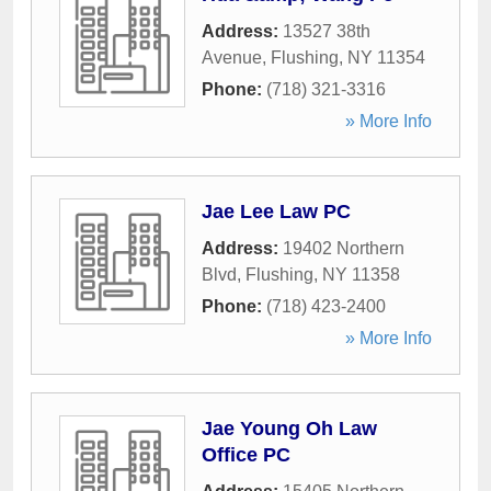
Address:
13527 38th
Avenue
,
Flushing
,
NY
11354
Phone:
(718) 321-3316
» More Info
Jae Lee Law PC
Address:
19402 Northern
Blvd
,
Flushing
,
NY
11358
Phone:
(718) 423-2400
» More Info
Jae Young Oh Law
Office PC