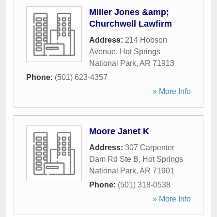
Miller Jones &amp;
Churchwell Lawfirm
Address:
214 Hobson
Avenue
,
Hot Springs
National Park
,
AR
71913
Phone:
(501) 623-4357
» More Info
Moore Janet K
Address:
307 Carpenter
Dam Rd Ste B
,
Hot Springs
National Park
,
AR
71901
Phone:
(501) 318-0538
» More Info