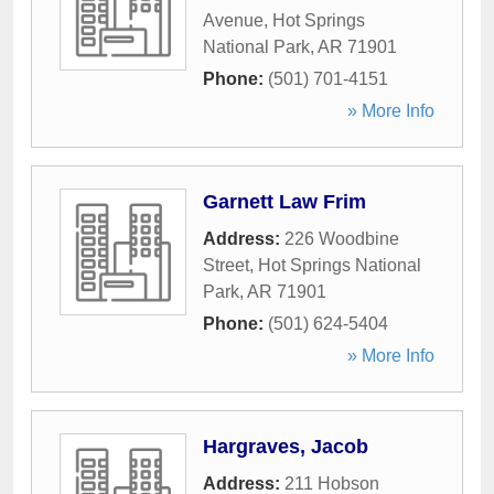
Avenue
,
Hot Springs
National Park
,
AR
71901
Phone:
(501) 701-4151
» More Info
Garnett Law Frim
Address:
226 Woodbine
Street
,
Hot Springs National
Park
,
AR
71901
Phone:
(501) 624-5404
» More Info
Hargraves, Jacob
Address:
211 Hobson