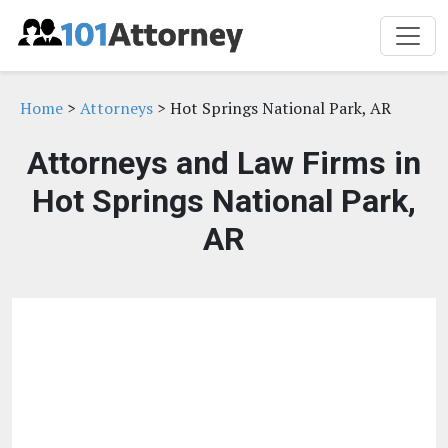
Home
>
Attorneys
> Hot Springs National Park, AR
Attorneys and Law Firms in
Hot Springs National Park,
AR