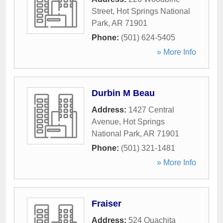
Street
,
Hot Springs National
Park
,
AR
71901
Phone:
(501) 624-5405
» More Info
Durbin M Beau
Address:
1427 Central
Avenue
,
Hot Springs
National Park
,
AR
71901
Phone:
(501) 321-1481
» More Info
Fraiser
Address:
524 Ouachita