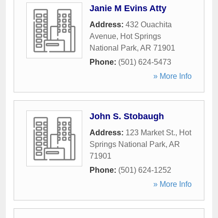
Janie M Evins Atty
Address:
432 Ouachita
Avenue
,
Hot Springs
National Park
,
AR
71901
Phone:
(501) 624-5473
» More Info
John S. Stobaugh
Address:
123 Market St.
,
Hot
Springs National Park
,
AR
71901
Phone:
(501) 624-1252
» More Info