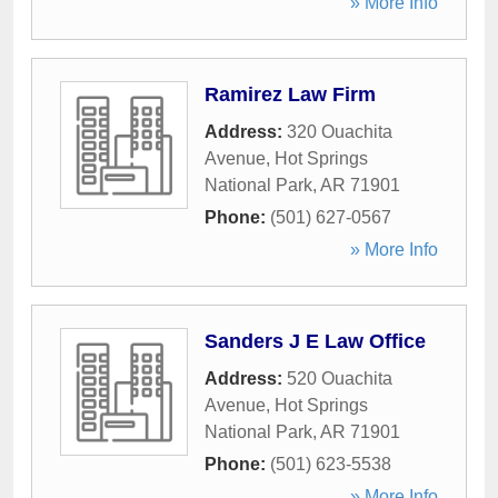
» More Info
Ramirez Law Firm
Address:
320 Ouachita
Avenue
,
Hot Springs
National Park
,
AR
71901
Phone:
(501) 627-0567
» More Info
Sanders J E Law Office
Address:
520 Ouachita
Avenue
,
Hot Springs
National Park
,
AR
71901
Phone:
(501) 623-5538
» More Info