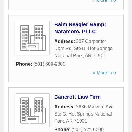
» More Info
Baim Reagler &amp;
Naramore, PLLC
Address:
307 Carpenter
Dam Rd. Ste B
,
Hot Springs
National Park
,
AR
71901
Phone:
(501) 609-9800
» More Info
Bancroft Law Firm
Address:
2836 Malvern Ave
Ste G
,
Hot Springs National
Park
,
AR
71901
Phone:
(501) 525-6000