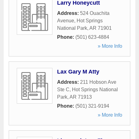
Larry Honeycutt
Address:
524 Ouachita
Avenue
,
Hot Springs
National Park
,
AR
71901
Phone:
(501) 623-4884
» More Info
Lax Gary M Atty
Address:
211 Hobson Ave
Ste C
,
Hot Springs National
Park
,
AR
71913
Phone:
(501) 321-9194
» More Info