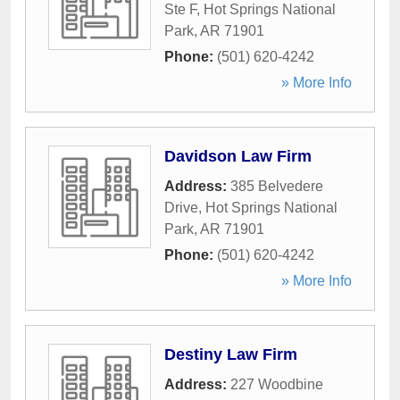
Ste F
,
Hot Springs National
Park
,
AR
71901
Phone:
(501) 620-4242
» More Info
Davidson Law Firm
Address:
385 Belvedere
Drive
,
Hot Springs National
Park
,
AR
71901
Phone:
(501) 620-4242
» More Info
Destiny Law Firm
Address:
227 Woodbine