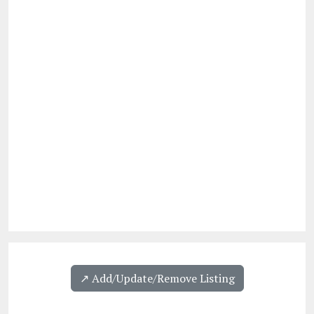
↗️ Add/Update/Remove Listing