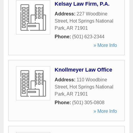
Kelsay Law Firm, P.A.
Address:
227 Woodbine
Street
,
Hot Springs National
Park
,
AR
71901
Phone:
(501) 623-2344
» More Info
Knollmeyer Law Office
Address:
110 Woodbine
Street
,
Hot Springs National
Park
,
AR
71901
Phone:
(501) 305-0808
» More Info