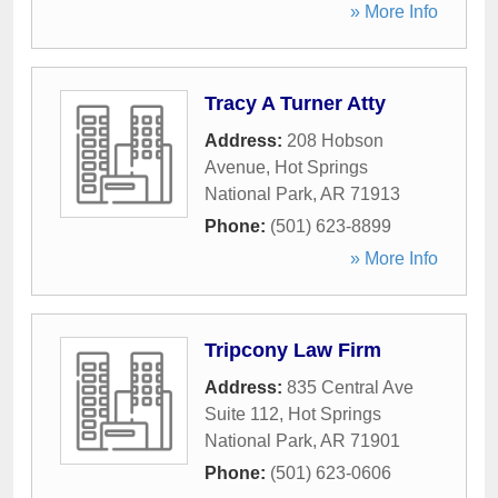
» More Info
Tracy A Turner Atty
Address:
208 Hobson
Avenue
,
Hot Springs
National Park
,
AR
71913
Phone:
(501) 623-8899
» More Info
Tripcony Law Firm
Address:
835 Central Ave
Suite 112
,
Hot Springs
National Park
,
AR
71901
Phone:
(501) 623-0606