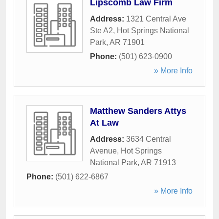
Lipscomb Law Firm
Address:
1321 Central Ave
Ste A2
,
Hot Springs National
Park
,
AR
71901
Phone:
(501) 623-0900
» More Info
Matthew Sanders Attys
At Law
Address:
3634 Central
Avenue
,
Hot Springs
National Park
,
AR
71913
Phone:
(501) 622-6867
» More Info