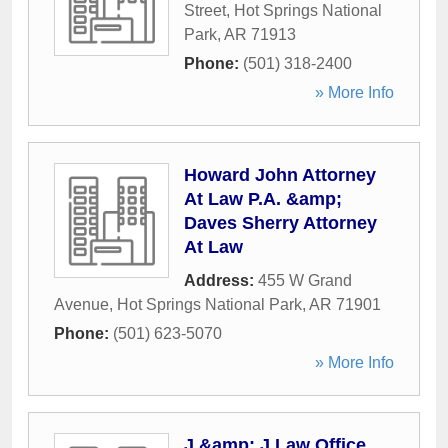
Street
,
Hot Springs National
Park
,
AR
71913
Phone:
(501) 318-2400
» More Info
Howard John Attorney
At Law P.A. &amp;
Daves Sherry Attorney
At Law
Address:
455 W Grand
Avenue
,
Hot Springs National Park
,
AR
71901
Phone:
(501) 623-5070
» More Info
J &amp; J Law Office