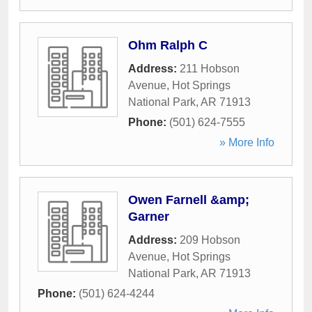
Ohm Ralph C
Address:
211 Hobson
Avenue
,
Hot Springs
National Park
,
AR
71913
Phone:
(501) 624-7555
» More Info
Owen Farnell &amp;
Garner
Address:
209 Hobson
Avenue
,
Hot Springs
National Park
,
AR
71913
Phone:
(501) 624-4244