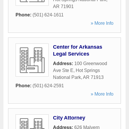
AR
71901
Phone:
(501) 624-1611
» More Info
Center for Arkansas
Legal Services
Address:
100 Greenwood
Ave Ste E
,
Hot Springs
National Park
,
AR
71913
Phone:
(501) 624-2591
» More Info
City Attorney
Address:
626 Malvern