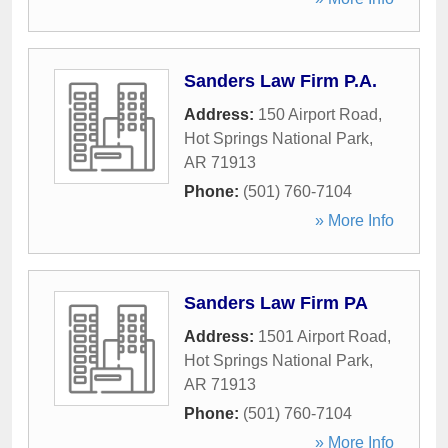
Sanders Law Firm P.A.
Address:
150 Airport Road
,
Hot Springs National Park
,
AR
71913
Phone:
(501) 760-7104
» More Info
Sanders Law Firm PA
Address:
1501 Airport Road
,
Hot Springs National Park
,
AR
71913
Phone:
(501) 760-7104
» More Info