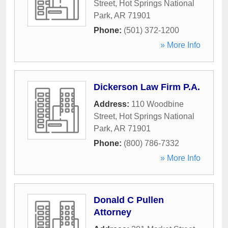
Street
,
Hot Springs National
Park
,
AR
71901
Phone:
(501) 372-1200
» More Info
Dickerson Law Firm P.A.
Address:
110 Woodbine
Street
,
Hot Springs National
Park
,
AR
71901
Phone:
(800) 786-7332
» More Info
Donald C Pullen
Attorney