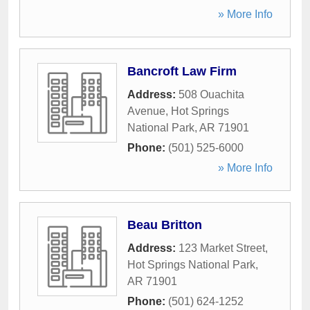
» More Info
Bancroft Law Firm
Address:
508 Ouachita
Avenue
,
Hot Springs
National Park
,
AR
71901
Phone:
(501) 525-6000
» More Info
Beau Britton
Address:
123 Market Street
,
Hot Springs National Park
,
AR
71901
Phone:
(501) 624-1252