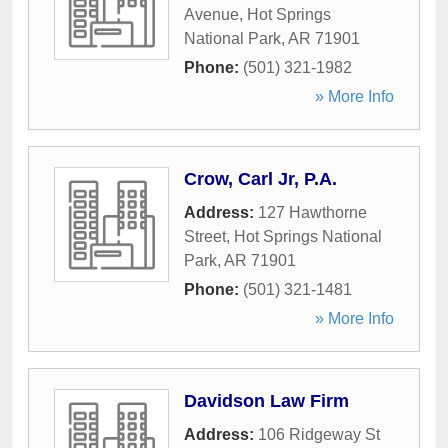
Avenue
,
Hot Springs
National Park
,
AR
71901
Phone:
(501) 321-1982
» More Info
Crow, Carl Jr, P.A.
Address:
127 Hawthorne
Street
,
Hot Springs National
Park
,
AR
71901
Phone:
(501) 321-1481
» More Info
Davidson Law Firm
Address:
106 Ridgeway St