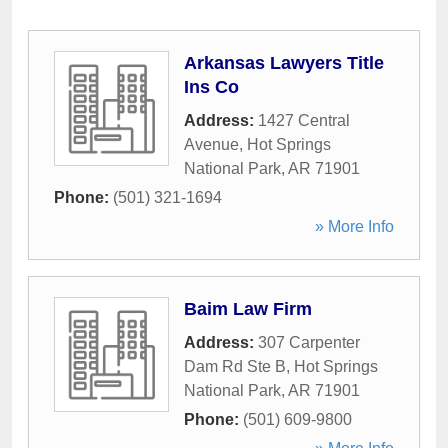
Arkansas Lawyers Title
Ins Co
Address:
1427 Central
Avenue
,
Hot Springs
National Park
,
AR
71901
Phone:
(501) 321-1694
» More Info
Baim Law Firm
Address:
307 Carpenter
Dam Rd Ste B
,
Hot Springs
National Park
,
AR
71901
Phone:
(501) 609-9800