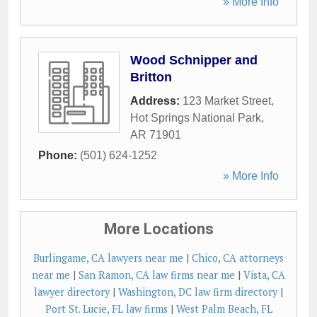
» More Info
Wood Schnipper and
Britton
Address:
123 Market Street
,
Hot Springs National Park
,
AR
71901
Phone:
(501) 624-1252
» More Info
More Locations
Burlingame, CA lawyers near me
|
Chico, CA attorneys
near me
|
San Ramon, CA law firms near me
|
Vista, CA
lawyer directory
|
Washington, DC law firm directory
|
Port St. Lucie, FL law firms
|
West Palm Beach, FL