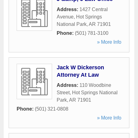
Address:
1427 Central
Avenue
,
Hot Springs
National Park
,
AR
71901
Phone:
(501) 781-3100
» More Info
Jack W Dickerson
Attorney At Law
Address:
110 Woodbine
Street
,
Hot Springs National
Park
,
AR
71901
Phone:
(501) 321-0808
» More Info