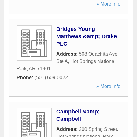
» More Info
Bridges Young
Matthews &amp; Drake
PLC
Address:
508 Ouachita Ave
Ste A
,
Hot Springs National
Park
,
AR
71901
Phone:
(501) 609-0022
» More Info
Campbell &amp;
Campbell
Address:
200 Spring Street
,
Hot Springs National Park
,