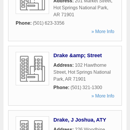
Address:
201 Market Street
,
Hot Springs National Park
,
AR
71901
Phone:
(501) 623-3356
» More Info
Drake &amp; Street
Address:
102 Hawthorne
Street
,
Hot Springs National
Park
,
AR
71901
Phone:
(501) 321-1300
» More Info
Drake, J Joshua, ATY
Address:
226 Woodbine