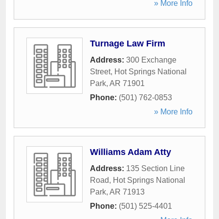
» More Info
Turnage Law Firm
Address:
300 Exchange
Street
,
Hot Springs National
Park
,
AR
71901
Phone:
(501) 762-0853
» More Info
Williams Adam Atty
Address:
135 Section Line
Road
,
Hot Springs National
Park
,
AR
71913
Phone:
(501) 525-4401