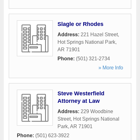
Slagle or Rhodes
Address:
221 Hazel Street
,
Hot Springs National Park
,
AR
71901
Phone:
(501) 321-2734
» More Info
Steve Westerfield
Attorney at Law
Address:
229 Woodbine
Street
,
Hot Springs National
Park
,
AR
71901
Phone:
(501) 623-3922