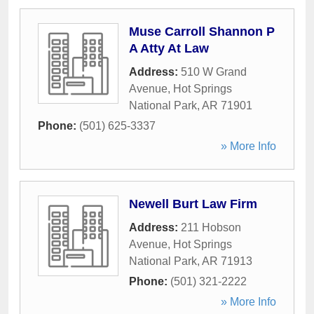
Muse Carroll Shannon P
A Atty At Law
Address:
510 W Grand
Avenue
,
Hot Springs
National Park
,
AR
71901
Phone:
(501) 625-3337
» More Info
Newell Burt Law Firm
Address:
211 Hobson
Avenue
,
Hot Springs
National Park
,
AR
71913
Phone:
(501) 321-2222
» More Info