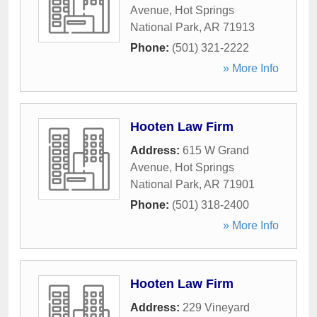
Avenue
,
Hot Springs
National Park
,
AR
71913
Phone:
(501) 321-2222
» More Info
Hooten Law Firm
Address:
615 W Grand
Avenue
,
Hot Springs
National Park
,
AR
71901
Phone:
(501) 318-2400
» More Info
Hooten Law Firm
Address:
229 Vineyard