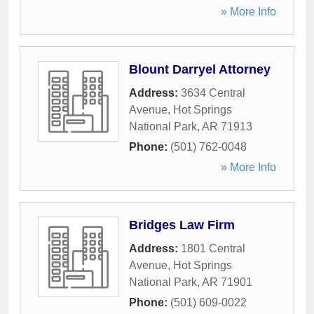
» More Info
Blount Darryel Attorney
Address:
3634 Central
Avenue
,
Hot Springs
National Park
,
AR
71913
Phone:
(501) 762-0048
» More Info
Bridges Law Firm
Address:
1801 Central
Avenue
,
Hot Springs
National Park
,
AR
71901
Phone:
(501) 609-0022