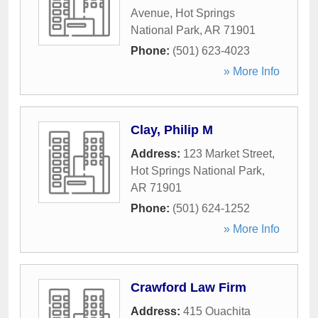
Avenue
,
Hot Springs
National Park
,
AR
71901
Phone:
(501) 623-4023
» More Info
Clay, Philip M
Address:
123 Market Street
,
Hot Springs National Park
,
AR
71901
Phone:
(501) 624-1252
» More Info
Crawford Law Firm
Address:
415 Ouachita