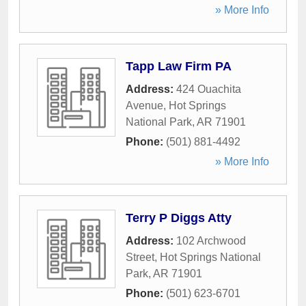
» More Info
Tapp Law Firm PA
Address:
424 Ouachita
Avenue
,
Hot Springs
National Park
,
AR
71901
Phone:
(501) 881-4492
» More Info
Terry P Diggs Atty
Address:
102 Archwood
Street
,
Hot Springs National
Park
,
AR
71901
Phone:
(501) 623-6701