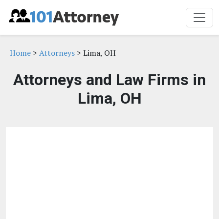
Home
>
Attorneys
> Lima, OH
Attorneys and Law Firms in
Lima, OH