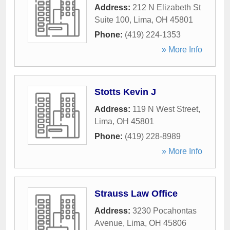
Address:
212 N Elizabeth St
Suite 100
,
Lima
,
OH
45801
Phone:
(419) 224-1353
» More Info
Stotts Kevin J
Address:
119 N West Street
,
Lima
,
OH
45801
Phone:
(419) 228-8989
» More Info
Strauss Law Office
Address:
3230 Pocahontas
Avenue
,
Lima
,
OH
45806