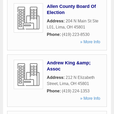
Allen County Board Of
Election
Address:
204 N Main St Ste
L01
,
Lima
,
OH
45801
Phone:
(419) 223-8530
» More Info
Andrew King &amp;
Assoc
Address:
212 N Elizabeth
Street
,
Lima
,
OH
45801
Phone:
(419) 224-1353
» More Info