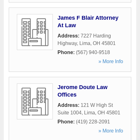
James F Blair Attorney
At Law
Address:
7227 Harding
Highway
,
Lima
,
OH
45801
Phone:
(567) 940-9518
» More Info
Jerome Doute Law
Offices
Address:
121 W High St
Suite 1004
,
Lima
,
OH
45801
Phone:
(419) 228-2091
» More Info