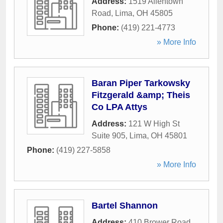
Address:
1519 Allentown
Road
,
Lima
,
OH
45805
Phone:
(419) 221-4773
» More Info
Baran Piper Tarkowsky
Fitzgerald &amp; Theis
Co LPA Attys
Address:
121 W High St
Suite 905
,
Lima
,
OH
45801
Phone:
(419) 227-5858
» More Info
Bartel Shannon
Address:
410 Brower Road
,