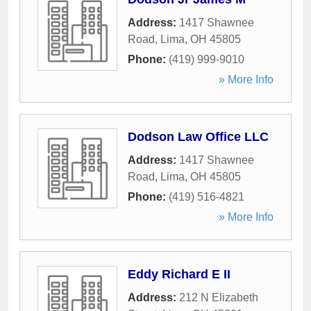
Address:
1417 Shawnee
Road
,
Lima
,
OH
45805
Phone:
(419) 999-9010
» More Info
Dodson Law Office LLC
Address:
1417 Shawnee
Road
,
Lima
,
OH
45805
Phone:
(419) 516-4821
» More Info
Eddy Richard E II
Address:
212 N Elizabeth