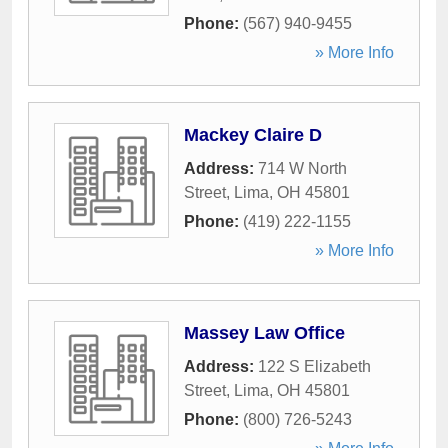
Phone:
(567) 940-9455
» More Info
Mackey Claire D
Address:
714 W North
Street
,
Lima
,
OH
45801
Phone:
(419) 222-1155
» More Info
Massey Law Office
Address:
122 S Elizabeth
Street
,
Lima
,
OH
45801
Phone:
(800) 726-5243