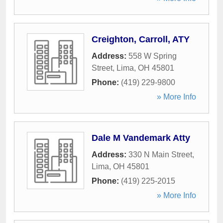
Creighton, Carroll, ATY
Address:
558 W Spring
Street
,
Lima
,
OH
45801
Phone:
(419) 229-9800
» More Info
Dale M Vandemark Atty
Address:
330 N Main Street
,
Lima
,
OH
45801
Phone:
(419) 225-2015
» More Info