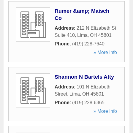
Rumer &amp; Maisch
Co
Address:
212 N Elizabeth St
Suite 410
,
Lima
,
OH
45801
Phone:
(419) 228-7640
» More Info
Shannon N Bartels Atty
Address:
101 N Elizabeth
Street
,
Lima
,
OH
45801
Phone:
(419) 228-6365
» More Info