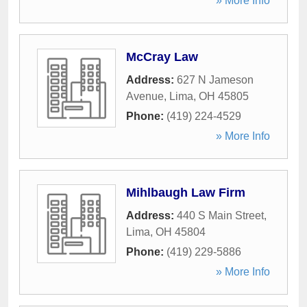
» More Info
McCray Law
Address:
627 N Jameson
Avenue
,
Lima
,
OH
45805
Phone:
(419) 224-4529
» More Info
Mihlbaugh Law Firm
Address:
440 S Main Street
,
Lima
,
OH
45804
Phone:
(419) 229-5886
» More Info