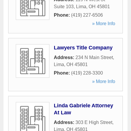
Suite 103
,
Lima
,
OH
45801
Phone:
(419) 227-6506
» More Info
Lawyers Title Company
Address:
234 N Main Street
,
Lima
,
OH
45801
Phone:
(419) 228-3300
» More Info
Linda Gabriele Attorney
At Law
Address:
303 E High Street
,
Lima
,
OH
45801