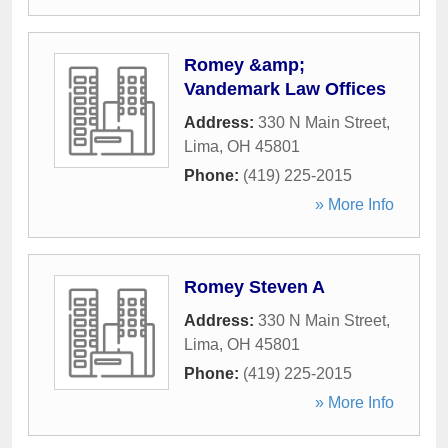
Romey &amp;
Vandemark Law Offices
Address:
330 N Main Street
,
Lima
,
OH
45801
Phone:
(419) 225-2015
» More Info
Romey Steven A
Address:
330 N Main Street
,
Lima
,
OH
45801
Phone:
(419) 225-2015
» More Info