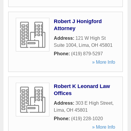
Robert J Honigford
Attorney
Address:
121 W High St
Suite 1004
,
Lima
,
OH
45801
Phone:
(419) 879-5297
» More Info
Robert K Leonard Law
Offices
Address:
303 E High Street
,
Lima
,
OH
45801
Phone:
(419) 228-1020
» More Info