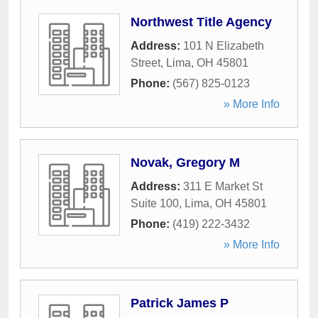
Northwest Title Agency
Address:
101 N Elizabeth
Street
,
Lima
,
OH
45801
Phone:
(567) 825-0123
» More Info
Novak, Gregory M
Address:
311 E Market St
Suite 100
,
Lima
,
OH
45801
Phone:
(419) 222-3432
» More Info
Patrick James P