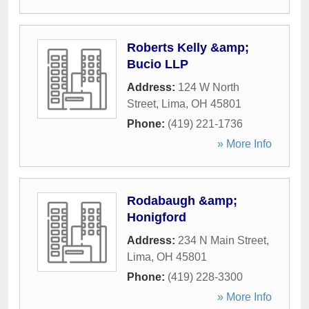
Roberts Kelly &amp;
Bucio LLP
Address:
124 W North
Street
,
Lima
,
OH
45801
Phone:
(419) 221-1736
» More Info
Rodabaugh &amp;
Honigford
Address:
234 N Main Street
,
Lima
,
OH
45801
Phone:
(419) 228-3300
» More Info