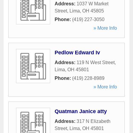
Address:
1037 W Market
Street
,
Lima
,
OH
45805
Phone:
(419) 227-3050
» More Info
Pedlow Edward Iv
Address:
119 N West Street
,
Lima
,
OH
45801
Phone:
(419) 228-8989
» More Info
Quatman Janice atty
Address:
317 N Elizabeth
Street
,
Lima
,
OH
45801