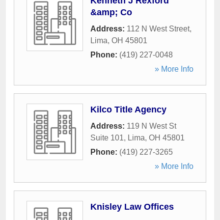
Kenneth J Rexford
&amp; Co
Address:
112 N West Street
,
Lima
,
OH
45801
Phone:
(419) 227-0048
» More Info
Kilco Title Agency
Address:
119 N West St
Suite 101
,
Lima
,
OH
45801
Phone:
(419) 227-3265
» More Info
Knisley Law Offices