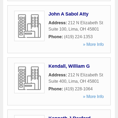
John A Sabol Atty
Address:
212 N Elizabeth St
Suite 100
,
Lima
,
OH
45801
Phone:
(419) 224-1353
» More Info
Kendall, William G
Address:
212 N Elizabeth St
Suite 400
,
Lima
,
OH
45801
Phone:
(419) 228-1064
» More Info