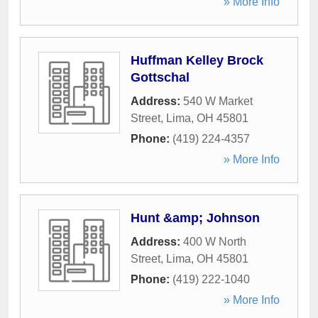
» More Info
Huffman Kelley Brock
Gottschal
Address:
540 W Market
Street
,
Lima
,
OH
45801
Phone:
(419) 224-4357
» More Info
Hunt &amp; Johnson
Address:
400 W North
Street
,
Lima
,
OH
45801
Phone:
(419) 222-1040
» More Info