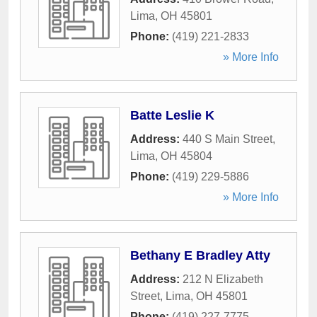
Lima
,
OH
45801
Phone:
(419) 221-2833
» More Info
Batte Leslie K
Address:
440 S Main Street
,
Lima
,
OH
45804
Phone:
(419) 229-5886
» More Info
Bethany E Bradley Atty
Address:
212 N Elizabeth
Street
,
Lima
,
OH
45801
Phone:
(419) 227-7775