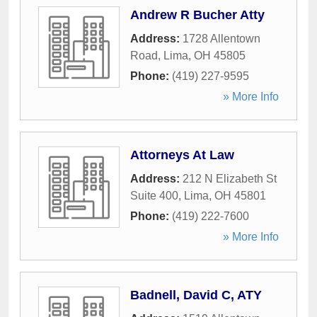
Andrew R Bucher Atty
Address:
1728 Allentown
Road
,
Lima
,
OH
45805
Phone:
(419) 227-9595
» More Info
Attorneys At Law
Address:
212 N Elizabeth St
Suite 400
,
Lima
,
OH
45801
Phone:
(419) 222-7600
» More Info
Badnell, David C, ATY