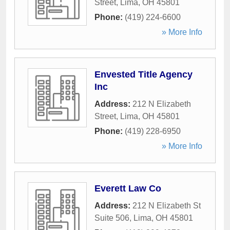
Street
,
Lima
,
OH
45801
Phone:
(419) 224-6600
» More Info
Envested Title Agency
Inc
Address:
212 N Elizabeth
Street
,
Lima
,
OH
45801
Phone:
(419) 228-6950
» More Info
Everett Law Co
Address:
212 N Elizabeth St
Suite 506
,
Lima
,
OH
45801