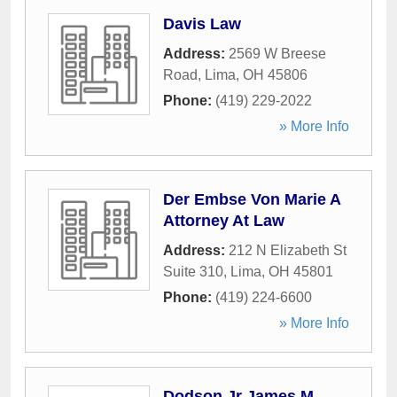
Davis Law
Address:
2569 W Breese
Road
,
Lima
,
OH
45806
Phone:
(419) 229-2022
» More Info
Der Embse Von Marie A
Attorney At Law
Address:
212 N Elizabeth St
Suite 310
,
Lima
,
OH
45801
Phone:
(419) 224-6600
» More Info
Dodson Jr James M