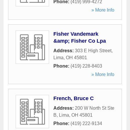
Phone:
(419) 999-4272
» More Info
Fisher Vandemark
&amp; Fisher Co Lpa
Address:
303 E High Street
,
Lima
,
OH
45801
Phone:
(419) 228-8403
» More Info
French, Bruce C
Address:
200 W North St Ste
B
,
Lima
,
OH
45801
Phone:
(419) 222-9134