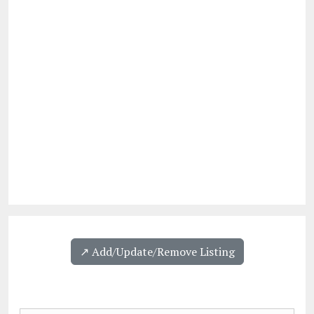
↗️ Add/Update/Remove Listing