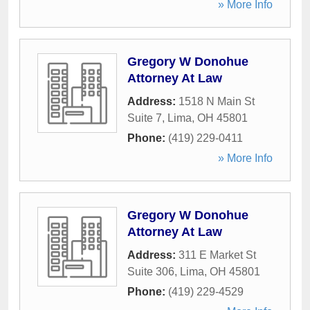
» More Info
Gregory W Donohue
Attorney At Law
Address:
1518 N Main St
Suite 7
,
Lima
,
OH
45801
Phone:
(419) 229-0411
» More Info
Gregory W Donohue
Attorney At Law
Address:
311 E Market St
Suite 306
,
Lima
,
OH
45801
Phone:
(419) 229-4529