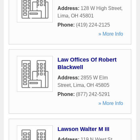
Address:
128 W High Street
,
Lima
,
OH
45801
Phone:
(419) 224-2125
» More Info
Law Offices Of Robert
Blackwell
Address:
2855 W Elm
Street
,
Lima
,
OH
45805
Phone:
(877) 242-5291
» More Info
Lawson Walter M III
Address:
119 N West St