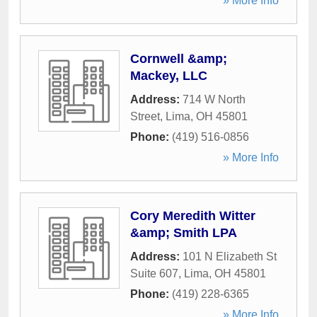
» More Info
Cornwell &amp;
Mackey, LLC
Address:
714 W North
Street
,
Lima
,
OH
45801
Phone:
(419) 516-0856
» More Info
Cory Meredith Witter
&amp; Smith LPA
Address:
101 N Elizabeth St
Suite 607
,
Lima
,
OH
45801
Phone:
(419) 228-6365
» More Info