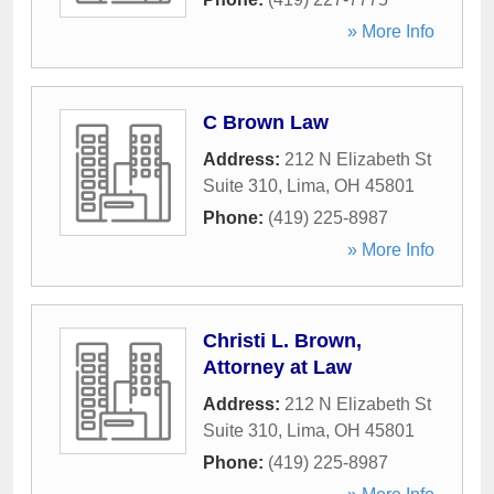
» More Info
C Brown Law
Address:
212 N Elizabeth St
Suite 310
,
Lima
,
OH
45801
Phone:
(419) 225-8987
» More Info
Christi L. Brown,
Attorney at Law
Address:
212 N Elizabeth St
Suite 310
,
Lima
,
OH
45801
Phone:
(419) 225-8987