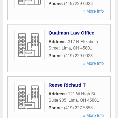
Phone:
(419) 229-0023
» More Info
Quatman Law Office
Address:
317 N Elizabeth
Street
,
Lima
,
OH
45801
Phone:
(419) 229-0023
» More Info
Reese Richard T
Address:
121 W High St
Suite 905
,
Lima
,
OH
45801
Phone:
(419) 227-5858
» More Info