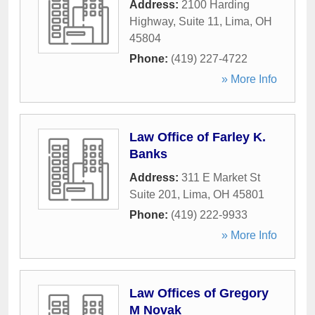
Address:
2100 Harding
Highway, Suite 11
,
Lima
,
OH
45804
Phone:
(419) 227-4722
» More Info
Law Office of Farley K.
Banks
Address:
311 E Market St
Suite 201
,
Lima
,
OH
45801
Phone:
(419) 222-9933
» More Info
Law Offices of Gregory
M Novak