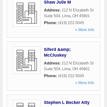
Shaw Julie M
Address:
212 N Elizabeth St
Suite 504
,
Lima
,
OH
45801
Phone:
(419) 222-5045
» More Info
Siferd &amp;
McCluskey
Address:
212 N Elizabeth St
Suite 504
,
Lima
,
OH
45801
Phone:
(419) 222-5045
» More Info
Stephen L Becker Atty