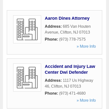
Aaron Dines Attorney
Address:
685 Van Houten
Avenue
,
Clifton
,
NJ
07013
Phone:
(973) 778-7575
» More Info
Accident and Injury Law
Center Dwi Defender
Address:
1117 Us Highway
46
,
Clifton
,
NJ
07013
Phone:
(973) 471-4680
» More Info