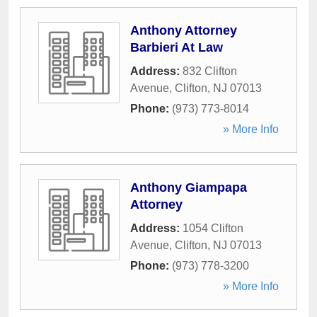
Anthony Attorney
Barbieri At Law
Address:
832 Clifton
Avenue
,
Clifton
,
NJ
07013
Phone:
(973) 773-8014
» More Info
Anthony Giampapa
Attorney
Address:
1054 Clifton
Avenue
,
Clifton
,
NJ
07013
Phone:
(973) 778-3200
» More Info