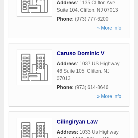
Address:
1135 Clifton Ave
Suite 104
,
Clifton
,
NJ
07013
Phone:
(973) 777-6200
» More Info
Caruso Dominic V
Address:
1037 US Highway
46 Suite 105
,
Clifton
,
NJ
07013
Phone:
(973) 614-8646
» More Info
Cilingiryan Law
Address:
1033 Us Highway