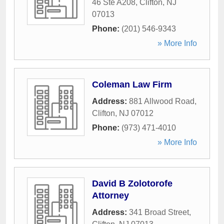
46 Ste A208
,
Clifton
,
NJ
07013
Phone:
(201) 546-9343
» More Info
Coleman Law Firm
Address:
881 Allwood Road
,
Clifton
,
NJ
07012
Phone:
(973) 471-4010
» More Info
David B Zolotorofe
Attorney
Address:
341 Broad Street
,