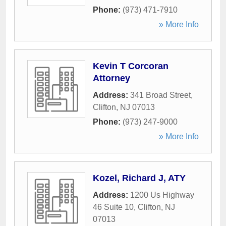
Phone:
(973) 471-7910
» More Info
Kevin T Corcoran
Attorney
Address:
341 Broad Street
,
Clifton
,
NJ
07013
Phone:
(973) 247-9000
» More Info
Kozel, Richard J, ATY
Address:
1200 Us Highway
46 Suite 10
,
Clifton
,
NJ
07013