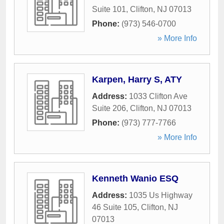
Suite 101
,
Clifton
,
NJ
07013
Phone:
(973) 546-0700
» More Info
Karpen, Harry S, ATY
Address:
1033 Clifton Ave
Suite 206
,
Clifton
,
NJ
07013
Phone:
(973) 777-7766
» More Info
Kenneth Wanio ESQ
Address:
1035 Us Highway
46 Suite 105
,
Clifton
,
NJ
07013