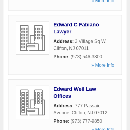
» More Info
Edward C Fabiano
Lawyer
Address:
3 Village Sq W
,
Clifton
,
NJ
07011
Phone:
(973) 546-3800
» More Info
Edward Weil Law
Offices
Address:
777 Passaic
Avenue
,
Clifton
,
NJ
07012
Phone:
(973) 777-9850
» More Info