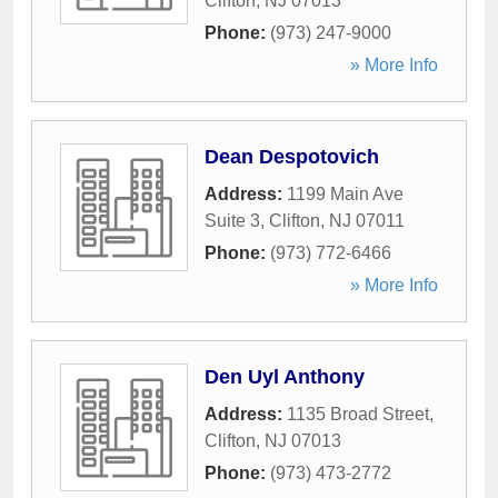
Clifton
,
NJ
07013
Phone:
(973) 247-9000
» More Info
Dean Despotovich
Address:
1199 Main Ave
Suite 3
,
Clifton
,
NJ
07011
Phone:
(973) 772-6466
» More Info
Den Uyl Anthony
Address:
1135 Broad Street
,
Clifton
,
NJ
07013
Phone:
(973) 473-2772