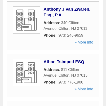
Anthony J Van Zwaren,
Esq., P.A.
Address:
340 Clifton
Avenue
,
Clifton
,
NJ
07011
Phone:
(973) 246-9659
» More Info
Athan Tsimped ESQ
Address:
811 Clifton
Avenue
,
Clifton
,
NJ
07013
Phone:
(973) 778-1900
» More Info