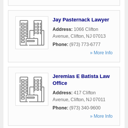
Jay Pasternack Lawyer
Address:
1066 Clifton
Avenue
,
Clifton
,
NJ
07013
Phone:
(973) 773-6777
» More Info
Jeremias E Batista Law
Office
Address:
417 Clifton
Avenue
,
Clifton
,
NJ
07011
Phone:
(973) 340-9600
» More Info