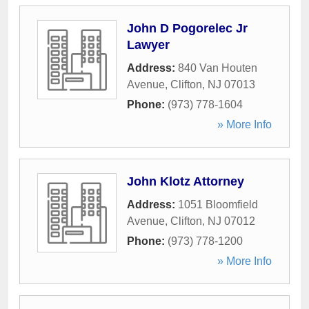
John D Pogorelec Jr
Lawyer
Address:
840 Van Houten
Avenue
,
Clifton
,
NJ
07013
Phone:
(973) 778-1604
» More Info
John Klotz Attorney
Address:
1051 Bloomfield
Avenue
,
Clifton
,
NJ
07012
Phone:
(973) 778-1200
» More Info