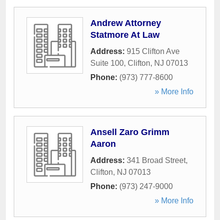
Andrew Attorney
Statmore At Law
Address:
915 Clifton Ave
Suite 100
,
Clifton
,
NJ
07013
Phone:
(973) 777-8600
» More Info
Ansell Zaro Grimm
Aaron
Address:
341 Broad Street
,
Clifton
,
NJ
07013
Phone:
(973) 247-9000
» More Info