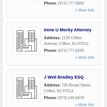
Phone:
(973) 777-5800
» More Info
Irene U Mecky Attorney
Address:
1135 Clifton
Avenue
,
Clifton
,
NJ
07013
Phone:
(973) 777-6200
» More Info
J Weil Bradley ESQ
Address:
730 Broad Street
,
Clifton
,
NJ
07013
Phone:
(973) 249-6676
» More Info