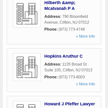
Hilberth &amp;
Mcalvanah P A
Address:
790 Bloomfield
Avenue
,
Clifton
,
NJ
07012
Phone:
(973) 773-4748
» More Info
Hopkins Aruthur C
Address:
1135 Broad St
Suite 105
,
Clifton
,
NJ
07013
Phone:
(973) 773-8003
» More Info
Howard J Pfeffer Lawyer