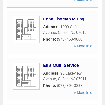
Egan Thomas M Esq
Address:
1000 Clifton
Avenue
,
Clifton
,
NJ
07013
Phone:
(973) 458-9800
» More Info
Eli's Multi Service
Address:
91 Lakeview
Avenue
,
Clifton
,
NJ
07011
Phone:
(973) 894-3838
» More Info