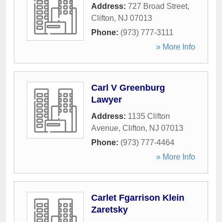
Address:
727 Broad Street
,
Clifton
,
NJ
07013
Phone:
(973) 777-3111
» More Info
Carl V Greenburg
Lawyer
Address:
1135 Clifton
Avenue
,
Clifton
,
NJ
07013
Phone:
(973) 777-4464
» More Info
Carlet Fgarrison Klein
Zaretsky