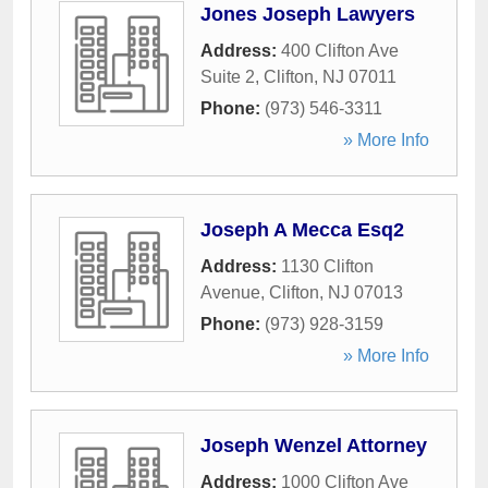
Jones Joseph Lawyers
Address:
400 Clifton Ave
Suite 2
,
Clifton
,
NJ
07011
Phone:
(973) 546-3311
» More Info
Joseph A Mecca Esq2
Address:
1130 Clifton
Avenue
,
Clifton
,
NJ
07013
Phone:
(973) 928-3159
» More Info
Joseph Wenzel Attorney
Address:
1000 Clifton Ave