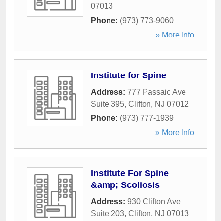
07013
Phone:
(973) 773-9060
» More Info
Institute for Spine
Address:
777 Passaic Ave
Suite 395
,
Clifton
,
NJ
07012
Phone:
(973) 777-1939
» More Info
Institute For Spine
&amp; Scoliosis
Address:
930 Clifton Ave
Suite 203
,
Clifton
,
NJ
07013