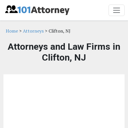
Home
>
Attorneys
> Clifton, NJ
Attorneys and Law Firms in
Clifton, NJ