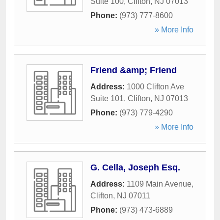
Suite 100
,
Clifton
,
NJ
07013
Phone:
(973) 777-8600
» More Info
Friend &amp; Friend
Address:
1000 Clifton Ave
Suite 101
,
Clifton
,
NJ
07013
Phone:
(973) 779-4290
» More Info
G. Cella, Joseph Esq.
Address:
1109 Main Avenue
,
Clifton
,
NJ
07011
Phone:
(973) 473-6889