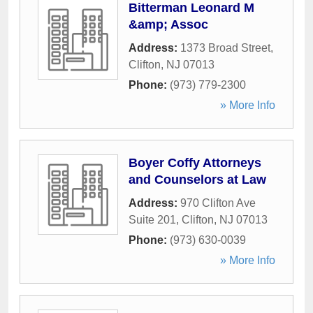
Bitterman Leonard M
&amp; Assoc
Address:
1373 Broad Street
,
Clifton
,
NJ
07013
Phone:
(973) 779-2300
» More Info
Boyer Coffy Attorneys
and Counselors at Law
Address:
970 Clifton Ave
Suite 201
,
Clifton
,
NJ
07013
Phone:
(973) 630-0039
» More Info