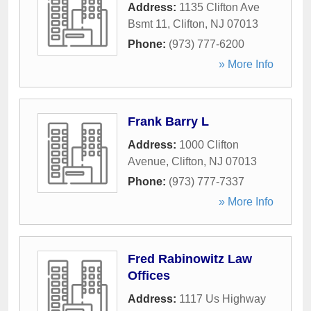
Address:
1135 Clifton Ave
Bsmt 11
,
Clifton
,
NJ
07013
Phone:
(973) 777-6200
» More Info
Frank Barry L
Address:
1000 Clifton
Avenue
,
Clifton
,
NJ
07013
Phone:
(973) 777-7337
» More Info
Fred Rabinowitz Law
Offices
Address:
1117 Us Highway