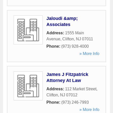
Jaloudi &amp;
Associates
Address:
1555 Main
Avenue
,
Clifton
,
NJ
07011
Phone:
(973) 928-4000
» More Info
James J Fitzpatrick
Attorney At Law
Address:
112 Market Street
,
Clifton
,
NJ
07012
Phone:
(973) 246-7993
» More Info