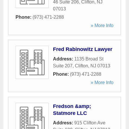
46 Suite 206
,
Clifton
,
NJ
07013
Phone:
(973) 471-2288
» More Info
Fred Rabinowitz Lawyer
Address:
1135 Broad St
Suite 207
,
Clifton
,
NJ
07013
Phone:
(973) 471-2288
» More Info
Fredson &amp;
Statmore LLC
Address:
915 Clifton Ave