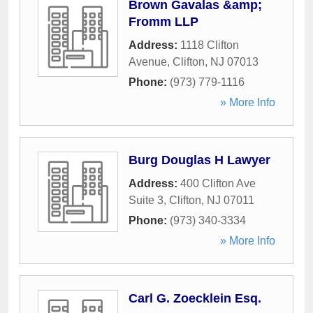
Brown Gavalas &amp;
Fromm LLP
Address:
1118 Clifton
Avenue
,
Clifton
,
NJ
07013
Phone:
(973) 779-1116
» More Info
Burg Douglas H Lawyer
Address:
400 Clifton Ave
Suite 3
,
Clifton
,
NJ
07011
Phone:
(973) 340-3334
» More Info
Carl G. Zoecklein Esq.