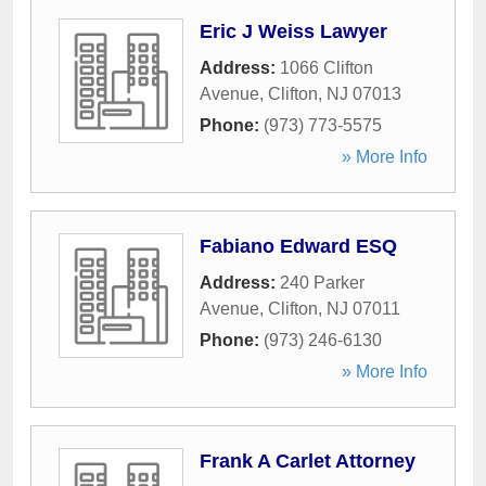
Eric J Weiss Lawyer
Address:
1066 Clifton
Avenue
,
Clifton
,
NJ
07013
Phone:
(973) 773-5575
» More Info
Fabiano Edward ESQ
Address:
240 Parker
Avenue
,
Clifton
,
NJ
07011
Phone:
(973) 246-6130
» More Info
Frank A Carlet Attorney