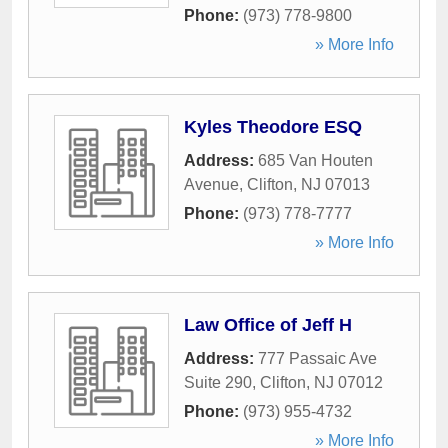
Phone:
(973) 778-9800
» More Info
Kyles Theodore ESQ
Address:
685 Van Houten
Avenue
,
Clifton
,
NJ
07013
Phone:
(973) 778-7777
» More Info
Law Office of Jeff H
Address:
777 Passaic Ave
Suite 290
,
Clifton
,
NJ
07012
Phone:
(973) 955-4732
» More Info