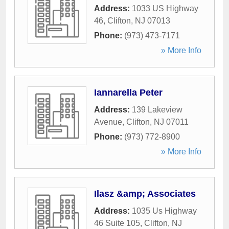
Address:
1033 US Highway
46
,
Clifton
,
NJ
07013
Phone:
(973) 473-7171
» More Info
Iannarella Peter
Address:
139 Lakeview
Avenue
,
Clifton
,
NJ
07011
Phone:
(973) 772-8900
» More Info
Ilasz &amp; Associates
Address:
1035 Us Highway
46 Suite 105
,
Clifton
,
NJ