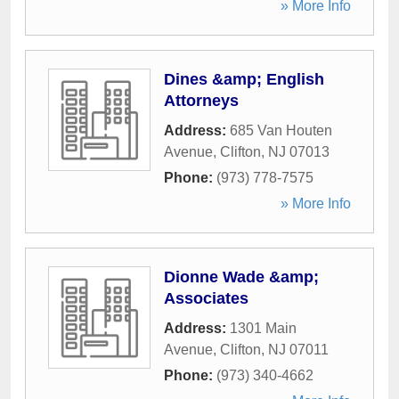
» More Info
Dines &amp; English
Attorneys
Address:
685 Van Houten
Avenue
,
Clifton
,
NJ
07013
Phone:
(973) 778-7575
» More Info
Dionne Wade &amp;
Associates
Address:
1301 Main
Avenue
,
Clifton
,
NJ
07011
Phone:
(973) 340-4662