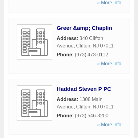
» More Info
Greer &amp; Chaplin
Address:
340 Clifton
Avenue
,
Clifton
,
NJ
07011
Phone:
(973) 473-0112
» More Info
Haddad Steven P PC
Address:
1308 Main
Avenue
,
Clifton
,
NJ
07011
Phone:
(973) 546-3200
» More Info