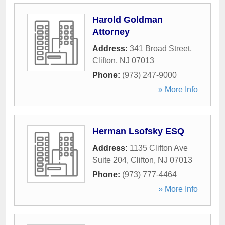
Harold Goldman
Attorney
Address:
341 Broad Street
,
Clifton
,
NJ
07013
Phone:
(973) 247-9000
» More Info
Herman Lsofsky ESQ
Address:
1135 Clifton Ave
Suite 204
,
Clifton
,
NJ
07013
Phone:
(973) 777-4464
» More Info