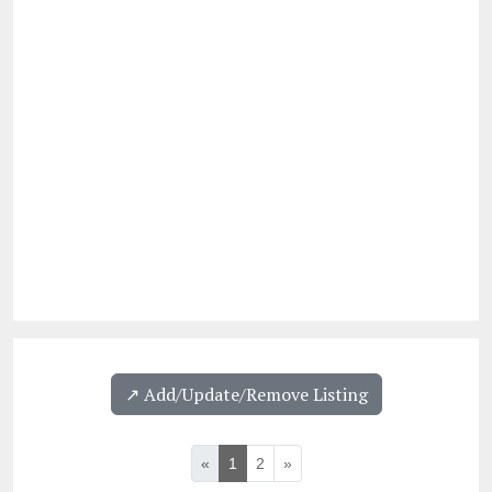
↗️ Add/Update/Remove Listing
«
1
2
»