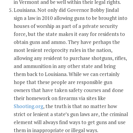
in Vermont and be well within their legal rights.
Louisiana. Not only did Governor Bobby Jindal
sign a law in 2010 allowing guns to be brought into
houses of worship as part of a private security
force, but the state makes it easy for residents to
obtain guns and ammo. They have perhaps the
most lenient reciprocity rules in the nation,
allowing any resident to purchase shotguns, rifles,
and ammunition in any other state and bring
them back to Louisiana. While we can certainly
hope that these people are responsible gun
owners that have taken safety courses and done
their homework on firearms via sites like
Shooting.org
, the truth is that no matter how
strict or lenient a state’s gun laws are, the criminal
element will always find ways to get guns and use
them in inappropriate or illegal ways.