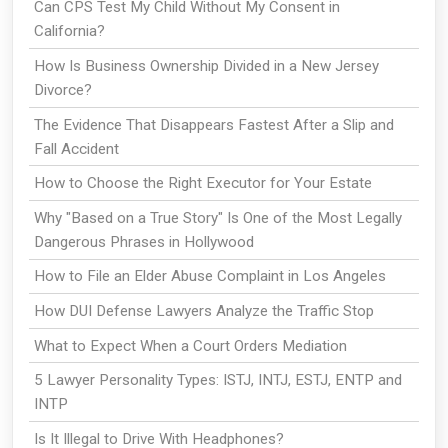
Can CPS Test My Child Without My Consent in
California?
How Is Business Ownership Divided in a New Jersey
Divorce?
The Evidence That Disappears Fastest After a Slip and
Fall Accident
How to Choose the Right Executor for Your Estate
Why "Based on a True Story" Is One of the Most Legally
Dangerous Phrases in Hollywood
How to File an Elder Abuse Complaint in Los Angeles
How DUI Defense Lawyers Analyze the Traffic Stop
What to Expect When a Court Orders Mediation
5 Lawyer Personality Types: ISTJ, INTJ, ESTJ, ENTP and
INTP
Is It Illegal to Drive With Headphones?