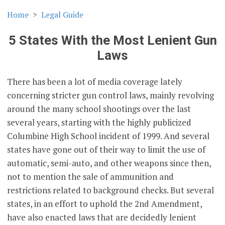
Home
Legal Guide
5 States With the Most Lenient Gun
Laws
There has been a lot of media coverage lately
concerning stricter gun control laws, mainly revolving
around the many school shootings over the last
several years, starting with the highly publicized
Columbine High School incident of 1999. And several
states have gone out of their way to limit the use of
automatic, semi-auto, and other weapons since then,
not to mention the sale of ammunition and
restrictions related to background checks. But several
states, in an effort to uphold the 2nd Amendment,
have also enacted laws that are decidedly lenient