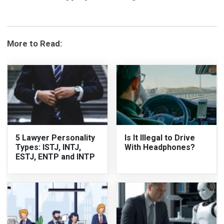
More to Read:
5 Lawyer Personality
Is It Illegal to Drive
Types: ISTJ, INTJ,
With Headphones?
ESTJ, ENTP and INTP