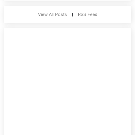
View All Posts
|
RSS Feed