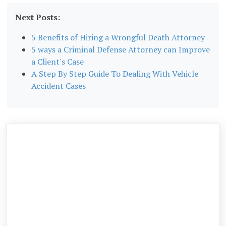
Next Posts:
5 Benefits of Hiring a Wrongful Death Attorney
5 ways a Criminal Defense Attorney can Improve
a Client's Case
A Step By Step Guide To Dealing With Vehicle
Accident Cases