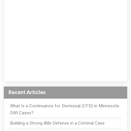
Recent Articles
What Is a Continuance for Dismissal (CFD) in Minnesota
DWI Cases?
Building a Strong Alibi Defense in a Criminal Case