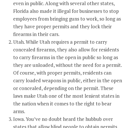
even in public. Along with several other states,
Florida also made it illegal for businesses to stop
employees from bringing guns to work, so long as
they have proper permits and they lock their
firearms in their cars.
Utah. While Utah requires a permit to carry
concealed firearms, they also allow for residents
to carry firearms in the open in public so long as
they are unloaded, without the need for a permit.
Of course, with proper permits, residents can
carry loaded weapons in public, either in the open
or concealed, depending on the permit. These
laws make Utah one of the most lenient states in
the nation when it comes to the right to bear
arms.
Iowa. You’ve no doubt heard the hubbub over
states that allow blind people to obtain permits