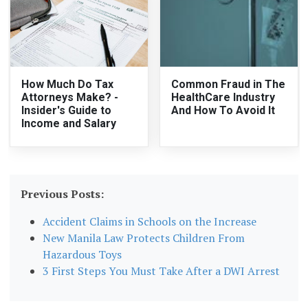
How Much Do Tax
Common Fraud in The
Attorneys Make? -
HealthCare Industry
Insider's Guide to
And How To Avoid It
Income and Salary
Previous Posts:
Accident Claims in Schools on the Increase
New Manila Law Protects Children From
Hazardous Toys
3 First Steps You Must Take After a DWI Arrest