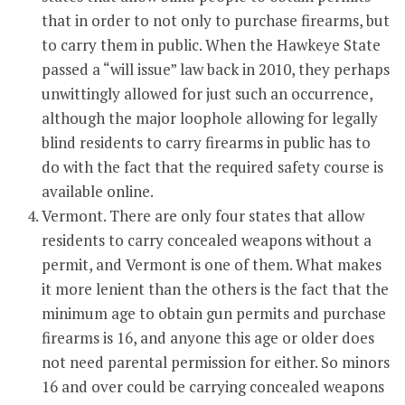
that in order to not only to purchase firearms, but
to carry them in public. When the Hawkeye State
passed a “will issue” law back in 2010, they perhaps
unwittingly allowed for just such an occurrence,
although the major loophole allowing for legally
blind residents to carry firearms in public has to
do with the fact that the required safety course is
available online.
Vermont. There are only four states that allow
residents to carry concealed weapons without a
permit, and Vermont is one of them. What makes
it more lenient than the others is the fact that the
minimum age to obtain gun permits and purchase
firearms is 16, and anyone this age or older does
not need parental permission for either. So minors
16 and over could be carrying concealed weapons