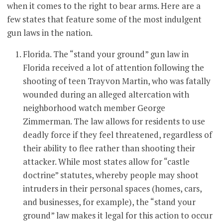
when it comes to the right to bear arms. Here are a
few states that feature some of the most indulgent
gun laws in the nation.
Florida. The “stand your ground” gun law in
Florida received a lot of attention following the
shooting of teen Trayvon Martin, who was fatally
wounded during an alleged altercation with
neighborhood watch member George
Zimmerman. The law allows for residents to use
deadly force if they feel threatened, regardless of
their ability to flee rather than shooting their
attacker. While most states allow for “castle
doctrine” statutes, whereby people may shoot
intruders in their personal spaces (homes, cars,
and businesses, for example), the “stand your
ground” law makes it legal for this action to occur