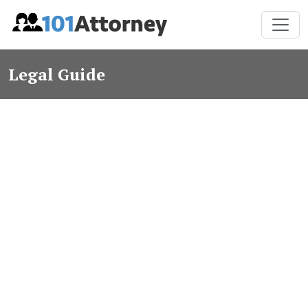
Legal Guide