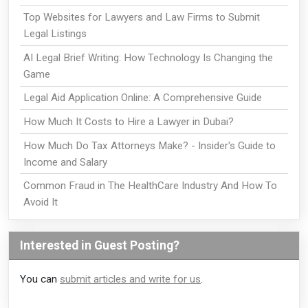
Top Websites for Lawyers and Law Firms to Submit
Legal Listings
AI Legal Brief Writing: How Technology Is Changing the
Game
Legal Aid Application Online: A Comprehensive Guide
How Much It Costs to Hire a Lawyer in Dubai?
How Much Do Tax Attorneys Make? - Insider's Guide to
Income and Salary
Common Fraud in The HealthCare Industry And How To
Avoid It
Interested in Guest Posting?
You can
submit articles and write for us
.