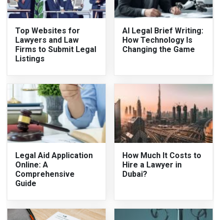
Top Websites for
AI Legal Brief Writing:
Lawyers and Law
How Technology Is
Firms to Submit Legal
Changing the Game
Listings
Legal Aid Application
How Much It Costs to
Online: A
Hire a Lawyer in
Comprehensive
Dubai?
Guide