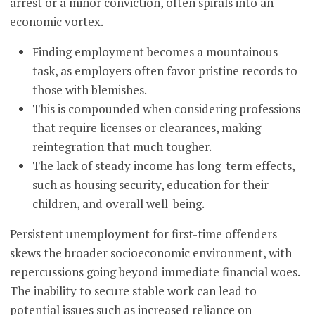
arrest or a minor conviction, often spirals into an
economic vortex.
Finding employment becomes a mountainous
task, as employers often favor pristine records to
those with blemishes.
This is compounded when considering professions
that require licenses or clearances, making
reintegration that much tougher.
The lack of steady income has long-term effects,
such as housing security, education for their
children, and overall well-being.
Persistent unemployment for first-time offenders
skews the broader socioeconomic environment, with
repercussions going beyond immediate financial woes.
The inability to secure stable work can lead to
potential issues such as increased reliance on