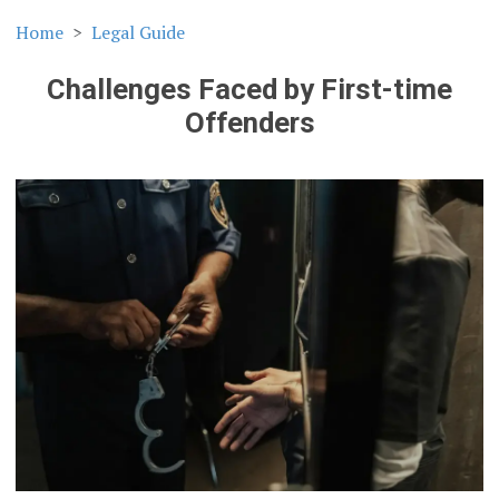
Home
Legal Guide
Challenges Faced by First-time
Offenders