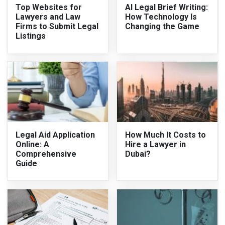
Top Websites for
AI Legal Brief Writing:
Lawyers and Law
How Technology Is
Firms to Submit Legal
Changing the Game
Listings
Legal Aid Application
How Much It Costs to
Online: A
Hire a Lawyer in
Comprehensive
Dubai?
Guide