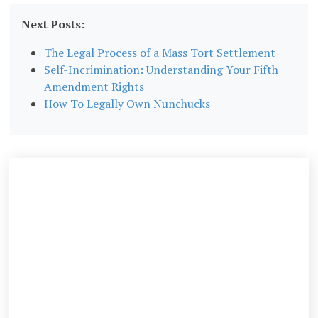
Next Posts:
The Legal Process of a Mass Tort Settlement
Self-Incrimination: Understanding Your Fifth
Amendment Rights
How To Legally Own Nunchucks