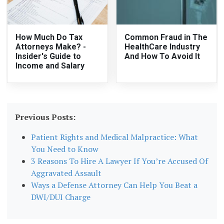
How Much Do Tax
Common Fraud in The
Attorneys Make? -
HealthCare Industry
Insider's Guide to
And How To Avoid It
Income and Salary
Previous Posts:
Patient Rights and Medical Malpractice: What
You Need to Know
3 Reasons To Hire A Lawyer If You’re Accused Of
Aggravated Assault
Ways a Defense Attorney Can Help You Beat a
DWI/DUI Charge