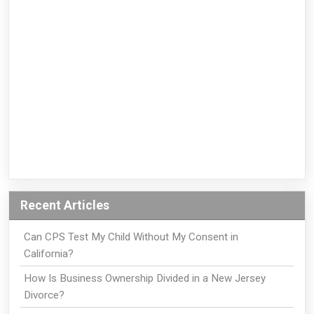
Recent Articles
Can CPS Test My Child Without My Consent in
California?
How Is Business Ownership Divided in a New Jersey
Divorce?