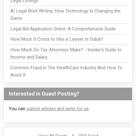
Legal Listings
AI Legal Brief Writing: How Technology Is Changing the
Game
Legal Aid Application Online: A Comprehensive Guide
How Much It Costs to Hire a Lawyer in Dubai?
How Much Do Tax Attorneys Make? - Insider's Guide to
Income and Salary
Common Fraud in The HealthCare Industry And How To
Avoid It
Interested in Guest Posting?
You can
submit articles and write for us
.