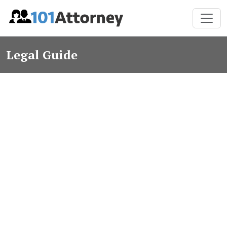
Legal Guide