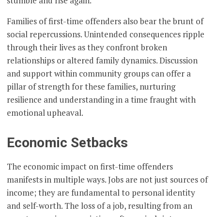
stumble and rise again.
Families of first-time offenders also bear the brunt of
social repercussions. Unintended consequences ripple
through their lives as they confront broken
relationships or altered family dynamics. Discussion
and support within community groups can offer a
pillar of strength for these families, nurturing
resilience and understanding in a time fraught with
emotional upheaval.
Economic Setbacks
The economic impact on first-time offenders
manifests in multiple ways. Jobs are not just sources of
income; they are fundamental to personal identity
and self-worth. The loss of a job, resulting from an