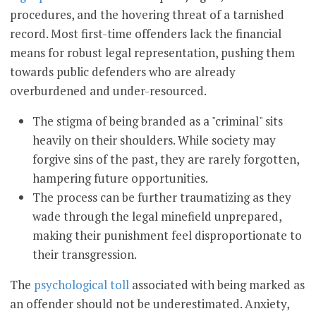
procedures, and the hovering threat of a tarnished
record. Most first-time offenders lack the financial
means for robust legal representation, pushing them
towards public defenders who are already
overburdened and under-resourced.
The stigma of being branded as a "criminal" sits
heavily on their shoulders. While society may
forgive sins of the past, they are rarely forgotten,
hampering future opportunities.
The process can be further traumatizing as they
wade through the legal minefield unprepared,
making their punishment feel disproportionate to
their transgression.
The
psychological toll
associated with being marked as
an offender should not be underestimated. Anxiety,