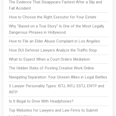
The Evidence That Disappears Fastest After a Slip and
Fall Accident
How to Choose the Right Executor for Your Estate
Why "Based on a True Story" Is One of the Most Legally
Dangerous Phrases in Hollywood
How to File an Elder Abuse Complaint in Los Angeles
How DUI Defense Lawyers Analyze the Traffic Stop
What to Expect When a Court Orders Mediation
The Hidden Risks of Posting Creative Work Online
Navigating Separation: Your Unseen Allies in Legal Battles
5 Lawyer Personality Types: ISTJ, INTJ, ESTJ, ENTP and
INTP
Is It Illegal to Drive With Headphones?
Top Websites for Lawyers and Law Firms to Submit