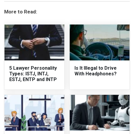
More to Read:
5 Lawyer Personality
Is It Illegal to Drive
Types: ISTJ, INTJ,
With Headphones?
ESTJ, ENTP and INTP