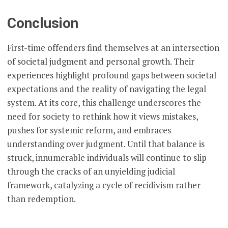
Conclusion
First-time offenders find themselves at an intersection
of societal judgment and personal growth. Their
experiences highlight profound gaps between societal
expectations and the reality of navigating the legal
system. At its core, this challenge underscores the
need for society to rethink how it views mistakes,
pushes for systemic reform, and embraces
understanding over judgment. Until that balance is
struck, innumerable individuals will continue to slip
through the cracks of an unyielding judicial
framework, catalyzing a cycle of recidivism rather
than redemption.