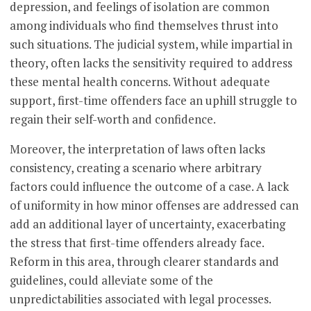
depression, and feelings of isolation are common
among individuals who find themselves thrust into
such situations. The judicial system, while impartial in
theory, often lacks the sensitivity required to address
these mental health concerns. Without adequate
support, first-time offenders face an uphill struggle to
regain their self-worth and confidence.
Moreover, the interpretation of laws often lacks
consistency, creating a scenario where arbitrary
factors could influence the outcome of a case. A lack
of uniformity in how minor offenses are addressed can
add an additional layer of uncertainty, exacerbating
the stress that first-time offenders already face.
Reform in this area, through clearer standards and
guidelines, could alleviate some of the
unpredictabilities associated with legal processes.