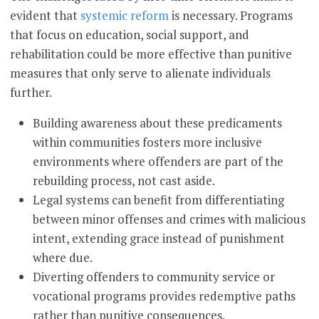
evident that
systemic reform
is necessary. Programs
that focus on education, social support, and
rehabilitation could be more effective than punitive
measures that only serve to alienate individuals
further.
Building awareness about these predicaments
within communities fosters more inclusive
environments where offenders are part of the
rebuilding process, not cast aside.
Legal systems can benefit from differentiating
between minor offenses and crimes with malicious
intent, extending grace instead of punishment
where due.
Diverting offenders to community service or
vocational programs provides redemptive paths
rather than punitive consequences.