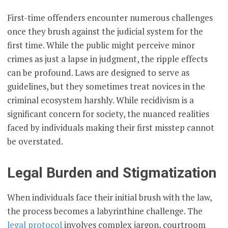
First-time offenders encounter numerous challenges
once they brush against the judicial system for the
first time. While the public might perceive minor
crimes as just a lapse in judgment, the ripple effects
can be profound. Laws are designed to serve as
guidelines, but they sometimes treat novices in the
criminal ecosystem harshly. While recidivism is a
significant concern for society, the nuanced realities
faced by individuals making their first misstep cannot
be overstated.
Legal Burden and Stigmatization
When individuals face their initial brush with the law,
the process becomes a labyrinthine challenge. The
legal protocol
involves complex jargon, courtroom