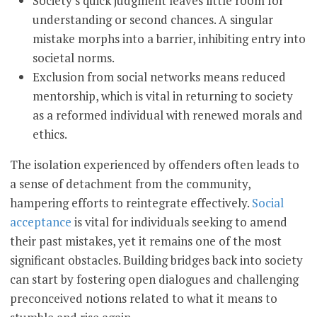
Society's quick judgment leaves little room for
understanding or second chances. A singular
mistake morphs into a barrier, inhibiting entry into
societal norms.
Exclusion from social networks means reduced
mentorship, which is vital in returning to society
as a reformed individual with renewed morals and
ethics.
The isolation experienced by offenders often leads to
a sense of detachment from the community,
hampering efforts to reintegrate effectively.
Social
acceptance
is vital for individuals seeking to amend
their past mistakes, yet it remains one of the most
significant obstacles. Building bridges back into society
can start by fostering open dialogues and challenging
preconceived notions related to what it means to