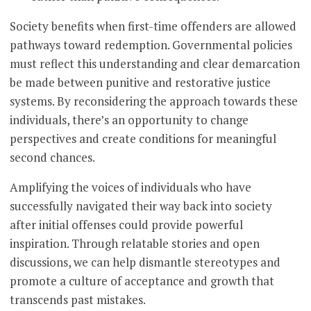
Society benefits when first-time offenders are allowed
pathways toward redemption. Governmental policies
must reflect this understanding and clear demarcation
be made between punitive and restorative justice
systems. By reconsidering the approach towards these
individuals, there’s an opportunity to change
perspectives and create conditions for meaningful
second chances.
Amplifying the voices of individuals who have
successfully navigated their way back into society
after initial offenses could provide powerful
inspiration. Through relatable stories and open
discussions, we can help dismantle stereotypes and
promote a culture of acceptance and growth that
transcends past mistakes.