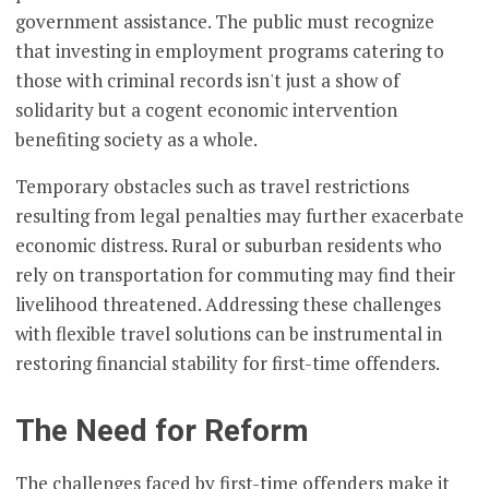
government assistance. The public must recognize
that investing in employment programs catering to
those with criminal records isn't just a show of
solidarity but a cogent economic intervention
benefiting society as a whole.
Temporary obstacles such as travel restrictions
resulting from legal penalties may further exacerbate
economic distress. Rural or suburban residents who
rely on transportation for commuting may find their
livelihood threatened. Addressing these challenges
with flexible travel solutions can be instrumental in
restoring financial stability for first-time offenders.
The Need for Reform
The challenges faced by first-time offenders make it