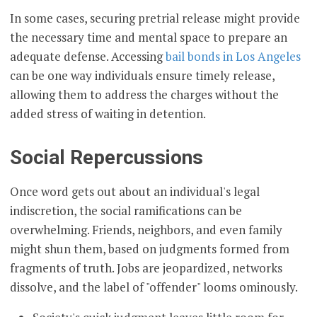
In some cases, securing pretrial release might provide
the necessary time and mental space to prepare an
adequate defense. Accessing
bail bonds in Los Angeles
can be one way individuals ensure timely release,
allowing them to address the charges without the
added stress of waiting in detention.
Social Repercussions
Once word gets out about an individual's legal
indiscretion, the social ramifications can be
overwhelming. Friends, neighbors, and even family
might shun them, based on judgments formed from
fragments of truth. Jobs are jeopardized, networks
dissolve, and the label of "offender" looms ominously.