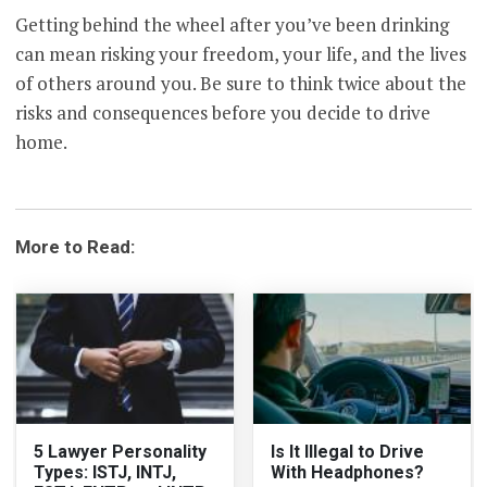
Getting behind the wheel after you’ve been drinking
can mean risking your freedom, your life, and the lives
of others around you. Be sure to think twice about the
risks and consequences before you decide to drive
home.
More to Read:
5 Lawyer Personality
Is It Illegal to Drive
Types: ISTJ, INTJ,
With Headphones?