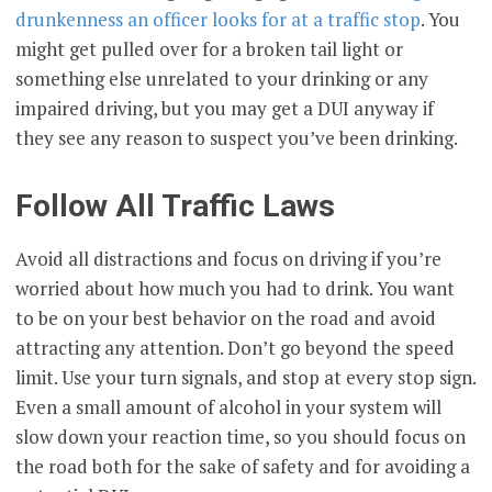
drunkenness an officer looks for at a traffic stop
. You
might get pulled over for a broken tail light or
something else unrelated to your drinking or any
impaired driving, but you may get a DUI anyway if
they see any reason to suspect you’ve been drinking.
Follow All Traffic Laws
Avoid all distractions and focus on driving if you’re
worried about how much you had to drink. You want
to be on your best behavior on the road and avoid
attracting any attention. Don’t go beyond the speed
limit. Use your turn signals, and stop at every stop sign.
Even a small amount of alcohol in your system will
slow down your reaction time, so you should focus on
the road both for the sake of safety and for avoiding a