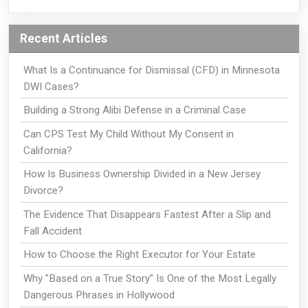
Recent Articles
What Is a Continuance for Dismissal (CFD) in Minnesota
DWI Cases?
Building a Strong Alibi Defense in a Criminal Case
Can CPS Test My Child Without My Consent in
California?
How Is Business Ownership Divided in a New Jersey
Divorce?
The Evidence That Disappears Fastest After a Slip and
Fall Accident
How to Choose the Right Executor for Your Estate
Why "Based on a True Story" Is One of the Most Legally
Dangerous Phrases in Hollywood