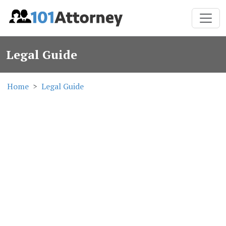
Legal Guide
Home
Legal Guide