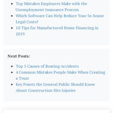
Top Mistakes Employers Make with the
Unemployment Insurance Process
Which Software Can Help Reduce Your In-house
Legal Costs?
10 Tips for Manufactured Home Financing in
2019
Next Posts:
Top 5 Causes of Boating Accidents
4 Common Mistakes People Make When Creating
a Trust
Key Points the General Public Should Know
About Construction Site Injuries