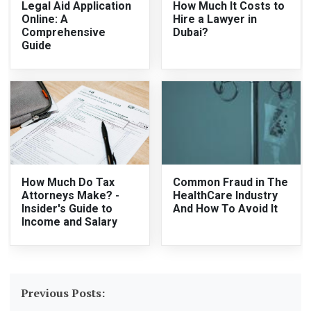
Legal Aid Application
How Much It Costs to
Online: A
Hire a Lawyer in
Comprehensive
Dubai?
Guide
How Much Do Tax
Common Fraud in The
Attorneys Make? -
HealthCare Industry
Insider's Guide to
And How To Avoid It
Income and Salary
Previous Posts: