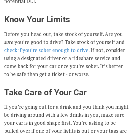
potential DUI.
Know Your Limits
Before you head out, take stock of yourself. Are you
sure
you’re good to drive? Take stock of yourself and
check if you’re sober enough to drive
. If not, consider
using a designated driver or a rideshare service and
come back for your car once you’re sober. It’s better
to be safe than get a ticket - or worse.
Take Care of Your Car
If you’re going out for a drink and you think you might
be driving around with a few drinks in you, make sure
your car is in good shape first. You’re asking to be
pulled over if one of your lights is out or your tags are