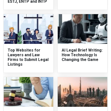
ESTJ, ENTP and INTP
Top Websites for
AI Legal Brief Writing:
Lawyers and Law
How Technology Is
Firms to Submit Legal
Changing the Game
Listings