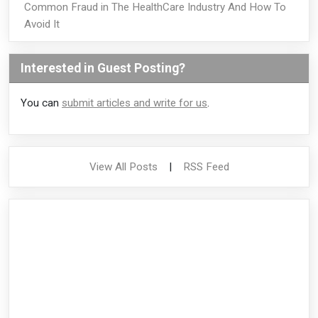
Common Fraud in The HealthCare Industry And How To
Avoid It
Interested in Guest Posting?
You can
submit articles and write for us
.
View All Posts
|
RSS Feed