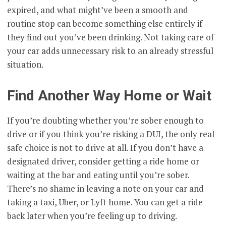
expired, and what might’ve been a smooth and
routine stop can become something else entirely if
they find out you’ve been drinking. Not taking care of
your car adds unnecessary risk to an already stressful
situation.
Find Another Way Home or Wait
If you’re doubting whether you’re sober enough to
drive or if you think you’re risking a DUI, the only real
safe choice is not to drive at all. If you don’t have a
designated driver, consider getting a ride home or
waiting at the bar and eating until you’re sober.
There’s no shame in leaving a note on your car and
taking a taxi, Uber, or Lyft home. You can get a ride
back later when you’re feeling up to driving.