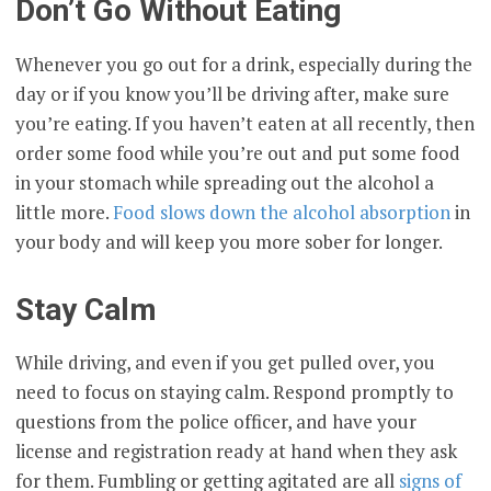
Don’t Go Without Eating
Whenever you go out for a drink, especially during the
day or if you know you’ll be driving after, make sure
you’re eating. If you haven’t eaten at all recently, then
order some food while you’re out and put some food
in your stomach while spreading out the alcohol a
little more.
Food slows down the alcohol absorption
in
your body and will keep you more sober for longer.
Stay Calm
While driving, and even if you get pulled over, you
need to focus on staying calm. Respond promptly to
questions from the police officer, and have your
license and registration ready at hand when they ask
for them. Fumbling or getting agitated are all
signs of