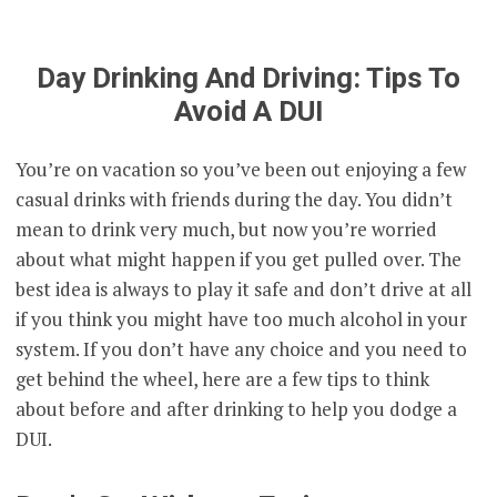
Day Drinking And Driving: Tips To
Avoid A DUI
You’re on vacation so you’ve been out enjoying a few
casual drinks with friends during the day. You didn’t
mean to drink very much, but now you’re worried
about what might happen if you get pulled over. The
best idea is always to play it safe and don’t drive at all
if you think you might have too much alcohol in your
system. If you don’t have any choice and you need to
get behind the wheel, here are a few tips to think
about before and after drinking to help you dodge a
DUI.