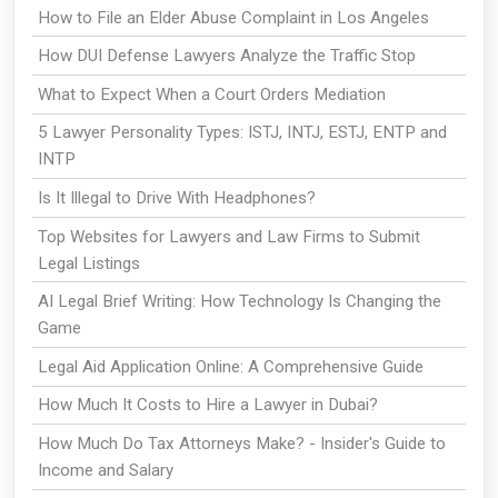
How to File an Elder Abuse Complaint in Los Angeles
How DUI Defense Lawyers Analyze the Traffic Stop
What to Expect When a Court Orders Mediation
5 Lawyer Personality Types: ISTJ, INTJ, ESTJ, ENTP and
INTP
Is It Illegal to Drive With Headphones?
Top Websites for Lawyers and Law Firms to Submit
Legal Listings
AI Legal Brief Writing: How Technology Is Changing the
Game
Legal Aid Application Online: A Comprehensive Guide
How Much It Costs to Hire a Lawyer in Dubai?
How Much Do Tax Attorneys Make? - Insider's Guide to
Income and Salary