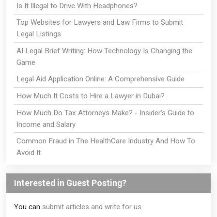
Is It Illegal to Drive With Headphones?
Top Websites for Lawyers and Law Firms to Submit
Legal Listings
AI Legal Brief Writing: How Technology Is Changing the
Game
Legal Aid Application Online: A Comprehensive Guide
How Much It Costs to Hire a Lawyer in Dubai?
How Much Do Tax Attorneys Make? - Insider's Guide to
Income and Salary
Common Fraud in The HealthCare Industry And How To
Avoid It
Interested in Guest Posting?
You can
submit articles and write for us
.