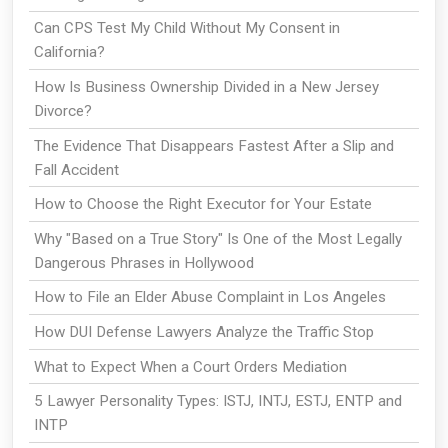
Can CPS Test My Child Without My Consent in
California?
How Is Business Ownership Divided in a New Jersey
Divorce?
The Evidence That Disappears Fastest After a Slip and
Fall Accident
How to Choose the Right Executor for Your Estate
Why "Based on a True Story" Is One of the Most Legally
Dangerous Phrases in Hollywood
How to File an Elder Abuse Complaint in Los Angeles
How DUI Defense Lawyers Analyze the Traffic Stop
What to Expect When a Court Orders Mediation
5 Lawyer Personality Types: ISTJ, INTJ, ESTJ, ENTP and
INTP