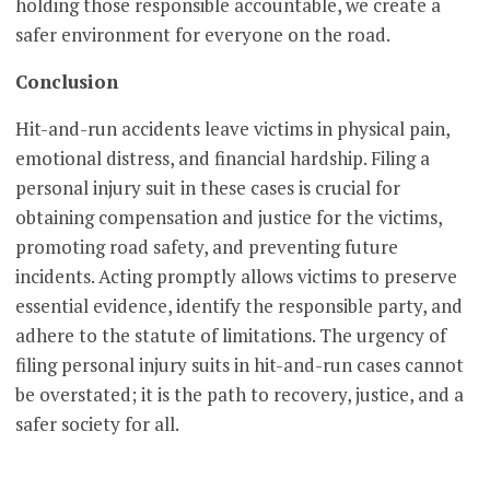
holding those responsible accountable, we create a
safer environment for everyone on the road.
Conclusion
Hit-and-run accidents leave victims in physical pain,
emotional distress, and financial hardship. Filing a
personal injury suit in these cases is crucial for
obtaining compensation and justice for the victims,
promoting road safety, and preventing future
incidents. Acting promptly allows victims to preserve
essential evidence, identify the responsible party, and
adhere to the statute of limitations. The urgency of
filing personal injury suits in hit-and-run cases cannot
be overstated; it is the path to recovery, justice, and a
safer society for all.