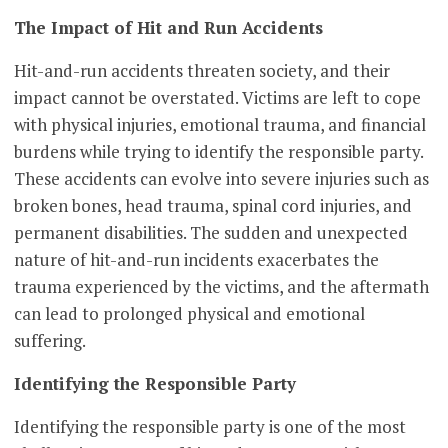
The Impact of Hit and Run Accidents
Hit-and-run accidents threaten society, and their
impact cannot be overstated. Victims are left to cope
with physical injuries, emotional trauma, and financial
burdens while trying to identify the responsible party.
These accidents can evolve into severe injuries such as
broken bones, head trauma, spinal cord injuries, and
permanent disabilities. The sudden and unexpected
nature of hit-and-run incidents exacerbates the
trauma experienced by the victims, and the aftermath
can lead to prolonged physical and emotional
suffering.
Identifying the Responsible Party
Identifying the responsible party is one of the most