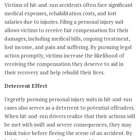
Victims of hit-and-run accidents often face significant
medical expenses, rehabilitation costs, and lost
salaries due to injuries. Filing a personal injury suit
allows victims to receive fair compensation for their
damages, including medical bills, ongoing treatment,
lost income, and pain and suffering. By pursuing legal
action promptly, victims increase the likelihood of
receiving the compensation they deserve to aid in
their recovery and help rebuild their lives.
Deterrent Effect
Urgently pursuing personal injury suits in hit-and-run
cases also serves as a deterrent to potential offenders.
When hit-and-run drivers realize that their actions will
be met with swift and severe consequences, they may
think twice before fleeing the scene of an accident. By