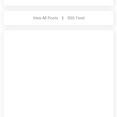
View All Posts
|
RSS Feed