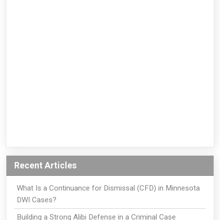
Recent Articles
What Is a Continuance for Dismissal (CFD) in Minnesota
DWI Cases?
Building a Strong Alibi Defense in a Criminal Case