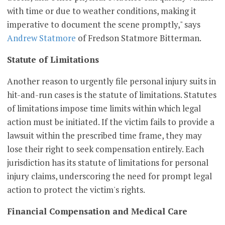
with time or due to weather conditions, making it
imperative to document the scene promptly," says
Andrew Statmore
of Fredson Statmore Bitterman.
Statute of Limitations
Another reason to urgently file personal injury suits in
hit-and-run cases is the statute of limitations. Statutes
of limitations impose time limits within which legal
action must be initiated. If the victim fails to provide a
lawsuit within the prescribed time frame, they may
lose their right to seek compensation entirely. Each
jurisdiction has its statute of limitations for personal
injury claims, underscoring the need for prompt legal
action to protect the victim's rights.
Financial Compensation and Medical Care