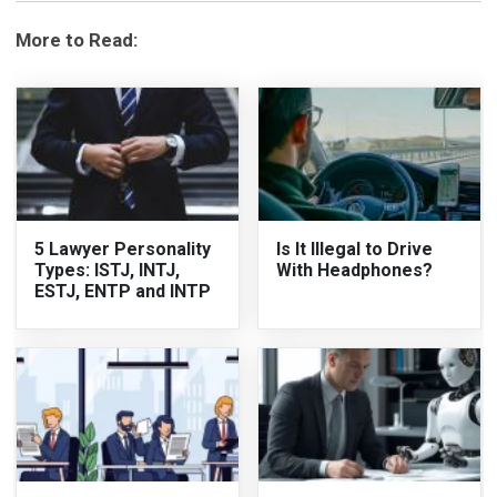
More to Read:
5 Lawyer Personality
Is It Illegal to Drive
Types: ISTJ, INTJ,
With Headphones?
ESTJ, ENTP and INTP