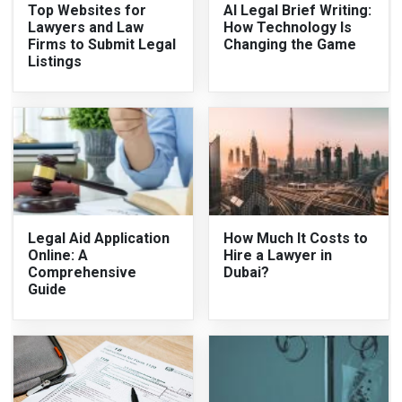
Top Websites for
AI Legal Brief Writing:
Lawyers and Law
How Technology Is
Firms to Submit Legal
Changing the Game
Listings
Legal Aid Application
How Much It Costs to
Online: A
Hire a Lawyer in
Comprehensive
Dubai?
Guide