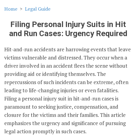
Home
Legal Guide
Filing Personal Injury Suits in Hit
and Run Cases: Urgency Required
Hit-and-run accidents are harrowing events that leave
victims vulnerable and distressed. They occur when a
driver involved in an accident flees the scene without
providing aid or identifying themselves. The
repercussions of such incidents can be extreme, often
leading to life-changing injuries or even fatalities.
Filing a personal injury suit in hit-and-run cases is
paramount to seeking justice, compensation, and
closure for the victims and their families. This article
emphasizes the urgency and significance of pursuing
legal action promptly in such cases.