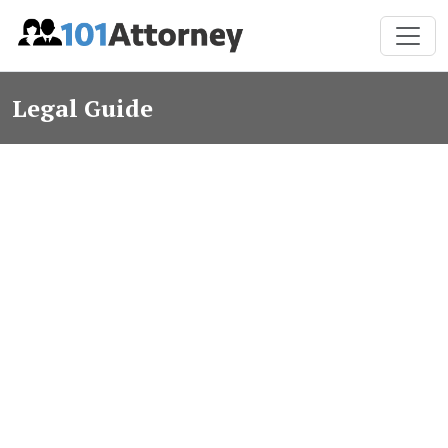
Legal Guide