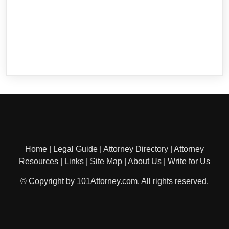
Home
|
Legal Guide
|
Attorney Directory
|
Attorney
Resources
|
Links
|
Site Map
|
About Us
|
Write for Us
© Copyright by 101Attorney.com. All rights reserved.