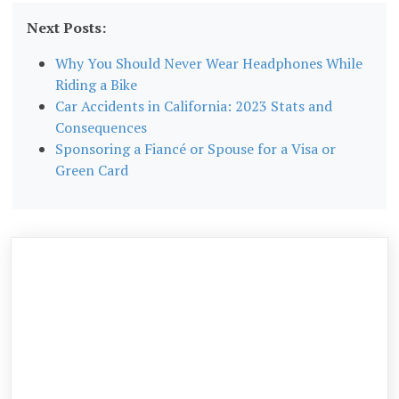
Next Posts:
Why You Should Never Wear Headphones While
Riding a Bike
Car Accidents in California: 2023 Stats and
Consequences
Sponsoring a Fiancé or Spouse for a Visa or
Green Card