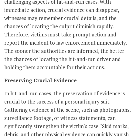
challenging aspects of hit-and-run cases. With
immediate action, crucial evidence can disappear,
witnesses may remember crucial details, and the
chances of locating the culprit diminish rapidly.
Therefore, victims must take prompt action and
report the incident to law enforcement immediately.
The sooner the authorities are informed, the better
the chances of locating the hit-and-run driver and
holding them accountable for their actions.
Preserving Crucial Evidence
In hit-and-run cases, the preservation of evidence is
crucial to the success of a personal injury suit.
Gathering evidence at the scene, such as photographs,
surveillance footage, or witness statements, can
significantly strengthen the victim's case. "Skid marks,
debris, and other physical evidence can quickly vanish