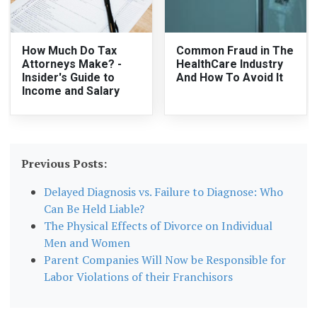
How Much Do Tax
Common Fraud in The
Attorneys Make? -
HealthCare Industry
Insider's Guide to
And How To Avoid It
Income and Salary
Previous Posts:
Delayed Diagnosis vs. Failure to Diagnose: Who
Can Be Held Liable?
The Physical Effects of Divorce on Individual
Men and Women
Parent Companies Will Now be Responsible for
Labor Violations of their Franchisors