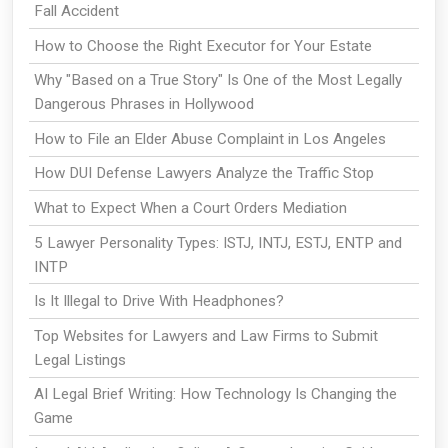
Fall Accident
How to Choose the Right Executor for Your Estate
Why "Based on a True Story" Is One of the Most Legally
Dangerous Phrases in Hollywood
How to File an Elder Abuse Complaint in Los Angeles
How DUI Defense Lawyers Analyze the Traffic Stop
What to Expect When a Court Orders Mediation
5 Lawyer Personality Types: ISTJ, INTJ, ESTJ, ENTP and
INTP
Is It Illegal to Drive With Headphones?
Top Websites for Lawyers and Law Firms to Submit
Legal Listings
AI Legal Brief Writing: How Technology Is Changing the
Game