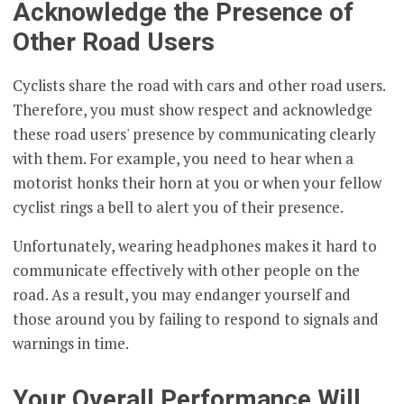
Acknowledge the Presence of
Other Road Users
Cyclists share the road with cars and other road users.
Therefore, you must show respect and acknowledge
these road users' presence by communicating clearly
with them. For example, you need to hear when a
motorist honks their horn at you or when your fellow
cyclist rings a bell to alert you of their presence.
Unfortunately, wearing headphones makes it hard to
communicate effectively with other people on the
road. As a result, you may endanger yourself and
those around you by failing to respond to signals and
warnings in time.
Your Overall Performance Will