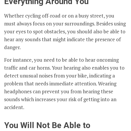
Everything Around You
Whether cycling off-road or on a busy street, you
must always focus on your surroundings. Besides using
your eyes to spot obstacles, you should also be able to
hear any sounds that might indicate the presence of
danger.
For instance, you need to be able to hear oncoming
traffic and car horns. Your hearing also enables you to
detect unusual noises from your bike, indicating a
problem that needs immediate attention. Wearing
headphones can prevent you from hearing these
sounds which increases your risk of getting into an
accident.
You Will Not Be Able to