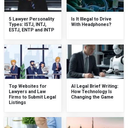
5 Lawyer Personality
Is It Illegal to Drive
Types: ISTJ, INTJ,
With Headphones?
ESTJ, ENTP and INTP
Top Websites for
AI Legal Brief Writing:
Lawyers and Law
How Technology Is
Firms to Submit Legal
Changing the Game
Listings