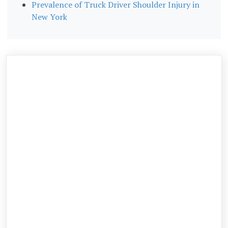
Prevalence of Truck Driver Shoulder Injury in
New York