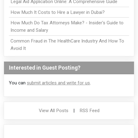
Legal Aid Application Online: A Comprehensive Guide
How Much It Costs to Hire a Lawyer in Dubai?
How Much Do Tax Attorneys Make? - Insider's Guide to
Income and Salary
Common Fraud in The HealthCare Industry And How To
Avoid It
Interested in Guest Posting?
You can
submit articles and write for us
.
View All Posts
|
RSS Feed