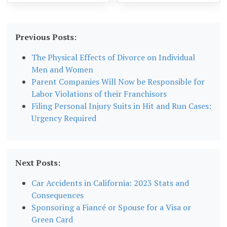
Previous Posts:
The Physical Effects of Divorce on Individual
Men and Women
Parent Companies Will Now be Responsible for
Labor Violations of their Franchisors
Filing Personal Injury Suits in Hit and Run Cases:
Urgency Required
Next Posts:
Car Accidents in California: 2023 Stats and
Consequences
Sponsoring a Fiancé or Spouse for a Visa or
Green Card