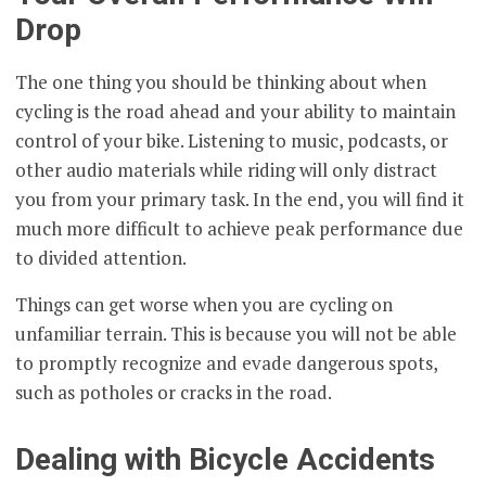
Drop
The one thing you should be thinking about when
cycling is the road ahead and your ability to maintain
control of your bike. Listening to music, podcasts, or
other audio materials while riding will only distract
you from your primary task. In the end, you will find it
much more difficult to achieve peak performance due
to divided attention.
Things can get worse when you are cycling on
unfamiliar terrain. This is because you will not be able
to promptly recognize and evade dangerous spots,
such as potholes or cracks in the road.
Dealing with Bicycle Accidents