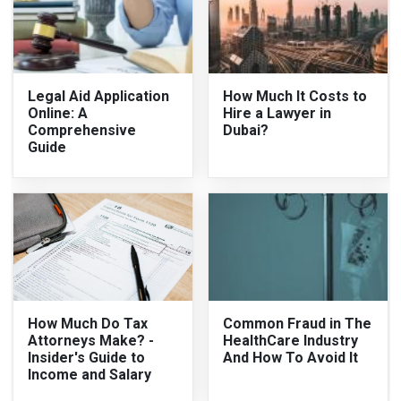
Legal Aid Application
How Much It Costs to
Online: A
Hire a Lawyer in
Comprehensive
Dubai?
Guide
How Much Do Tax
Common Fraud in The
Attorneys Make? -
HealthCare Industry
Insider's Guide to
And How To Avoid It
Income and Salary