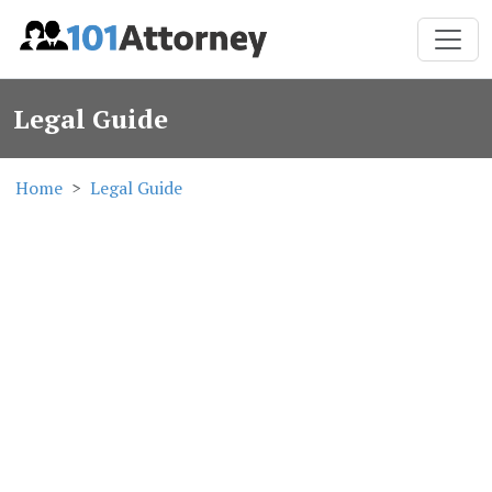
Legal Guide
Home
Legal Guide