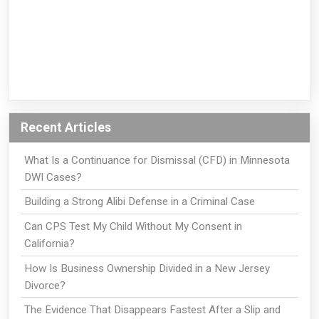
Recent Articles
What Is a Continuance for Dismissal (CFD) in Minnesota
DWI Cases?
Building a Strong Alibi Defense in a Criminal Case
Can CPS Test My Child Without My Consent in
California?
How Is Business Ownership Divided in a New Jersey
Divorce?
The Evidence That Disappears Fastest After a Slip and