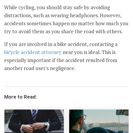
While cycling, you should stay safe by avoiding
distractions, such as wearing headphones. However,
accidents sometimes happen no matter how much you
try to avoid them as you share the road with others.
If you are involved in a bike accident, contacting a
bicycle accident attorney
near you is ideal. This is
especially important if the accident resulted from
another road user's negligence.
More to Read: