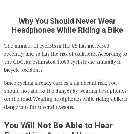
Why You Should Never Wear
Headphones While Riding a Bike
The number of cyclists in the US has increased
recently, and so has the risk of collisions. According to
the CDC, an estimated 1,000 cyclists die annually in
bicycle accidents.
Since cycling already carries a significant risk, you
should not add to the danger by wearing headphones
on the road. Wearing headphones while riding a bike is
dangerous for several reasons.
You Will Not Be Able to Hear