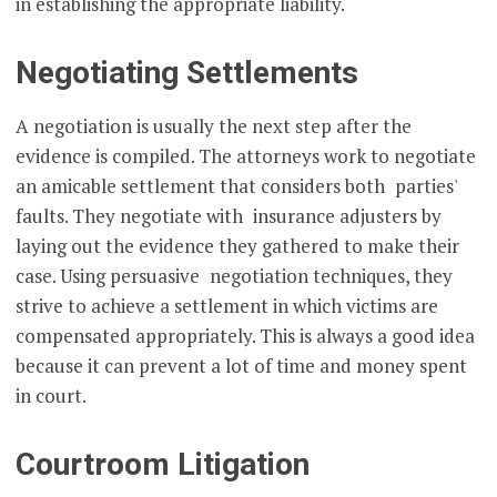
in establishing the appropriate liability.
Negotiating Settlements
A negotiation is usually the next step after the
evidence is compiled. The attorneys work to negotiate
an amicable settlement that considers both parties'
faults. They negotiate with insurance adjusters by
laying out the evidence they gathered to make their
case. Using persuasive negotiation techniques, they
strive to achieve a settlement in which victims are
compensated appropriately. This is always a good idea
because it can prevent a lot of time and money spent
in court.
Courtroom Litigation