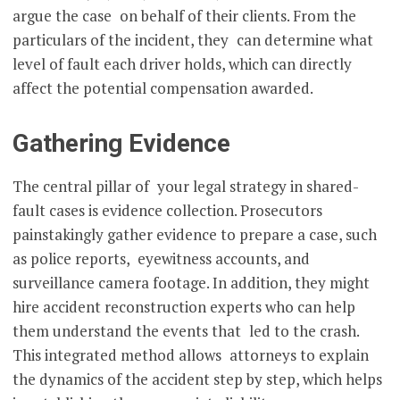
argue the case on behalf of their clients. From the
particulars of the incident, they can determine what
level of fault each driver holds, which can directly
affect the potential compensation awarded.
Gathering Evidence
The central pillar of your legal strategy in shared-
fault cases is evidence collection. Prosecutors
painstakingly gather evidence to prepare a case, such
as police reports, eyewitness accounts, and
surveillance camera footage. In addition, they might
hire accident reconstruction experts who can help
them understand the events that led to the crash.
This integrated method allows attorneys to explain
the dynamics of the accident step by step, which helps