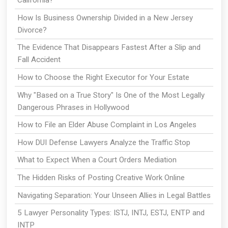
California?
How Is Business Ownership Divided in a New Jersey
Divorce?
The Evidence That Disappears Fastest After a Slip and
Fall Accident
How to Choose the Right Executor for Your Estate
Why "Based on a True Story" Is One of the Most Legally
Dangerous Phrases in Hollywood
How to File an Elder Abuse Complaint in Los Angeles
How DUI Defense Lawyers Analyze the Traffic Stop
What to Expect When a Court Orders Mediation
The Hidden Risks of Posting Creative Work Online
Navigating Separation: Your Unseen Allies in Legal Battles
5 Lawyer Personality Types: ISTJ, INTJ, ESTJ, ENTP and
INTP