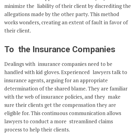
minimize the liability of their client by discrediting the
allegations made by the other party. This method
works wonders, creating an extent of fault in favor of
their client.
To the Insurance Companies
Dealings with insurance companies need to be
handled with kid gloves. Experienced lawyers talk to
insurance agents, arguing for an appropriate
determination of the shared blame. They are familiar
with the web of insurance policies, and they make
sure their clients get the compensation they are
eligible for. This continuous communication allows
lawyers to conduct a more streamlined claims
process to help their clients.