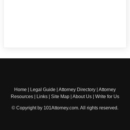
Home
|
Legal Guide
|
Attorney Directory
|
Attorney
Resources
|
Links
|
Site Map
|
About Us
|
Write for Us
© Copyright by 101Attorney.com. All rights reserved.