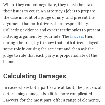
When they cannot negotiate, they must then take
their issues to court. An attorney's job is to prepare
the case in front of a judge or jury and present the
argument that both drivers share responsibility.
Collecting evidence and expert testimonies to present
a strong argument by your side. The
lawyers
then,
during the trial, try to show that both drivers played
some role in causing the accident and then ask the
judge to rule that each party is proportionate of the
blame.
Calculating Damages
In cases where both parties are at fault, the process of
determining damages is a little more complicated.
Lawyers, for the most part, offer a range of elements,