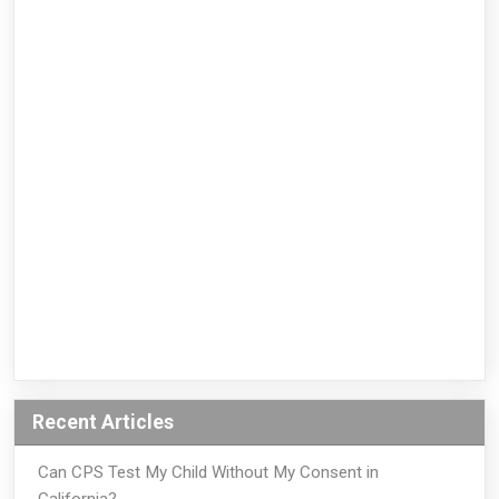
Recent Articles
Can CPS Test My Child Without My Consent in