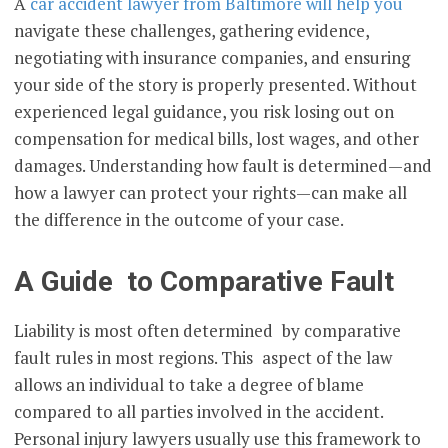
A
car accident lawyer from Baltimore will help you
navigate these challenges, gathering evidence,
negotiating with insurance companies, and ensuring
your side of the story is properly presented. Without
experienced legal guidance, you risk losing out on
compensation for medical bills, lost wages, and other
damages. Understanding how fault is determined—and
how a lawyer can protect your rights—can make all
the difference in the outcome of your case.
A Guide to Comparative Fault
Liability is most often determined by comparative
fault rules in most regions. This aspect of the law
allows an individual to take a degree of blame
compared to all parties involved in the accident.
Personal injury lawyers usually use this framework to