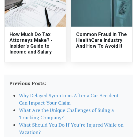
How Much Do Tax
Common Fraud in The
Attorneys Make? -
HealthCare Industry
Insider's Guide to
And How To Avoid It
Income and Salary
Previous Posts:
Why Delayed Symptoms After a Car Accident
Can Impact Your Claim
What Are the Unique Challenges of Suing a
Trucking Company?
What Should You Do If You’re Injured While on
Vacation?