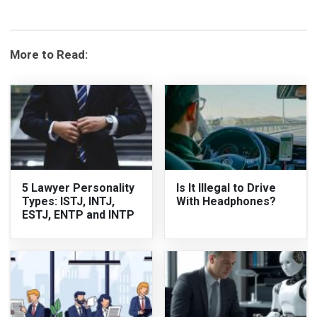
More to Read:
5 Lawyer Personality
Is It Illegal to Drive
Types: ISTJ, INTJ,
With Headphones?
ESTJ, ENTP and INTP