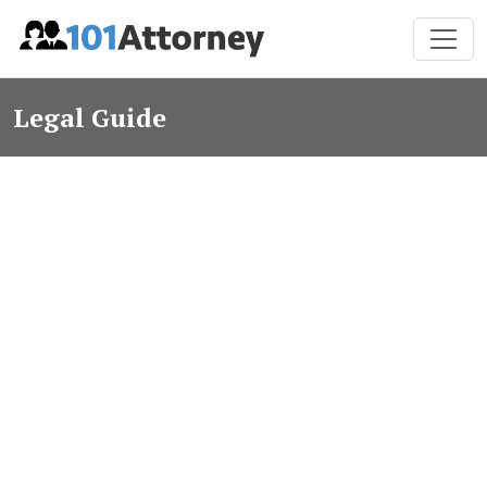
Legal Guide