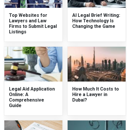
Top Websites for
AI Legal Brief Writing:
Lawyers and Law
How Technology Is
Firms to Submit Legal
Changing the Game
Listings
Legal Aid Application
How Much It Costs to
Online: A
Hire a Lawyer in
Comprehensive
Dubai?
Guide