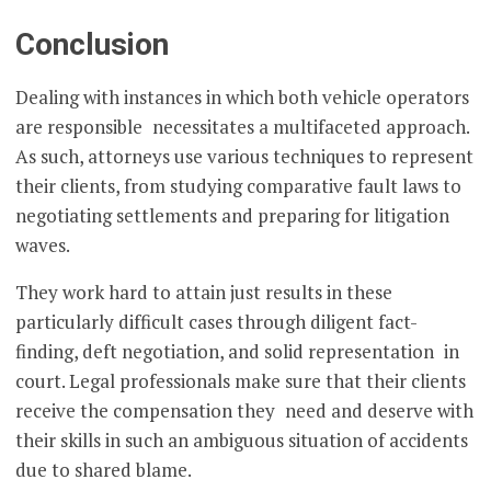
Conclusion
Dealing with instances in which both vehicle operators
are responsible necessitates a multifaceted approach.
As such, attorneys use various techniques to represent
their clients, from studying comparative fault laws to
negotiating settlements and preparing for litigation
waves.
They work hard to attain just results in these
particularly difficult cases through diligent fact-
finding, deft negotiation, and solid representation in
court. Legal professionals make sure that their clients
receive the compensation they need and deserve with
their skills in such an ambiguous situation of accidents
due to shared blame.