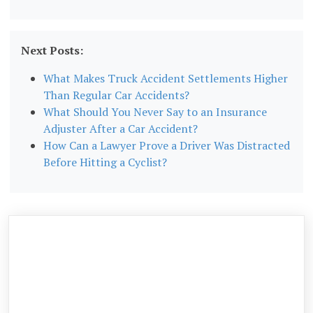
Next Posts:
What Makes Truck Accident Settlements Higher
Than Regular Car Accidents?
What Should You Never Say to an Insurance
Adjuster After a Car Accident?
How Can a Lawyer Prove a Driver Was Distracted
Before Hitting a Cyclist?