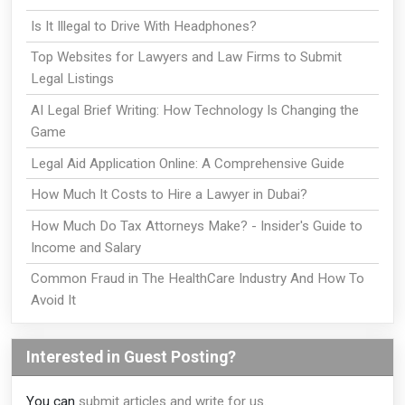
Is It Illegal to Drive With Headphones?
Top Websites for Lawyers and Law Firms to Submit
Legal Listings
AI Legal Brief Writing: How Technology Is Changing the
Game
Legal Aid Application Online: A Comprehensive Guide
How Much It Costs to Hire a Lawyer in Dubai?
How Much Do Tax Attorneys Make? - Insider's Guide to
Income and Salary
Common Fraud in The HealthCare Industry And How To
Avoid It
Interested in Guest Posting?
You can
submit articles and write for us
.