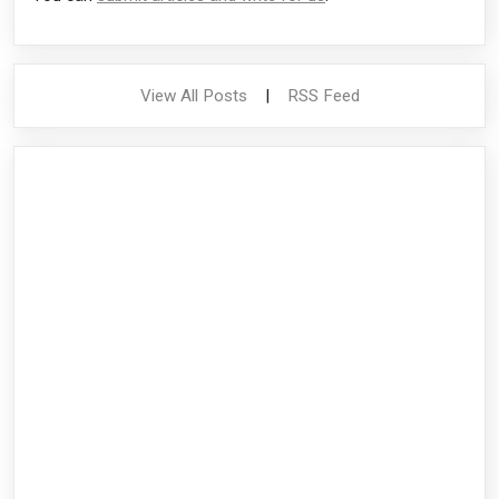
View All Posts
|
RSS Feed