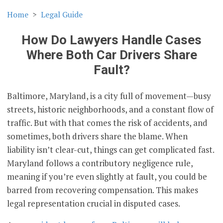
Home
Legal Guide
How Do Lawyers Handle Cases
Where Both Car Drivers Share
Fault?
Baltimore, Maryland, is a city full of movement—busy
streets, historic neighborhoods, and a constant flow of
traffic. But with that comes the risk of accidents, and
sometimes, both drivers share the blame. When
liability isn’t clear-cut, things can get complicated fast.
Maryland follows a contributory negligence rule,
meaning if you’re even slightly at fault, you could be
barred from recovering compensation. This makes
legal representation crucial in disputed cases.