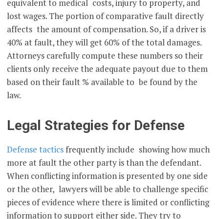
equivalent to medical costs, injury to property, and
lost wages. The portion of comparative fault directly
affects the amount of compensation. So, if a driver is
40% at fault, they will get 60% of the total damages.
Attorneys carefully compute these numbers so their
clients only receive the adequate payout due to them
based on their fault % available to be found by the
law.
Legal Strategies for Defense
Defense tactics
frequently include showing how much
more at fault the other party is than the defendant.
When conflicting information is presented by one side
or the other, lawyers will be able to challenge specific
pieces of evidence where there is limited or conflicting
information to support either side. They try to