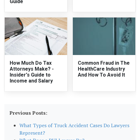
Guide
How Much Do Tax
Common Fraud in The
Attorneys Make? -
HealthCare Industry
Insider's Guide to
And How To Avoid It
Income and Salary
Previous Posts:
What Types of Truck Accident Cases Do Lawyers
Represent?