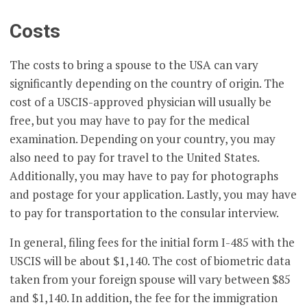
Costs
The costs to bring a spouse to the USA can vary
significantly depending on the country of origin. The
cost of a USCIS-approved physician will usually be
free, but you may have to pay for the medical
examination. Depending on your country, you may
also need to pay for travel to the United States.
Additionally, you may have to pay for photographs
and postage for your application. Lastly, you may have
to pay for transportation to the consular interview.
In general, filing fees for the initial form I-485 with the
USCIS will be about $1,140. The cost of biometric data
taken from your foreign spouse will vary between $85
and $1,140. In addition, the fee for the immigration