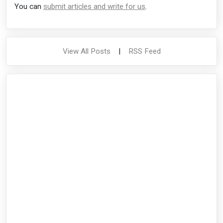
You can
submit articles and write for us
.
View All Posts
|
RSS Feed