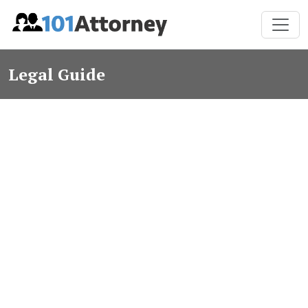
Legal Guide