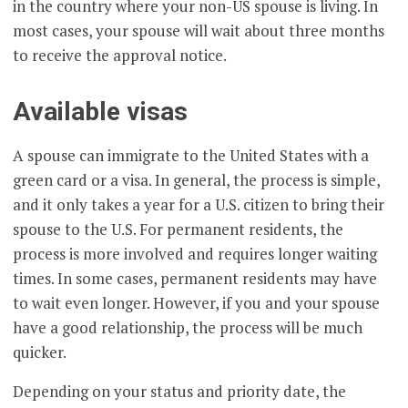
in the country where your non-US spouse is living. In
most cases, your spouse will wait about three months
to receive the approval notice.
Available visas
A spouse can immigrate to the United States with a
green card or a visa. In general, the process is simple,
and it only takes a year for a U.S. citizen to bring their
spouse to the U.S. For permanent residents, the
process is more involved and requires longer waiting
times. In some cases, permanent residents may have
to wait even longer. However, if you and your spouse
have a good relationship, the process will be much
quicker.
Depending on your status and priority date, the