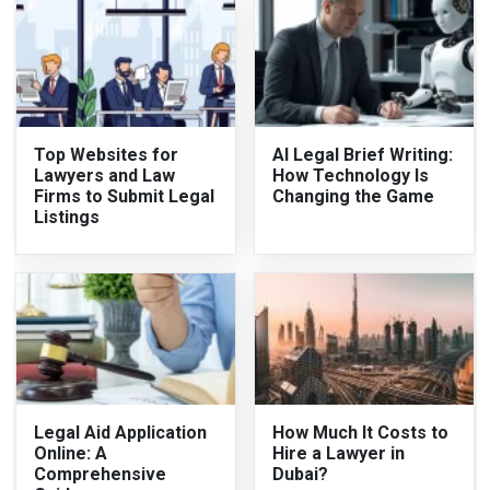
Top Websites for
AI Legal Brief Writing:
Lawyers and Law
How Technology Is
Firms to Submit Legal
Changing the Game
Listings
Legal Aid Application
How Much It Costs to
Online: A
Hire a Lawyer in
Comprehensive
Dubai?