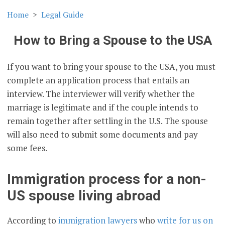
Home
Legal Guide
How to Bring a Spouse to the USA
If you want to bring your spouse to the USA, you must
complete an application process that entails an
interview. The interviewer will verify whether the
marriage is legitimate and if the couple intends to
remain together after settling in the U.S. The spouse
will also need to submit some documents and pay
some fees.
Immigration process for a non-
US spouse living abroad
According to
immigration lawyers
who
write for us on