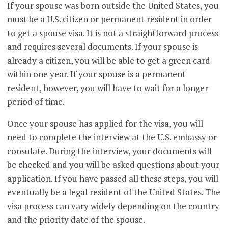
If your spouse was born outside the United States, you
must be a U.S. citizen or permanent resident in order
to get a spouse visa. It is not a straightforward process
and requires several documents. If your spouse is
already a citizen, you will be able to get a green card
within one year. If your spouse is a permanent
resident, however, you will have to wait for a longer
period of time.
Once your spouse has applied for the visa, you will
need to complete the interview at the U.S. embassy or
consulate. During the interview, your documents will
be checked and you will be asked questions about your
application. If you have passed all these steps, you will
eventually be a legal resident of the United States. The
visa process can vary widely depending on the country
and the priority date of the spouse.