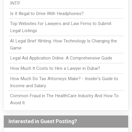
INTP
Is It Illegal to Drive With Headphones?
Top Websites for Lawyers and Law Firms to Submit
Legal Listings
AI Legal Brief Writing: How Technology Is Changing the
Game
Legal Aid Application Online: A Comprehensive Guide
How Much It Costs to Hire a Lawyer in Dubai?
How Much Do Tax Attorneys Make? - Insider's Guide to
Income and Salary
Common Fraud in The HealthCare Industry And How To
Avoid It
Interested in Guest Posting?