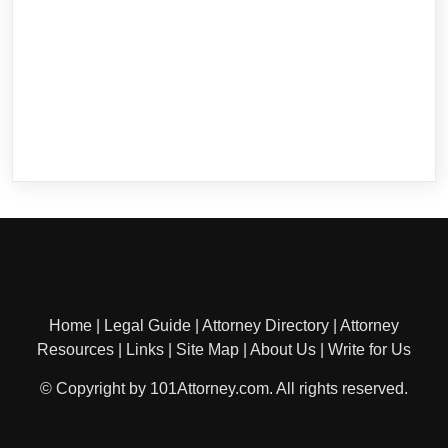
Home
|
Legal Guide
|
Attorney Directory
|
Attorney
Resources
|
Links
|
Site Map
|
About Us
|
Write for Us
© Copyright by 101Attorney.com. All rights reserved.