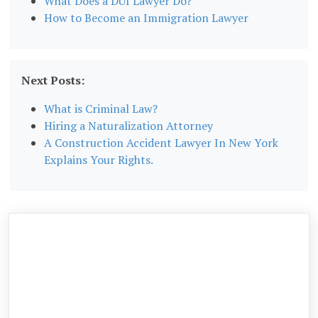
What Does a DUI Lawyer Do?
How to Become an Immigration Lawyer
Next Posts:
What is Criminal Law?
Hiring a Naturalization Attorney
A Construction Accident Lawyer In New York
Explains Your Rights.