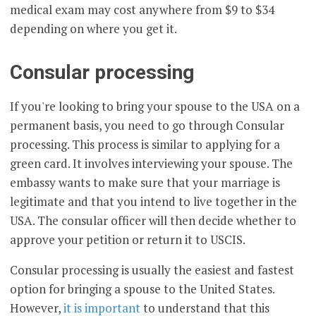
medical exam may cost anywhere from $9 to $34
depending on where you get it.
Consular processing
If you're looking to bring your spouse to the USA on a
permanent basis, you need to go through Consular
processing. This process is similar to applying for a
green card. It involves interviewing your spouse. The
embassy wants to make sure that your marriage is
legitimate and that you intend to live together in the
USA. The consular officer will then decide whether to
approve your petition or return it to USCIS.
Consular processing is usually the easiest and fastest
option for bringing a spouse to the United States.
However,
it is important
to understand that this