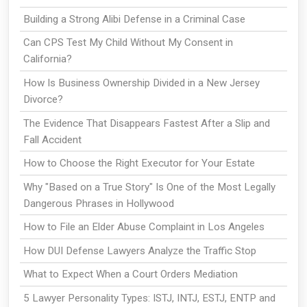
Building a Strong Alibi Defense in a Criminal Case
Can CPS Test My Child Without My Consent in
California?
How Is Business Ownership Divided in a New Jersey
Divorce?
The Evidence That Disappears Fastest After a Slip and
Fall Accident
How to Choose the Right Executor for Your Estate
Why "Based on a True Story" Is One of the Most Legally
Dangerous Phrases in Hollywood
How to File an Elder Abuse Complaint in Los Angeles
How DUI Defense Lawyers Analyze the Traffic Stop
What to Expect When a Court Orders Mediation
5 Lawyer Personality Types: ISTJ, INTJ, ESTJ, ENTP and