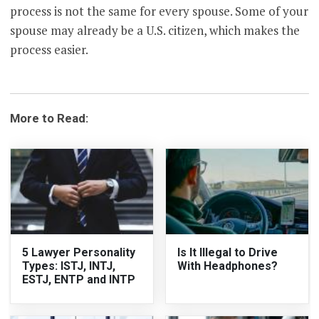
process is not the same for every spouse. Some of your
spouse may already be a U.S. citizen, which makes the
process easier.
More to Read:
5 Lawyer Personality
Is It Illegal to Drive
Types: ISTJ, INTJ,
With Headphones?
ESTJ, ENTP and INTP