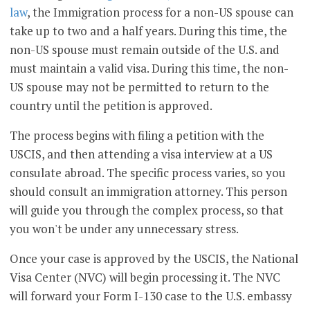
law
, the Immigration process for a non-US spouse can
take up to two and a half years. During this time, the
non-US spouse must remain outside of the U.S. and
must maintain a valid visa. During this time, the non-
US spouse may not be permitted to return to the
country until the petition is approved.
The process begins with filing a petition with the
USCIS, and then attending a visa interview at a US
consulate abroad. The specific process varies, so you
should consult an immigration attorney. This person
will guide you through the complex process, so that
you won't be under any unnecessary stress.
Once your case is approved by the USCIS, the National
Visa Center (NVC) will begin processing it. The NVC
will forward your Form I-130 case to the U.S. embassy