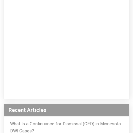
Recent Articles
What Is a Continuance for Dismissal (CFD) in Minnesota
DWI Cases?