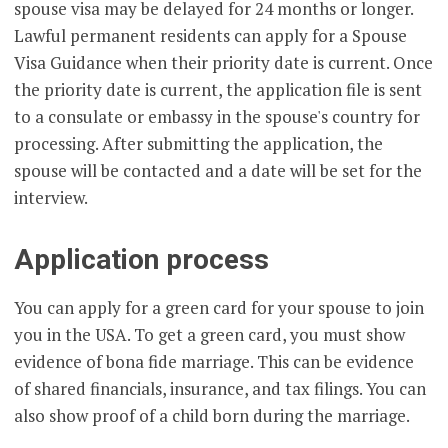
spouse visa may be delayed for 24 months or longer.
Lawful permanent residents can apply for a Spouse
Visa Guidance when their priority date is current. Once
the priority date is current, the application file is sent
to a consulate or embassy in the spouse's country for
processing. After submitting the application, the
spouse will be contacted and a date will be set for the
interview.
Application process
You can apply for a green card for your spouse to join
you in the USA. To get a green card, you must show
evidence of bona fide marriage. This can be evidence
of shared financials, insurance, and tax filings. You can
also show proof of a child born during the marriage.