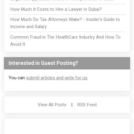
How Much It Costs to Hire a Lawyer in Dubai?
How Much Do Tax Attorneys Make? - Insider's Guide to
Income and Salary
Common Fraud in The HealthCare Industry And How To
Avoid It
Interested in Guest Posting?
You can
submit articles and write for us
.
View All Posts
|
RSS Feed