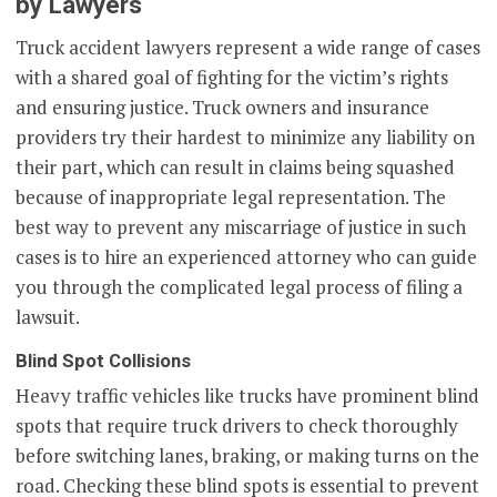
by Lawyers
Truck accident lawyers represent a wide range of cases
with a shared goal of fighting for the victim’s rights
and ensuring justice. Truck owners and insurance
providers try their hardest to minimize any liability on
their part, which can result in claims being squashed
because of inappropriate legal representation. The
best way to prevent any miscarriage of justice in such
cases is to hire an experienced attorney who can guide
you through the complicated legal process of filing a
lawsuit.
Blind Spot Collisions
Heavy traffic vehicles like trucks have prominent blind
spots that require truck drivers to check thoroughly
before switching lanes, braking, or making turns on the
road. Checking these blind spots is essential to prevent