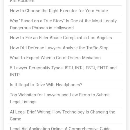
Fall Accident
How to Choose the Right Executor for Your Estate
Why "Based on a True Story" Is One of the Most Legally
Dangerous Phrases in Hollywood
How to File an Elder Abuse Complaint in Los Angeles
How DUI Defense Lawyers Analyze the Traffic Stop
What to Expect When a Court Orders Mediation
5 Lawyer Personality Types: ISTJ, INTJ, ESTJ, ENTP and
INTP
Is It Illegal to Drive With Headphones?
Top Websites for Lawyers and Law Firms to Submit
Legal Listings
AI Legal Brief Writing: How Technology Is Changing the
Game
Legal Aid Application Online: A Comprehensive Guide