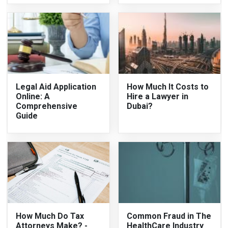
Legal Aid Application
How Much It Costs to
Online: A
Hire a Lawyer in
Comprehensive
Dubai?
Guide
How Much Do Tax
Common Fraud in The
Attorneys Make? -
HealthCare Industry