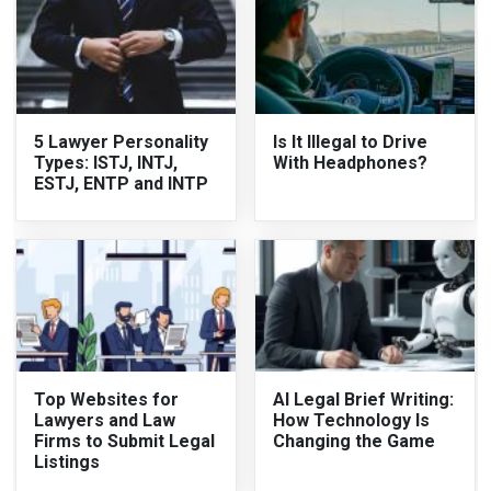
5 Lawyer Personality
Is It Illegal to Drive
Types: ISTJ, INTJ,
With Headphones?
ESTJ, ENTP and INTP
Top Websites for
AI Legal Brief Writing:
Lawyers and Law
How Technology Is
Firms to Submit Legal
Changing the Game
Listings