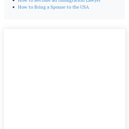
How to Bring a Spouse to the USA