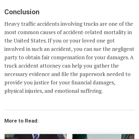
Conclusion
Heavy traffic accidents involving trucks are one of the
most common causes of accident-related mortality in
the United States. If you or your loved one got
involved in such an accident, you can sue the negligent
party to obtain fair compensation for your damages. A
truck accident attorney can help you gather the
necessary evidence and file the paperwork needed to
provide you justice for your financial damages,
physical injuries, and emotional suffering.
More to Read: