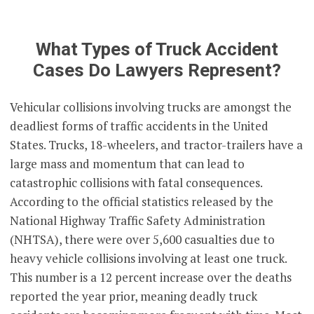
What Types of Truck Accident
Cases Do Lawyers Represent?
Vehicular collisions involving trucks are amongst the
deadliest forms of traffic accidents in the United
States. Trucks, 18-wheelers, and tractor-trailers have a
large mass and momentum that can lead to
catastrophic collisions with fatal consequences.
According to the official statistics released by the
National Highway Traffic Safety Administration
(NHTSA), there were over 5,600 casualties due to
heavy vehicle collisions involving at least one truck.
This number is a 12 percent increase over the deaths
reported the year prior, meaning deadly truck