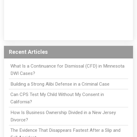
Recent Articles
What Is a Continuance for Dismissal (CFD) in Minnesota
DWI Cases?
Building a Strong Alibi Defense in a Criminal Case
Can CPS Test My Child Without My Consent in
California?
How Is Business Ownership Divided in a New Jersey
Divorce?
The Evidence That Disappears Fastest After a Slip and