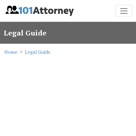
Legal Guide
Home
Legal Guide