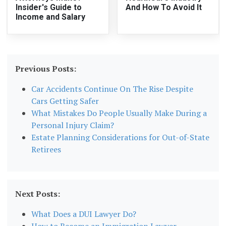
Insider's Guide to
And How To Avoid It
Income and Salary
Previous Posts:
Car Accidents Continue On The Rise Despite
Cars Getting Safer
What Mistakes Do People Usually Make During a
Personal Injury Claim?
Estate Planning Considerations for Out-of-State
Retirees
Next Posts:
What Does a DUI Lawyer Do?
How to Become an Immigration Lawyer