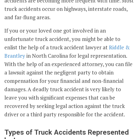
accidents are becoming more frequent with time. Most
truck accidents occur on highways, interstate roads,
and far-flung areas.
If you or your loved one got involved in an
unfortunate truck accident, you might be able to
enlist the help of a truck accident lawyer at
Riddle &
Brantley
in North Carolina for legal representation.
With the help of an experienced attorney, you can file
a lawsuit against the negligent party to obtain
compensation for your financial and non-financial
damages. A deadly truck accident is very likely to
leave you with significant expenses that can be
recovered by seeking legal action against the truck
driver or a third party responsible for the accident.
Types of Truck Accidents Represented