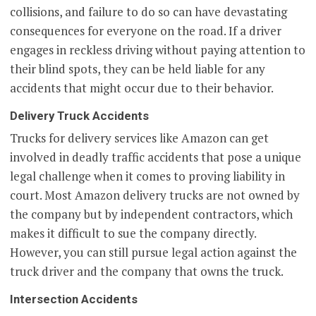
collisions, and failure to do so can have devastating
consequences for everyone on the road. If a driver
engages in reckless driving without paying attention to
their blind spots, they can be held liable for any
accidents that might occur due to their behavior.
Delivery Truck Accidents
Trucks for delivery services like Amazon can get
involved in deadly traffic accidents that pose a unique
legal challenge when it comes to proving liability in
court. Most Amazon delivery trucks are not owned by
the company but by independent contractors, which
makes it difficult to sue the company directly.
However, you can still pursue legal action against the
truck driver and the company that owns the truck.
Intersection Accidents