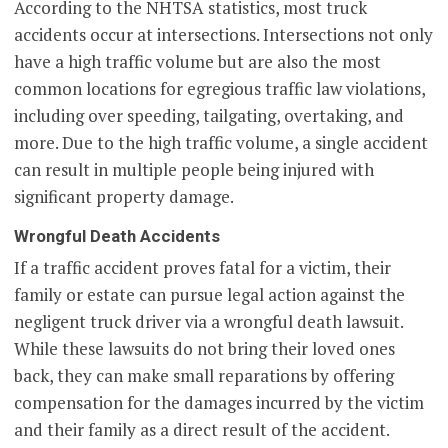
According to the NHTSA statistics, most truck
accidents occur at intersections. Intersections not only
have a high traffic volume but are also the most
common locations for egregious traffic law violations,
including over speeding, tailgating, overtaking, and
more. Due to the high traffic volume, a single accident
can result in multiple people being injured with
significant property damage.
Wrongful Death Accidents
If a traffic accident proves fatal for a victim, their
family or estate can pursue legal action against the
negligent truck driver via a wrongful death lawsuit.
While these lawsuits do not bring their loved ones
back, they can make small reparations by offering
compensation for the damages incurred by the victim
and their family as a direct result of the accident.