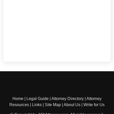
Home
|
Legal Guide
|
Attorney Directory
|
Attorney
Resources
|
Links
|
Site Map
|
About Us
|
Write for Us