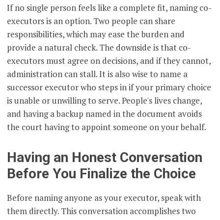
If no single person feels like a complete fit, naming co-
executors is an option. Two people can share
responsibilities, which may ease the burden and
provide a natural check. The downside is that co-
executors must agree on decisions, and if they cannot,
administration can stall. It is also wise to name a
successor executor who steps in if your primary choice
is unable or unwilling to serve. People's lives change,
and having a backup named in the document avoids
the court having to appoint someone on your behalf.
Having an Honest Conversation
Before You Finalize the Choice
Before naming anyone as your executor, speak with
them directly. This conversation accomplishes two