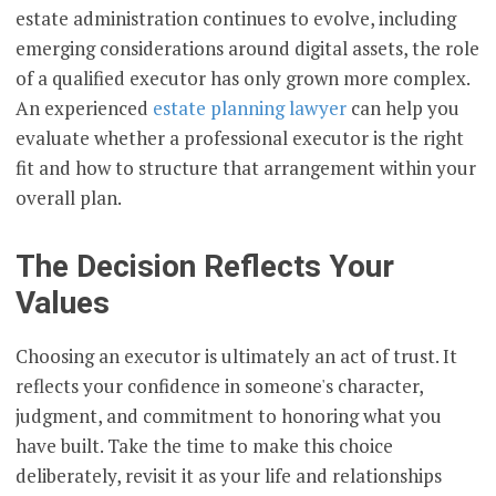
estate administration continues to evolve, including
emerging considerations around digital assets, the role
of a qualified executor has only grown more complex.
An experienced
estate planning lawyer
can help you
evaluate whether a professional executor is the right
fit and how to structure that arrangement within your
overall plan.
The Decision Reflects Your
Values
Choosing an executor is ultimately an act of trust. It
reflects your confidence in someone's character,
judgment, and commitment to honoring what you
have built. Take the time to make this choice
deliberately, revisit it as your life and relationships