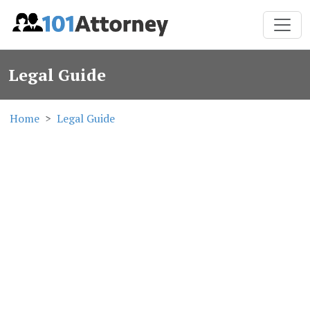
Legal Guide
Home
Legal Guide