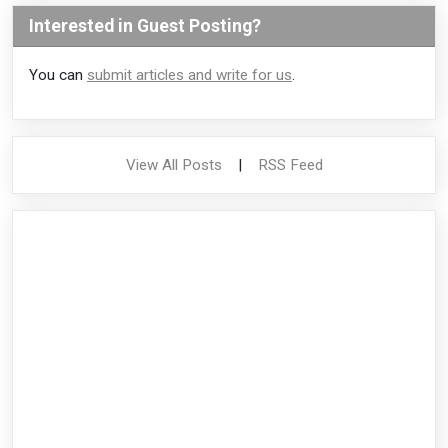
Interested in Guest Posting?
You can
submit articles and write for us
.
View All Posts
|
RSS Feed