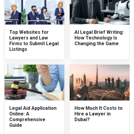
Top Websites for
AI Legal Brief Writing:
Lawyers and Law
How Technology Is
Firms to Submit Legal
Changing the Game
Listings
Legal Aid Application
How Much It Costs to
Online: A
Hire a Lawyer in
Comprehensive
Dubai?
Guide