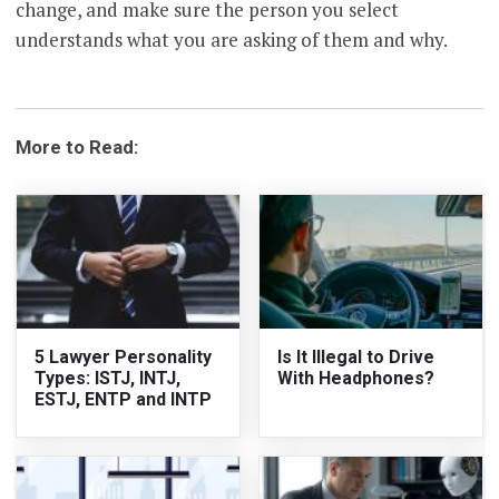
change, and make sure the person you select
understands what you are asking of them and why.
More to Read:
5 Lawyer Personality
Is It Illegal to Drive
Types: ISTJ, INTJ,
With Headphones?
ESTJ, ENTP and INTP