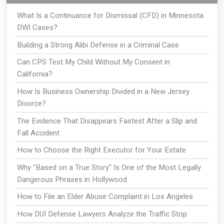
What Is a Continuance for Dismissal (CFD) in Minnesota
DWI Cases?
Building a Strong Alibi Defense in a Criminal Case
Can CPS Test My Child Without My Consent in
California?
How Is Business Ownership Divided in a New Jersey
Divorce?
The Evidence That Disappears Fastest After a Slip and
Fall Accident
How to Choose the Right Executor for Your Estate
Why "Based on a True Story" Is One of the Most Legally
Dangerous Phrases in Hollywood
How to File an Elder Abuse Complaint in Los Angeles
How DUI Defense Lawyers Analyze the Traffic Stop