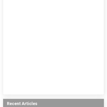
Recent Articles