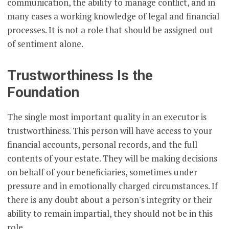
communication, the ability to manage conflict, and in
many cases a working knowledge of legal and financial
processes. It is not a role that should be assigned out
of sentiment alone.
Trustworthiness Is the
Foundation
The single most important quality in an executor is
trustworthiness. This person will have access to your
financial accounts, personal records, and the full
contents of your estate. They will be making decisions
on behalf of your beneficiaries, sometimes under
pressure and in emotionally charged circumstances. If
there is any doubt about a person's integrity or their
ability to remain impartial, they should not be in this
role.