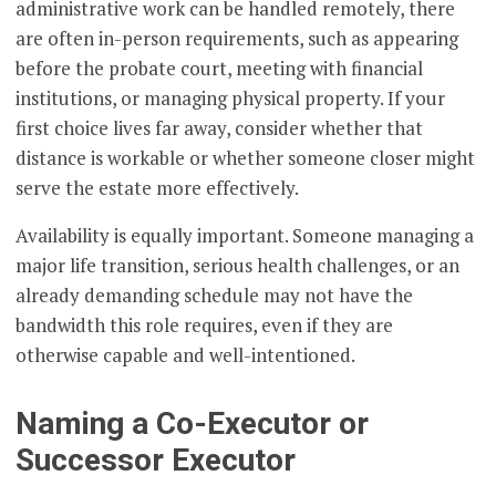
administrative work can be handled remotely, there
are often in-person requirements, such as appearing
before the probate court, meeting with financial
institutions, or managing physical property. If your
first choice lives far away, consider whether that
distance is workable or whether someone closer might
serve the estate more effectively.
Availability is equally important. Someone managing a
major life transition, serious health challenges, or an
already demanding schedule may not have the
bandwidth this role requires, even if they are
otherwise capable and well-intentioned.
Naming a Co-Executor or
Successor Executor