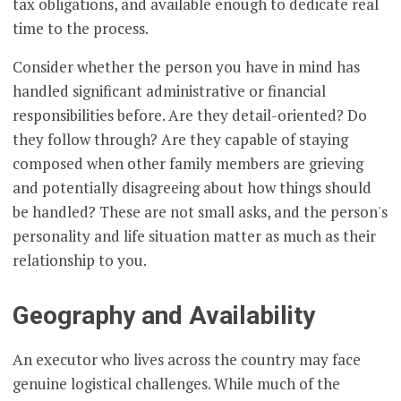
tax obligations, and available enough to dedicate real
time to the process.
Consider whether the person you have in mind has
handled significant administrative or financial
responsibilities before. Are they detail-oriented? Do
they follow through? Are they capable of staying
composed when other family members are grieving
and potentially disagreeing about how things should
be handled? These are not small asks, and the person's
personality and life situation matter as much as their
relationship to you.
Geography and Availability
An executor who lives across the country may face
genuine logistical challenges. While much of the