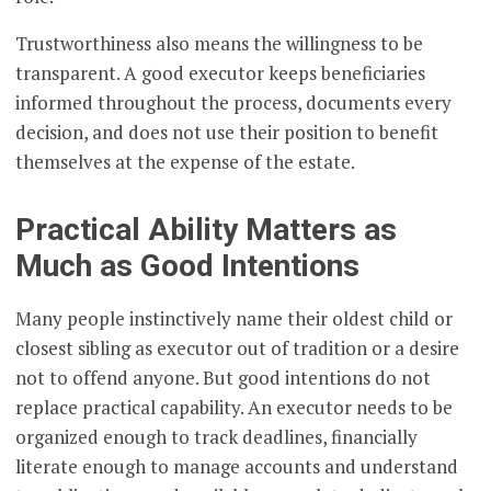
Trustworthiness also means the willingness to be
transparent. A good executor keeps beneficiaries
informed throughout the process, documents every
decision, and does not use their position to benefit
themselves at the expense of the estate.
Practical Ability Matters as
Much as Good Intentions
Many people instinctively name their oldest child or
closest sibling as executor out of tradition or a desire
not to offend anyone. But good intentions do not
replace practical capability. An executor needs to be
organized enough to track deadlines, financially
literate enough to manage accounts and understand