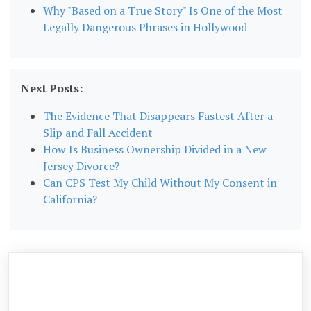
Why "Based on a True Story" Is One of the Most
Legally Dangerous Phrases in Hollywood
Next Posts:
The Evidence That Disappears Fastest After a
Slip and Fall Accident
How Is Business Ownership Divided in a New
Jersey Divorce?
Can CPS Test My Child Without My Consent in
California?