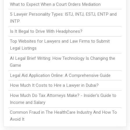
What to Expect When a Court Orders Mediation
5 Lawyer Personality Types: ISTJ, INTJ, ESTJ, ENTP and
INTP
Is It Illegal to Drive With Headphones?
Top Websites for Lawyers and Law Firms to Submit
Legal Listings
AI Legal Brief Writing: How Technology Is Changing the
Game
Legal Aid Application Online: A Comprehensive Guide
How Much It Costs to Hire a Lawyer in Dubai?
How Much Do Tax Attorneys Make? - Insider's Guide to
Income and Salary
Common Fraud in The HealthCare Industry And How To
Avoid It