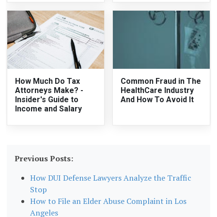
How Much Do Tax
Common Fraud in The
Attorneys Make? -
HealthCare Industry
Insider's Guide to
And How To Avoid It
Income and Salary
Previous Posts:
How DUI Defense Lawyers Analyze the Traffic
Stop
How to File an Elder Abuse Complaint in Los
Angeles