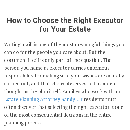
How to Choose the Right Executor
for Your Estate
Writing a will is one of the most meaningful things you
can do for the people you care about. But the
document itself is only part of the equation. The
person you name as executor carries enormous
responsibility for making sure your wishes are actually
carried out, and that choice deserves just as much
thought as the plan itself. Families who work with an
Estate Planning Attorney Sandy UT
residents trust
often discover that selecting the right executor is one
of the most consequential decisions in the entire
planning process.