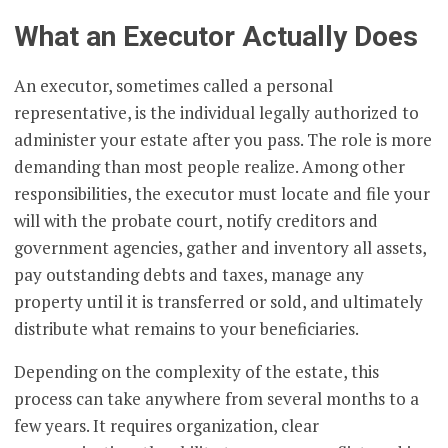
What an Executor Actually Does
An executor, sometimes called a personal
representative, is the individual legally authorized to
administer your estate after you pass. The role is more
demanding than most people realize. Among other
responsibilities, the executor must locate and file your
will with the probate court, notify creditors and
government agencies, gather and inventory all assets,
pay outstanding debts and taxes, manage any
property until it is transferred or sold, and ultimately
distribute what remains to your beneficiaries.
Depending on the complexity of the estate, this
process can take anywhere from several months to a
few years. It requires organization, clear