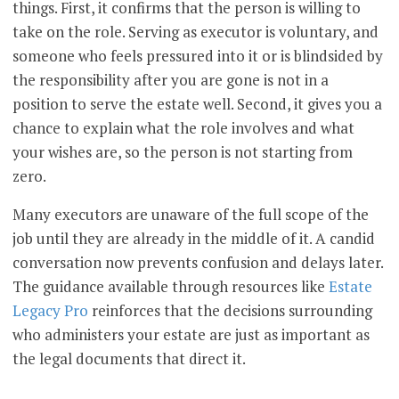
things. First, it confirms that the person is willing to
take on the role. Serving as executor is voluntary, and
someone who feels pressured into it or is blindsided by
the responsibility after you are gone is not in a
position to serve the estate well. Second, it gives you a
chance to explain what the role involves and what
your wishes are, so the person is not starting from
zero.
Many executors are unaware of the full scope of the
job until they are already in the middle of it. A candid
conversation now prevents confusion and delays later.
The guidance available through resources like
Estate
Legacy Pro
reinforces that the decisions surrounding
who administers your estate are just as important as
the legal documents that direct it.