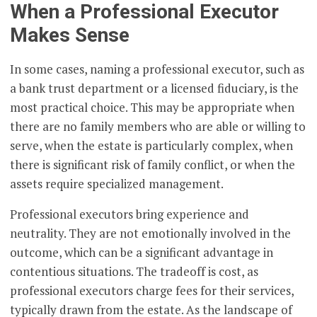
When a Professional Executor
Makes Sense
In some cases, naming a professional executor, such as
a bank trust department or a licensed fiduciary, is the
most practical choice. This may be appropriate when
there are no family members who are able or willing to
serve, when the estate is particularly complex, when
there is significant risk of family conflict, or when the
assets require specialized management.
Professional executors bring experience and
neutrality. They are not emotionally involved in the
outcome, which can be a significant advantage in
contentious situations. The tradeoff is cost, as
professional executors charge fees for their services,
typically drawn from the estate. As the landscape of