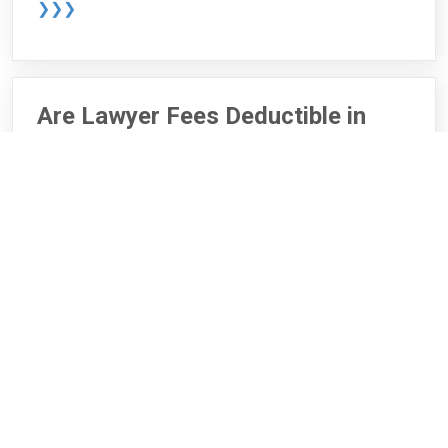
❯❯❯
Are Lawyer Fees Deductible in
Canada?