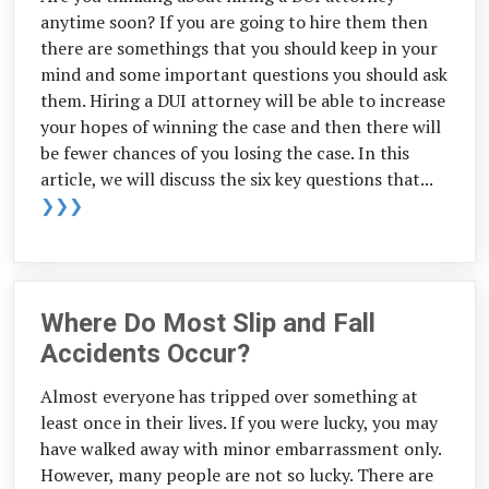
anytime soon? If you are going to hire them then
there are somethings that you should keep in your
mind and some important questions you should ask
them. Hiring a DUI attorney will be able to increase
your hopes of winning the case and then there will
be fewer chances of you losing the case. In this
article, we will discuss the six key questions that...
❯❯❯
Where Do Most Slip and Fall
Accidents Occur?
Almost everyone has tripped over something at
least once in their lives. If you were lucky, you may
have walked away with minor embarrassment only.
However, many people are not so lucky. There are