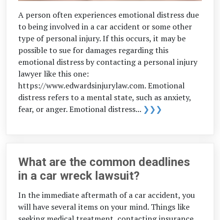
A person often experiences emotional distress due
to being involved in a car accident or some other
type of personal injury. If this occurs, it may be
possible to sue for damages regarding this
emotional distress by contacting a personal injury
lawyer like this one:
https://www.edwardsinjurylaw.com. Emotional
distress refers to a mental state, such as anxiety,
fear, or anger. Emotional distress...
❯❯❯
What are the common deadlines
in a car wreck lawsuit?
In the immediate aftermath of a car accident, you
will have several items on your mind. Things like
seeking medical treatment, contacting insurance