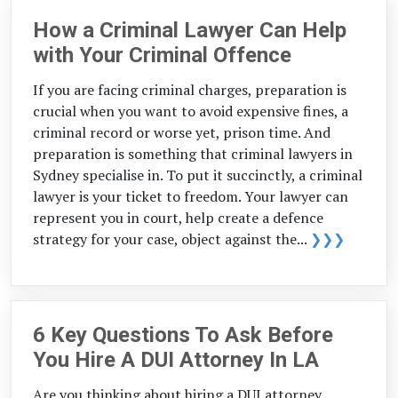
How a Criminal Lawyer Can Help
with Your Criminal Offence
If you are facing criminal charges, preparation is
crucial when you want to avoid expensive fines, a
criminal record or worse yet, prison time. And
preparation is something that criminal lawyers in
Sydney specialise in. To put it succinctly, a criminal
lawyer is your ticket to freedom. Your lawyer can
represent you in court, help create a defence
strategy for your case, object against the...
❯❯❯
6 Key Questions To Ask Before
You Hire A DUI Attorney In LA
Are you thinking about hiring a DUI attorney