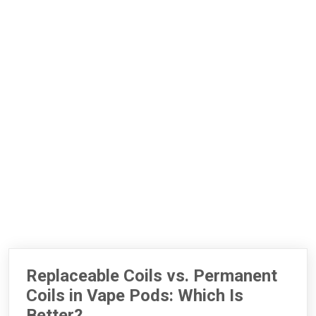
Replaceable Coils vs. Permanent
Coils in Vape Pods: Which Is
Better?