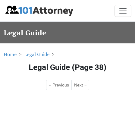
Legal Guide
Home
Legal Guide
Legal Guide (Page 38)
« Previous
Next »