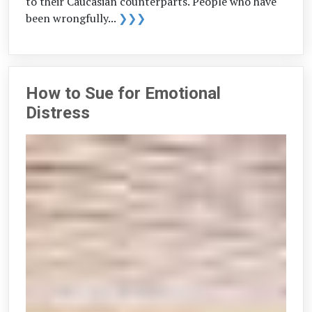
to their Caucasian counterparts. People who have
been wrongfully...
❯❯❯
How to Sue for Emotional
Distress