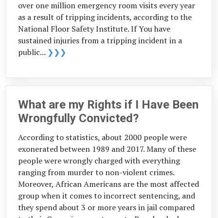
over one million emergency room visits every year
as a result of tripping incidents, according to the
National Floor Safety Institute. If You have
sustained injuries from a tripping incident in a
public...
❯❯❯
What are my Rights if I Have Been
Wrongfully Convicted?
According to statistics, about 2000 people were
exonerated between 1989 and 2017. Many of these
people were wrongly charged with everything
ranging from murder to non-violent crimes.
Moreover, African Americans are the most affected
group when it comes to incorrect sentencing, and
they spend about 3 or more years in jail compared