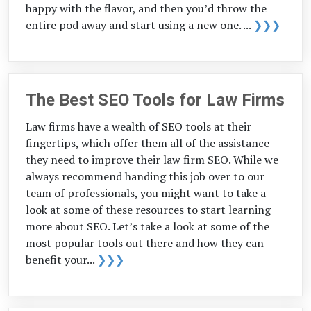
happy with the flavor, and then you’d throw the
entire pod away and start using a new one. ...
❯❯❯
The Best SEO Tools for Law Firms
Law firms have a wealth of SEO tools at their
fingertips, which offer them all of the assistance
they need to improve their law firm SEO. While we
always recommend handing this job over to our
team of professionals, you might want to take a
look at some of these resources to start learning
more about SEO. Let’s take a look at some of the
most popular tools out there and how they can
benefit your...
❯❯❯