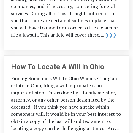
companies, and, if necessary, contacting funeral
services. During all of this, it might not occur to
you that there are certain deadlines in place that
you will have to monitor in order to file a claim or
file a lawsuit. This article will cover these,...
❯❯❯
How To Locate A Will In Ohio
Finding Someone’s Will In Ohio When settling an
estate in Ohio, filing a will in probate is an
important step. This is done by a family member,
attorney, or any other person designated by the
deceased. If you think you have a stake within
someone is will, it would be in your best interest to
obtain a copy of the last will and testament as
locating a copy can be challenging at times. Are...