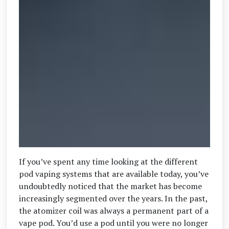
If you’ve spent any time looking at the different
pod vaping systems that are available today, you’ve
undoubtedly noticed that the market has become
increasingly segmented over the years. In the past,
the atomizer coil was always a permanent part of a
vape pod. You’d use a pod until you were no longer