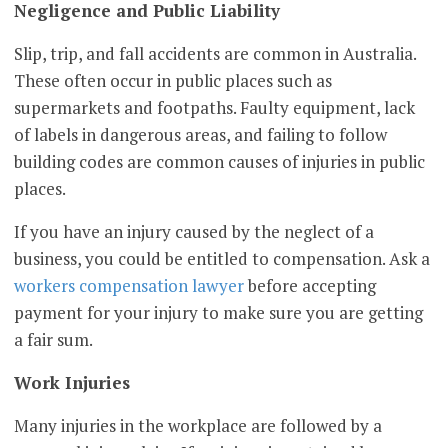
Negligence and Public Liability
Slip, trip, and fall accidents are common in Australia.
These often occur in public places such as
supermarkets and footpaths. Faulty equipment, lack
of labels in dangerous areas, and failing to follow
building codes are common causes of injuries in public
places.
If you have an injury caused by the neglect of a
business, you could be entitled to compensation. Ask a
workers compensation lawyer
before accepting
payment for your injury to make sure you are getting
a fair sum.
Work Injuries
Many injuries in the workplace are followed by a