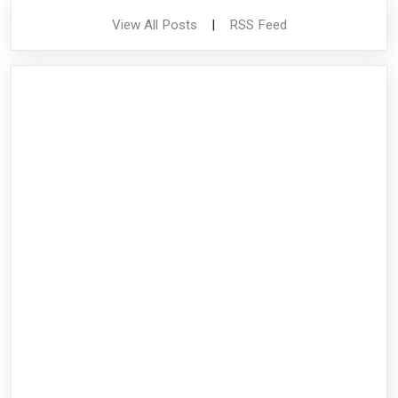
View All Posts
|
RSS Feed