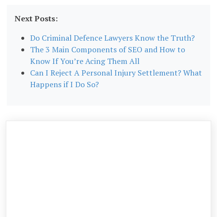
Next Posts:
Do Criminal Defence Lawyers Know the Truth?
The 3 Main Components of SEO and How to
Know If You’re Acing Them All
Can I Reject A Personal Injury Settlement? What
Happens if I Do So?