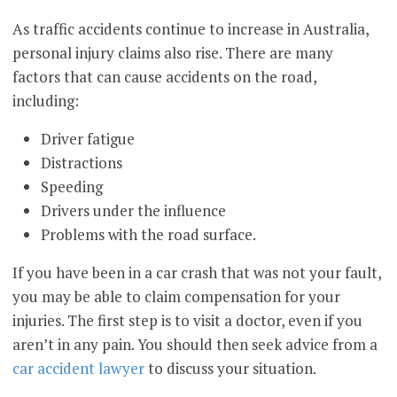
As traffic accidents continue to increase in Australia,
personal injury claims also rise. There are many
factors that can cause accidents on the road,
including:
Driver fatigue
Distractions
Speeding
Drivers under the influence
Problems with the road surface.
If you have been in a car crash that was not your fault,
you may be able to claim compensation for your
injuries. The first step is to visit a doctor, even if you
aren’t in any pain. You should then seek advice from a
car accident lawyer
to discuss your situation.