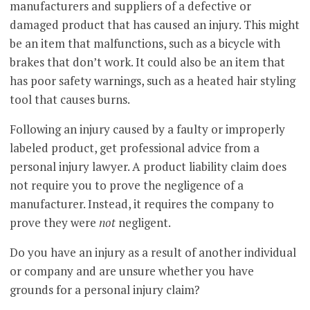
manufacturers and suppliers of a defective or
damaged product that has caused an injury. This might
be an item that malfunctions, such as a bicycle with
brakes that don’t work. It could also be an item that
has poor safety warnings, such as a heated hair styling
tool that causes burns.
Following an injury caused by a faulty or improperly
labeled product, get professional advice from a
personal injury lawyer. A product liability claim does
not require you to prove the negligence of a
manufacturer. Instead, it requires the company to
prove they were
not
negligent.
Do you have an injury as a result of another individual
or company and are unsure whether you have
grounds for a personal injury claim?