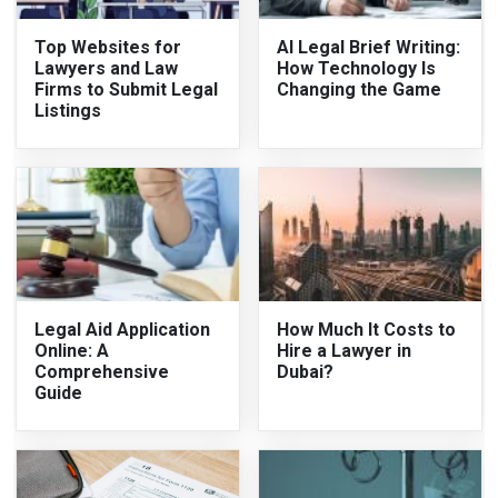
Top Websites for
AI Legal Brief Writing:
Lawyers and Law
How Technology Is
Firms to Submit Legal
Changing the Game
Listings
Legal Aid Application
How Much It Costs to
Online: A
Hire a Lawyer in
Comprehensive
Dubai?
Guide