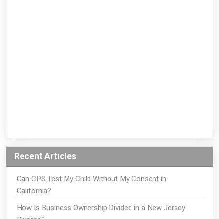
Recent Articles
Can CPS Test My Child Without My Consent in
California?
How Is Business Ownership Divided in a New Jersey