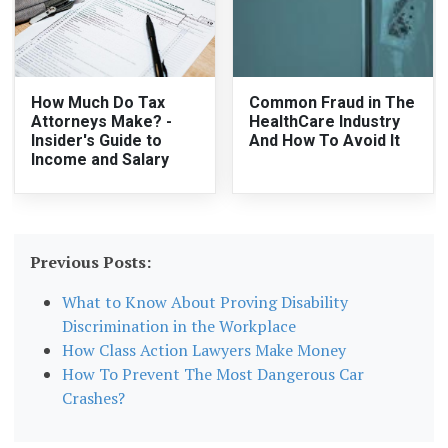
How Much Do Tax
Common Fraud in The
Attorneys Make? -
HealthCare Industry
Insider's Guide to
And How To Avoid It
Income and Salary
Previous Posts:
What to Know About Proving Disability
Discrimination in the Workplace
How Class Action Lawyers Make Money
How To Prevent The Most Dangerous Car
Crashes?