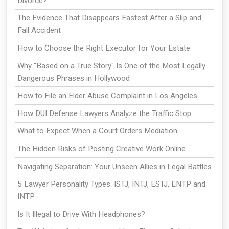
Divorce?
The Evidence That Disappears Fastest After a Slip and
Fall Accident
How to Choose the Right Executor for Your Estate
Why "Based on a True Story" Is One of the Most Legally
Dangerous Phrases in Hollywood
How to File an Elder Abuse Complaint in Los Angeles
How DUI Defense Lawyers Analyze the Traffic Stop
What to Expect When a Court Orders Mediation
The Hidden Risks of Posting Creative Work Online
Navigating Separation: Your Unseen Allies in Legal Battles
5 Lawyer Personality Types: ISTJ, INTJ, ESTJ, ENTP and
INTP
Is It Illegal to Drive With Headphones?