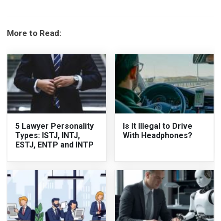
More to Read:
5 Lawyer Personality
Is It Illegal to Drive
Types: ISTJ, INTJ,
With Headphones?
ESTJ, ENTP and INTP