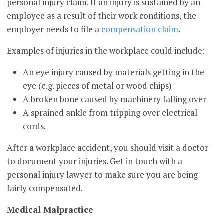
personal injury claim. If an injury is sustained by an
employee as a result of their work conditions, the
employer needs to file a
compensation claim
.
Examples of injuries in the workplace could include:
An eye injury caused by materials getting in the
eye (e.g. pieces of metal or wood chips)
A broken bone caused by machinery falling over
A sprained ankle from tripping over electrical
cords.
After a workplace accident, you should visit a doctor
to document your injuries. Get in touch with a
personal injury lawyer to make sure you are being
fairly compensated.
Medical Malpractice