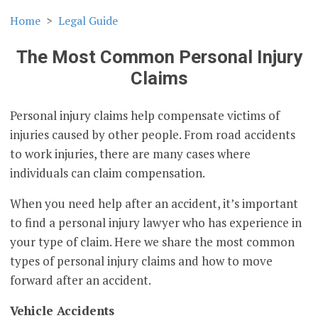
Home
Legal Guide
The Most Common Personal Injury
Claims
Personal injury claims help compensate victims of
injuries caused by other people. From road accidents
to work injuries, there are many cases where
individuals can claim compensation.
When you need help after an accident, it’s important
to find a personal injury lawyer who has experience in
your type of claim. Here we share the most common
types of personal injury claims and how to move
forward after an accident.
Vehicle Accidents