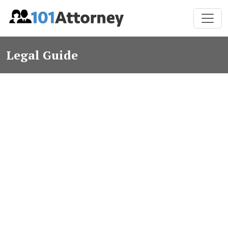
Legal Guide