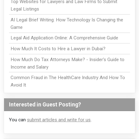
Top Websites for Lawyers and Law Firms to Submit
Legal Listings
AI Legal Brief Writing: How Technology Is Changing the
Game
Legal Aid Application Online: A Comprehensive Guide
How Much It Costs to Hire a Lawyer in Dubai?
How Much Do Tax Attorneys Make? - Insider's Guide to
Income and Salary
Common Fraud in The HealthCare Industry And How To
Avoid It
Interested in Guest Posting?
You can
submit articles and write for us
.