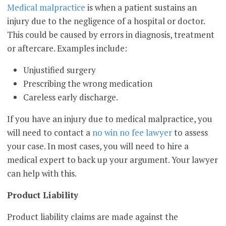
Medical malpractice
is when a patient sustains an
injury due to the negligence of a hospital or doctor.
This could be caused by errors in diagnosis, treatment
or aftercare. Examples include:
Unjustified surgery
Prescribing the wrong medication
Careless early discharge.
If you have an injury due to medical malpractice, you
will need to contact a
no win no fee lawyer
to assess
your case. In most cases, you will need to hire a
medical expert to back up your argument. Your lawyer
can help with this.
Product Liability
Product liability claims are made against the