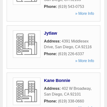
Phone:
(619) 543-0753
» More Info
Jytlaw
Address:
4391 Middlesex
Drive
,
San Diego
,
CA
92116
Phone:
(619) 226-6337
» More Info
Kane Bonnie
Address:
402 W Broadway
,
San Diego
,
CA
92101
Phone:
(619) 338-0660