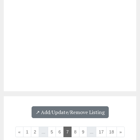
↗️ Add/Update/Remove Listing
«
1
2
...
5
6
7
8
9
...
17
18
»