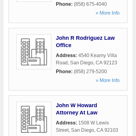
Phone:
(858) 675-4040
» More Info
John R Rodriguez Law
Office
Address:
4540 Kearny Villa
Road
,
San Diego
,
CA
92123
Phone:
(858) 279-5200
» More Info
John W Howard
Attorney At Law
Address:
1508 W Lewis
Street
,
San Diego
,
CA
92103