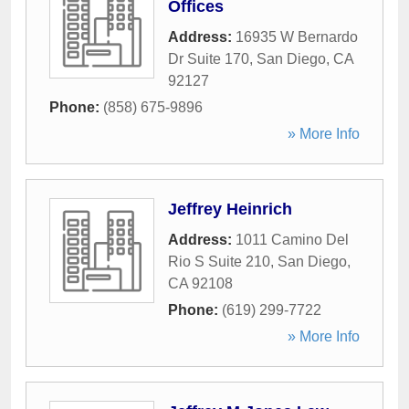
Offices
Address:
16935 W Bernardo
Dr Suite 170
,
San Diego
,
CA
92127
Phone:
(858) 675-9896
» More Info
Jeffrey Heinrich
Address:
1011 Camino Del
Rio S Suite 210
,
San Diego
,
CA
92108
Phone:
(619) 299-7722
» More Info