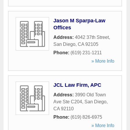
Jason M Sparpa-Law
Offices
Address:
4042 37th Street
,
San Diego
,
CA
92105
Phone:
(619) 231-1211
» More Info
JCL Law Firm, APC
Address:
3990 Old Town
Ave Ste C204
,
San Diego
,
CA
92110
Phone:
(619) 826-6975
» More Info