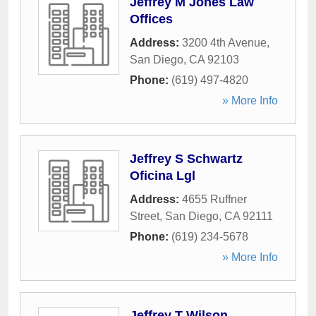
Jeffrey M Jones Law
Offices
Address:
3200 4th Avenue
,
San Diego
,
CA
92103
Phone:
(619) 497-4820
» More Info
Jeffrey S Schwartz
Oficina Lgl
Address:
4655 Ruffner
Street
,
San Diego
,
CA
92111
Phone:
(619) 234-5678
» More Info
Jeffrey T Wilson