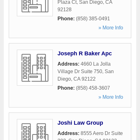
Plaza Ct
,
San Diego
,
CA
92128
Phone:
(858) 385-0491
» More Info
Joseph R Baker Apc
Address:
4660 La Jolla
Village Dr Suite 750
,
San
Diego
,
CA
92122
Phone:
(858) 458-3607
» More Info
Joshi Law Group
Address:
8555 Aero Dr Suite