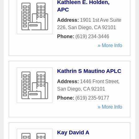
Kathleen E. Holden,
APC
Address:
1901 1st Ave Suite
226
,
San Diego
,
CA
92101
Phone:
(619) 234-3446
» More Info
Kathrin S Mautino APLC
Address:
1446 Front Street
,
San Diego
,
CA
92101
Phone:
(619) 235-9177
» More Info
Kay David A