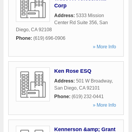
Corp
Address:
5333 Mission
Center Rd Suite 356
,
San
Diego
,
CA
92108
Phone:
(619) 696-0906
» More Info
Ken Rose ESQ
Address:
501 W Broadway
,
San Diego
,
CA
92101
Phone:
(619) 232-0441
» More Info
Kennerson &amp; Grant