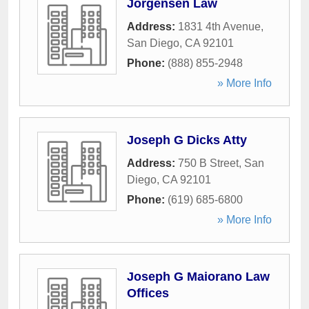
Jorgensen Law
Address:
1831 4th Avenue
,
San Diego
,
CA
92101
Phone:
(888) 855-2948
» More Info
Joseph G Dicks Atty
Address:
750 B Street
,
San
Diego
,
CA
92101
Phone:
(619) 685-6800
» More Info
Joseph G Maiorano Law
Offices