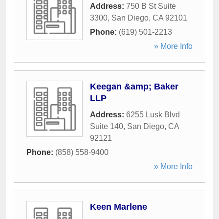
Address:
750 B St Suite
3300
,
San Diego
,
CA
92101
Phone:
(619) 501-2213
» More Info
Keegan &amp; Baker
LLP
Address:
6255 Lusk Blvd
Suite 140
,
San Diego
,
CA
92121
Phone:
(858) 558-9400
» More Info
Keen Marlene