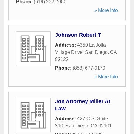
Phone:
(619) 232-7080
» More Info
Johnson Robert T
Address:
4350 La Jolla
Village Drive
,
San Diego
,
CA
92122
Phone:
(858) 677-0170
» More Info
Jon Attorney Miller At
Law
Address:
427 C St Suite
310
,
San Diego
,
CA
92101