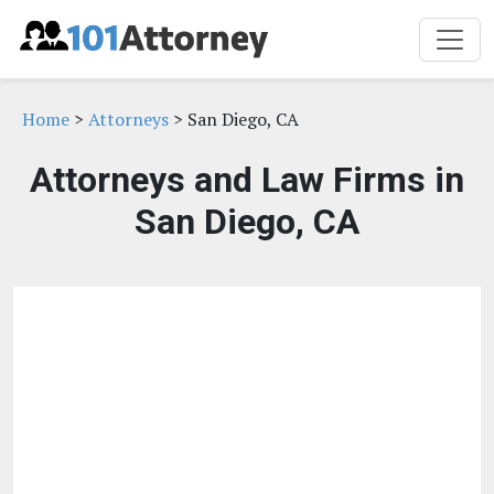
Home
>
Attorneys
> San Diego, CA
Attorneys and Law Firms in
San Diego, CA