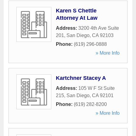
Karen S Chettle
Attorney At Law
Address:
3200 4th Ave Suite
201
,
San Diego
,
CA
92103
Phone:
(619) 296-0888
» More Info
Kartchner Stacey A
Address:
105 W F St Suite
215
,
San Diego
,
CA
92101
Phone:
(619) 282-8200
» More Info