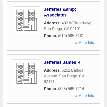
Jefferies &amp;
Associates
Address:
402 W Broadway
,
San Diego
,
CA
92101
Phone:
(619) 595-3181
» More Info
Jefferies James R
Address:
5252 Balboa
Avenue
,
San Diego
,
CA
92117
Phone:
(858) 565-7214
» More Info