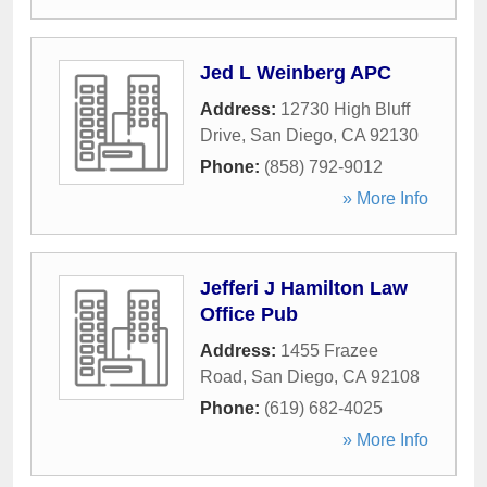
Jed L Weinberg APC
Address:
12730 High Bluff
Drive
,
San Diego
,
CA
92130
Phone:
(858) 792-9012
» More Info
Jefferi J Hamilton Law
Office Pub
Address:
1455 Frazee
Road
,
San Diego
,
CA
92108
Phone:
(619) 682-4025
» More Info