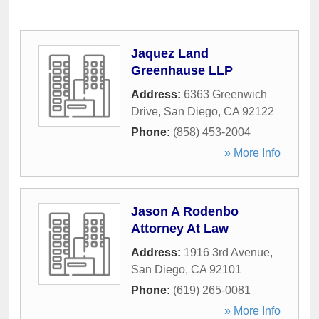
Jaquez Land
Greenhause LLP
Address:
6363 Greenwich
Drive
,
San Diego
,
CA
92122
Phone:
(858) 453-2004
» More Info
Jason A Rodenbo
Attorney At Law
Address:
1916 3rd Avenue
,
San Diego
,
CA
92101
Phone:
(619) 265-0081
» More Info