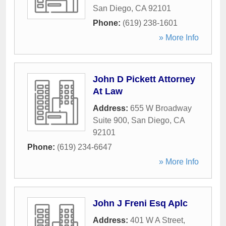
San Diego
,
CA
92101
Phone:
(619) 238-1601
» More Info
John D Pickett Attorney
At Law
Address:
655 W Broadway
Suite 900
,
San Diego
,
CA
92101
Phone:
(619) 234-6647
» More Info
John J Freni Esq Aplc
Address:
401 W A Street
,