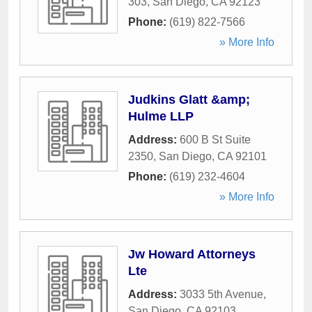
303
,
San Diego
,
CA
92123
Phone:
(619) 822-7566
» More Info
Judkins Glatt &amp;
Hulme LLP
Address:
600 B St Suite
2350
,
San Diego
,
CA
92101
Phone:
(619) 232-4604
» More Info
Jw Howard Attorneys
Lte
Address:
3033 5th Avenue
,
San Diego
,
CA
92103