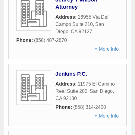
Attorney
Address:
16955 Via Del
Campo Suite 210
,
San
Diego
,
CA
92127
Phone:
(858) 487-2870
» More Info
Jenkins P.C.
Address:
11975 El Camino
Real Suite 200
,
San Diego
,
CA
92130
Phone:
(858) 314-2400
» More Info