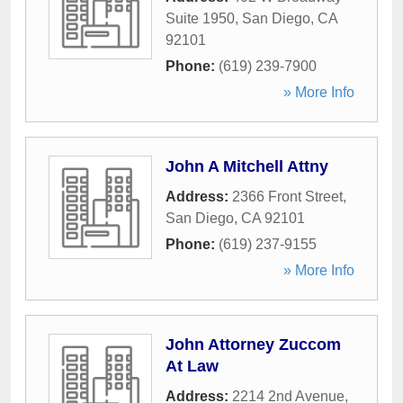
Suite 1950
,
San Diego
,
CA
92101
Phone:
(619) 239-7900
» More Info
John A Mitchell Attny
Address:
2366 Front Street
,
San Diego
,
CA
92101
Phone:
(619) 237-9155
» More Info
John Attorney Zuccom
At Law
Address:
2214 2nd Avenue
,