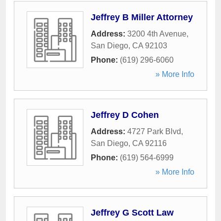
Jeffrey B Miller Attorney
Address:
3200 4th Avenue
,
San Diego
,
CA
92103
Phone:
(619) 296-6060
» More Info
Jeffrey D Cohen
Address:
4727 Park Blvd
,
San Diego
,
CA
92116
Phone:
(619) 564-6999
» More Info
Jeffrey G Scott Law