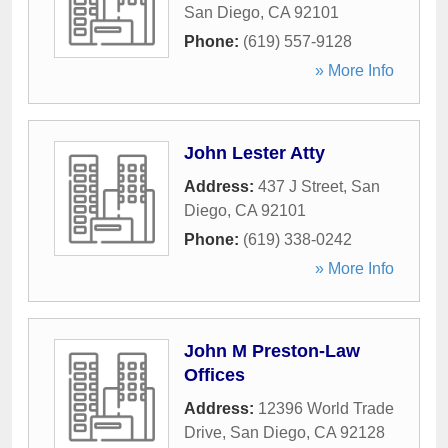
San Diego
,
CA
92101
Phone:
(619) 557-9128
» More Info
John Lester Atty
Address:
437 J Street
,
San
Diego
,
CA
92101
Phone:
(619) 338-0242
» More Info
John M Preston-Law
Offices
Address:
12396 World Trade
Drive
,
San Diego
,
CA
92128