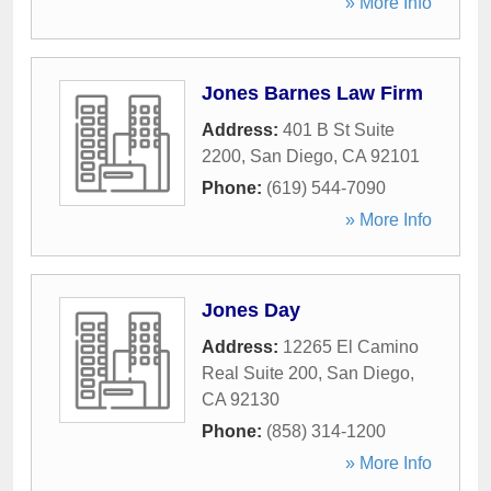
» More Info
Jones Barnes Law Firm
Address:
401 B St Suite
2200
,
San Diego
,
CA
92101
Phone:
(619) 544-7090
» More Info
Jones Day
Address:
12265 El Camino
Real Suite 200
,
San Diego
,
CA
92130
Phone:
(858) 314-1200
» More Info