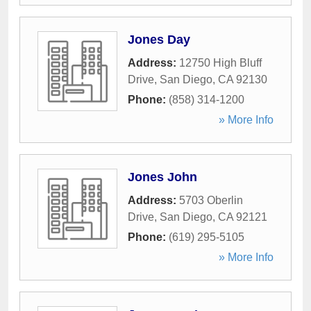
Jones Day
Address:
12750 High Bluff
Drive
,
San Diego
,
CA
92130
Phone:
(858) 314-1200
» More Info
Jones John
Address:
5703 Oberlin
Drive
,
San Diego
,
CA
92121
Phone:
(619) 295-5105
» More Info