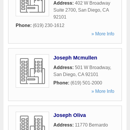
Address:
402 W Broadway
Suite 2700
,
San Diego
,
CA
92101
Phone:
(619) 230-1612
» More Info
Joseph Mcmullen
Address:
501 W Broadway
,
San Diego
,
CA
92101
Phone:
(619) 501-2000
» More Info
Joseph Oliva
Address:
11770 Bernardo