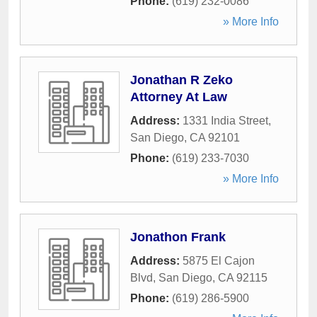
Phone:
(619) 232-0086
» More Info
Jonathan R Zeko
Attorney At Law
Address:
1331 India Street
,
San Diego
,
CA
92101
Phone:
(619) 233-7030
» More Info
Jonathon Frank
Address:
5875 El Cajon
Blvd
,
San Diego
,
CA
92115
Phone:
(619) 286-5900