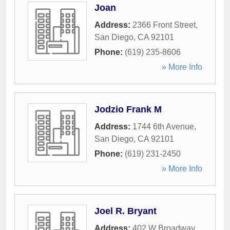
Joan
Address:
2366 Front Street
,
San Diego
,
CA
92101
Phone:
(619) 235-8606
» More Info
Jodzio Frank M
Address:
1744 6th Avenue
,
San Diego
,
CA
92101
Phone:
(619) 231-2450
» More Info
Joel R. Bryant
Address:
402 W Broadway