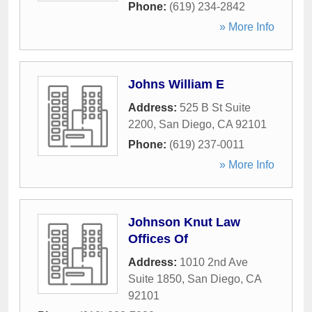
Phone:
(619) 234-2842
» More Info
Johns William E
Address:
525 B St Suite
2200
,
San Diego
,
CA
92101
Phone:
(619) 237-0011
» More Info
Johnson Knut Law
Offices Of
Address:
1010 2nd Ave
Suite 1850
,
San Diego
,
CA
92101