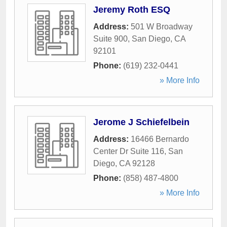
Jeremy Roth ESQ
Address:
501 W Broadway
Suite 900
,
San Diego
,
CA
92101
Phone:
(619) 232-0441
» More Info
Jerome J Schiefelbein
Address:
16466 Bernardo
Center Dr Suite 116
,
San
Diego
,
CA
92128
Phone:
(858) 487-4800
» More Info