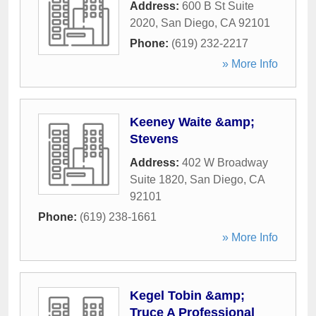
Address:
600 B St Suite
2020
,
San Diego
,
CA
92101
Phone:
(619) 232-2217
» More Info
Keeney Waite &amp;
Stevens
Address:
402 W Broadway
Suite 1820
,
San Diego
,
CA
92101
Phone:
(619) 238-1661
» More Info
Kegel Tobin &amp;
Truce A Professional