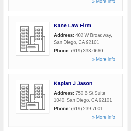
» More Info
Kane Law Firm
Address:
402 W Broadway
,
San Diego
,
CA
92101
Phone:
(619) 338-0660
» More Info
Kaplan J Jason
Address:
750 B St Suite
1040
,
San Diego
,
CA
92101
Phone:
(619) 239-7001
» More Info