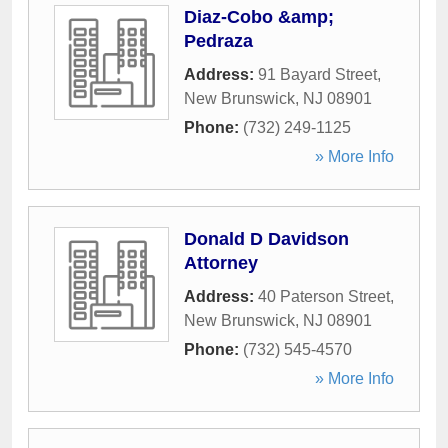
Diaz-Cobo &amp;
Pedraza
Address:
91 Bayard Street
,
New Brunswick
,
NJ
08901
Phone:
(732) 249-1125
» More Info
Donald D Davidson
Attorney
Address:
40 Paterson Street
,
New Brunswick
,
NJ
08901
Phone:
(732) 545-4570
» More Info