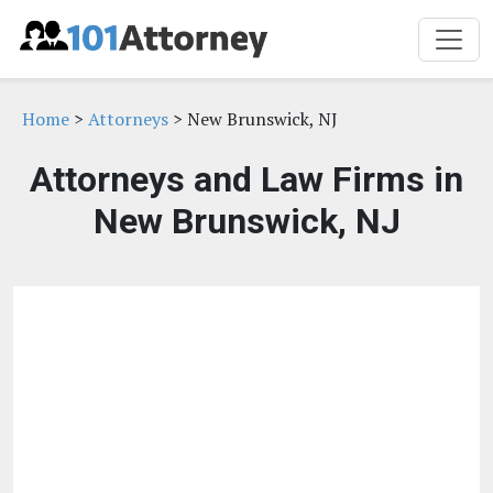
Home
>
Attorneys
> New Brunswick, NJ
Attorneys and Law Firms in
New Brunswick, NJ