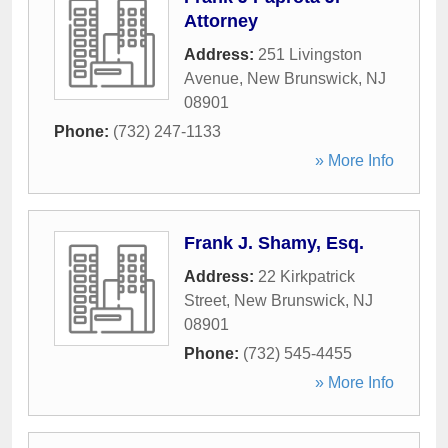
Attorney
Address:
251 Livingston
Avenue
,
New Brunswick
,
NJ
08901
Phone:
(732) 247-1133
» More Info
Frank J. Shamy, Esq.
Address:
22 Kirkpatrick
Street
,
New Brunswick
,
NJ
08901
Phone:
(732) 545-4455
» More Info