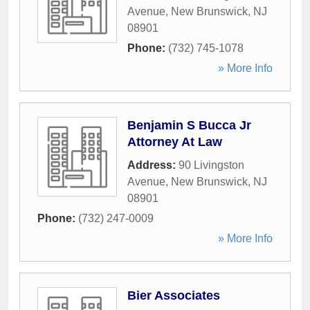
Avenue
,
New Brunswick
,
NJ
08901
Phone:
(732) 745-1078
» More Info
Benjamin S Bucca Jr
Attorney At Law
Address:
90 Livingston
Avenue
,
New Brunswick
,
NJ
08901
Phone:
(732) 247-0009
» More Info
Bier Associates