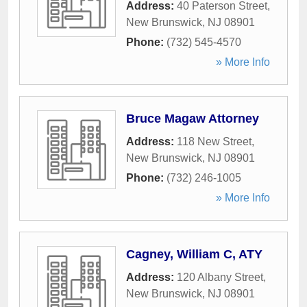
Address:
40 Paterson Street
,
New Brunswick
,
NJ
08901
Phone:
(732) 545-4570
» More Info
Bruce Magaw Attorney
Address:
118 New Street
,
New Brunswick
,
NJ
08901
Phone:
(732) 246-1005
» More Info
Cagney, William C, ATY
Address:
120 Albany Street
,
New Brunswick
,
NJ
08901