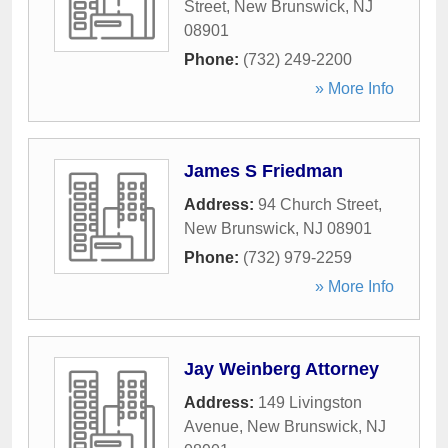
Street
,
New Brunswick
,
NJ
08901
Phone:
(732) 249-2200
» More Info
James S Friedman
Address:
94 Church Street
,
New Brunswick
,
NJ
08901
Phone:
(732) 979-2259
» More Info
Jay Weinberg Attorney
Address:
149 Livingston
Avenue
,
New Brunswick
,
NJ