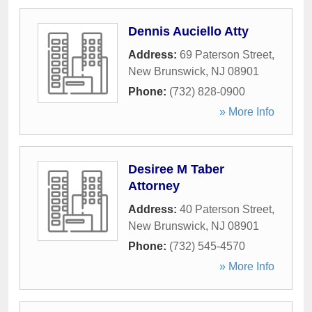
Dennis Auciello Atty
Address:
69 Paterson Street
,
New Brunswick
,
NJ
08901
Phone:
(732) 828-0900
» More Info
Desiree M Taber
Attorney
Address:
40 Paterson Street
,
New Brunswick
,
NJ
08901
Phone:
(732) 545-4570
» More Info