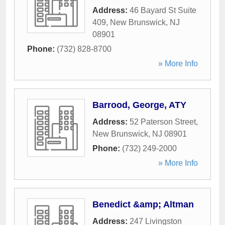
Address:
46 Bayard St Suite
409
,
New Brunswick
,
NJ
08901
Phone:
(732) 828-8700
» More Info
Barrood, George, ATY
Address:
52 Paterson Street
,
New Brunswick
,
NJ
08901
Phone:
(732) 249-2000
» More Info
Benedict &amp; Altman
Address:
247 Livingston