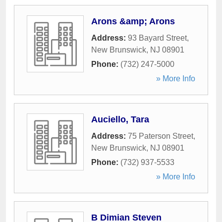
Arons &amp; Arons
Address:
93 Bayard Street
,
New Brunswick
,
NJ
08901
Phone:
(732) 247-5000
» More Info
Auciello, Tara
Address:
75 Paterson Street
,
New Brunswick
,
NJ
08901
Phone:
(732) 937-5533
» More Info
B Dimian Steven