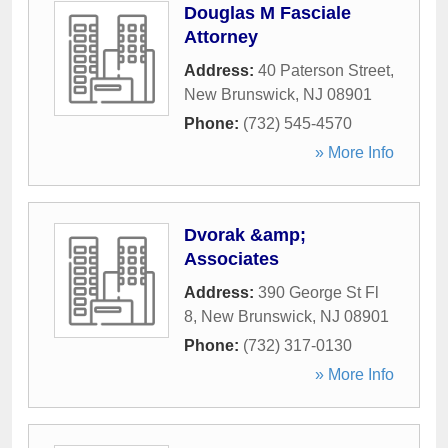
Douglas M Fasciale
Attorney
Address:
40 Paterson Street
,
New Brunswick
,
NJ
08901
Phone:
(732) 545-4570
» More Info
Dvorak &amp;
Associates
Address:
390 George St Fl
8
,
New Brunswick
,
NJ
08901
Phone:
(732) 317-0130
» More Info