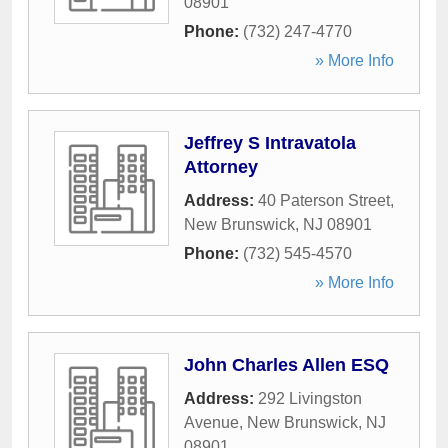
08901
Phone:
(732) 247-4770
» More Info
Jeffrey S Intravatola
Attorney
Address:
40 Paterson Street
,
New Brunswick
,
NJ
08901
Phone:
(732) 545-4570
» More Info
John Charles Allen ESQ
Address:
292 Livingston
Avenue
,
New Brunswick
,
NJ
08901