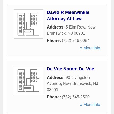
David R Meiswinkle
Attorney At Law
Address:
5 Elm Row
,
New
Brunswick
,
NJ
08901
Phone:
(732) 246-0084
» More Info
De Voe &amp; De Voe
Address:
90 Livingston
Avenue
,
New Brunswick
,
NJ
08901
Phone:
(732) 545-2500
» More Info