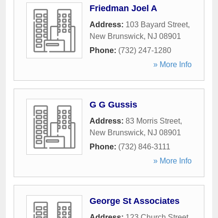
Friedman Joel A
Address:
103 Bayard Street
,
New Brunswick
,
NJ
08901
Phone:
(732) 247-1280
» More Info
G G Gussis
Address:
83 Morris Street
,
New Brunswick
,
NJ
08901
Phone:
(732) 846-3111
» More Info
George St Associates
Address:
123 Church Street
,