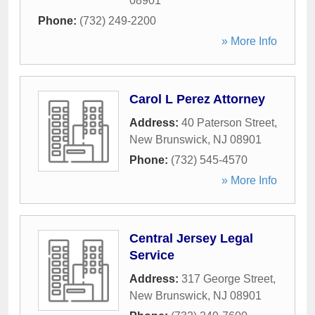
08901
Phone:
(732) 249-2200
» More Info
Carol L Perez Attorney
Address:
40 Paterson Street
,
New Brunswick
,
NJ
08901
Phone:
(732) 545-4570
» More Info
Central Jersey Legal
Service
Address:
317 George Street
,
New Brunswick
,
NJ
08901