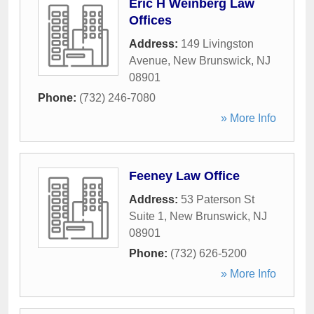
Eric H Weinberg Law
Offices
Address:
149 Livingston
Avenue
,
New Brunswick
,
NJ
08901
Phone:
(732) 246-7080
» More Info
Feeney Law Office
Address:
53 Paterson St
Suite 1
,
New Brunswick
,
NJ
08901
Phone:
(732) 626-5200
» More Info