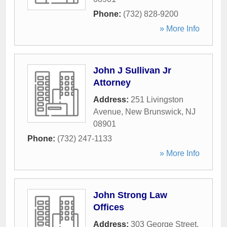
Phone:
(732) 828-9200
» More Info
John J Sullivan Jr
Attorney
Address:
251 Livingston
Avenue
,
New Brunswick
,
NJ
08901
Phone:
(732) 247-1133
» More Info
John Strong Law
Offices
Address:
303 George Street
,