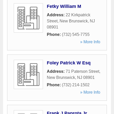
Fetky William M
Address:
22 Kirkpatrick
Street
,
New Brunswick
,
NJ
08901
Phone:
(732) 545-7755
» More Info
Foley Patrick W Esq
Address:
71 Paterson Street
,
New Brunswick
,
NJ
08901
Phone:
(732) 214-1502
» More Info
Frank J Paprota Jr