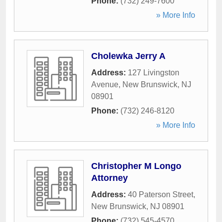
Phone:
(732) 249-7600
» More Info
Cholewka Jerry A
Address:
127 Livingston
Avenue
,
New Brunswick
,
NJ
08901
Phone:
(732) 246-8120
» More Info
Christopher M Longo
Attorney
Address:
40 Paterson Street
,
New Brunswick
,
NJ
08901
Phone:
(732) 545-4570