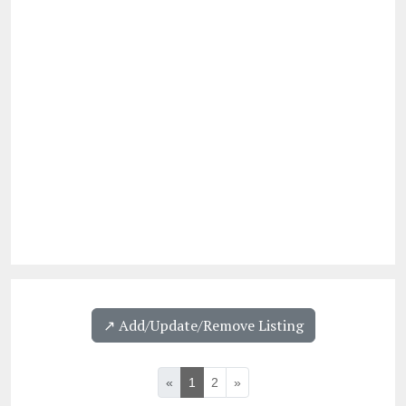
↗️ Add/Update/Remove Listing
«
1
2
»