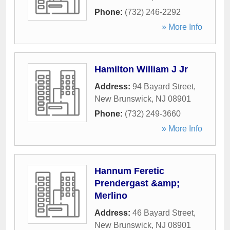
Phone:
(732) 246-2292
» More Info
Hamilton William J Jr
Address:
94 Bayard Street
,
New Brunswick
,
NJ
08901
Phone:
(732) 249-3660
» More Info
Hannum Feretic
Prendergast &amp;
Merlino
Address:
46 Bayard Street
,
New Brunswick
,
NJ
08901