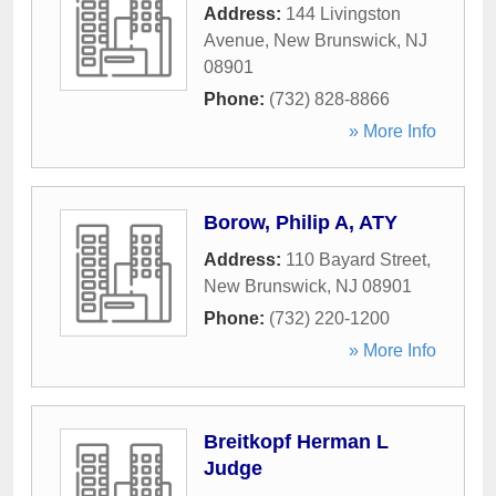
Address:
144 Livingston
Avenue
,
New Brunswick
,
NJ
08901
Phone:
(732) 828-8866
» More Info
Borow, Philip A, ATY
Address:
110 Bayard Street
,
New Brunswick
,
NJ
08901
Phone:
(732) 220-1200
» More Info
Breitkopf Herman L
Judge