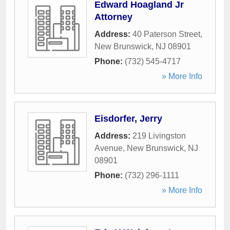
Edward Hoagland Jr
Attorney
Address:
40 Paterson Street
,
New Brunswick
,
NJ
08901
Phone:
(732) 545-4717
» More Info
Eisdorfer, Jerry
Address:
219 Livingston
Avenue
,
New Brunswick
,
NJ
08901
Phone:
(732) 296-1111
» More Info