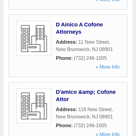
D Ainico A Cofone
Attorneys
Address:
11 New Street
,
New Brunswick
,
NJ
08901
Phone:
(732) 246-1005
» More Info
D'amico &amp; Cofone
Attor
Address:
118 New Street
,
New Brunswick
,
NJ
08901
Phone:
(732) 246-1005
» More Info