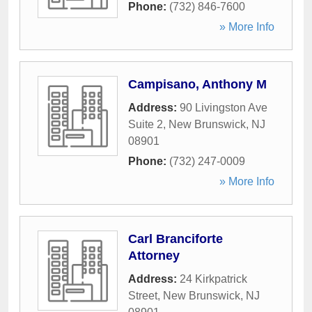
Phone:
(732) 846-7600
» More Info
Campisano, Anthony M
Address:
90 Livingston Ave
Suite 2
,
New Brunswick
,
NJ
08901
Phone:
(732) 247-0009
» More Info
Carl Branciforte
Attorney
Address:
24 Kirkpatrick
Street
,
New Brunswick
,
NJ