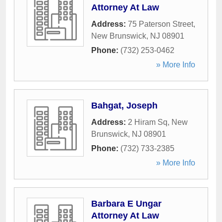
Attorney At Law
Address:
75 Paterson Street
,
New Brunswick
,
NJ
08901
Phone:
(732) 253-0462
» More Info
Bahgat, Joseph
Address:
2 Hiram Sq
,
New
Brunswick
,
NJ
08901
Phone:
(732) 733-2385
» More Info
Barbara E Ungar
Attorney At Law