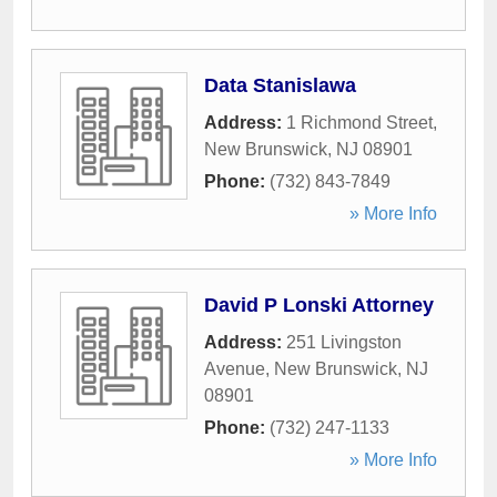
Data Stanislawa
Address:
1 Richmond Street
,
New Brunswick
,
NJ
08901
Phone:
(732) 843-7849
» More Info
David P Lonski Attorney
Address:
251 Livingston
Avenue
,
New Brunswick
,
NJ
08901
Phone:
(732) 247-1133
» More Info