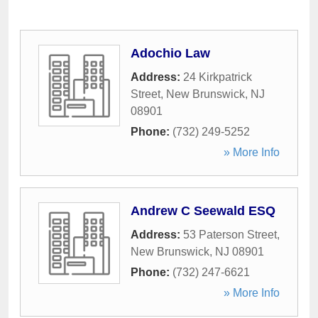
Adochio Law
Address:
24 Kirkpatrick
Street
,
New Brunswick
,
NJ
08901
Phone:
(732) 249-5252
» More Info
Andrew C Seewald ESQ
Address:
53 Paterson Street
,
New Brunswick
,
NJ
08901
Phone:
(732) 247-6621
» More Info