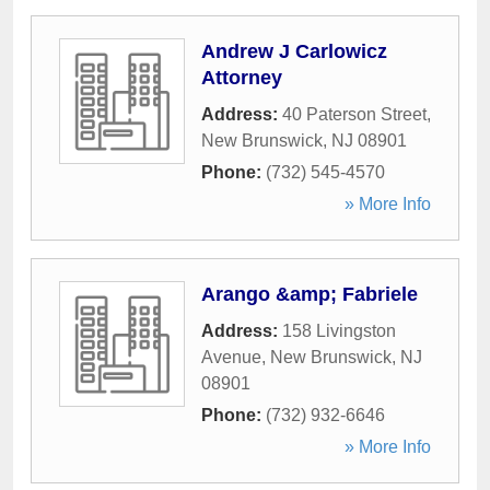
Andrew J Carlowicz
Attorney
Address:
40 Paterson Street
,
New Brunswick
,
NJ
08901
Phone:
(732) 545-4570
» More Info
Arango &amp; Fabriele
Address:
158 Livingston
Avenue
,
New Brunswick
,
NJ
08901
Phone:
(732) 932-6646
» More Info