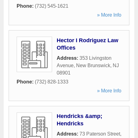
Phone:
(732) 545-1621
» More Info
Hector I Rodriguez Law
Offices
Address:
353 Livingston
Avenue
,
New Brunswick
,
NJ
08901
Phone:
(732) 828-1333
» More Info
Hendricks &amp;
Hendricks
Address:
73 Paterson Street
,