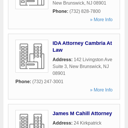
New Brunswick
,
NJ
08901
Phone:
(732) 828-7800
» More Info
IDA Attorney Cambria At
Law
Address:
142 Livingston Ave
Suite 3
,
New Brunswick
,
NJ
08901
Phone:
(732) 247-3001
» More Info
James M Cahill Attorney
Address:
24 Kirkpatrick