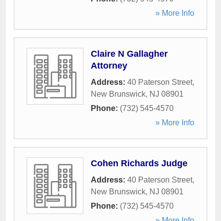
» More Info
Claire N Gallagher
Attorney
Address:
40 Paterson Street
,
New Brunswick
,
NJ
08901
Phone:
(732) 545-4570
» More Info
Cohen Richards Judge
Address:
40 Paterson Street
,
New Brunswick
,
NJ
08901
Phone:
(732) 545-4570
» More Info