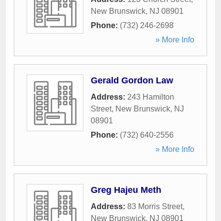
New Brunswick
,
NJ
08901
Phone:
(732) 246-2698
» More Info
Gerald Gordon Law
Address:
243 Hamilton
Street
,
New Brunswick
,
NJ
08901
Phone:
(732) 640-2556
» More Info
Greg Hajeu Meth
Address:
83 Morris Street
,
New Brunswick
,
NJ
08901