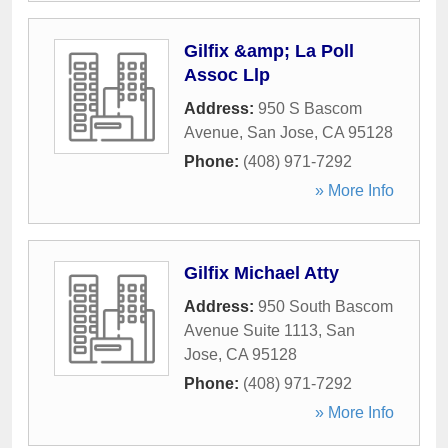
Gilfix &amp; La Poll
Assoc Llp
Address:
950 S Bascom
Avenue
,
San Jose
,
CA
95128
Phone:
(408) 971-7292
» More Info
Gilfix Michael Atty
Address:
950 South Bascom
Avenue Suite 1113
,
San
Jose
,
CA
95128
Phone:
(408) 971-7292
» More Info