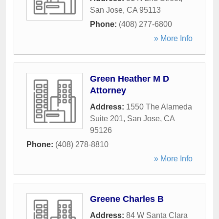
San Jose
,
CA
95113
Phone:
(408) 277-6800
» More Info
Green Heather M D
Attorney
Address:
1550 The Alameda
Suite 201
,
San Jose
,
CA
95126
Phone:
(408) 278-8810
» More Info
Greene Charles B
Address:
84 W Santa Clara