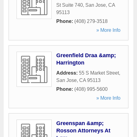
St Suite 740
,
San Jose
,
CA
95113
Phone:
(408) 279-3518
» More Info
Greenfield Draa &amp;
Harrington
Address:
55 S Market Street
,
San Jose
,
CA
95113
Phone:
(408) 995-5600
» More Info
Greenspan &amp;
Rosson Attorneys At