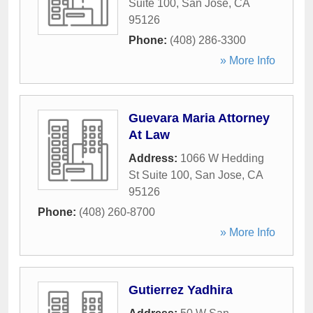
Suite 100
,
San Jose
,
CA
95126
Phone:
(408) 286-3300
» More Info
Guevara Maria Attorney
At Law
Address:
1066 W Hedding
St Suite 100
,
San Jose
,
CA
95126
Phone:
(408) 260-8700
» More Info
Gutierrez Yadhira