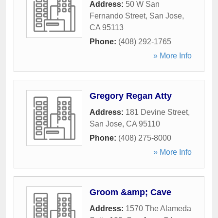
Address:
50 W San
Fernando Street
,
San Jose
,
CA
95113
Phone:
(408) 292-1765
» More Info
Gregory Regan Atty
Address:
181 Devine Street
,
San Jose
,
CA
95110
Phone:
(408) 275-8000
» More Info
Groom &amp; Cave
Address:
1570 The Alameda