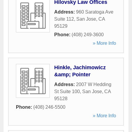
Hilovsky Law Offices
Address:
960 Saratoga Ave
Suite 112
,
San Jose
,
CA
95129
Phone:
(408) 249-3600
» More Info
Hinkle, Jachimowicz
&amp; Pointer
Address:
2007 W Hedding
St Suite 100
,
San Jose
,
CA
95128
Phone:
(408) 246-5500
» More Info