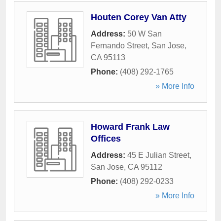
Houten Corey Van Atty
Address:
50 W San
Fernando Street
,
San Jose
,
CA
95113
Phone:
(408) 292-1765
» More Info
Howard Frank Law
Offices
Address:
45 E Julian Street
,
San Jose
,
CA
95112
Phone:
(408) 292-0233
» More Info