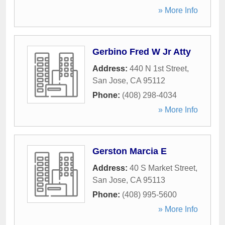
» More Info
Gerbino Fred W Jr Atty
Address:
440 N 1st Street
,
San Jose
,
CA
95112
Phone:
(408) 298-4034
» More Info
Gerston Marcia E
Address:
40 S Market Street
,
San Jose
,
CA
95113
Phone:
(408) 995-5600
» More Info