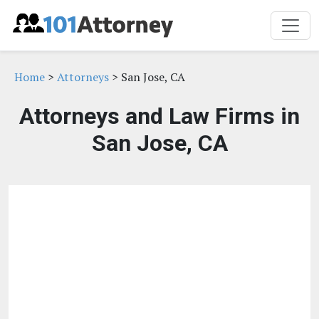
Home
>
Attorneys
> San Jose, CA
Attorneys and Law Firms in
San Jose, CA