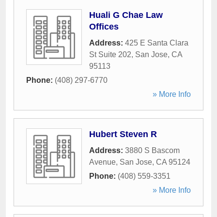
Huali G Chae Law
Offices
Address:
425 E Santa Clara
St Suite 202
,
San Jose
,
CA
95113
Phone:
(408) 297-6770
» More Info
Hubert Steven R
Address:
3880 S Bascom
Avenue
,
San Jose
,
CA
95124
Phone:
(408) 559-3351
» More Info