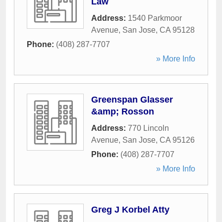
Law
Address:
1540 Parkmoor
Avenue
,
San Jose
,
CA
95128
Phone:
(408) 287-7707
» More Info
Greenspan Glasser
&amp; Rosson
Address:
770 Lincoln
Avenue
,
San Jose
,
CA
95126
Phone:
(408) 287-7707
» More Info
Greg J Korbel Atty