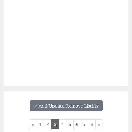
↗️ Add/Update/Remove Listing
«
1
2
3
4
5
6
7
8
»