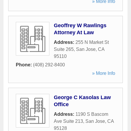
» More Info
Geoffrey W Rawlings
Attorney At Law
Address:
255 N Market St
Suite 265
,
San Jose
,
CA
95110
Phone:
(408) 292-8400
» More Info
George C Kasolas Law
Office
Address:
1190 S Bascom
Ave Suite 213
,
San Jose
,
CA
95128