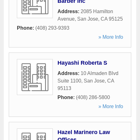
Barber Inc
Address:
2085 Hamilton
Avenue
,
San Jose
,
CA
95125
Phone:
(408) 293-9393
» More Info
Hayashi Roberta S
Address:
10 Almaden Blvd
Suite 1100
,
San Jose
,
CA
95113
Phone:
(408) 286-5800
» More Info
Hazel Marinero Law
Offices