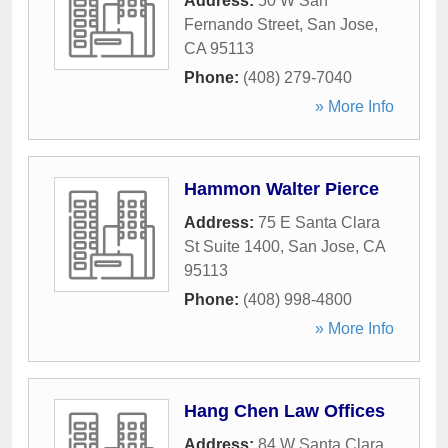
Address:
50 W San
Fernando Street
,
San Jose
,
CA
95113
Phone:
(408) 279-7040
» More Info
Hammon Walter Pierce
Address:
75 E Santa Clara
St Suite 1400
,
San Jose
,
CA
95113
Phone:
(408) 998-4800
» More Info
Hang Chen Law Offices
Address:
84 W Santa Clara