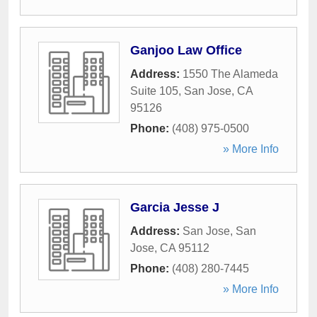
Ganjoo Law Office
Address:
1550 The Alameda
Suite 105
,
San Jose
,
CA
95126
Phone:
(408) 975-0500
» More Info
Garcia Jesse J
Address:
San Jose
,
San
Jose
,
CA
95112
Phone:
(408) 280-7445
» More Info