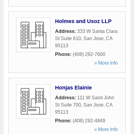
Holmes and Usoz LLP
Address:
333 W Santa Clara
St Suite 610
,
San Jose
,
CA
95113
Phone:
(408) 292-7600
» More Info
Honjas Elainie
Address:
111 W Saint John
St Suite 700
,
San Jose
,
CA
95113
Phone:
(408) 292-4849
» More Info