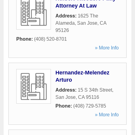
Attorney At Law
Address:
1625 The
Alameda
,
San Jose
,
CA
95126
Phone:
(408) 520-8701
» More Info
Hernandez-Melendez
Arturo
Address:
15 S 34th Street
,
San Jose
,
CA
95116
Phone:
(408) 729-5785
» More Info