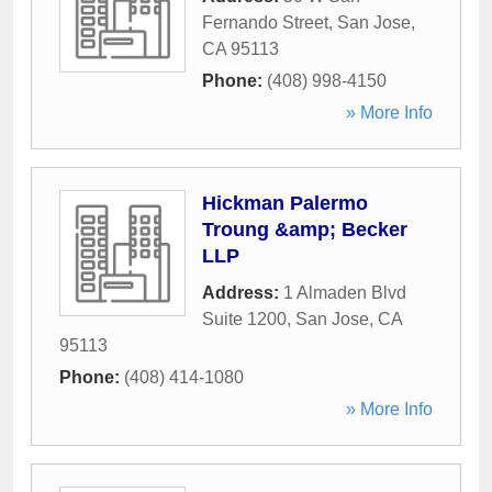
Fernando Street
,
San Jose
,
CA
95113
Phone:
(408) 998-4150
» More Info
Hickman Palermo
Troung &amp; Becker
LLP
Address:
1 Almaden Blvd
Suite 1200
,
San Jose
,
CA
95113
Phone:
(408) 414-1080
» More Info