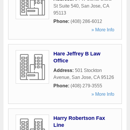
St Suite 540
,
San Jose
,
CA
95113
Phone:
(408) 286-6012
» More Info
Hare Jeffrey B Law
Office
Address:
501 Stockton
Avenue
,
San Jose
,
CA
95126
Phone:
(408) 279-3555
» More Info
Harry Robertson Fax
Line