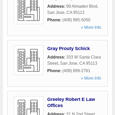
Address:
99 Almaden Blvd
,
San Jose
,
CA
95113
Phone:
(408) 995-5050
» More Info
Gray Prouty Schick
Address:
333 W Santa Clara
Street
,
San Jose
,
CA
95113
Phone:
(408) 899-2761
» More Info
Greeley Robert E Law
Offices
Address:
31 N 2nd Street
,