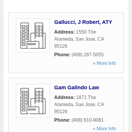
Gallucci, J Robert, ATY
Address:
1550 The
Alameda
,
San Jose
,
CA
95126
Phone:
(408) 287-5055
» More Info
Gam Galindo Law
Address:
1871 The
Alameda
,
San Jose
,
CA
95126
Phone:
(408) 610-9081
» More Info