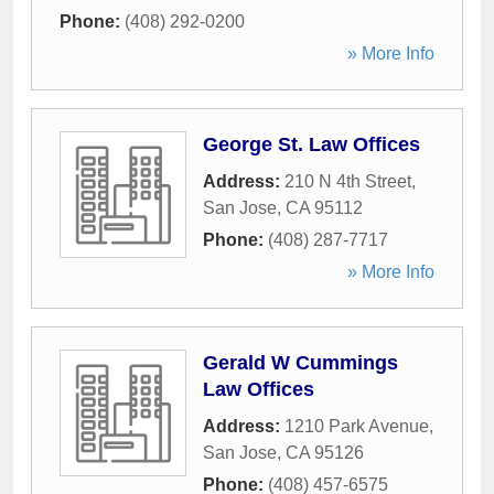
Phone:
(408) 292-0200
» More Info
George St. Law Offices
Address:
210 N 4th Street
,
San Jose
,
CA
95112
Phone:
(408) 287-7717
» More Info
Gerald W Cummings
Law Offices
Address:
1210 Park Avenue
,
San Jose
,
CA
95126
Phone:
(408) 457-6575