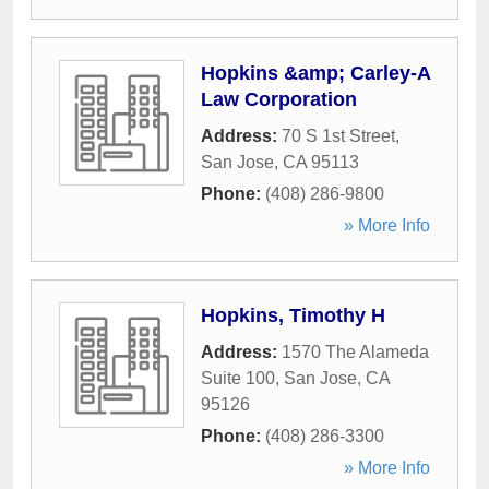
Hopkins &amp; Carley-A
Law Corporation
Address:
70 S 1st Street
,
San Jose
,
CA
95113
Phone:
(408) 286-9800
» More Info
Hopkins, Timothy H
Address:
1570 The Alameda
Suite 100
,
San Jose
,
CA
95126
Phone:
(408) 286-3300
» More Info