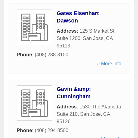
Gates Eisenhart
Dawson
Address:
125 S Market St
Suite 1200
,
San Jose
,
CA
95113
Phone:
(408) 288-8100
» More Info
Gavin &amp;
Cunningham
Address:
1530 The Alameda
Suite 210
,
San Jose
,
CA
95126
Phone:
(408) 294-8500