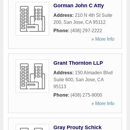
Gorman John C Atty
Address:
210 N 4th St Suite
200
,
San Jose
,
CA
95112
Phone:
(408) 297-2222
» More Info
Grant Thornton LLP
Address:
150 Almaden Blvd
Suite 600
,
San Jose
,
CA
95113
Phone:
(408) 275-9000
» More Info
Gray Prouty Schick