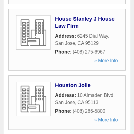
House Stanley J House
Law Firm
Address:
6245 Dial Way
,
San Jose
,
CA
95129
Phone:
(408) 275-6967
» More Info
Houston Jolie
Address:
10 Almaden Blvd
,
San Jose
,
CA
95113
Phone:
(408) 286-5800
» More Info