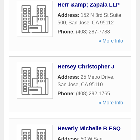
Herr &amp; Zapala LLP
Address:
152 N 3rd St Suite
500
,
San Jose
,
CA
95112
Phone:
(408) 287-7788
» More Info
Hersey Christopher J
Address:
25 Metro Drive
,
San Jose
,
CA
95110
Phone:
(408) 292-1765
» More Info
Heverly Michelle B ESQ
Address:
50 W San