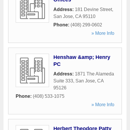
Address:
181 Devine Street
,
San Jose
,
CA
95110
Phone:
(408) 299-0602
» More Info
Henshaw &amp; Henry
PC
Address:
1871 The Alameda
Suite 333
,
San Jose
,
CA
95126
Phone:
(408) 533-1075
» More Info
Herbert Theodore Patty