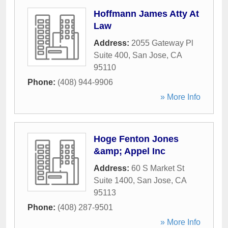
Hoffmann James Atty At
Law
Address:
2055 Gateway Pl
Suite 400
,
San Jose
,
CA
95110
Phone:
(408) 944-9906
» More Info
Hoge Fenton Jones
&amp; Appel Inc
Address:
60 S Market St
Suite 1400
,
San Jose
,
CA
95113
Phone:
(408) 287-9501
» More Info