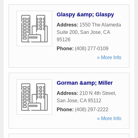
Glaspy &amp; Glaspy
Address:
1550 The Alameda
Suite 200
,
San Jose
,
CA
95126
Phone:
(408) 277-0109
» More Info
Gorman &amp; Miller
Address:
210 N 4th Street
,
San Jose
,
CA
95112
Phone:
(408) 297-2222
» More Info