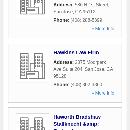
Address:
586 N 1st Street
,
San Jose
,
CA
95112
Phone:
(408) 288-5399
» More Info
Hawkins Law Firm
Address:
2875 Moorpark
Ave Suite 204
,
San Jose
,
CA
95128
Phone:
(408) 802-3860
» More Info
Haworth Bradshaw
Stallknecht &amp;