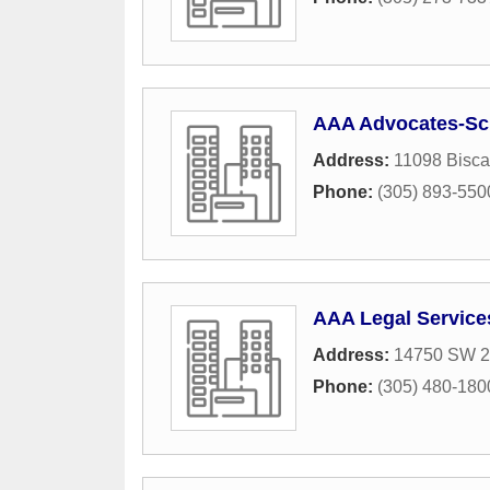
AAA Advocates-Sc
Address:
11098 Bisca
Phone:
(305) 893-550
AAA Legal Service
Address:
14750 SW 26
Phone:
(305) 480-180