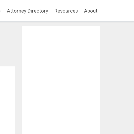
e
Attorney Directory
Resources
About