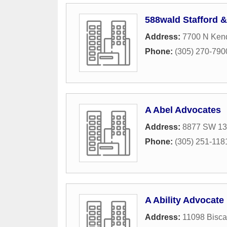
588wald Stafford 
Address:
7700 N Kend
Phone:
(305) 270-790
A Abel Advocates
Address:
8877 SW 131
Phone:
(305) 251-118
A Ability Advocate
Address:
11098 Bisca