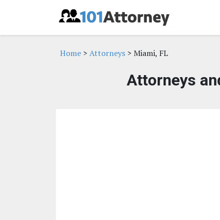
Home
>
Attorneys
> Miami, FL
Attorneys an