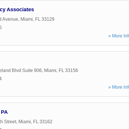
cy Associates
d Avenue
,
Miami
,
FL
33129
5
» More Inf
land Blvd Suite 906
,
Miami
,
FL
33156
4
» More Inf
 PA
h Street
,
Miami
,
FL
33162