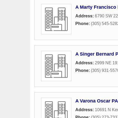
A Marty Francisco
Address:
6790 SW 22n
Phone:
(305) 545-528
A Singer Bernard 
Address:
2999 NE 191
Phone:
(305) 931-557
A Varona Oscar PA
Address:
10691 N Ken
Phone:
(305) 273-733