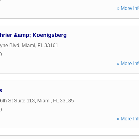
» More Inf
hrier &amp; Koenigsberg
yne Blvd
,
Miami
,
FL
33161
0
» More Inf
s
th St Suite 113
,
Miami
,
FL
33185
0
» More Inf