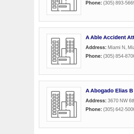
Phone:
(305) 893-566
A Able Accident At
Address:
Miami N
,
Mi
Phone:
(305) 854-870
A Abogado Elias B
Address:
3670 NW 6th
Phone:
(305) 642-500