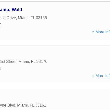
&amp; Wald
all Drive
,
Miami
,
FL
33156
0
» More Inf
st Street
,
Miami
,
FL
33176
1
» More Inf
yne Blvd
,
Miami
,
FL
33161