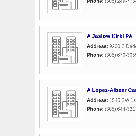
Phone:
(305) 249-773
A Jaslow Kirkl PA
Address:
9200 S Dad
Phone:
(305) 670-305
A Lopez-Albear Ca
Address:
1545 SW 1st
Phone:
(305) 644-321