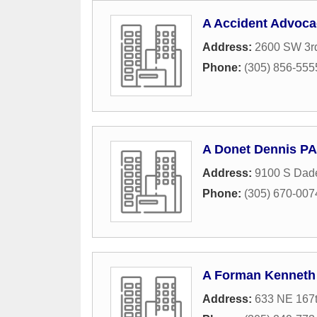
A Accident Advoca
Address:
2600 SW 3r
Phone:
(305) 856-555
A Donet Dennis PA
Address:
9100 S Dade
Phone:
(305) 670-007
A Forman Kenneth
Address:
633 NE 167t