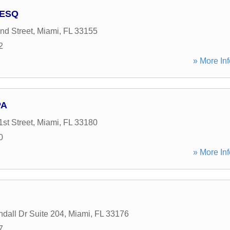
 ESQ
d Street
,
Miami
,
FL
33155
2
» More Inf
PA
st Street
,
Miami
,
FL
33180
0
» More Inf
dall Dr Suite 204
,
Miami
,
FL
33176
7