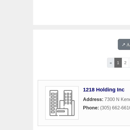
↗️ 
«
1
2
1218 Holding Inc
Address:
7300 N Kend
Phone:
(305) 662-661