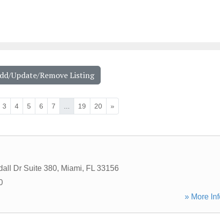
Add/Update/Remove Listing
3
4
5
6
7
...
19
20
»
all Dr Suite 380
,
Miami
,
FL
33156
0
» More Inf