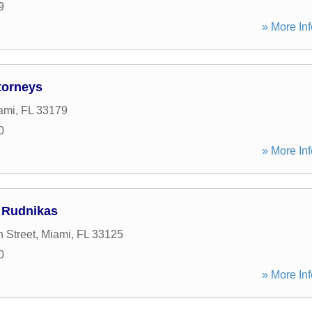
9
» More Inf
torneys
ami
,
FL
33179
0
» More Inf
 Rudnikas
 Street
,
Miami
,
FL
33125
0
» More Inf