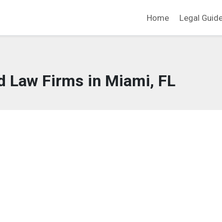
Home
Legal Guid
d Law Firms in Miami, FL