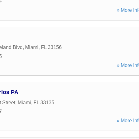
4
» More Inf
eland Blvd
,
Miami
,
FL
33156
5
» More Inf
rlos PA
 Street
,
Miami
,
FL
33135
7
» More Inf