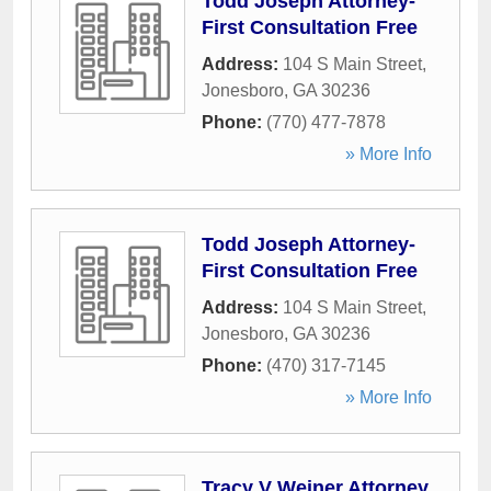
Todd Joseph Attorney-
First Consultation Free
Address:
104 S Main Street
,
Jonesboro
,
GA
30236
Phone:
(770) 477-7878
» More Info
Todd Joseph Attorney-
First Consultation Free
Address:
104 S Main Street
,
Jonesboro
,
GA
30236
Phone:
(470) 317-7145
» More Info
Tracy V Weiner Attorney