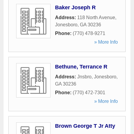
Baker Joseph R
Address:
118 North Avenue
,
Jonesboro
,
GA
30236
Phone:
(770) 478-9271
» More Info
Bethune, Terrance R
Address:
Jnsbro
,
Jonesboro
,
GA
30236
Phone:
(770) 472-7301
» More Info
Brown George T Jr Atty