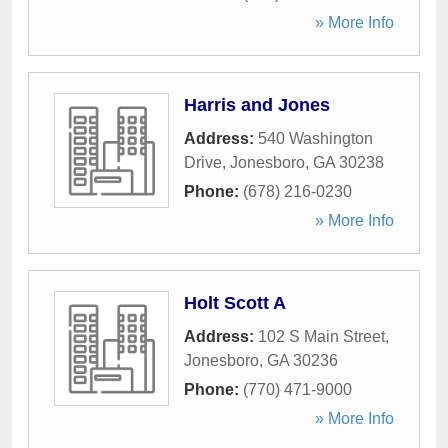
» More Info
Harris and Jones
Address:
540 Washington
Drive
,
Jonesboro
,
GA
30238
Phone:
(678) 216-0230
» More Info
Holt Scott A
Address:
102 S Main Street
,
Jonesboro
,
GA
30236
Phone:
(770) 471-9000
» More Info