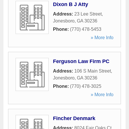
Dixon B J Atty
Address:
23 Lee Street
,
Jonesboro
,
GA
30236
Phone:
(770) 478-5453
» More Info
Ferguson Law Firm PC
Address:
106 S Main Street
,
Jonesboro
,
GA
30236
Phone:
(770) 478-3025
» More Info
Fincher Denmark
Address:
8024 Fair Oaks Ct
,