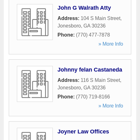
John G Walrath Atty
Address:
104 S Main Street
,
Jonesboro
,
GA
30236
Phone:
(770) 477-7878
» More Info
Johnny felan Castaneda
Address:
116 S Main Street
,
Jonesboro
,
GA
30236
Phone:
(770) 719-8166
» More Info
Joyner Law Offices