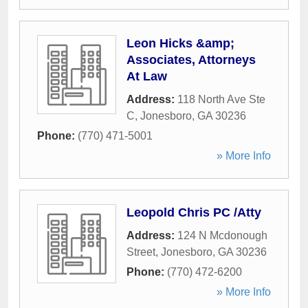
Leon Hicks &amp;
Associates, Attorneys
At Law
Address:
118 North Ave Ste
C
,
Jonesboro
,
GA
30236
Phone:
(770) 471-5001
» More Info
Leopold Chris PC /Atty
Address:
124 N Mcdonough
Street
,
Jonesboro
,
GA
30236
Phone:
(770) 472-6200
» More Info