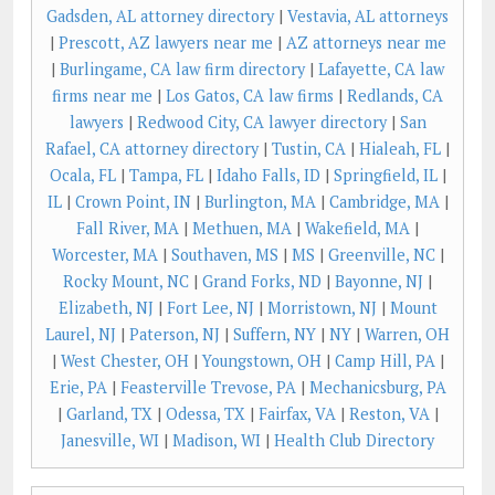
Gadsden, AL attorney directory
|
Vestavia, AL attorneys
|
Prescott, AZ lawyers near me
|
AZ attorneys near me
|
Burlingame, CA law firm directory
|
Lafayette, CA law
firms near me
|
Los Gatos, CA law firms
|
Redlands, CA
lawyers
|
Redwood City, CA lawyer directory
|
San
Rafael, CA attorney directory
|
Tustin, CA
|
Hialeah, FL
|
Ocala, FL
|
Tampa, FL
|
Idaho Falls, ID
|
Springfield, IL
|
IL
|
Crown Point, IN
|
Burlington, MA
|
Cambridge, MA
|
Fall River, MA
|
Methuen, MA
|
Wakefield, MA
|
Worcester, MA
|
Southaven, MS
|
MS
|
Greenville, NC
|
Rocky Mount, NC
|
Grand Forks, ND
|
Bayonne, NJ
|
Elizabeth, NJ
|
Fort Lee, NJ
|
Morristown, NJ
|
Mount
Laurel, NJ
|
Paterson, NJ
|
Suffern, NY
|
NY
|
Warren, OH
|
West Chester, OH
|
Youngstown, OH
|
Camp Hill, PA
|
Erie, PA
|
Feasterville Trevose, PA
|
Mechanicsburg, PA
|
Garland, TX
|
Odessa, TX
|
Fairfax, VA
|
Reston, VA
|
Janesville, WI
|
Madison, WI
|
Health Club Directory