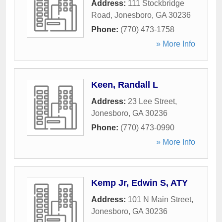
Address:
111 Stockbridge
Road
,
Jonesboro
,
GA
30236
Phone:
(770) 473-1758
» More Info
Keen, Randall L
Address:
23 Lee Street
,
Jonesboro
,
GA
30236
Phone:
(770) 473-0990
» More Info
Kemp Jr, Edwin S, ATY
Address:
101 N Main Street
,
Jonesboro
,
GA
30236