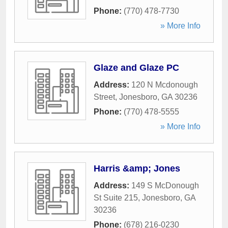
Phone:
(770) 478-7730
» More Info
Glaze and Glaze PC
Address:
120 N Mcdonough
Street
,
Jonesboro
,
GA
30236
Phone:
(770) 478-5555
» More Info
Harris &amp; Jones
Address:
149 S McDonough
St Suite 215
,
Jonesboro
,
GA
30236
Phone:
(678) 216-0230