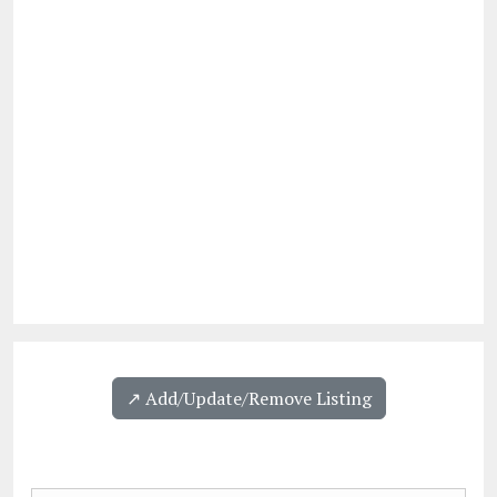
↗️ Add/Update/Remove Listing