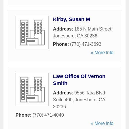
Kirby, Susan M
Address:
185 N Main Street
,
Jonesboro
,
GA
30236
Phone:
(770) 471-3693
» More Info
Law Office Of Vernon
Smith
Address:
9556 Tara Blvd
Suite 400
,
Jonesboro
,
GA
30236
Phone:
(770) 471-4040
» More Info