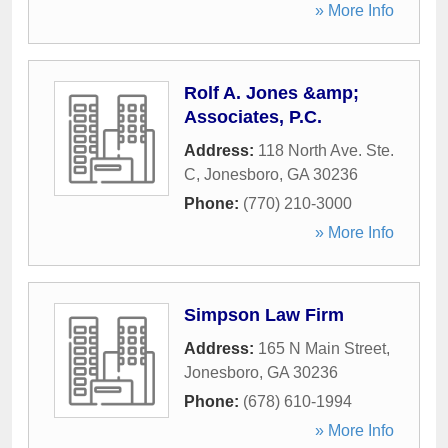
» More Info
Rolf A. Jones &amp;
Associates, P.C.
Address:
118 North Ave. Ste.
C
,
Jonesboro
,
GA
30236
Phone:
(770) 210-3000
» More Info
Simpson Law Firm
Address:
165 N Main Street
,
Jonesboro
,
GA
30236
Phone:
(678) 610-1994
» More Info