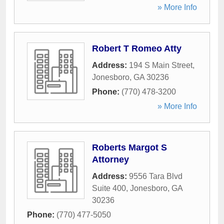
» More Info
Robert T Romeo Atty
Address:
194 S Main Street
,
Jonesboro
,
GA
30236
Phone:
(770) 478-3200
» More Info
Roberts Margot S
Attorney
Address:
9556 Tara Blvd
Suite 400
,
Jonesboro
,
GA
30236
Phone:
(770) 477-5050