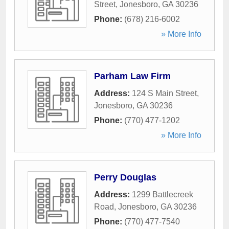
Street
,
Jonesboro
,
GA
30236
Phone:
(678) 216-6002
» More Info
Parham Law Firm
Address:
124 S Main Street
,
Jonesboro
,
GA
30236
Phone:
(770) 477-1202
» More Info
Perry Douglas
Address:
1299 Battlecreek
Road
,
Jonesboro
,
GA
30236
Phone:
(770) 477-7540