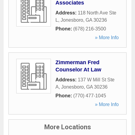
Associates
Address:
118 North Ave Ste
L
,
Jonesboro
,
GA
30236
Phone:
(678) 216-3500
» More Info
Zimmerman Fred
Counselor At Law
Address:
137 W Mill St Ste
A
,
Jonesboro
,
GA
30236
Phone:
(770) 477-1045
» More Info
More Locations