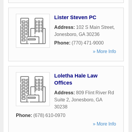
Lister Steven PC
Address:
102 S Main Street
,
Jonesboro
,
GA
30236
Phone:
(770) 471-9000
» More Info
Loletha Hale Law
Offices
Address:
809 Flint River Rd
Suite 2
,
Jonesboro
,
GA
30238
Phone:
(678) 610-0970
» More Info