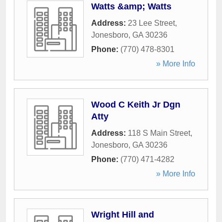
Watts &amp; Watts
Address:
23 Lee Street
,
Jonesboro
,
GA
30236
Phone:
(770) 478-8301
» More Info
Wood C Keith Jr Dgn
Atty
Address:
118 S Main Street
,
Jonesboro
,
GA
30236
Phone:
(770) 471-4282
» More Info
Wright Hill and