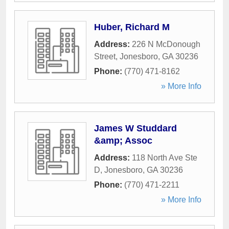
Huber, Richard M
Address:
226 N McDonough
Street
,
Jonesboro
,
GA
30236
Phone:
(770) 471-8162
» More Info
James W Studdard
&amp; Assoc
Address:
118 North Ave Ste
D
,
Jonesboro
,
GA
30236
Phone:
(770) 471-2211
» More Info