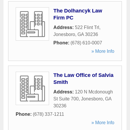
The Dolhancyk Law
Firm PC
Address:
522 Flint Trl
,
Jonesboro
,
GA
30236
Phone:
(678) 610-0007
» More Info
The Law Office of Salvia
Smith
Address:
120 N Mcdonough
St Suite 700
,
Jonesboro
,
GA
30236
Phone:
(678) 337-1211
» More Info