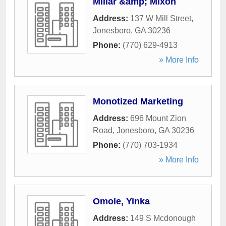
Millar &amp; Mixon
Address:
137 W Mill Street
,
Jonesboro
,
GA
30236
Phone:
(770) 629-4913
» More Info
Monotized Marketing
Address:
696 Mount Zion
Road
,
Jonesboro
,
GA
30236
Phone:
(770) 703-1934
» More Info
Omole, Yinka
Address:
149 S Mcdonough