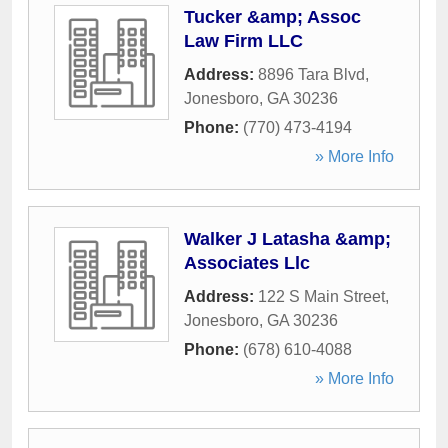
Tucker &amp; Assoc
Law Firm LLC
Address:
8896 Tara Blvd
,
Jonesboro
,
GA
30236
Phone:
(770) 473-4194
» More Info
Walker J Latasha &amp;
Associates Llc
Address:
122 S Main Street
,
Jonesboro
,
GA
30236
Phone:
(678) 610-4088
» More Info