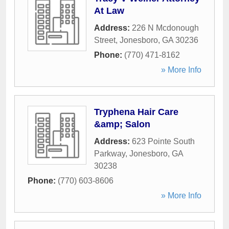
At Law
Address:
226 N Mcdonough
Street
,
Jonesboro
,
GA
30236
Phone:
(770) 471-8162
» More Info
Tryphena Hair Care
&amp; Salon
Address:
623 Pointe South
Parkway
,
Jonesboro
,
GA
30238
Phone:
(770) 603-8606
» More Info