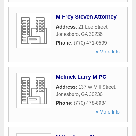
M Frey Steven Attorney
Address:
21 Lee Street
,
Jonesboro
,
GA
30236
Phone:
(770) 471-0599
» More Info
Melnick Larry M PC
Address:
137 W Mill Street
,
Jonesboro
,
GA
30236
Phone:
(770) 478-8934
» More Info