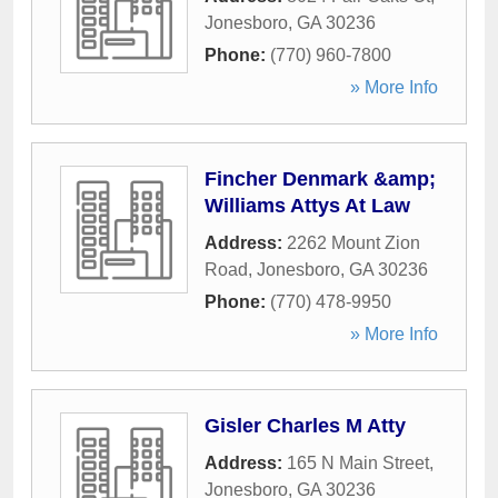
Jonesboro
,
GA
30236
Phone:
(770) 960-7800
» More Info
Fincher Denmark &amp;
Williams Attys At Law
Address:
2262 Mount Zion
Road
,
Jonesboro
,
GA
30236
Phone:
(770) 478-9950
» More Info
Gisler Charles M Atty
Address:
165 N Main Street
,
Jonesboro
,
GA
30236