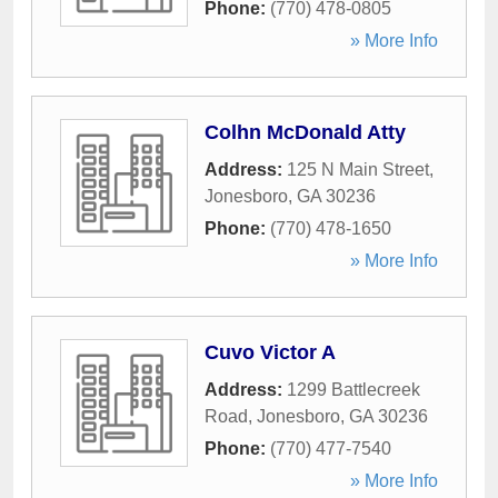
Phone:
(770) 478-0805
» More Info
Colhn McDonald Atty
Address:
125 N Main Street
,
Jonesboro
,
GA
30236
Phone:
(770) 478-1650
» More Info
Cuvo Victor A
Address:
1299 Battlecreek
Road
,
Jonesboro
,
GA
30236
Phone:
(770) 477-7540
» More Info