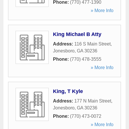
Phone:
(770) 477-1390
» More Info
King Michael B Atty
Address:
116 S Main Street
,
Jonesboro
,
GA
30236
Phone:
(770) 478-3555
» More Info
King, T Kyle
Address:
177 N Main Street
,
Jonesboro
,
GA
30236
Phone:
(770) 473-0072
» More Info