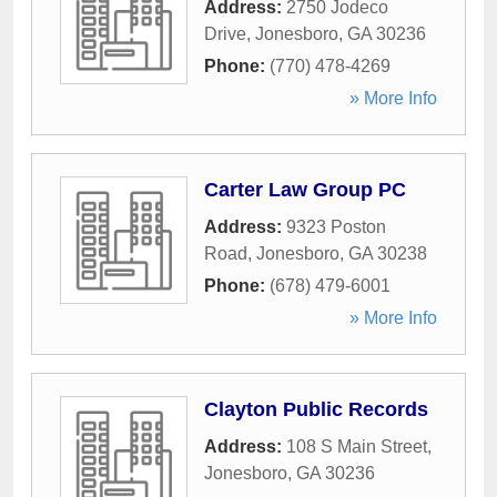
Address:
2750 Jodeco
Drive
,
Jonesboro
,
GA
30236
Phone:
(770) 478-4269
» More Info
Carter Law Group PC
Address:
9323 Poston
Road
,
Jonesboro
,
GA
30238
Phone:
(678) 479-6001
» More Info
Clayton Public Records
Address:
108 S Main Street
,
Jonesboro
,
GA
30236