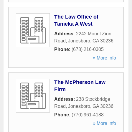
The Law Office of
Tameka A West
Address:
2242 Mount Zion
Road
,
Jonesboro
,
GA
30236
Phone:
(678) 216-0305
» More Info
The McPherson Law
Firm
Address:
238 Stockbridge
Road
,
Jonesboro
,
GA
30236
Phone:
(770) 961-4188
» More Info