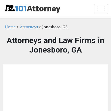
Home
>
Attorneys
> Jonesboro, GA
Attorneys and Law Firms in
Jonesboro, GA