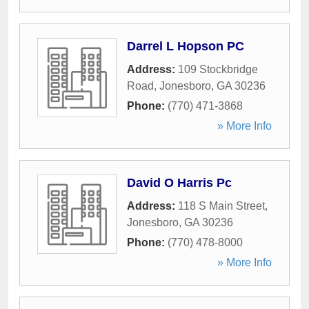
Darrel L Hopson PC
Address:
109 Stockbridge
Road
,
Jonesboro
,
GA
30236
Phone:
(770) 471-3868
» More Info
David O Harris Pc
Address:
118 S Main Street
,
Jonesboro
,
GA
30236
Phone:
(770) 478-8000
» More Info