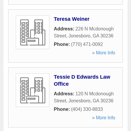
Teresa Weiner
Address:
226 N Mcdonough
Street
,
Jonesboro
,
GA
30236
Phone:
(770) 471-0092
» More Info
Tessie D Edwards Law
Office
Address:
120 N Mcdonough
Street
,
Jonesboro
,
GA
30236
Phone:
(404) 330-8833
» More Info