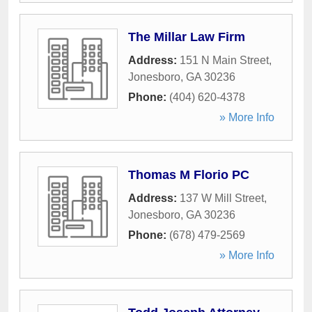
The Millar Law Firm
Address:
151 N Main Street
,
Jonesboro
,
GA
30236
Phone:
(404) 620-4378
» More Info
Thomas M Florio PC
Address:
137 W Mill Street
,
Jonesboro
,
GA
30236
Phone:
(678) 479-2569
» More Info