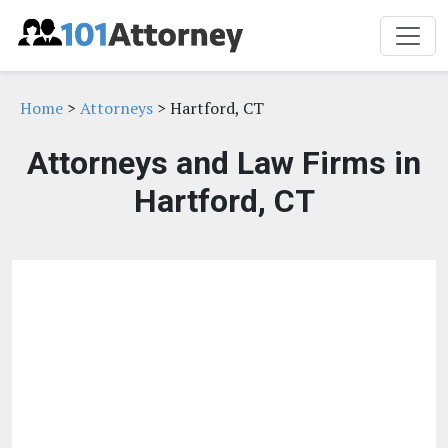
Home
>
Attorneys
> Hartford, CT
Attorneys and Law Firms in
Hartford, CT