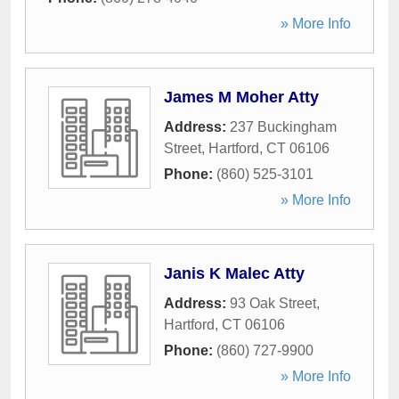
» More Info
James M Moher Atty
Address:
237 Buckingham
Street
,
Hartford
,
CT
06106
Phone:
(860) 525-3101
» More Info
Janis K Malec Atty
Address:
93 Oak Street
,
Hartford
,
CT
06106
Phone:
(860) 727-9900
» More Info