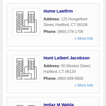
Hume Lawfirm
Address:
125 Hungerford
Street
,
Hartford
,
CT
06106
Phone:
(860) 278-1706
» More Info
Hunt Leibert Jacobson
Address:
50 Weston Street
,
Hartford
,
CT
06120
Phone:
(860) 808-0606
» More Info
Imtiaz M Wahla