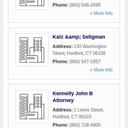
Phone:
(860) 548-2698
» More Info
Katz &amp; Seligman
Address:
130 Washington
Street
,
Hartford
,
CT
06106
Phone:
(860) 547-1857
» More Info
Kennelly John B
Attorney
Address:
1 Lewis Street
,
Hartford
,
CT
06103
Phone:
(860) 728-4900