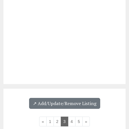
↗️ Add/Update/Remove Listing
«
1
2
3
4
5
»