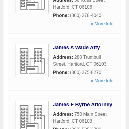
Address:
36 Russ Street
,
Hartford
,
CT
06106
Phone:
(860) 278-4040
» More Info
James A Wade Atty
Address:
280 Trumbull
Street
,
Hartford
,
CT
06103
Phone:
(860) 275-8270
» More Info
James F Byrne Attorney
Address:
750 Main Street
,
Hartford
,
CT
06103