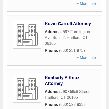
» More Info
Kevin Carroll Attorney
Address:
597 Farmington
Ave Suite 2
,
Hartford
,
CT
06105
Phone:
(860) 231-9757
» More Info
Kimberly A Knox
Attorney
Address:
90 Gillett Street
,
Hartford
,
CT
06105
Phone:
(860) 522-8338