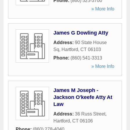
Phone:
(860) 525-3700
» More Info
James G Dowling Atty
Address:
90 State House
Sq
,
Hartford
,
CT
06103
Phone:
(860) 541-3313
» More Info
James M Joseph -
Jackson O'keefe Atty At
Law
Address:
36 Russ Street
,
Hartford
,
CT
06106
Phone:
(860) 278-4040