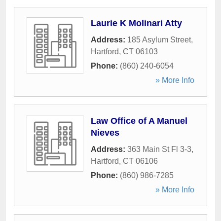
Laurie K Molinari Atty
Address:
185 Asylum Street
,
Hartford
,
CT
06103
Phone:
(860) 240-6054
» More Info
Law Office of A Manuel
Nieves
Address:
363 Main St Fl 3-3
,
Hartford
,
CT
06106
Phone:
(860) 986-7285
» More Info