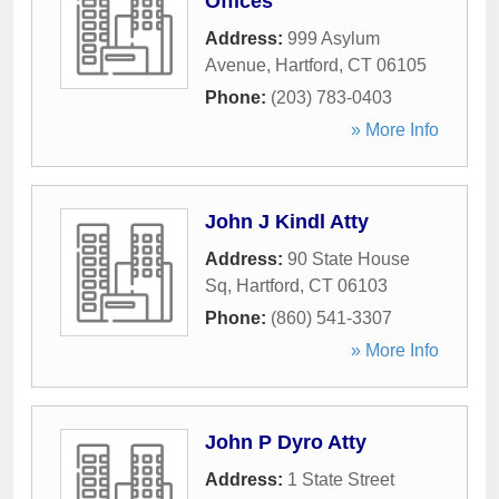
Offices
Address:
999 Asylum
Avenue
,
Hartford
,
CT
06105
Phone:
(203) 783-0403
» More Info
John J Kindl Atty
Address:
90 State House
Sq
,
Hartford
,
CT
06103
Phone:
(860) 541-3307
» More Info
John P Dyro Atty
Address:
1 State Street