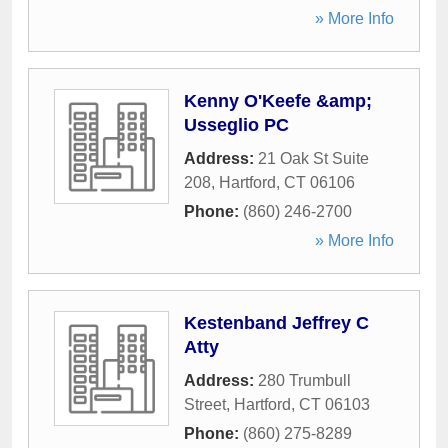
» More Info
Kenny O'Keefe &amp;
Usseglio PC
Address:
21 Oak St Suite
208
,
Hartford
,
CT
06106
Phone:
(860) 246-2700
» More Info
Kestenband Jeffrey C
Atty
Address:
280 Trumbull
Street
,
Hartford
,
CT
06103
Phone:
(860) 275-8289