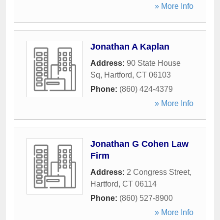
» More Info
Jonathan A Kaplan
Address:
90 State House
Sq
,
Hartford
,
CT
06103
Phone:
(860) 424-4379
» More Info
Jonathan G Cohen Law
Firm
Address:
2 Congress Street
,
Hartford
,
CT
06114
Phone:
(860) 527-8900
» More Info