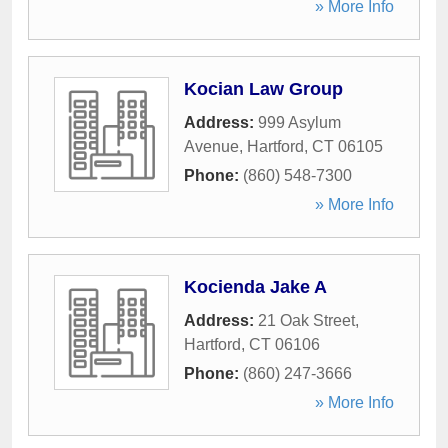
» More Info
Kocian Law Group
Address:
999 Asylum
Avenue
,
Hartford
,
CT
06105
Phone:
(860) 548-7300
» More Info
Kocienda Jake A
Address:
21 Oak Street
,
Hartford
,
CT
06106
Phone:
(860) 247-3666
» More Info