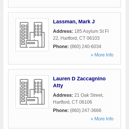
Lassman, Mark J
Address:
185 Asylum St Fl
22
,
Hartford
,
CT
06103
Phone:
(860) 240-6034
» More Info
Lauren D Zaccagnino
Atty
Address:
21 Oak Street
,
Hartford
,
CT
06106
Phone:
(860) 247-3666
» More Info