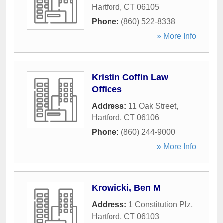
Hartford
,
CT
06105
Phone:
(860) 522-8338
» More Info
Kristin Coffin Law
Offices
Address:
11 Oak Street
,
Hartford
,
CT
06106
Phone:
(860) 244-9000
» More Info
Krowicki, Ben M
Address:
1 Constitution Plz
,
Hartford
,
CT
06103