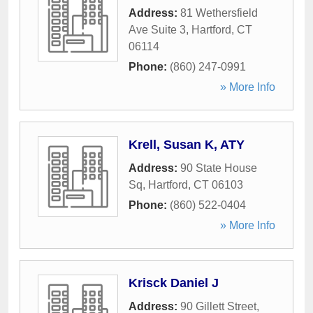
Address:
81 Wethersfield
Ave Suite 3
,
Hartford
,
CT
06114
Phone:
(860) 247-0991
» More Info
Krell, Susan K, ATY
Address:
90 State House
Sq
,
Hartford
,
CT
06103
Phone:
(860) 522-0404
» More Info
Krisck Daniel J
Address:
90 Gillett Street
,