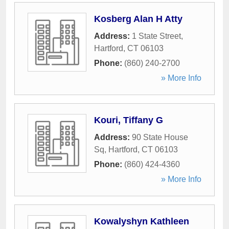
Kosberg Alan H Atty
Address:
1 State Street
,
Hartford
,
CT
06103
Phone:
(860) 240-2700
» More Info
Kouri, Tiffany G
Address:
90 State House
Sq
,
Hartford
,
CT
06103
Phone:
(860) 424-4360
» More Info
Kowalyshyn Kathleen