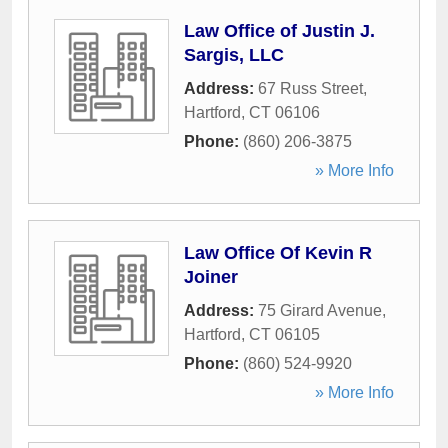
Law Office of Justin J.
Sargis, LLC
Address:
67 Russ Street
,
Hartford
,
CT
06106
Phone:
(860) 206-3875
» More Info
Law Office Of Kevin R
Joiner
Address:
75 Girard Avenue
,
Hartford
,
CT
06105
Phone:
(860) 524-9920
» More Info