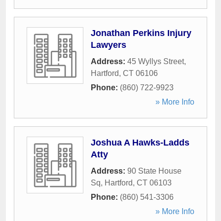
Jonathan Perkins Injury
Lawyers
Address:
45 Wyllys Street
,
Hartford
,
CT
06106
Phone:
(860) 722-9923
» More Info
Joshua A Hawks-Ladds
Atty
Address:
90 State House
Sq
,
Hartford
,
CT
06103
Phone:
(860) 541-3306
» More Info