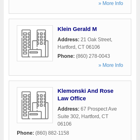
» More Info
Klein Gerald M
Address:
21 Oak Street
,
Hartford
,
CT
06106
Phone:
(860) 278-0043
» More Info
Klemonski And Rose
Law Office
Address:
67 Prospect Ave
Suite 302
,
Hartford
,
CT
06106
Phone:
(860) 882-1158