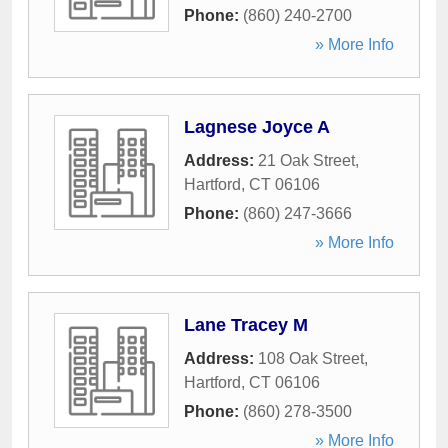
Phone:
(860) 240-2700
» More Info
Lagnese Joyce A
Address:
21 Oak Street
,
Hartford
,
CT
06106
Phone:
(860) 247-3666
» More Info
Lane Tracey M
Address:
108 Oak Street
,
Hartford
,
CT
06106
Phone:
(860) 278-3500
» More Info