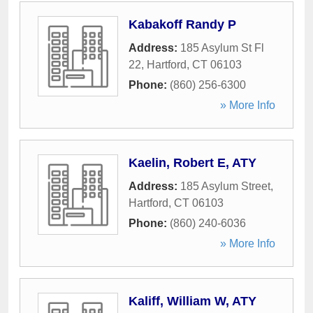
Kabakoff Randy P
Address:
185 Asylum St Fl
22
,
Hartford
,
CT
06103
Phone:
(860) 256-6300
» More Info
Kaelin, Robert E, ATY
Address:
185 Asylum Street
,
Hartford
,
CT
06103
Phone:
(860) 240-6036
» More Info
Kaliff, William W, ATY