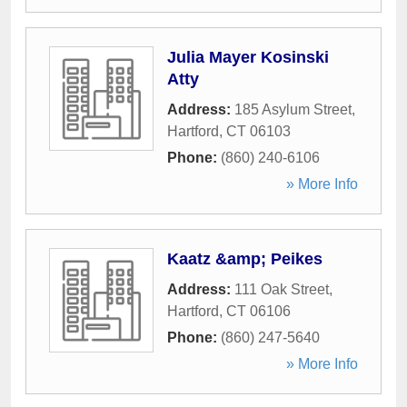
Julia Mayer Kosinski
Atty
Address:
185 Asylum Street
,
Hartford
,
CT
06103
Phone:
(860) 240-6106
» More Info
Kaatz &amp; Peikes
Address:
111 Oak Street
,
Hartford
,
CT
06106
Phone:
(860) 247-5640
» More Info