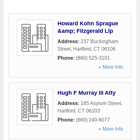
Howard Kohn Sprague
&amp; Fitzgerald Llp
Address:
237 Buckingham
Street
,
Hartford
,
CT
06106
Phone:
(860) 525-3101
» More Info
Hugh F Murray III Atty
Address:
185 Asylum Street
,
Hartford
,
CT
06103
Phone:
(860) 240-6077
» More Info