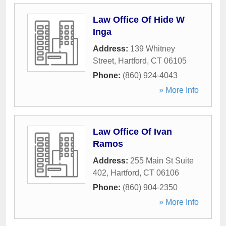
Law Office Of Hide W
Inga
Address:
139 Whitney
Street
,
Hartford
,
CT
06105
Phone:
(860) 924-4043
» More Info
Law Office Of Ivan
Ramos
Address:
255 Main St Suite
402
,
Hartford
,
CT
06106
Phone:
(860) 904-2350
» More Info