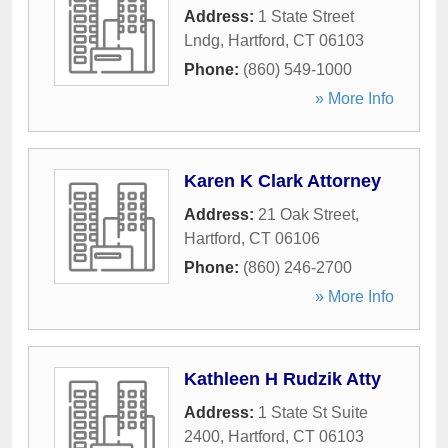
Address:
1 State Street
Lndg
,
Hartford
,
CT
06103
Phone:
(860) 549-1000
» More Info
Karen K Clark Attorney
Address:
21 Oak Street
,
Hartford
,
CT
06106
Phone:
(860) 246-2700
» More Info
Kathleen H Rudzik Atty
Address:
1 State St Suite
2400
,
Hartford
,
CT
06103