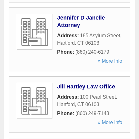
Jennifer D Janelle
Attorney
Address:
185 Asylum Street
,
Hartford
,
CT
06103
Phone:
(860) 240-6179
» More Info
Jill Hartley Law Office
Address:
100 Pearl Street
,
Hartford
,
CT
06103
Phone:
(860) 249-7143
» More Info