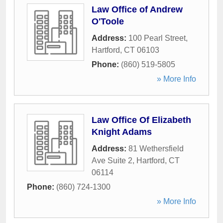
Law Office of Andrew
O'Toole
Address:
100 Pearl Street
,
Hartford
,
CT
06103
Phone:
(860) 519-5805
» More Info
Law Office Of Elizabeth
Knight Adams
Address:
81 Wethersfield
Ave Suite 2
,
Hartford
,
CT
06114
Phone:
(860) 724-1300
» More Info