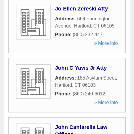
Jo-Ellen Zereski Atty
Address:
664 Farmington
Avenue
,
Hartford
,
CT
06105
Phone:
(860) 232-4471
» More Info
John C Yavis Jr Atty
Address:
185 Asylum Street
,
Hartford
,
CT
06103
Phone:
(860) 240-6012
» More Info
John Cantarella Law