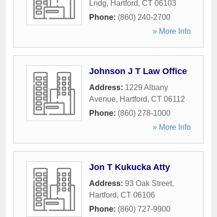
Lndg
,
Hartford
,
CT
06103
Phone:
(860) 240-2700
» More Info
Johnson J T Law Office
Address:
1229 Albany
Avenue
,
Hartford
,
CT
06112
Phone:
(860) 278-1000
» More Info
Jon T Kukucka Atty
Address:
93 Oak Street
,
Hartford
,
CT
06106
Phone:
(860) 727-9900