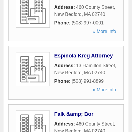
Address:
460 County Street
,
New Bedford
,
MA
02740
Phone:
(508) 997-0001
» More Info
Espinola Kreg Attorney
Address:
13 Hamilton Street
,
New Bedford
,
MA
02740
Phone:
(508) 991-8899
» More Info
Falk &amp; Bor
Address:
460 County Street
,
New Bedford
,
MA
02740