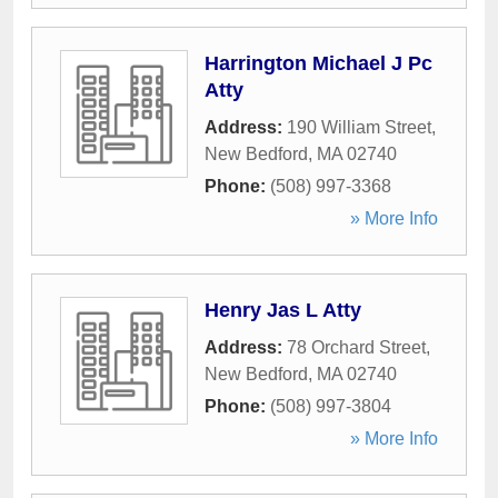
Harrington Michael J Pc
Atty
Address:
190 William Street
,
New Bedford
,
MA
02740
Phone:
(508) 997-3368
» More Info
Henry Jas L Atty
Address:
78 Orchard Street
,
New Bedford
,
MA
02740
Phone:
(508) 997-3804
» More Info