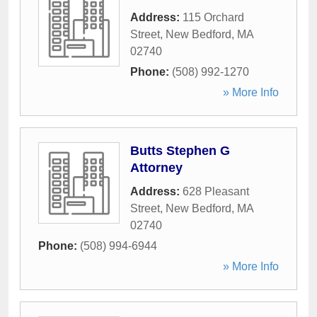
Address:
115 Orchard
Street
,
New Bedford
,
MA
02740
Phone:
(508) 992-1270
» More Info
Butts Stephen G
Attorney
Address:
628 Pleasant
Street
,
New Bedford
,
MA
02740
Phone:
(508) 994-6944
» More Info