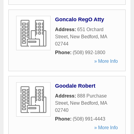
Goncalo RegO Atty
Address:
651 Orchard
Street
,
New Bedford
,
MA
02744
Phone:
(508) 992-1800
» More Info
Goodale Robert
Address:
888 Purchase
Street
,
New Bedford
,
MA
02740
Phone:
(508) 991-4443
» More Info