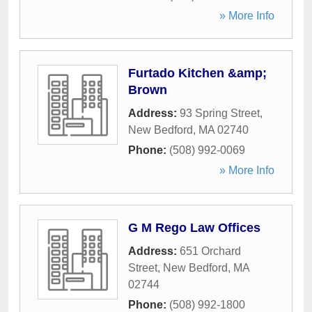
» More Info
Furtado Kitchen &amp;
Brown
Address:
93 Spring Street
,
New Bedford
,
MA
02740
Phone:
(508) 992-0069
» More Info
G M Rego Law Offices
Address:
651 Orchard
Street
,
New Bedford
,
MA
02744
Phone:
(508) 992-1800