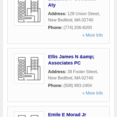
Aty
Address:
128 Union Street
,
New Bedford
,
MA
02740
Phone:
(774) 206-8200
» More Info
Ellis James N &amp;
Associates PC
Address:
38 Foster Street
,
New Bedford
,
MA
02740
Phone:
(508) 993-2404
» More Info
Emile E Morad Jr