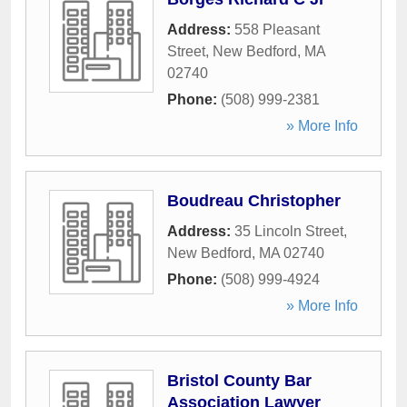
Address:
558 Pleasant
Street
,
New Bedford
,
MA
02740
Phone:
(508) 999-2381
» More Info
Boudreau Christopher
Address:
35 Lincoln Street
,
New Bedford
,
MA
02740
Phone:
(508) 999-4924
» More Info
Bristol County Bar
Association Lawyer