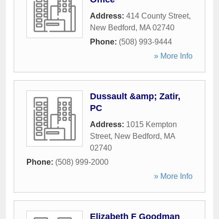
Address:
414 County Street
,
New Bedford
,
MA
02740
Phone:
(508) 993-9444
» More Info
Dussault &amp; Zatir,
PC
Address:
1015 Kempton
Street
,
New Bedford
,
MA
02740
Phone:
(508) 999-2000
» More Info
Elizabeth F Goodman