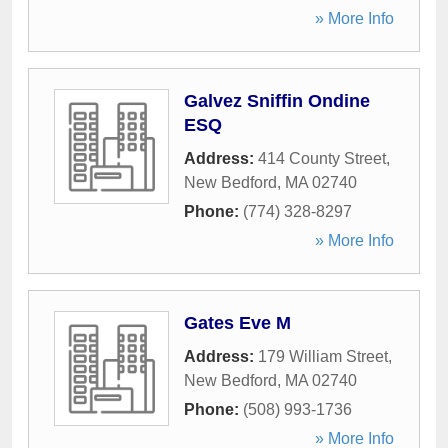
» More Info
Galvez Sniffin Ondine
ESQ
Address:
414 County Street
,
New Bedford
,
MA
02740
Phone:
(774) 328-8297
» More Info
Gates Eve M
Address:
179 William Street
,
New Bedford
,
MA
02740
Phone:
(508) 993-1736
» More Info