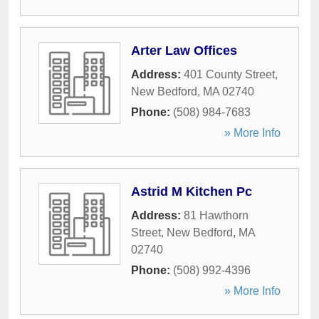
Arter Law Offices
Address:
401 County Street
,
New Bedford
,
MA
02740
Phone:
(508) 984-7683
» More Info
Astrid M Kitchen Pc
Address:
81 Hawthorn
Street
,
New Bedford
,
MA
02740
Phone:
(508) 992-4396
» More Info