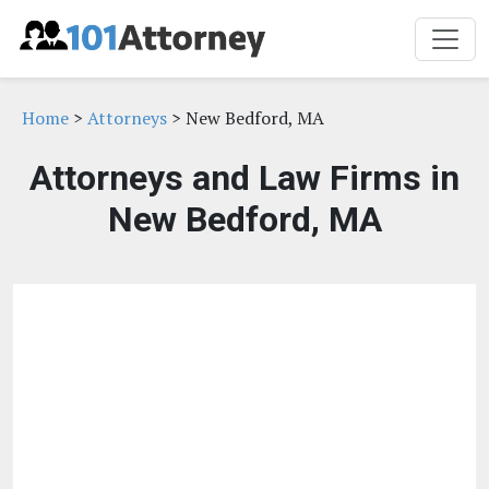
Home
>
Attorneys
> New Bedford, MA
Attorneys and Law Firms in
New Bedford, MA