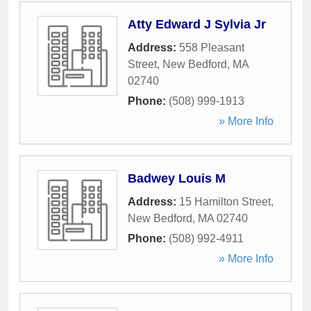
Atty Edward J Sylvia Jr
Address:
558 Pleasant
Street
,
New Bedford
,
MA
02740
Phone:
(508) 999-1913
» More Info
Badwey Louis M
Address:
15 Hamilton Street
,
New Bedford
,
MA
02740
Phone:
(508) 992-4911
» More Info