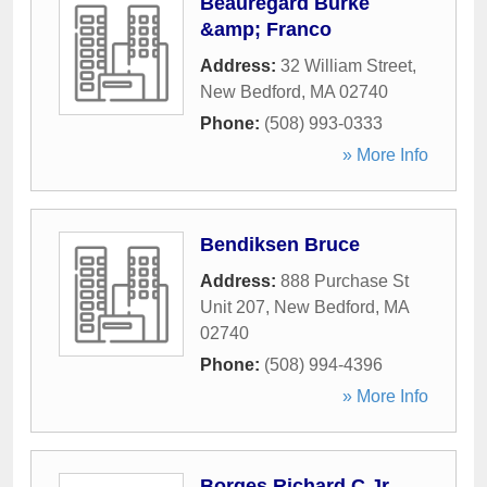
Beauregard Burke
&amp; Franco
Address:
32 William Street
,
New Bedford
,
MA
02740
Phone:
(508) 993-0333
» More Info
Bendiksen Bruce
Address:
888 Purchase St
Unit 207
,
New Bedford
,
MA
02740
Phone:
(508) 994-4396
» More Info
Borges Richard C Jr