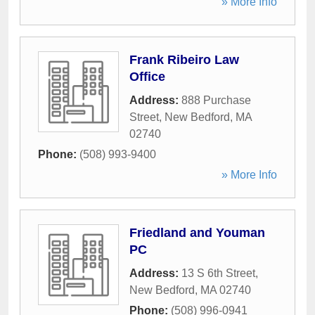
» More Info
Frank Ribeiro Law
Office
Address:
888 Purchase
Street
,
New Bedford
,
MA
02740
Phone:
(508) 993-9400
» More Info
Friedland and Youman
PC
Address:
13 S 6th Street
,
New Bedford
,
MA
02740
Phone:
(508) 996-0941