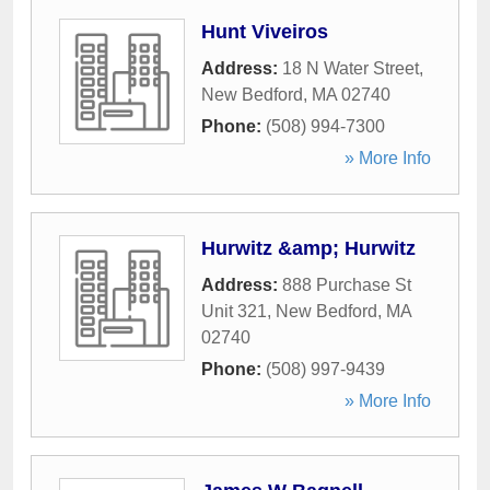
Hunt Viveiros
Address:
18 N Water Street
,
New Bedford
,
MA
02740
Phone:
(508) 994-7300
» More Info
Hurwitz &amp; Hurwitz
Address:
888 Purchase St
Unit 321
,
New Bedford
,
MA
02740
Phone:
(508) 997-9439
» More Info