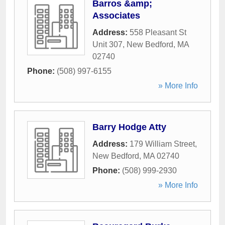
Barros &amp;
Associates
Address:
558 Pleasant St
Unit 307
,
New Bedford
,
MA
02740
Phone:
(508) 997-6155
» More Info
Barry Hodge Atty
Address:
179 William Street
,
New Bedford
,
MA
02740
Phone:
(508) 999-2930
» More Info