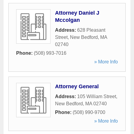
Attorney Daniel J
Mccolgan
Address:
628 Pleasant
Street
,
New Bedford
,
MA
02740
Phone:
(508) 993-7016
» More Info
Attorney General
Address:
105 William Street
,
New Bedford
,
MA
02740
Phone:
(508) 990-9700
» More Info