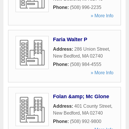
Phone:
(508) 996-2235
» More Info
Faria Walter P
Address:
286 Union Street
,
New Bedford
,
MA
02740
Phone:
(508) 984-4555
» More Info
Folan &amp; Mc Glone
Address:
401 County Street
,
New Bedford
,
MA
02740
Phone:
(508) 992-9800