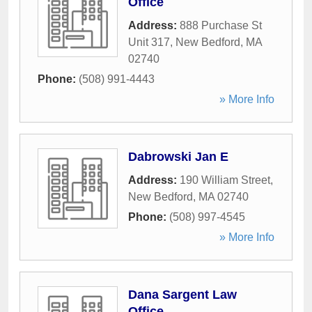
Office
Address:
888 Purchase St
Unit 317
,
New Bedford
,
MA
02740
Phone:
(508) 991-4443
» More Info
Dabrowski Jan E
Address:
190 William Street
,
New Bedford
,
MA
02740
Phone:
(508) 997-4545
» More Info
Dana Sargent Law
Office