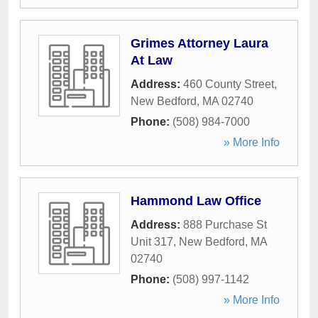
Grimes Attorney Laura
At Law
Address:
460 County Street
,
New Bedford
,
MA
02740
Phone:
(508) 984-7000
» More Info
Hammond Law Office
Address:
888 Purchase St
Unit 317
,
New Bedford
,
MA
02740
Phone:
(508) 997-1142
» More Info