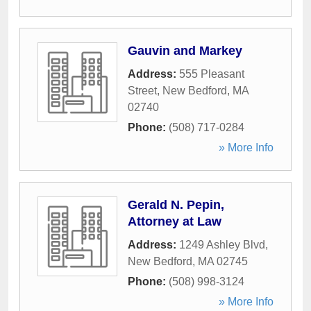
Gauvin and Markey
Address:
555 Pleasant
Street
,
New Bedford
,
MA
02740
Phone:
(508) 717-0284
» More Info
Gerald N. Pepin,
Attorney at Law
Address:
1249 Ashley Blvd
,
New Bedford
,
MA
02745
Phone:
(508) 998-3124
» More Info