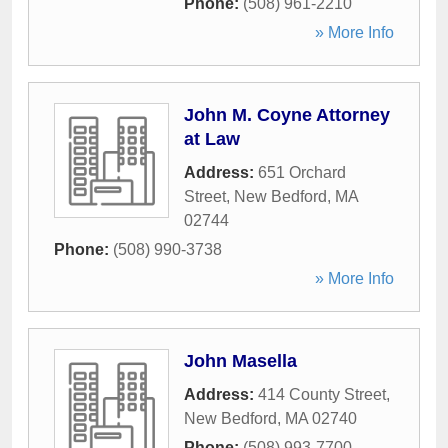
Phone:
(508) 961-2210
» More Info
John M. Coyne Attorney
at Law
Address:
651 Orchard
Street
,
New Bedford
,
MA
02744
Phone:
(508) 990-3738
» More Info
John Masella
Address:
414 County Street
,
New Bedford
,
MA
02740
Phone:
(508) 993-7700