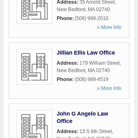
Address:
35 Arnold Street
,
New Bedford
,
MA
02740
Phone:
(508) 999-2010
» More Info
Jillian Ellis Law Office
Address:
179 William Street
,
New Bedford
,
MA
02740
Phone:
(508) 989-4519
» More Info
John G Angelo Law
Office
Address:
13 S 6th Street
,