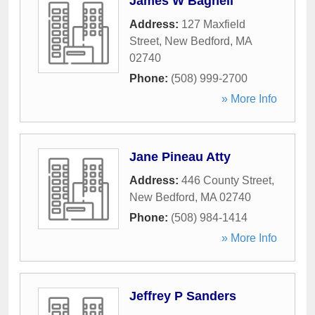
James W Bagnell
Address:
127 Maxfield
Street
,
New Bedford
,
MA
02740
Phone:
(508) 999-2700
» More Info
Jane Pineau Atty
Address:
446 County Street
,
New Bedford
,
MA
02740
Phone:
(508) 984-1414
» More Info
Jeffrey P Sanders