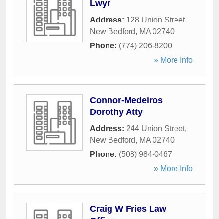
Lwyr
Address:
128 Union Street
,
New Bedford
,
MA
02740
Phone:
(774) 206-8200
» More Info
Connor-Medeiros
Dorothy Atty
Address:
244 Union Street
,
New Bedford
,
MA
02740
Phone:
(508) 984-0467
» More Info
Craig W Fries Law