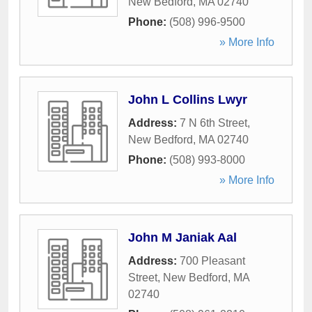
New Bedford
,
MA
02740
Phone:
(508) 996-9500
» More Info
John L Collins Lwyr
Address:
7 N 6th Street
,
New Bedford
,
MA
02740
Phone:
(508) 993-8000
» More Info
John M Janiak Aal
Address:
700 Pleasant
Street
,
New Bedford
,
MA
02740