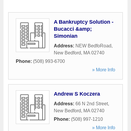
A Bankruptcy Solution -
Bucacci &amp;
Simonian
Address:
NEW BedfoRoad
,
New Bedford
,
MA
02740
Phone:
(508) 993-6700
» More Info
Andrew S Koczera
Address:
66 N 2nd Street
,
New Bedford
,
MA
02740
Phone:
(508) 997-1210
» More Info