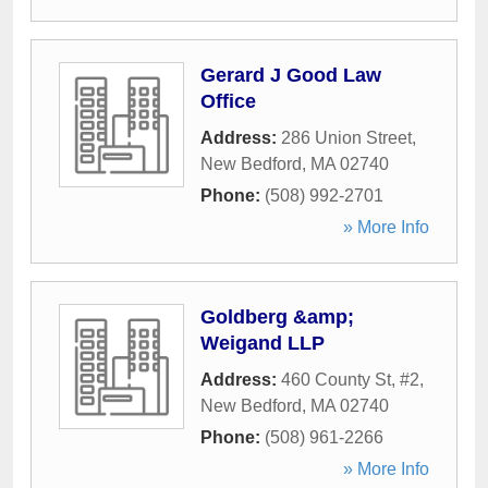
Gerard J Good Law
Office
Address:
286 Union Street
,
New Bedford
,
MA
02740
Phone:
(508) 992-2701
» More Info
Goldberg &amp;
Weigand LLP
Address:
460 County St, #2
,
New Bedford
,
MA
02740
Phone:
(508) 961-2266
» More Info