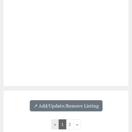
↗️ Add/Update/Remove Listing
«
1
2
»