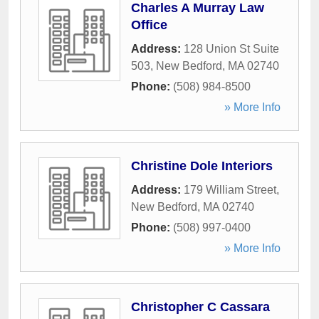
Charles A Murray Law
Office
Address:
128 Union St Suite
503
,
New Bedford
,
MA
02740
Phone:
(508) 984-8500
» More Info
Christine Dole Interiors
Address:
179 William Street
,
New Bedford
,
MA
02740
Phone:
(508) 997-0400
» More Info
Christopher C Cassara