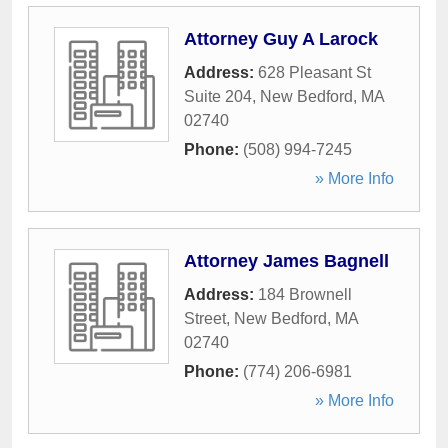
Attorney Guy A Larock
Address:
628 Pleasant St
Suite 204
,
New Bedford
,
MA
02740
Phone:
(508) 994-7245
» More Info
Attorney James Bagnell
Address:
184 Brownell
Street
,
New Bedford
,
MA
02740
Phone:
(774) 206-6981
» More Info