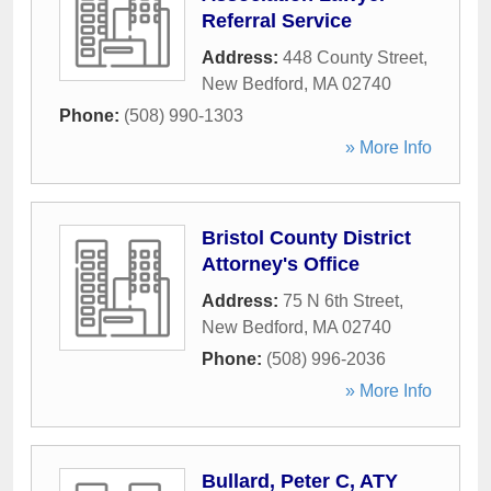
Referral Service
Address:
448 County Street
,
New Bedford
,
MA
02740
Phone:
(508) 990-1303
» More Info
Bristol County District
Attorney's Office
Address:
75 N 6th Street
,
New Bedford
,
MA
02740
Phone:
(508) 996-2036
» More Info
Bullard, Peter C, ATY