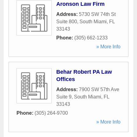
Aronson Law Firm
Address:
5730 SW 74th St
Suite 800
,
South Miami
,
FL
33143
Phone:
(305) 662-1233
» More Info
Behar Robert PA Law
Offices
Address:
7900 SW 57th Ave
Suite 9
,
South Miami
,
FL
33143
Phone:
(305) 264-9700
» More Info