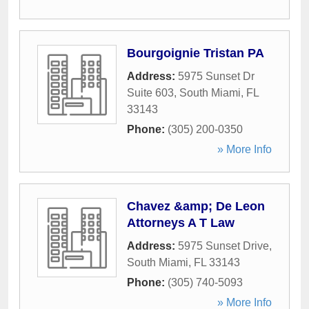
Bourgoignie Tristan PA
Address:
5975 Sunset Dr
Suite 603
,
South Miami
,
FL
33143
Phone:
(305) 200-0350
» More Info
Chavez &amp; De Leon
Attorneys A T Law
Address:
5975 Sunset Drive
,
South Miami
,
FL
33143
Phone:
(305) 740-5093
» More Info