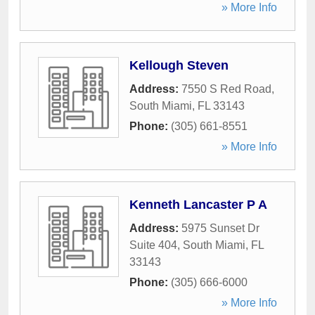
» More Info
Kellough Steven
Address:
7550 S Red Road
,
South Miami
,
FL
33143
Phone:
(305) 661-8551
» More Info
Kenneth Lancaster P A
Address:
5975 Sunset Dr
Suite 404
,
South Miami
,
FL
33143
Phone:
(305) 666-6000
» More Info