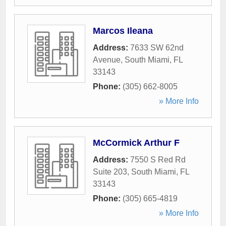
Marcos Ileana
Address:
7633 SW 62nd
Avenue
,
South Miami
,
FL
33143
Phone:
(305) 662-8005
» More Info
McCormick Arthur F
Address:
7550 S Red Rd
Suite 203
,
South Miami
,
FL
33143
Phone:
(305) 665-4819
» More Info