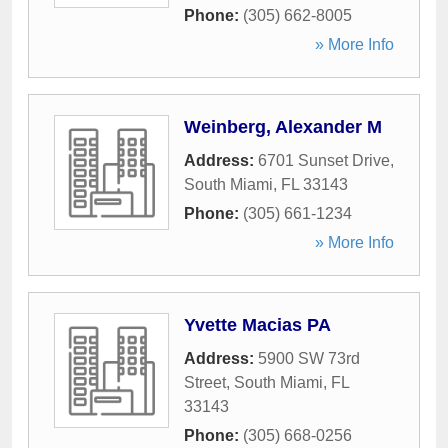
Phone:
(305) 662-8005
» More Info
Weinberg, Alexander M
Address:
6701 Sunset Drive
,
South Miami
,
FL
33143
Phone:
(305) 661-1234
» More Info
Yvette Macias PA
Address:
5900 SW 73rd
Street
,
South Miami
,
FL
33143
Phone:
(305) 668-0256