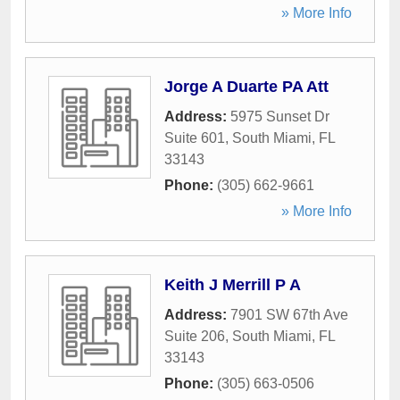
» More Info
Jorge A Duarte PA Att
Address:
5975 Sunset Dr
Suite 601
,
South Miami
,
FL
33143
Phone:
(305) 662-9661
» More Info
Keith J Merrill P A
Address:
7901 SW 67th Ave
Suite 206
,
South Miami
,
FL
33143
Phone:
(305) 663-0506