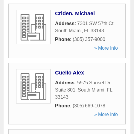
Criden, Michael
Address:
7301 SW 57th Ct
,
South Miami
,
FL
33143
Phone:
(305) 357-9000
» More Info
Cuello Alex
Address:
5975 Sunset Dr
Suite 801
,
South Miami
,
FL
33143
Phone:
(305) 669-1078
» More Info