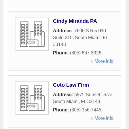
Cindy Miranda PA
Address:
7600 S Red Rd
Suite 210
,
South Miami
,
FL
33143
Phone:
(305) 667-3926
» More Info
Coto Law Firm
Address:
5975 Sunset Drive
,
South Miami
,
FL
33143
Phone:
(305) 356-7445
» More Info