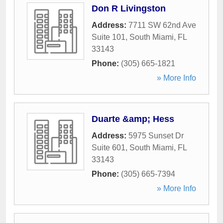
Don R Livingston
Address:
7711 SW 62nd Ave
Suite 101
,
South Miami
,
FL
33143
Phone:
(305) 665-1821
» More Info
Duarte &amp; Hess
Address:
5975 Sunset Dr
Suite 601
,
South Miami
,
FL
33143
Phone:
(305) 665-7394
» More Info