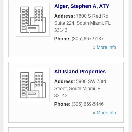
Alger, Stephen A, ATY
Address:
7600 S Red Rd
Suite 224
,
South Miami
,
FL
33143
Phone:
(305) 667-9137
» More Info
Alt Island Properties
Address:
5900 SW 73rd
Street
,
South Miami
,
FL
33143
Phone:
(305) 669-5446
» More Info