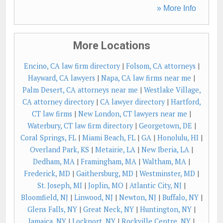
» More Info
More Locations
Encino, CA law firm directory
|
Folsom, CA attorneys
|
Hayward, CA lawyers
|
Napa, CA law firms near me
|
Palm Desert, CA attorneys near me
|
Westlake Village,
CA attorney directory
|
CA lawyer directory
|
Hartford,
CT law firms
|
New London, CT lawyers near me
|
Waterbury, CT law firm directory
|
Georgetown, DE
|
Coral Springs, FL
|
Miami Beach, FL
|
GA
|
Honolulu, HI
|
Overland Park, KS
|
Metairie, LA
|
New Iberia, LA
|
Dedham, MA
|
Framingham, MA
|
Waltham, MA
|
Frederick, MD
|
Gaithersburg, MD
|
Westminster, MD
|
St. Joseph, MI
|
Joplin, MO
|
Atlantic City, NJ
|
Bloomfield, NJ
|
Linwood, NJ
|
Newton, NJ
|
Buffalo, NY
|
Glens Falls, NY
|
Great Neck, NY
|
Huntington, NY
|
Jamaica, NY
|
Lockport, NY
|
Rockville Centre, NY
|