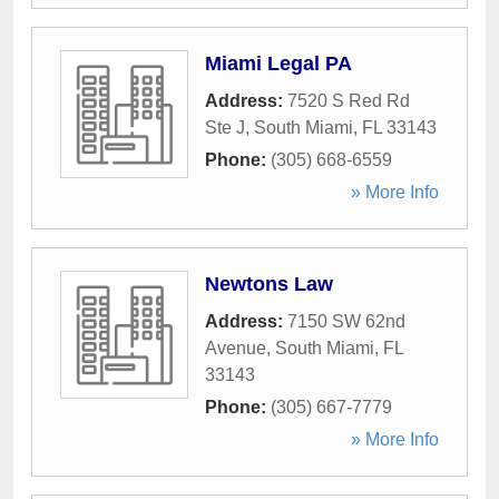
Miami Legal PA
Address:
7520 S Red Rd
Ste J
,
South Miami
,
FL
33143
Phone:
(305) 668-6559
» More Info
Newtons Law
Address:
7150 SW 62nd
Avenue
,
South Miami
,
FL
33143
Phone:
(305) 667-7779
» More Info