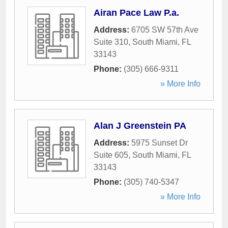
Airan Pace Law P.a.
Address:
6705 SW 57th Ave
Suite 310
,
South Miami
,
FL
33143
Phone:
(305) 666-9311
» More Info
Alan J Greenstein PA
Address:
5975 Sunset Dr
Suite 605
,
South Miami
,
FL
33143
Phone:
(305) 740-5347
» More Info