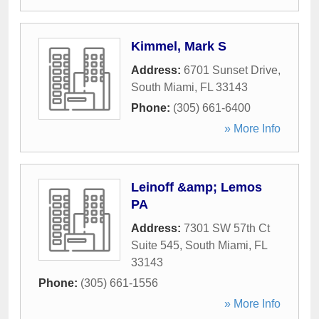
Kimmel, Mark S
Address:
6701 Sunset Drive
,
South Miami
,
FL
33143
Phone:
(305) 661-6400
» More Info
Leinoff &amp; Lemos
PA
Address:
7301 SW 57th Ct
Suite 545
,
South Miami
,
FL
33143
Phone:
(305) 661-1556
» More Info