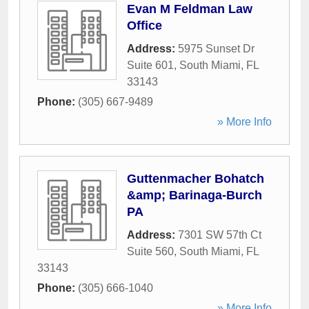
Evan M Feldman Law
Office
Address:
5975 Sunset Dr
Suite 601
,
South Miami
,
FL
33143
Phone:
(305) 667-9489
» More Info
Guttenmacher Bohatch
&amp; Barinaga-Burch
PA
Address:
7301 SW 57th Ct
Suite 560
,
South Miami
,
FL
33143
Phone:
(305) 666-1040
» More Info