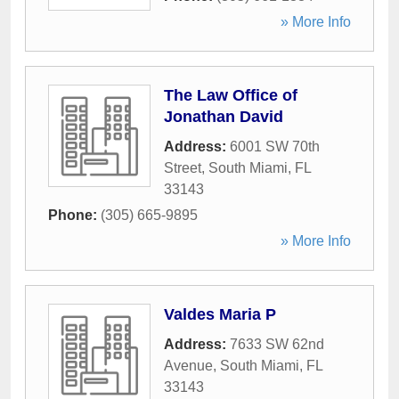
» More Info
The Law Office of
Jonathan David
Address:
6001 SW 70th
Street
,
South Miami
,
FL
33143
Phone:
(305) 665-9895
» More Info
Valdes Maria P
Address:
7633 SW 62nd
Avenue
,
South Miami
,
FL
33143