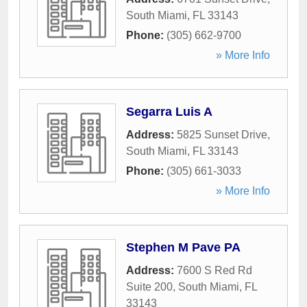
South Miami
,
FL
33143
Phone:
(305) 662-9700
» More Info
Segarra Luis A
Address:
5825 Sunset Drive
,
South Miami
,
FL
33143
Phone:
(305) 661-3033
» More Info
Stephen M Pave PA
Address:
7600 S Red Rd
Suite 200
,
South Miami
,
FL
33143