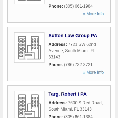
Phone:
(305) 661-1984
» More Info
Sutton Law Group PA
Address:
7721 SW 62nd
Avenue
,
South Miami
,
FL
33143
Phone:
(786) 732-3721
» More Info
Targ, Robert I PA
Address:
7600 S Red Road
,
South Miami
,
FL
33143
Phone:
(305) 661-1384