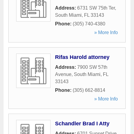
Address:
6731 SW 75th Ter
,
South Miami
,
FL
33143
Phone:
(305) 740-4380
» More Info
Rifas Harold attorney
Address:
7900 SW 57th
Avenue
,
South Miami
,
FL
33143
Phone:
(305) 662-8814
» More Info
Schandler Brad I Atty
Address:
6701 Sunset Drive
,