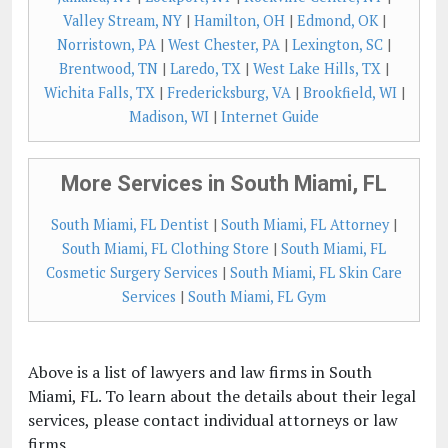
Valley Stream, NY
|
Hamilton, OH
|
Edmond, OK
|
Norristown, PA
|
West Chester, PA
|
Lexington, SC
|
Brentwood, TN
|
Laredo, TX
|
West Lake Hills, TX
|
Wichita Falls, TX
|
Fredericksburg, VA
|
Brookfield, WI
|
Madison, WI
|
Internet Guide
More Services in South Miami, FL
South Miami, FL Dentist
|
South Miami, FL Attorney
|
South Miami, FL Clothing Store
|
South Miami, FL
Cosmetic Surgery Services
|
South Miami, FL Skin Care
Services
|
South Miami, FL Gym
Above is a list of lawyers and law firms in South
Miami, FL. To learn about the details about their legal
services, please contact individual attorneys or law
firms.