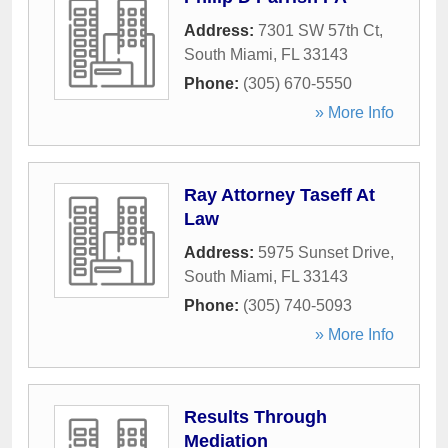
Address:
7301 SW 57th Ct
,
South Miami
,
FL
33143
Phone:
(305) 670-5550
» More Info
Ray Attorney Taseff At
Law
Address:
5975 Sunset Drive
,
South Miami
,
FL
33143
Phone:
(305) 740-5093
» More Info
Results Through
Mediation