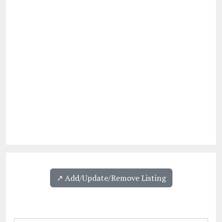
↗️ Add/Update/Remove Listing