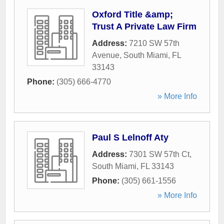
Oxford Title &amp;
Trust A Private Law Firm
Address:
7210 SW 57th
Avenue
,
South Miami
,
FL
33143
Phone:
(305) 666-4770
» More Info
Paul S Lelnoff Aty
Address:
7301 SW 57th Ct
,
South Miami
,
FL
33143
Phone:
(305) 661-1556
» More Info