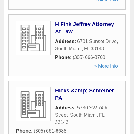
H Fink Jeffrey Attorney
At Law
Address:
6701 Sunset Drive
,
South Miami
,
FL
33143
Phone:
(305) 666-3700
» More Info
Hicks &amp; Schreiber
PA
Address:
5730 SW 74th
Street
,
South Miami
,
FL
33143
Phone:
(305) 661-6688