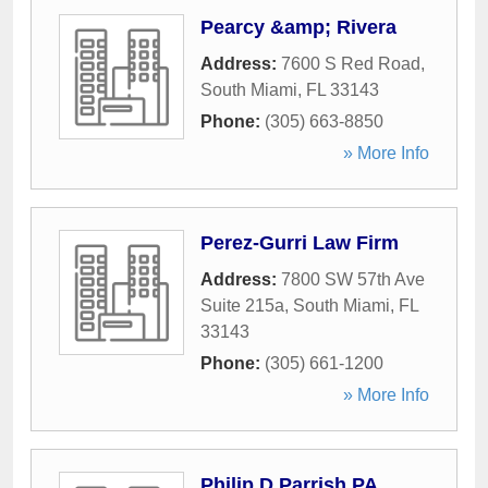
Pearcy &amp; Rivera
Address:
7600 S Red Road
,
South Miami
,
FL
33143
Phone:
(305) 663-8850
» More Info
Perez-Gurri Law Firm
Address:
7800 SW 57th Ave
Suite 215a
,
South Miami
,
FL
33143
Phone:
(305) 661-1200
» More Info
Philip D Parrish PA