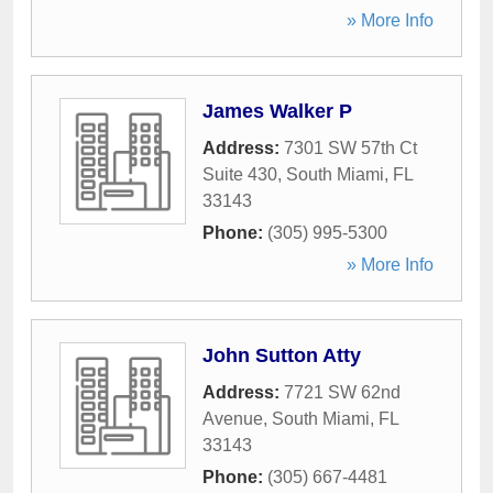
» More Info
James Walker P
Address:
7301 SW 57th Ct
Suite 430
,
South Miami
,
FL
33143
Phone:
(305) 995-5300
» More Info
John Sutton Atty
Address:
7721 SW 62nd
Avenue
,
South Miami
,
FL
33143
Phone:
(305) 667-4481