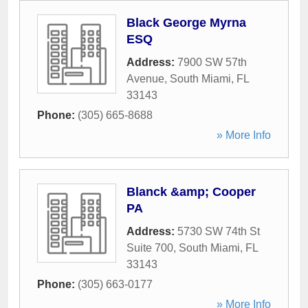
Black George Myrna
ESQ
Address:
7900 SW 57th
Avenue
,
South Miami
,
FL
33143
Phone:
(305) 665-8688
» More Info
Blanck &amp; Cooper
PA
Address:
5730 SW 74th St
Suite 700
,
South Miami
,
FL
33143
Phone:
(305) 663-0177
» More Info