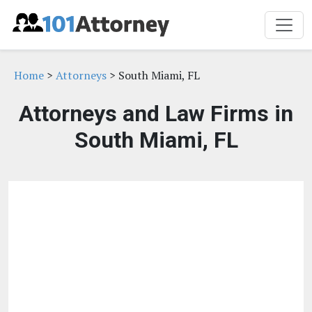
Home
>
Attorneys
> South Miami, FL
Attorneys and Law Firms in
South Miami, FL