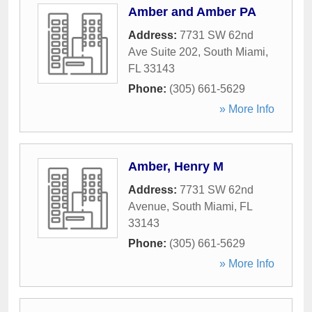
Amber and Amber PA
Address:
7731 SW 62nd
Ave Suite 202
,
South Miami
,
FL
33143
Phone:
(305) 661-5629
» More Info
Amber, Henry M
Address:
7731 SW 62nd
Avenue
,
South Miami
,
FL
33143
Phone:
(305) 661-5629
» More Info