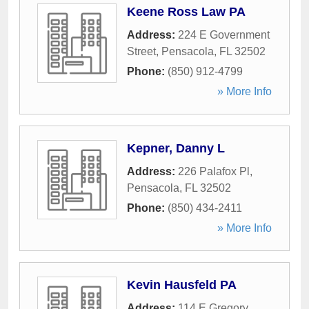
Keene Ross Law PA
Address:
224 E Government
Street
,
Pensacola
,
FL
32502
Phone:
(850) 912-4799
» More Info
Kepner, Danny L
Address:
226 Palafox Pl
,
Pensacola
,
FL
32502
Phone:
(850) 434-2411
» More Info
Kevin Hausfeld PA
Address:
114 E Gregory