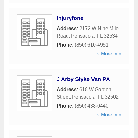
Injuryfone
Address:
2172 W Nine Mile
Road
,
Pensacola
,
FL
32534
Phone:
(850) 610-4951
» More Info
J Arby Slyke Van PA
Address:
618 W Garden
Street
,
Pensacola
,
FL
32502
Phone:
(850) 438-0440
» More Info