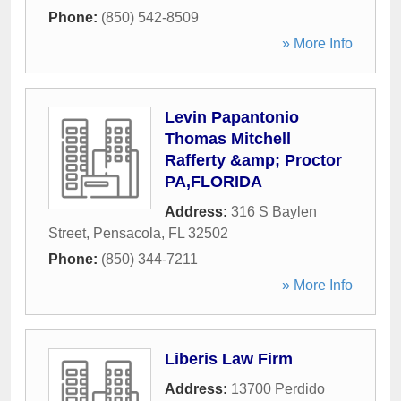
Phone:
(850) 542-8509
» More Info
Levin Papantonio
Thomas Mitchell
Rafferty &amp; Proctor
PA,FLORIDA
Address:
316 S Baylen
Street
,
Pensacola
,
FL
32502
Phone:
(850) 344-7211
» More Info
Liberis Law Firm
Address:
13700 Perdido