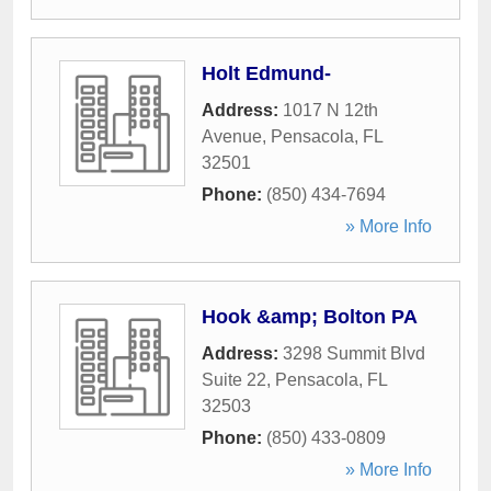
Holt Edmund-
Address:
1017 N 12th
Avenue
,
Pensacola
,
FL
32501
Phone:
(850) 434-7694
» More Info
Hook &amp; Bolton PA
Address:
3298 Summit Blvd
Suite 22
,
Pensacola
,
FL
32503
Phone:
(850) 433-0809
» More Info