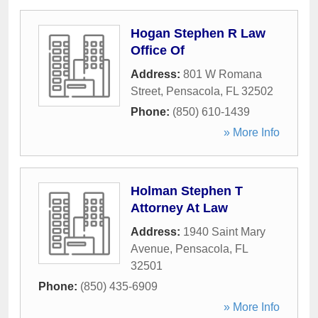
Hogan Stephen R Law
Office Of
Address:
801 W Romana
Street
,
Pensacola
,
FL
32502
Phone:
(850) 610-1439
» More Info
Holman Stephen T
Attorney At Law
Address:
1940 Saint Mary
Avenue
,
Pensacola
,
FL
32501
Phone:
(850) 435-6909
» More Info