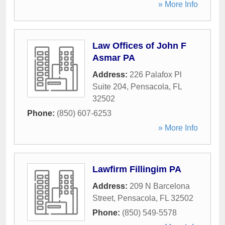
» More Info
Law Offices of John F
Asmar PA
Address:
226 Palafox Pl
Suite 204
,
Pensacola
,
FL
32502
Phone:
(850) 607-6253
» More Info
Lawfirm Fillingim PA
Address:
209 N Barcelona
Street
,
Pensacola
,
FL
32502
Phone:
(850) 549-5578