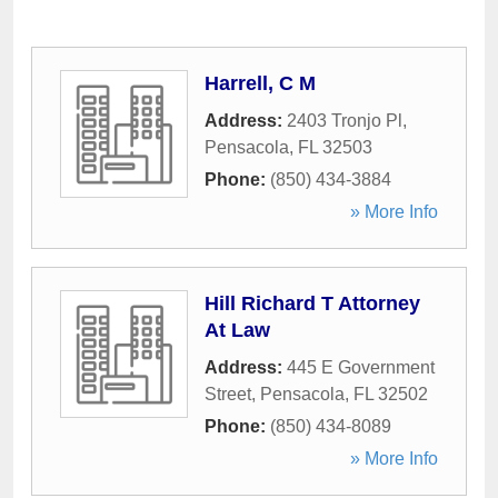
Harrell, C M
Address:
2403 Tronjo Pl
,
Pensacola
,
FL
32503
Phone:
(850) 434-3884
» More Info
Hill Richard T Attorney
At Law
Address:
445 E Government
Street
,
Pensacola
,
FL
32502
Phone:
(850) 434-8089
» More Info