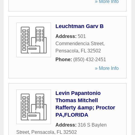
» More Info
Leuchtman Garv B
Address:
501
Commendencia Street
,
Pensacola
,
FL
32502
Phone:
(850) 432-2451
» More Info
Levin Papantonio
Thomas Mitchell
Rafferty &amp; Proctor
PA,FLORIDA
Address:
316 S Baylen
Street
,
Pensacola
,
FL
32502