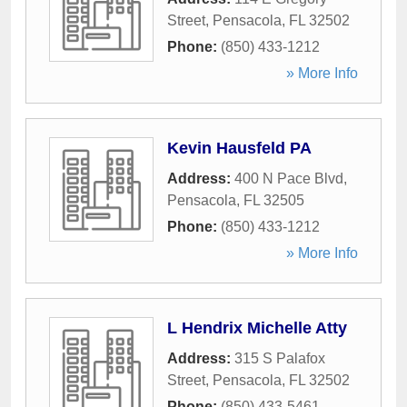
Street
,
Pensacola
,
FL
32502
Phone:
(850) 433-1212
» More Info
Kevin Hausfeld PA
Address:
400 N Pace Blvd
,
Pensacola
,
FL
32505
Phone:
(850) 433-1212
» More Info
L Hendrix Michelle Atty
Address:
315 S Palafox
Street
,
Pensacola
,
FL
32502
Phone:
(850) 433-5461