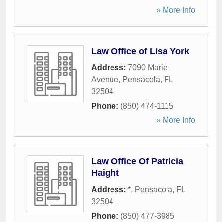
» More Info
Law Office of Lisa York
Address:
7090 Marie
Avenue
,
Pensacola
,
FL
32504
Phone:
(850) 474-1115
» More Info
Law Office Of Patricia
Haight
Address:
*
,
Pensacola
,
FL
32504
Phone:
(850) 477-3985