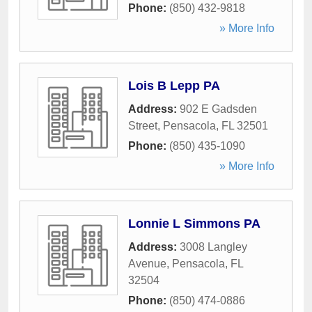
Phone:
(850) 432-9818
» More Info
Lois B Lepp PA
Address:
902 E Gadsden
Street
,
Pensacola
,
FL
32501
Phone:
(850) 435-1090
» More Info
Lonnie L Simmons PA
Address:
3008 Langley
Avenue
,
Pensacola
,
FL
32504
Phone:
(850) 474-0886