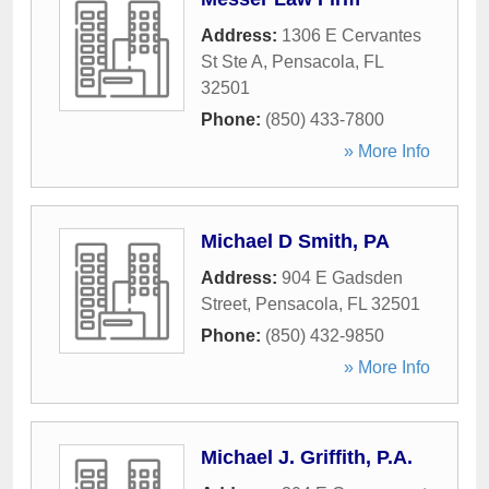
Address:
1306 E Cervantes
St Ste A
,
Pensacola
,
FL
32501
Phone:
(850) 433-7800
» More Info
Michael D Smith, PA
Address:
904 E Gadsden
Street
,
Pensacola
,
FL
32501
Phone:
(850) 432-9850
» More Info
Michael J. Griffith, P.A.