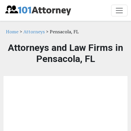
Home
>
Attorneys
> Pensacola, FL
Attorneys and Law Firms in
Pensacola, FL