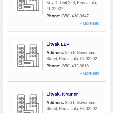
Key Dr Unit 223
,
Pensacola
,
FL
32507
Phone:
(850) 438-9647
» More Info
Litvak LLP
Address:
555 E Government
Street
,
Pensacola
,
FL
32502
Phone:
(850) 432-9818
» More Info
Litvak, Kramer
Address:
226 E Government
Street
,
Pensacola
,
FL
32502