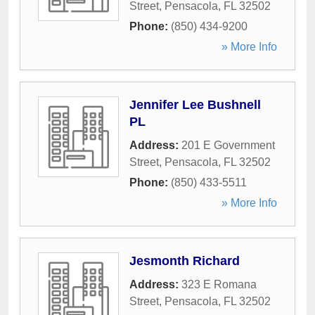
Street
,
Pensacola
,
FL
32502
Phone:
(850) 434-9200
» More Info
Jennifer Lee Bushnell
PL
Address:
201 E Government
Street
,
Pensacola
,
FL
32502
Phone:
(850) 433-5511
» More Info
Jesmonth Richard
Address:
323 E Romana
Street
,
Pensacola
,
FL
32502