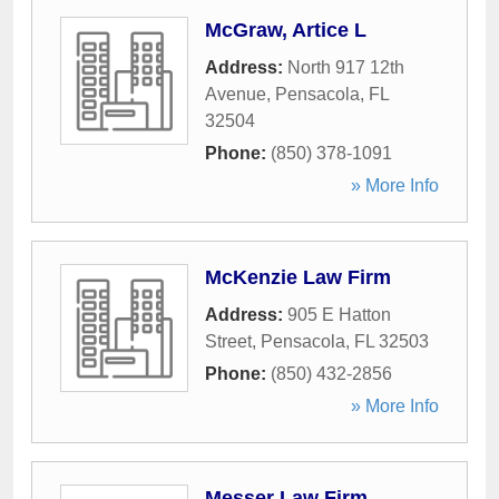
McGraw, Artice L
Address:
North 917 12th
Avenue
,
Pensacola
,
FL
32504
Phone:
(850) 378-1091
» More Info
McKenzie Law Firm
Address:
905 E Hatton
Street
,
Pensacola
,
FL
32503
Phone:
(850) 432-2856
» More Info
Messer Law Firm