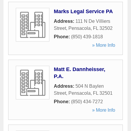
Marks Legal Service PA
Address:
111 N De Villiers
Street
,
Pensacola
,
FL
32502
Phone:
(850) 439-1818
» More Info
Matt E. Dannheisser,
P.A.
Address:
504 N Baylen
Street
,
Pensacola
,
FL
32501
Phone:
(850) 434-7272
» More Info