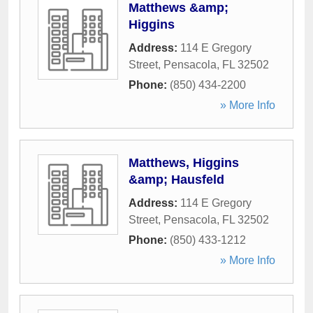
Matthews &amp;
Higgins
Address:
114 E Gregory
Street
,
Pensacola
,
FL
32502
Phone:
(850) 434-2200
» More Info
Matthews, Higgins
&amp; Hausfeld
Address:
114 E Gregory
Street
,
Pensacola
,
FL
32502
Phone:
(850) 433-1212
» More Info