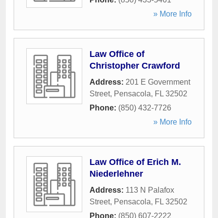
» More Info
Law Office of
Christopher Crawford
Address:
201 E Government
Street
,
Pensacola
,
FL
32502
Phone:
(850) 432-7726
» More Info
Law Office of Erich M.
Niederlehner
Address:
113 N Palafox
Street
,
Pensacola
,
FL
32502
Phone:
(850) 607-2222