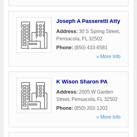
Joseph A Passeretti Atty
Address:
30 S Spring Street
,
Pensacola
,
FL
32502
Phone:
(850) 433-6581
» More Info
K Wison Sharon PA
Address:
2005 W Garden
Street
,
Pensacola
,
FL
32502
Phone:
(850) 202-1202
» More Info