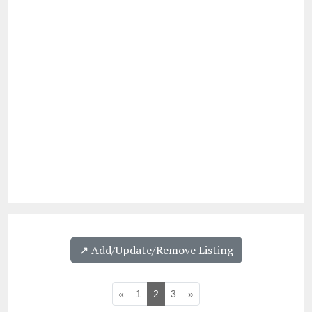
↗️ Add/Update/Remove Listing
«
1
2
3
»