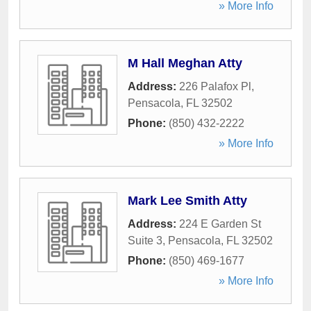
» More Info
M Hall Meghan Atty
Address:
226 Palafox Pl
,
Pensacola
,
FL
32502
Phone:
(850) 432-2222
» More Info
Mark Lee Smith Atty
Address:
224 E Garden St
Suite 3
,
Pensacola
,
FL
32502
Phone:
(850) 469-1677
» More Info