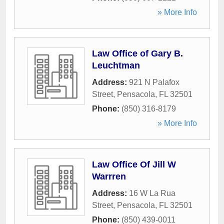
» More Info
Law Office of Gary B.
Leuchtman
Address:
921 N Palafox
Street
,
Pensacola
,
FL
32501
Phone:
(850) 316-8179
» More Info
Law Office Of Jill W
Warrren
Address:
16 W La Rua
Street
,
Pensacola
,
FL
32501
Phone:
(850) 439-0011