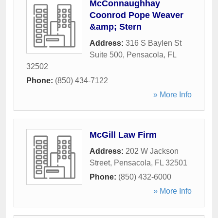
McConnaughhay
Coonrod Pope Weaver
&amp; Stern
Address:
316 S Baylen St
Suite 500
,
Pensacola
,
FL
32502
Phone:
(850) 434-7122
» More Info
McGill Law Firm
Address:
202 W Jackson
Street
,
Pensacola
,
FL
32501
Phone:
(850) 432-6000
» More Info