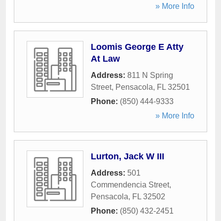
» More Info
Loomis George E Atty
At Law
Address:
811 N Spring
Street
,
Pensacola
,
FL
32501
Phone:
(850) 444-9333
» More Info
Lurton, Jack W III
Address:
501
Commendencia Street
,
Pensacola
,
FL
32502
Phone:
(850) 432-2451