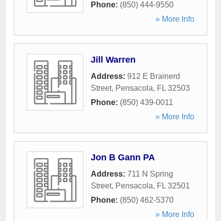
Phone:
(850) 444-9550
» More Info
Jill Warren
Address:
912 E Brainerd
Street
,
Pensacola
,
FL
32503
Phone:
(850) 439-0011
» More Info
Jon B Gann PA
Address:
711 N Spring
Street
,
Pensacola
,
FL
32501
Phone:
(850) 462-5370
» More Info