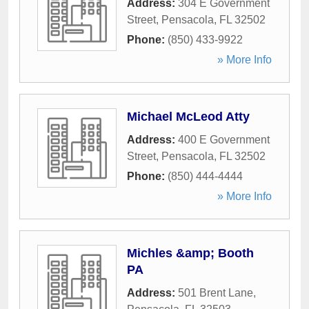
Address:
304 E Government
Street
,
Pensacola
,
FL
32502
Phone:
(850) 433-9922
» More Info
Michael McLeod Atty
Address:
400 E Government
Street
,
Pensacola
,
FL
32502
Phone:
(850) 444-4444
» More Info
Michles &amp; Booth
PA
Address:
501 Brent Lane
,