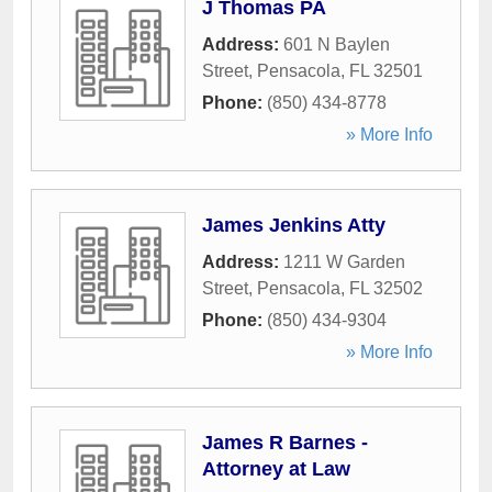
J Thomas PA
Address:
601 N Baylen
Street
,
Pensacola
,
FL
32501
Phone:
(850) 434-8778
» More Info
James Jenkins Atty
Address:
1211 W Garden
Street
,
Pensacola
,
FL
32502
Phone:
(850) 434-9304
» More Info
James R Barnes -
Attorney at Law