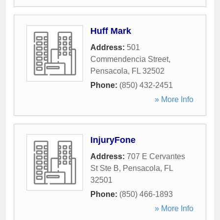
Huff Mark
Address:
501
Commendencia Street
,
Pensacola
,
FL
32502
Phone:
(850) 432-2451
» More Info
InjuryFone
Address:
707 E Cervantes
St Ste B
,
Pensacola
,
FL
32501
Phone:
(850) 466-1893
» More Info