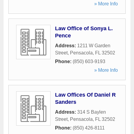
» More Info
Law Office of Sonya L.
Pence
Address:
1211 W Garden
Street
,
Pensacola
,
FL
32502
Phone:
(850) 603-9193
» More Info
Law Offices Of Daniel R
Sanders
Address:
314 S Baylen
Street
,
Pensacola
,
FL
32502
Phone:
(850) 426-8111