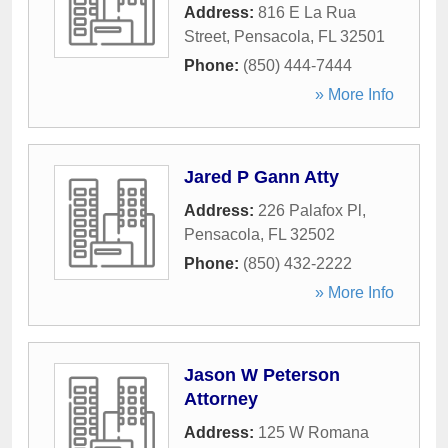
Address:
816 E La Rua
Street
,
Pensacola
,
FL
32501
Phone:
(850) 444-7444
» More Info
Jared P Gann Atty
Address:
226 Palafox Pl
,
Pensacola
,
FL
32502
Phone:
(850) 432-2222
» More Info
Jason W Peterson
Attorney
Address:
125 W Romana