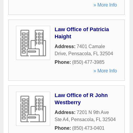
» More Info
Law Office of Patricia
Haight
Address:
7401 Camale
Drive
,
Pensacola
,
FL
32504
Phone:
(850) 477-3985
» More Info
Law Office of R John
Westberry
Address:
7201 N 9th Ave
Ste A4
,
Pensacola
,
FL
32504
Phone:
(850) 473-0401