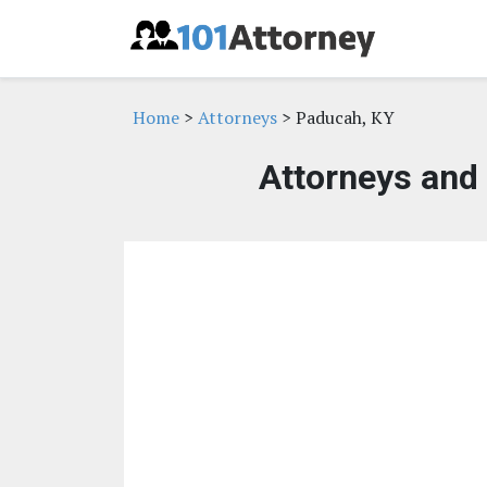
Home
>
Attorneys
> Paducah, KY
Attorneys and