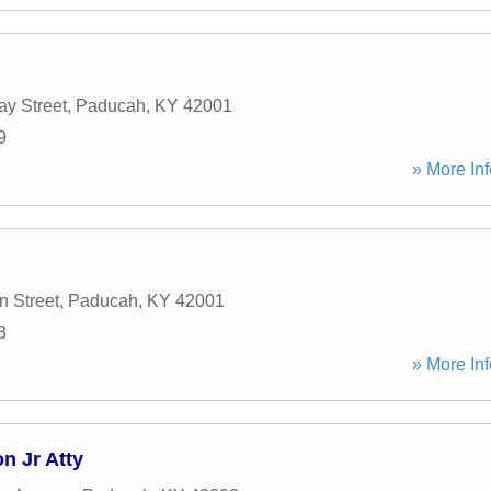
y Street
,
Paducah
,
KY
42001
9
» More Inf
n Street
,
Paducah
,
KY
42001
3
» More Inf
n Jr Atty