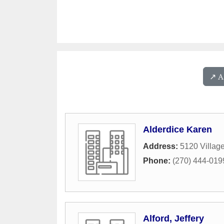
↗️ 
Alderdice Karen
Address:
5120 Villag
Phone:
(270) 444-019
Alford, Jeffery