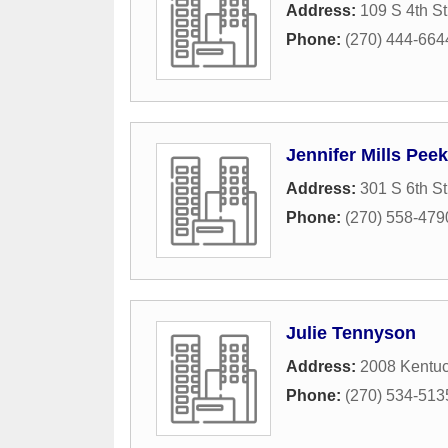
Address:
109 S 4th St
Phone:
(270) 444-664
Jennifer Mills Peek
Address:
301 S 6th St
Phone:
(270) 558-479
Julie Tennyson
Address:
2008 Kentu
Phone:
(270) 534-513