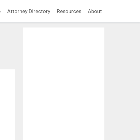
e
Attorney Directory
Resources
About