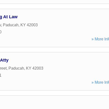
g At Law
v
,
Paducah
,
KY
42003
0
» More Inf
Atty
reet
,
Paducah
,
KY
42003
1
» More Inf