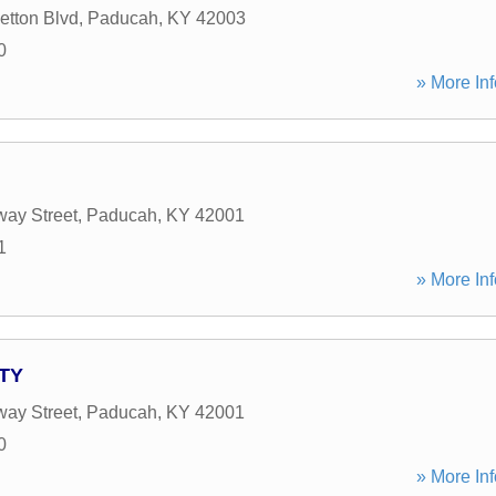
etton Blvd
,
Paducah
,
KY
42003
0
» More Inf
ay Street
,
Paducah
,
KY
42001
1
» More Inf
ATY
ay Street
,
Paducah
,
KY
42001
0
» More Inf