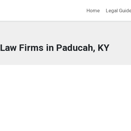
Home
Legal Guid
 Law Firms in Paducah, KY