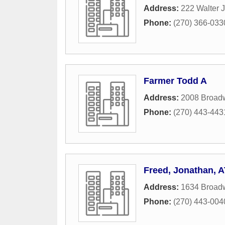
Address:
222 Walter J
Phone:
(270) 366-033
Farmer Todd A
Address:
2008 Broadw
Phone:
(270) 443-443
Freed, Jonathan, 
Address:
1634 Broadw
Phone:
(270) 443-004