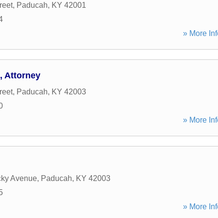
reet
,
Paducah
,
KY
42001
4
» More Inf
, Attorney
reet
,
Paducah
,
KY
42003
0
» More Inf
cky Avenue
,
Paducah
,
KY
42003
5
» More Inf