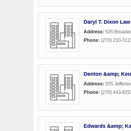
Daryl T. Dixon Law
Address:
535 Broadwa
Phone:
(270) 210-312
Denton &amp; Keu
Address:
555 Jefferso
Phone:
(270) 443-825
Edwards &amp; Ka