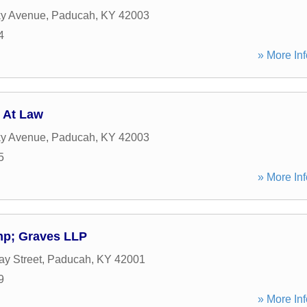
ky Avenue
,
Paducah
,
KY
42003
4
» More Inf
 At Law
ky Avenue
,
Paducah
,
KY
42003
5
» More Inf
mp; Graves LLP
y Street
,
Paducah
,
KY
42001
9
» More Inf