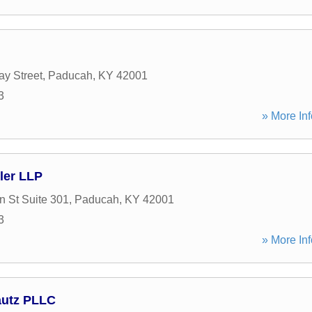
y Street
,
Paducah
,
KY
42001
3
» More Inf
ler LLP
n St Suite 301
,
Paducah
,
KY
42001
3
» More Inf
utz PLLC