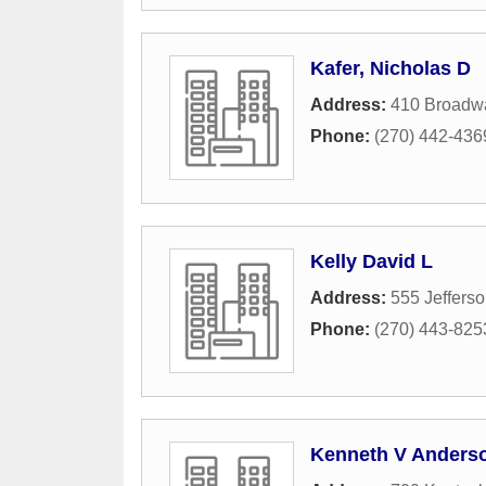
Kafer, Nicholas D
Address:
410 Broadwa
Phone:
(270) 442-436
Kelly David L
Address:
555 Jefferso
Phone:
(270) 443-825
Kenneth V Anderso