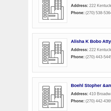
Address:
222 Kentuc
Phone:
(270) 538-536
Alisha K Bobo Atty
Address:
222 Kentuc
Phone:
(270) 443-544
Boehl Stopher &a
Address:
410 Broadwa
Phone:
(270) 442-436