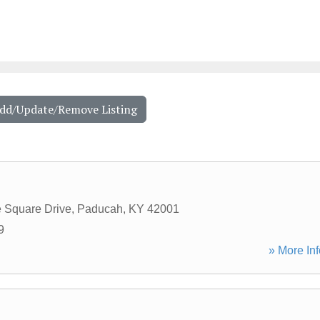
Add/Update/Remove Listing
e Square Drive
,
Paducah
,
KY
42001
9
» More Inf