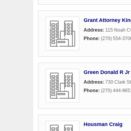
Grant Attorney Kin
Address:
115 Noah C
Phone:
(270) 554-370
Green Donald R Jr 
Address:
730 Clark St
Phone:
(270) 444-965
Housman Craig