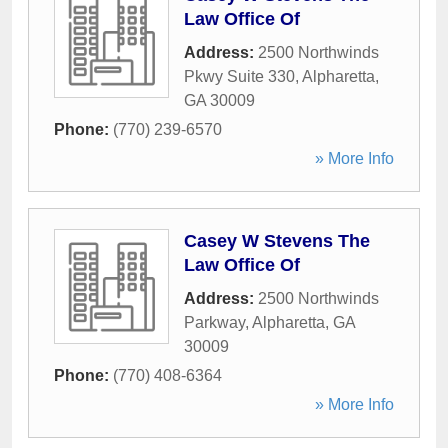
Law Office Of
Address:
2500 Northwinds
Pkwy Suite 330
,
Alpharetta
,
GA
30009
Phone:
(770) 239-6570
» More Info
Casey W Stevens The
Law Office Of
Address:
2500 Northwinds
Parkway
,
Alpharetta
,
GA
30009
Phone:
(770) 408-6364
» More Info