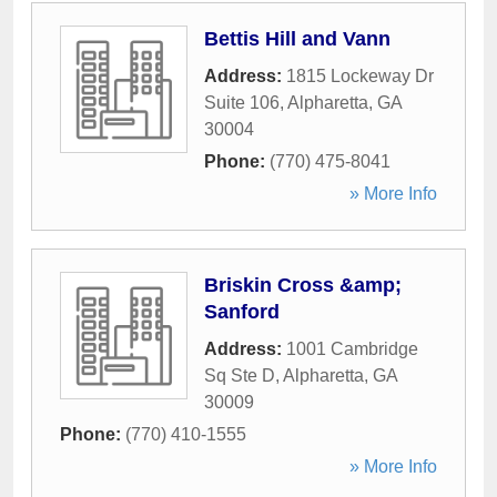
Bettis Hill and Vann
Address:
1815 Lockeway Dr
Suite 106
,
Alpharetta
,
GA
30004
Phone:
(770) 475-8041
» More Info
Briskin Cross &amp;
Sanford
Address:
1001 Cambridge
Sq Ste D
,
Alpharetta
,
GA
30009
Phone:
(770) 410-1555
» More Info