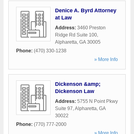
Denice A. Byrd Attorney
at Law
Address:
3460 Preston
Ridge Rd Suite 100
,
Alpharetta
,
GA
30005
Phone:
(470) 330-1238
» More Info
Dickenson &amp;
Dickenson Law
Address:
5755 N Point Pkwy
Suite 97
,
Alpharetta
,
GA
30022
Phone:
(770) 777-2000
» More Info