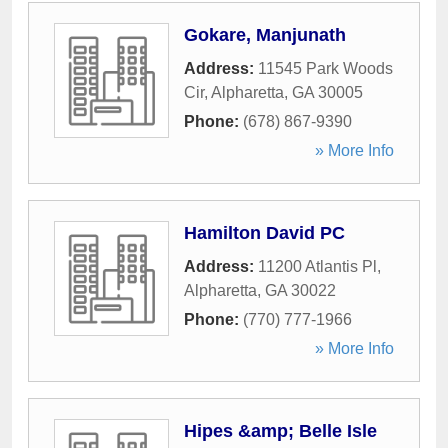
Gokare, Manjunath
Address:
11545 Park Woods
Cir
,
Alpharetta
,
GA
30005
Phone:
(678) 867-9390
» More Info
Hamilton David PC
Address:
11200 Atlantis Pl
,
Alpharetta
,
GA
30022
Phone:
(770) 777-1966
» More Info
Hipes &amp; Belle Isle