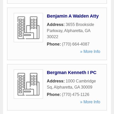
Benjamin A Walden Atty
Address:
3655 Brookside
Parkway
,
Alpharetta
,
GA
30022
Phone:
(770) 664-4087
» More Info
Bergman Kenneth I PC
Address:
1000 Cambridge
Sq
,
Alpharetta
,
GA
30009
Phone:
(770) 475-1126
» More Info