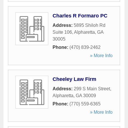
Charles R Formaro PC
Address:
5895 Shiloh Rd
Suite 106
,
Alpharetta
,
GA
30005
Phone:
(470) 839-2462
» More Info
Cheeley Law Firm
Address:
299 S Main Street
,
Alpharetta
,
GA
30009
Phone:
(770) 559-6365
» More Info