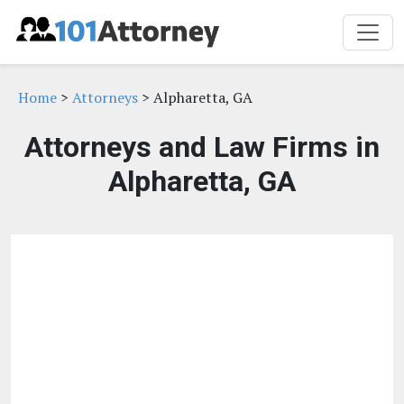
Home
>
Attorneys
> Alpharetta, GA
Attorneys and Law Firms in
Alpharetta, GA