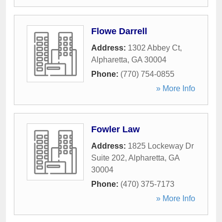
Flowe Darrell
Address:
1302 Abbey Ct
,
Alpharetta
,
GA
30004
Phone:
(770) 754-0855
» More Info
Fowler Law
Address:
1825 Lockeway Dr
Suite 202
,
Alpharetta
,
GA
30004
Phone:
(470) 375-7173
» More Info