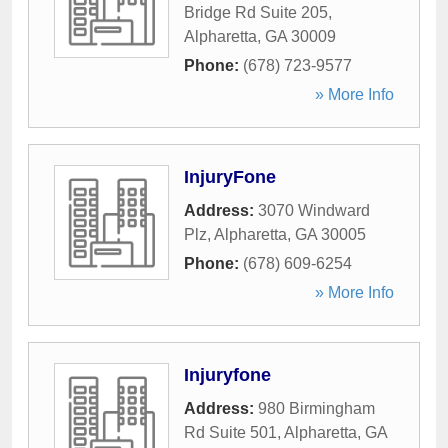
Bridge Rd Suite 205
,
Alpharetta
,
GA
30009
Phone:
(678) 723-9577
» More Info
InjuryFone
Address:
3070 Windward
Plz
,
Alpharetta
,
GA
30005
Phone:
(678) 609-6254
» More Info
Injuryfone
Address:
980 Birmingham
Rd Suite 501
,
Alpharetta
,
GA