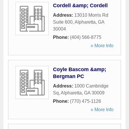
Cordell &amp; Cordell
Address:
13010 Morris Rd
Suite 600
,
Alpharetta
,
GA
30004
Phone:
(404) 566-8775
» More Info
Coyle Bascom &amp;
Bergman PC
Address:
1000 Cambridge
Sq
,
Alpharetta
,
GA
30009
Phone:
(770) 475-1126
» More Info