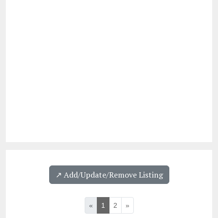
↗️ Add/Update/Remove Listing
«
1
2
»