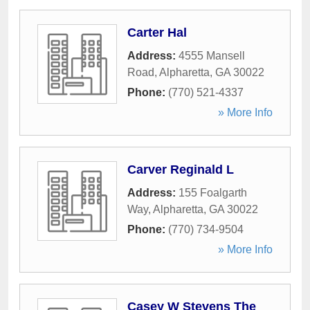
Carter Hal
Address:
4555 Mansell
Road
,
Alpharetta
,
GA
30022
Phone:
(770) 521-4337
» More Info
Carver Reginald L
Address:
155 Foalgarth
Way
,
Alpharetta
,
GA
30022
Phone:
(770) 734-9504
» More Info
Casey W Stevens The