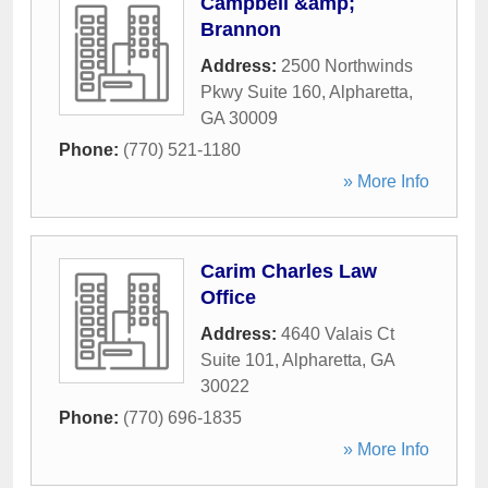
Campbell &amp;
Brannon
Address:
2500 Northwinds
Pkwy Suite 160
,
Alpharetta
,
GA
30009
Phone:
(770) 521-1180
» More Info
Carim Charles Law
Office
Address:
4640 Valais Ct
Suite 101
,
Alpharetta
,
GA
30022
Phone:
(770) 696-1835
» More Info