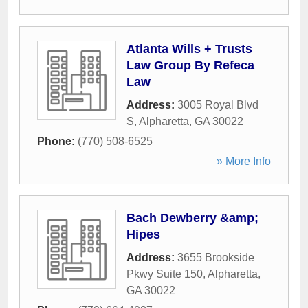
Atlanta Wills + Trusts
Law Group By Refeca
Law
Address:
3005 Royal Blvd
S
,
Alpharetta
,
GA
30022
Phone:
(770) 508-6525
» More Info
Bach Dewberry &amp;
Hipes
Address:
3655 Brookside
Pkwy Suite 150
,
Alpharetta
,
GA
30022