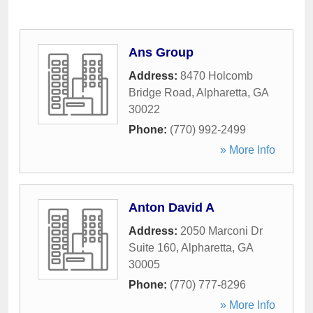
Ans Group
Address:
8470 Holcomb
Bridge Road
,
Alpharetta
,
GA
30022
Phone:
(770) 992-2499
» More Info
Anton David A
Address:
2050 Marconi Dr
Suite 160
,
Alpharetta
,
GA
30005
Phone:
(770) 777-8296
» More Info