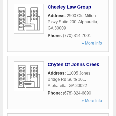
Cheeley Law Group
Address:
2500 Old Milton
Pkwy Suite 200
,
Alpharetta
,
GA
30009
Phone:
(770) 814-7001
» More Info
Chyten Of Johns Creek
Address:
11005 Jones
Bridge Rd Suite 101
,
Alpharetta
,
GA
30022
Phone:
(678) 824-6890
» More Info