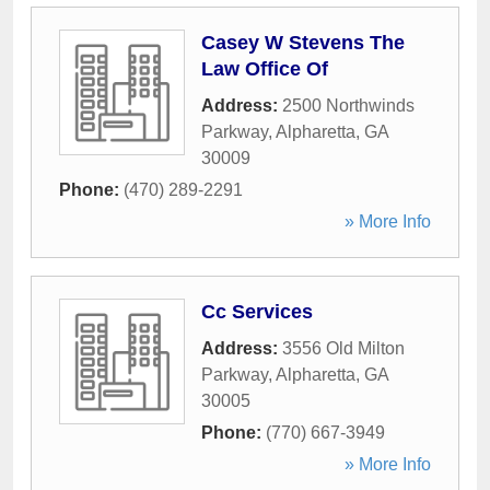
Casey W Stevens The
Law Office Of
Address:
2500 Northwinds
Parkway
,
Alpharetta
,
GA
30009
Phone:
(470) 289-2291
» More Info
Cc Services
Address:
3556 Old Milton
Parkway
,
Alpharetta
,
GA
30005
Phone:
(770) 667-3949
» More Info