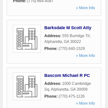
Phone:
(770) 664-4087
» More Info
Barksdale M Scott Atty
Address:
555 Burridge Trl
,
Alpharetta
,
GA
30022
Phone:
(770) 640-1529
» More Info
Bascom Michael R PC
Address:
1000 Cambridge
Sq
,
Alpharetta
,
GA
30009
Phone:
(770) 475-1126
» More Info