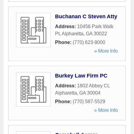
Buchanan C Steven Atty
Address:
10456 Park Walk
Pt
,
Alpharetta
,
GA
30022
Phone:
(770) 623-9000
» More Info
Burkey Law Firm PC
Address:
1802 Abbey Ct
,
Alpharetta
,
GA
30004
Phone:
(770) 587-5529
» More Info