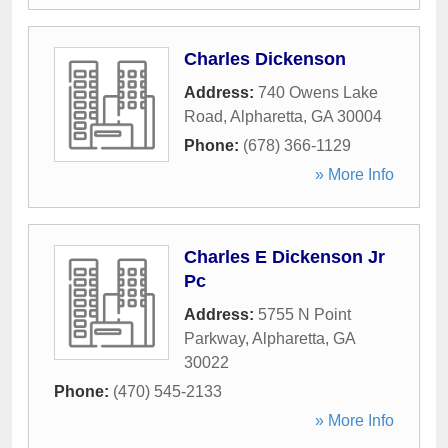
Charles Dickenson
Address:
740 Owens Lake
Road
,
Alpharetta
,
GA
30004
Phone:
(678) 366-1129
» More Info
Charles E Dickenson Jr
Pc
Address:
5755 N Point
Parkway
,
Alpharetta
,
GA
30022
Phone:
(470) 545-2133
» More Info