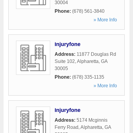
30004
Phone:
(678) 561-3840
» More Info
Injuryfone
Address:
11877 Douglas Rd
Suite 102
,
Alpharetta
,
GA
30005
Phone:
(678) 335-1135
» More Info
Injuryfone
Address:
5174 Mcginnis
Ferry Road
,
Alpharetta
,
GA