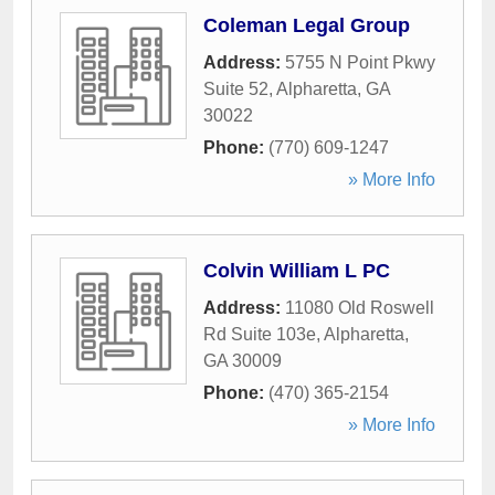
Coleman Legal Group
Address:
5755 N Point Pkwy
Suite 52
,
Alpharetta
,
GA
30022
Phone:
(770) 609-1247
» More Info
Colvin William L PC
Address:
11080 Old Roswell
Rd Suite 103e
,
Alpharetta
,
GA
30009
Phone:
(470) 365-2154
» More Info