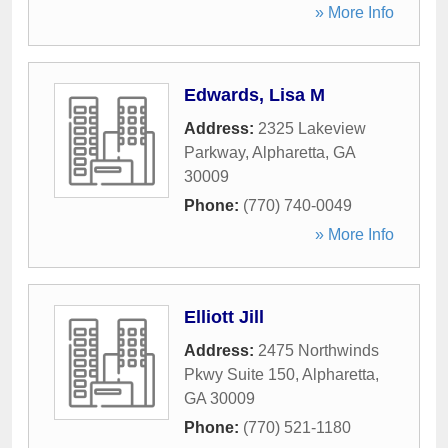
» More Info
Edwards, Lisa M
Address:
2325 Lakeview
Parkway
,
Alpharetta
,
GA
30009
Phone:
(770) 740-0049
» More Info
Elliott Jill
Address:
2475 Northwinds
Pkwy Suite 150
,
Alpharetta
,
GA
30009
Phone:
(770) 521-1180