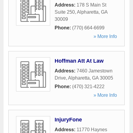
Address:
178 S Main St
Suite 250
,
Alpharetta
,
GA
30009
Phone:
(770) 664-6699
» More Info
Hoffman Att At Law
Address:
7460 Jamestown
Drive
,
Alpharetta
,
GA
30005
Phone:
(470) 321-4222
» More Info
InjuryFone
Address:
11770 Haynes