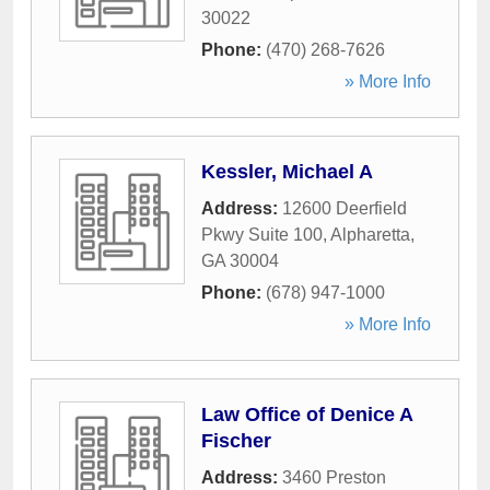
30022
Phone:
(470) 268-7626
» More Info
Kessler, Michael A
Address:
12600 Deerfield
Pkwy Suite 100
,
Alpharetta
,
GA
30004
Phone:
(678) 947-1000
» More Info
Law Office of Denice A
Fischer
Address:
3460 Preston