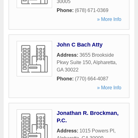
30005
Phone:
(678) 671-0369
» More Info
John C Bach Atty
Address:
3655 Brookside
Pkwy Suite 150
,
Alpharetta
,
GA
30022
Phone:
(770) 664-4087
» More Info
Jonathan R. Brockman,
P.C.
Address:
1015 Powers Pl
,