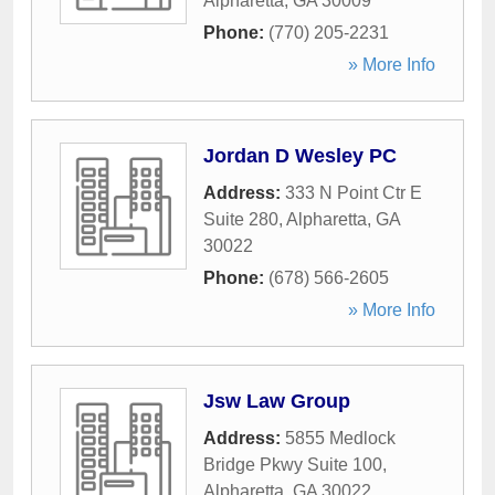
Alpharetta
,
GA
30009
Phone:
(770) 205-2231
» More Info
Jordan D Wesley PC
Address:
333 N Point Ctr E
Suite 280
,
Alpharetta
,
GA
30022
Phone:
(678) 566-2605
» More Info
Jsw Law Group
Address:
5855 Medlock
Bridge Pkwy Suite 100
,
Alpharetta
,
GA
30022