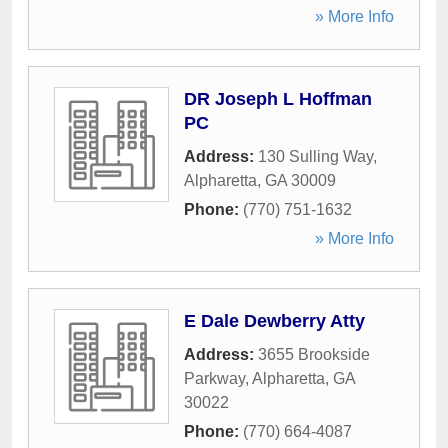
» More Info
DR Joseph L Hoffman
PC
Address:
130 Sulling Way
,
Alpharetta
,
GA
30009
Phone:
(770) 751-1632
» More Info
E Dale Dewberry Atty
Address:
3655 Brookside
Parkway
,
Alpharetta
,
GA
30022
Phone:
(770) 664-4087