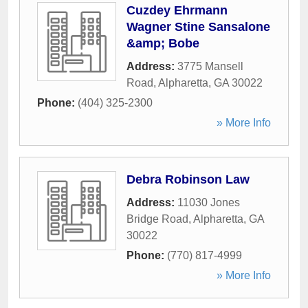
Cuzdey Ehrmann
Wagner Stine Sansalone
&amp; Bobe
Address:
3775 Mansell
Road
,
Alpharetta
,
GA
30022
Phone:
(404) 325-2300
» More Info
Debra Robinson Law
Address:
11030 Jones
Bridge Road
,
Alpharetta
,
GA
30022
Phone:
(770) 817-4999
» More Info