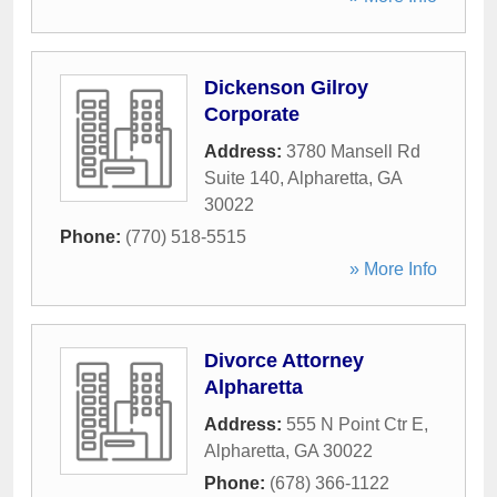
Dickenson Gilroy
Corporate
Address:
3780 Mansell Rd
Suite 140
,
Alpharetta
,
GA
30022
Phone:
(770) 518-5515
» More Info
Divorce Attorney
Alpharetta
Address:
555 N Point Ctr E
,
Alpharetta
,
GA
30022
Phone:
(678) 366-1122