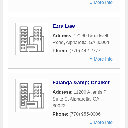
» More Info
Ezra Law
Address:
12590 Broadwell
Road
,
Alpharetta
,
GA
30004
Phone:
(770) 442-2777
» More Info
Falanga &amp; Chalker
Address:
11200 Atlantis Pl
Suite C
,
Alpharetta
,
GA
30022
Phone:
(770) 955-0006
» More Info