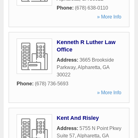
Phone:
(678) 638-0110
» More Info
Kenneth R Luther Law
Office
Address:
3665 Brookside
Parkway
,
Alpharetta
,
GA
30022
Phone:
(678) 736-5693
» More Info
Kent And Risley
Address:
5755 N Point Pkwy
Suite 57
,
Alpharetta
,
GA