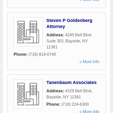
Steven P Goldenberg
Attorney
Address:
4240 Bell Blvd
Suite 302
,
Bayside
,
NY
11361
Phone:
(718) 819-0740
» More Info
Tanenbaum Associates
Address:
4329 Bell Blvd
,
Bayside
,
NY
11361
Phone:
(718) 224-6300
» More Info