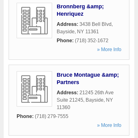
Bronnberg &amp;
Henriquez
Address:
3438 Bell Blvd
,
Bayside
,
NY
11361
Phone:
(718) 352-1672
» More Info
Bruce Montague &amp;
Partners
Address:
21245 26th Ave
Suite 21245
,
Bayside
,
NY
11360
Phone:
(718) 279-7555
» More Info