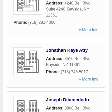
Address:
4240 Bell Blvd
Suite 4240
,
Bayside
,
NY
11361
Phone:
(718) 281-4000
» More Info
Jonathan Kaye Atty
Address:
3516 Bell Blvd
,
Bayside
,
NY
11361
Phone:
(718) 746-5017
» More Info
Joseph Dibenedetto
Address:
3808 Bell Blvd
,