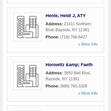
Henle, Heidi J, ATY
Address:
21411 Northern
Blvd
,
Bayside
,
NY
11361
Phone:
(718) 766-9427
» More Info
Horowitz &amp; Faeth
Address:
3850 Bell Blvd
,
Bayside
,
NY
11361
Phone:
(888) 765-3328
» More Info