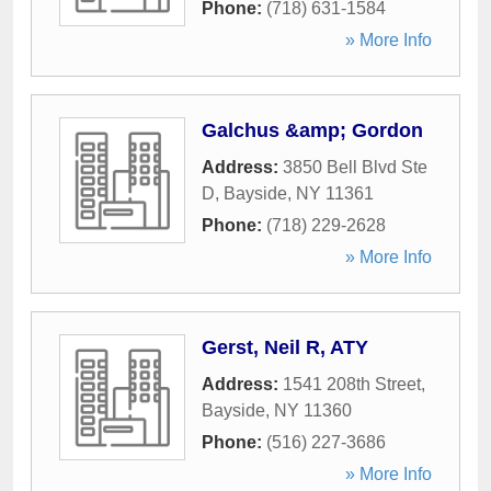
Phone:
(718) 631-1584
» More Info
Galchus &amp; Gordon
Address:
3850 Bell Blvd Ste
D
,
Bayside
,
NY
11361
Phone:
(718) 229-2628
» More Info
Gerst, Neil R, ATY
Address:
1541 208th Street
,
Bayside
,
NY
11360
Phone:
(516) 227-3686
» More Info