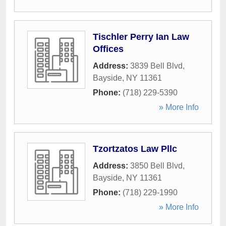
Tischler Perry Ian Law
Offices
Address:
3839 Bell Blvd
,
Bayside
,
NY
11361
Phone:
(718) 229-5390
» More Info
Tzortzatos Law Pllc
Address:
3850 Bell Blvd
,
Bayside
,
NY
11361
Phone:
(718) 229-1990
» More Info