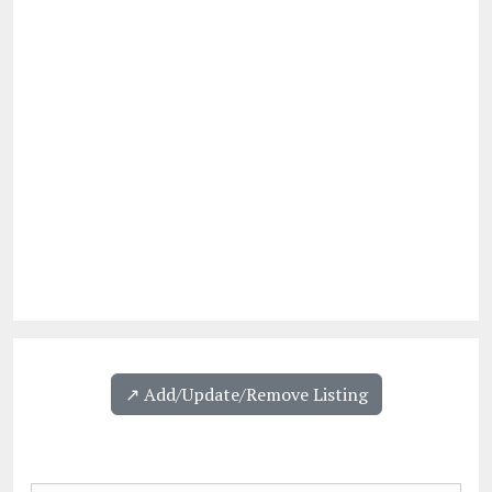
↗️ Add/Update/Remove Listing