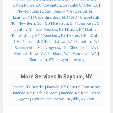
Baton Rouge, LA
|
Covington, LA
|
Lake Charles, LA
|
Newton Center, MA
|
Quincy, MA
|
Detroit, MI
|
Lansing, MI
|
Cape Girardeau, MO
|
MO
|
Chapel Hill,
NC
|
New Bern, NC
|
ND
|
Paterson, NJ
|
Toms River, NJ
|
Trenton, NJ
|
East Meadow, NY
|
Ithaca, NY
|
Latham,
NY
|
Westbury, NY
|
Woodbury, NY
|
Akron, OH
|
Canton,
OH
|
Mansfield, OH
|
Pottstown, PA
|
Scranton, PA
|
Summerville, SC
|
Longview, TX
|
Chesapeake, VA
|
Newport News, VA
|
Kirkland, WA
|
Vancouver, WA
|
Charleston, WV
|
lawyer directory
More Services in Bayside, NY
Bayside, NY Dentist
|
Bayside, NY General Contractor
|
Bayside, NY Clothing Store
|
Bayside, NY Real Estate
Agent
|
Bayside, NY Doctor
|
Bayside, NY Gym