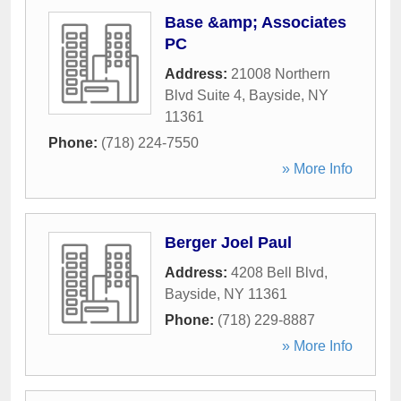
Base &amp; Associates
PC
Address:
21008 Northern
Blvd Suite 4
,
Bayside
,
NY
11361
Phone:
(718) 224-7550
» More Info
Berger Joel Paul
Address:
4208 Bell Blvd
,
Bayside
,
NY
11361
Phone:
(718) 229-8887
» More Info