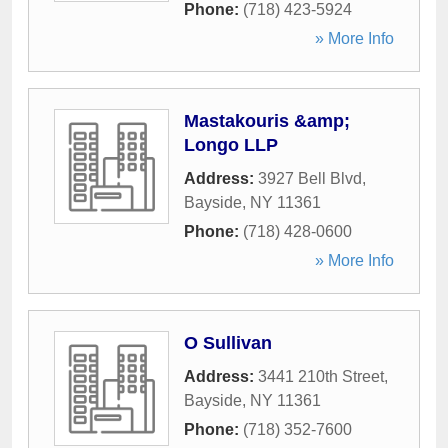
Phone:
(718) 423-5924
» More Info
Mastakouris &amp;
Longo LLP
Address:
3927 Bell Blvd
,
Bayside
,
NY
11361
Phone:
(718) 428-0600
» More Info
O Sullivan
Address:
3441 210th Street
,
Bayside
,
NY
11361
Phone:
(718) 352-7600