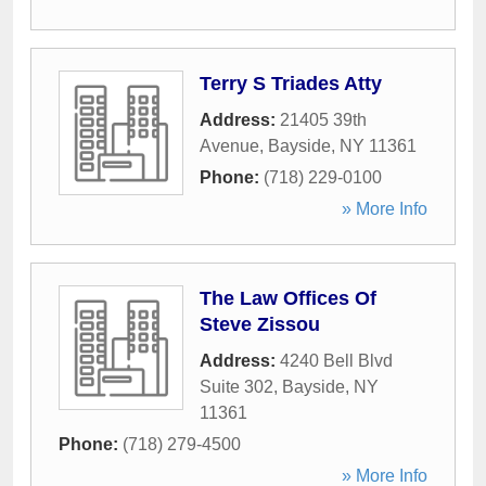
Terry S Triades Atty
Address:
21405 39th
Avenue
,
Bayside
,
NY
11361
Phone:
(718) 229-0100
» More Info
The Law Offices Of
Steve Zissou
Address:
4240 Bell Blvd
Suite 302
,
Bayside
,
NY
11361
Phone:
(718) 279-4500
» More Info