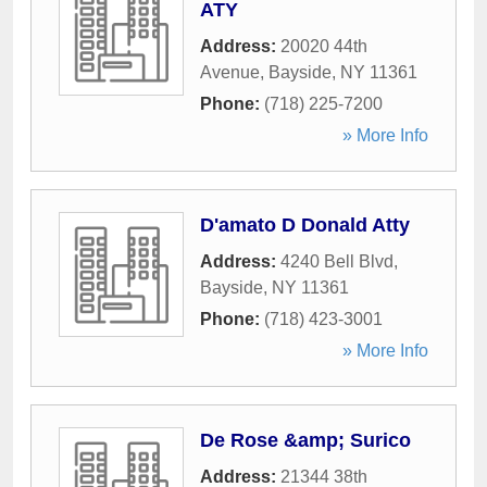
ATY
Address:
20020 44th
Avenue
,
Bayside
,
NY
11361
Phone:
(718) 225-7200
» More Info
D'amato D Donald Atty
Address:
4240 Bell Blvd
,
Bayside
,
NY
11361
Phone:
(718) 423-3001
» More Info
De Rose &amp; Surico
Address:
21344 38th