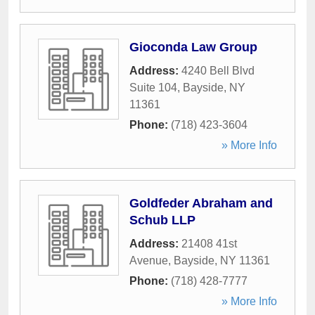
Gioconda Law Group
Address:
4240 Bell Blvd
Suite 104
,
Bayside
,
NY
11361
Phone:
(718) 423-3604
» More Info
Goldfeder Abraham and
Schub LLP
Address:
21408 41st
Avenue
,
Bayside
,
NY
11361
Phone:
(718) 428-7777
» More Info