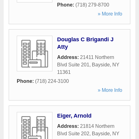
Phone:
(718) 279-8700
» More Info
Douglas C Brigandi J
Atty
Address:
21411 Northern
Blvd Suite 201
,
Bayside
,
NY
11361
Phone:
(718) 224-3100
» More Info
Eiger, Arnold
Address:
21814 Northern
Blvd Suite 202
,
Bayside
,
NY