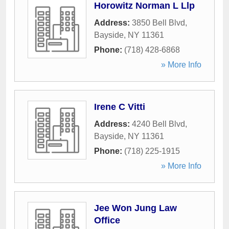
Horowitz Norman L Llp
Address:
3850 Bell Blvd
,
Bayside
,
NY
11361
Phone:
(718) 428-6868
» More Info
Irene C Vitti
Address:
4240 Bell Blvd
,
Bayside
,
NY
11361
Phone:
(718) 225-1915
» More Info
Jee Won Jung Law
Office