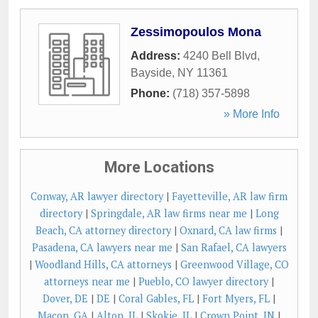
Zessimopoulos Mona
Address:
4240 Bell Blvd
,
Bayside
,
NY
11361
Phone:
(718) 357-5898
» More Info
More Locations
Conway, AR lawyer directory
|
Fayetteville, AR law firm
directory
|
Springdale, AR law firms near me
|
Long
Beach, CA attorney directory
|
Oxnard, CA law firms
|
Pasadena, CA lawyers near me
|
San Rafael, CA lawyers
|
Woodland Hills, CA attorneys
|
Greenwood Village, CO
attorneys near me
|
Pueblo, CO lawyer directory
|
Dover, DE
|
DE
|
Coral Gables, FL
|
Fort Myers, FL
|
Macon, GA
|
Alton, IL
|
Skokie, IL
|
Crown Point, IN
|