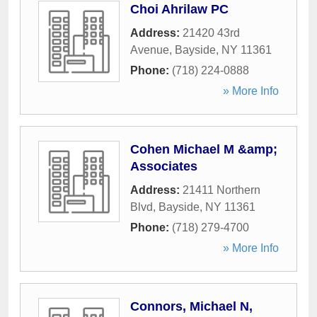
Choi Ahrilaw PC
Address:
21420 43rd
Avenue
,
Bayside
,
NY
11361
Phone:
(718) 224-0888
» More Info
Cohen Michael M &amp;
Associates
Address:
21411 Northern
Blvd
,
Bayside
,
NY
11361
Phone:
(718) 279-4700
» More Info
Connors, Michael N,