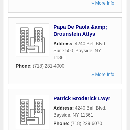
» More Info
Papa De Paola &amp;
Brounstein Attys
Address:
4240 Bell Blvd
Suite 500
,
Bayside
,
NY
11361
Phone:
(718) 281-4000
» More Info
Patrick Broderick Lwyr
Address:
4240 Bell Blvd
,
Bayside
,
NY
11361
Phone:
(718) 229-6070