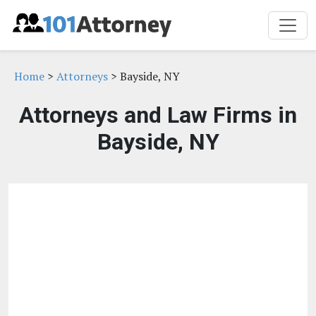
Home
>
Attorneys
> Bayside, NY
Attorneys and Law Firms in
Bayside, NY