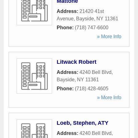
Mattone
Address:
21420 41st
Avenue
,
Bayside
,
NY
11361
Phone:
(718) 747-6600
» More Info
Litwack Robert
Address:
4240 Bell Blvd
,
Bayside
,
NY
11361
Phone:
(718) 428-4605
» More Info
Loeb, Stephen, ATY
Address:
4240 Bell Blvd
,