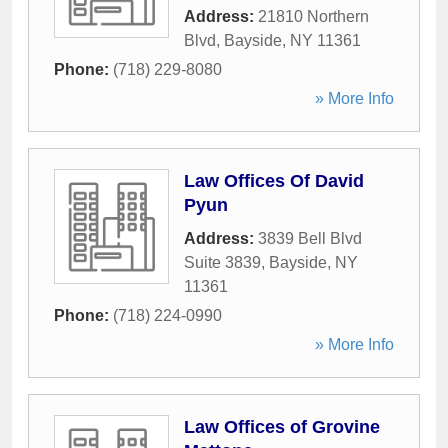
Address:
21810 Northern
Blvd
,
Bayside
,
NY
11361
Phone:
(718) 229-8080
» More Info
Law Offices Of David
Pyun
Address:
3839 Bell Blvd
Suite 3839
,
Bayside
,
NY
11361
Phone:
(718) 224-0990
» More Info
Law Offices of Grovine