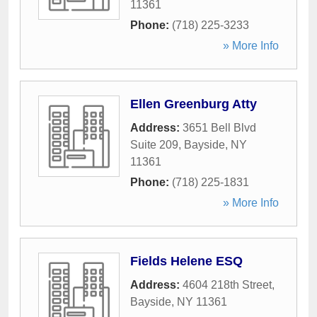
11361
Phone:
(718) 225-3233
» More Info
Ellen Greenburg Atty
Address:
3651 Bell Blvd
Suite 209
,
Bayside
,
NY
11361
Phone:
(718) 225-1831
» More Info
Fields Helene ESQ
Address:
4604 218th Street
,
Bayside
,
NY
11361