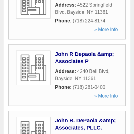
Address:
4522 Springfield
Blvd
,
Bayside
,
NY
11361
Phone:
(718) 224-8174
» More Info
John R Depaola &amp;
Associates P
Address:
4240 Bell Blvd
,
Bayside
,
NY
11361
Phone:
(718) 281-0400
» More Info
John R. DePaola &amp;
Associates, PLLC.