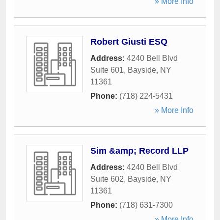
» More Info
Robert Giusti ESQ
Address:
4240 Bell Blvd
Suite 601
,
Bayside
,
NY
11361
Phone:
(718) 224-5431
» More Info
Sim &amp; Record LLP
Address:
4240 Bell Blvd
Suite 602
,
Bayside
,
NY
11361
Phone:
(718) 631-7300
» More Info