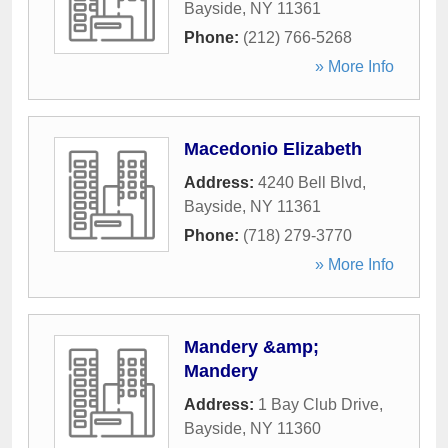
Bayside
,
NY
11361
Phone:
(212) 766-5268
» More Info
Macedonio Elizabeth
Address:
4240 Bell Blvd
,
Bayside
,
NY
11361
Phone:
(718) 279-3770
» More Info
Mandery &amp;
Mandery
Address:
1 Bay Club Drive
,
Bayside
,
NY
11360