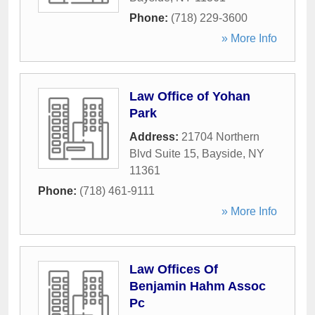
Phone:
(718) 229-3600
» More Info
Law Office of Yohan
Park
Address:
21704 Northern
Blvd Suite 15
,
Bayside
,
NY
11361
Phone:
(718) 461-9111
» More Info
Law Offices Of
Benjamin Hahm Assoc
Pc