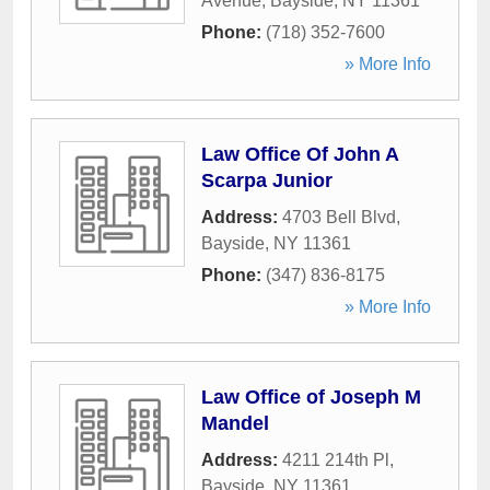
Avenue
,
Bayside
,
NY
11361
Phone:
(718) 352-7600
» More Info
Law Office Of John A
Scarpa Junior
Address:
4703 Bell Blvd
,
Bayside
,
NY
11361
Phone:
(347) 836-8175
» More Info
Law Office of Joseph M
Mandel
Address:
4211 214th Pl
,
Bayside
,
NY
11361