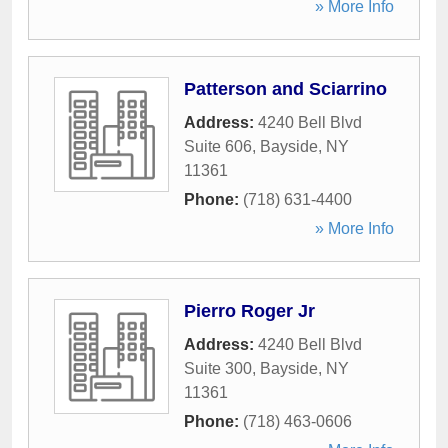
» More Info
Patterson and Sciarrino
Address:
4240 Bell Blvd
Suite 606
,
Bayside
,
NY
11361
Phone:
(718) 631-4400
» More Info
Pierro Roger Jr
Address:
4240 Bell Blvd
Suite 300
,
Bayside
,
NY
11361
Phone:
(718) 463-0606