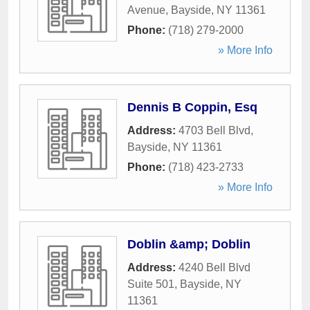
Avenue
,
Bayside
,
NY
11361
Phone:
(718) 279-2000
» More Info
Dennis B Coppin, Esq
Address:
4703 Bell Blvd
,
Bayside
,
NY
11361
Phone:
(718) 423-2733
» More Info
Doblin &amp; Doblin
Address:
4240 Bell Blvd
Suite 501
,
Bayside
,
NY
11361