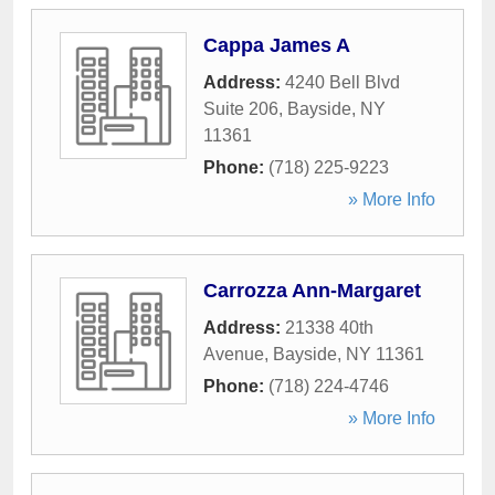
Cappa James A
Address:
4240 Bell Blvd
Suite 206
,
Bayside
,
NY
11361
Phone:
(718) 225-9223
» More Info
Carrozza Ann-Margaret
Address:
21338 40th
Avenue
,
Bayside
,
NY
11361
Phone:
(718) 224-4746
» More Info