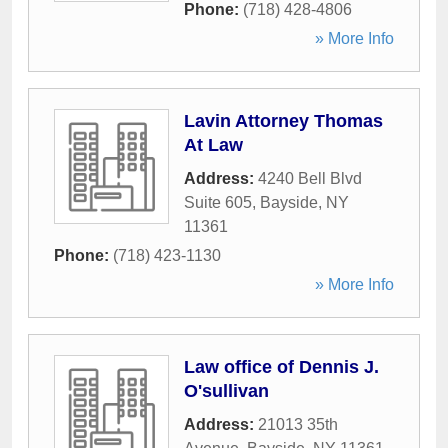
Phone:
(718) 428-4806
» More Info
Lavin Attorney Thomas
At Law
Address:
4240 Bell Blvd
Suite 605
,
Bayside
,
NY
11361
Phone:
(718) 423-1130
» More Info
Law office of Dennis J.
O'sullivan
Address:
21013 35th