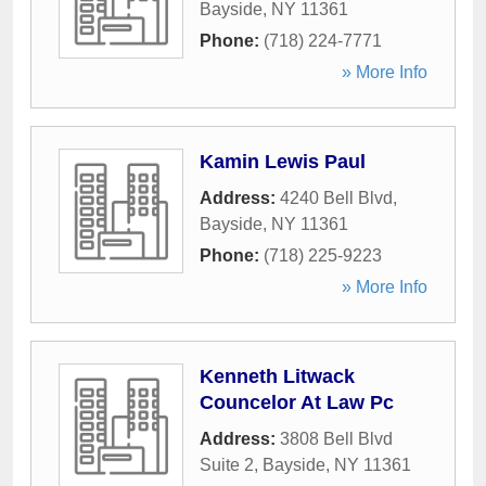
Bayside
,
NY
11361
Phone:
(718) 224-7771
» More Info
Kamin Lewis Paul
Address:
4240 Bell Blvd
,
Bayside
,
NY
11361
Phone:
(718) 225-9223
» More Info
Kenneth Litwack
Councelor At Law Pc
Address:
3808 Bell Blvd
Suite 2
,
Bayside
,
NY
11361