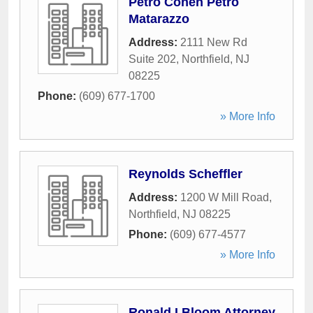
Petro Cohen Petro
Matarazzo
Address:
2111 New Rd
Suite 202
,
Northfield
,
NJ
08225
Phone:
(609) 677-1700
» More Info
Reynolds Scheffler
Address:
1200 W Mill Road
,
Northfield
,
NJ
08225
Phone:
(609) 677-4577
» More Info
Ronald I Bloom Attorney