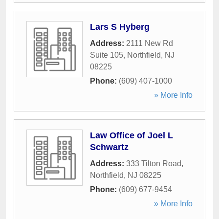
Lars S Hyberg
Address:
2111 New Rd
Suite 105
,
Northfield
,
NJ
08225
Phone:
(609) 407-1000
» More Info
Law Office of Joel L
Schwartz
Address:
333 Tilton Road
,
Northfield
,
NJ
08225
Phone:
(609) 677-9454
» More Info