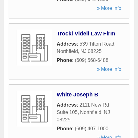
» More Info
Trocki Videll Law Firm
Address:
539 Tilton Road
,
Northfield
,
NJ
08225
Phone:
(609) 568-6488
» More Info
White Joseph B
Address:
2111 New Rd
Suite 105
,
Northfield
,
NJ
08225
Phone:
(609) 407-1000
» More Info