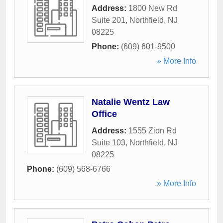
Address:
1800 New Rd
Suite 201
,
Northfield
,
NJ
08225
Phone:
(609) 601-9500
» More Info
Natalie Wentz Law
Office
Address:
1555 Zion Rd
Suite 103
,
Northfield
,
NJ
08225
Phone:
(609) 568-6766
» More Info