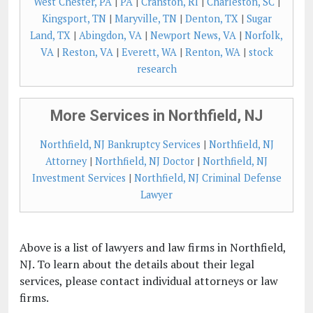
West Chester, PA
|
PA
|
Cranston, RI
|
Charleston, SC
|
Kingsport, TN
|
Maryville, TN
|
Denton, TX
|
Sugar
Land, TX
|
Abingdon, VA
|
Newport News, VA
|
Norfolk,
VA
|
Reston, VA
|
Everett, WA
|
Renton, WA
|
stock
research
More Services in Northfield, NJ
Northfield, NJ Bankruptcy Services
|
Northfield, NJ
Attorney
|
Northfield, NJ Doctor
|
Northfield, NJ
Investment Services
|
Northfield, NJ Criminal Defense
Lawyer
Above is a list of lawyers and law firms in Northfield,
NJ. To learn about the details about their legal
services, please contact individual attorneys or law
firms.