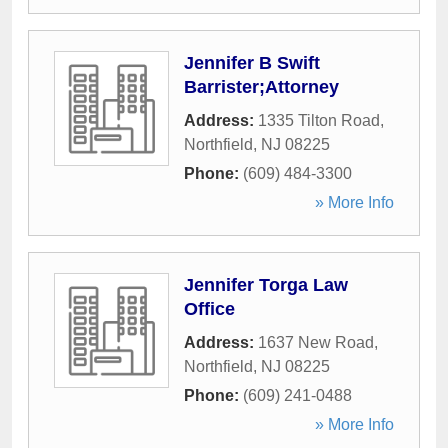
Jennifer B Swift
Barrister;Attorney
Address:
1335 Tilton Road
,
Northfield
,
NJ
08225
Phone:
(609) 484-3300
» More Info
Jennifer Torga Law
Office
Address:
1637 New Road
,
Northfield
,
NJ
08225
Phone:
(609) 241-0488
» More Info