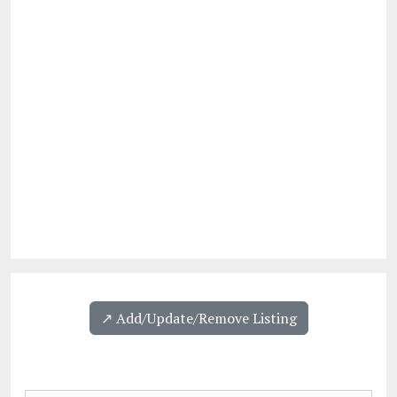
↗️ Add/Update/Remove Listing