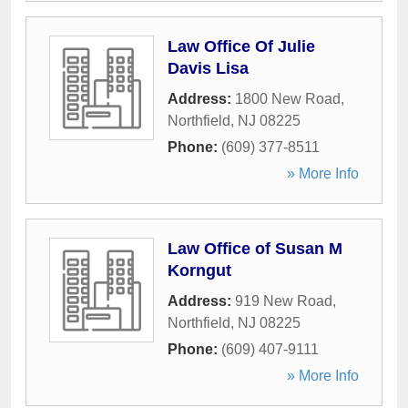
Law Office Of Julie
Davis Lisa
Address:
1800 New Road
,
Northfield
,
NJ
08225
Phone:
(609) 377-8511
» More Info
Law Office of Susan M
Korngut
Address:
919 New Road
,
Northfield
,
NJ
08225
Phone:
(609) 407-9111
» More Info