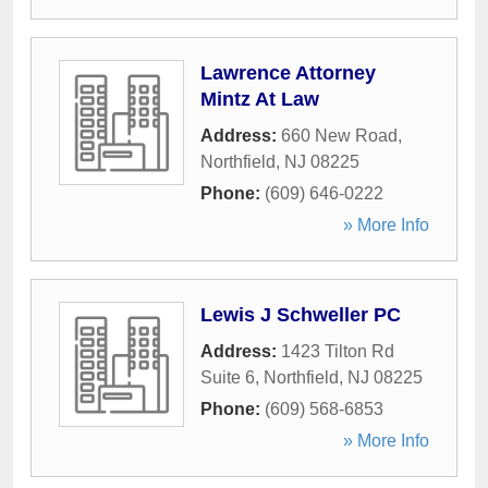
Lawrence Attorney
Mintz At Law
Address:
660 New Road
,
Northfield
,
NJ
08225
Phone:
(609) 646-0222
» More Info
Lewis J Schweller PC
Address:
1423 Tilton Rd
Suite 6
,
Northfield
,
NJ
08225
Phone:
(609) 568-6853
» More Info