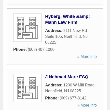
Hyberg, White &amp;
Mann Law Firm
Address:
2111 New Rd
Suite 105
,
Northfield
,
NJ
08225
Phone:
(609) 407-1000
» More Info
J Nehmad Marc ESQ
Address:
1200 W Mill Road
,
Northfield
,
NJ
08225
Phone:
(609) 677-8142
» More Info