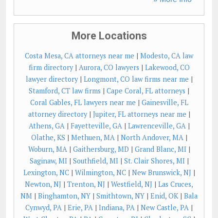
More Locations
Costa Mesa, CA attorneys near me
|
Modesto, CA law
firm directory
|
Aurora, CO lawyers
|
Lakewood, CO
lawyer directory
|
Longmont, CO law firms near me
|
Stamford, CT law firms
|
Cape Coral, FL attorneys
|
Coral Gables, FL lawyers near me
|
Gainesville, FL
attorney directory
|
Jupiter, FL attorneys near me
|
Athens, GA
|
Fayetteville, GA
|
Lawrenceville, GA
|
Olathe, KS
|
Methuen, MA
|
North Andover, MA
|
Woburn, MA
|
Gaithersburg, MD
|
Grand Blanc, MI
|
Saginaw, MI
|
Southfield, MI
|
St. Clair Shores, MI
|
Lexington, NC
|
Wilmington, NC
|
New Brunswick, NJ
|
Newton, NJ
|
Trenton, NJ
|
Westfield, NJ
|
Las Cruces,
NM
|
Binghamton, NY
|
Smithtown, NY
|
Enid, OK
|
Bala
Cynwyd, PA
|
Erie, PA
|
Indiana, PA
|
New Castle, PA
|