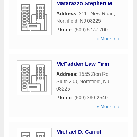
Matarazzo Stephen M
Address:
2111 New Road
,
Northfield
,
NJ
08225
Phone:
(609) 677-1700
» More Info
McFadden Law Firm
Address:
1555 Zion Rd
Suite 203
,
Northfield
,
NJ
08225
Phone:
(609) 380-2540
» More Info
Michael D. Carroll