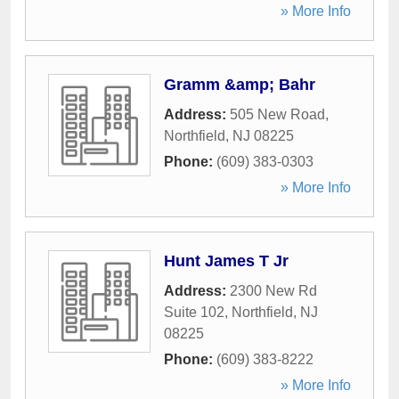
» More Info
Gramm &amp; Bahr
Address:
505 New Road
,
Northfield
,
NJ
08225
Phone:
(609) 383-0303
» More Info
Hunt James T Jr
Address:
2300 New Rd
Suite 102
,
Northfield
,
NJ
08225
Phone:
(609) 383-8222
» More Info