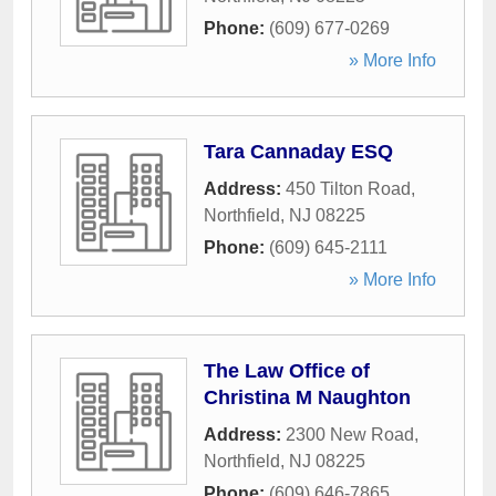
Phone:
(609) 677-0269
» More Info
Tara Cannaday ESQ
Address:
450 Tilton Road
,
Northfield
,
NJ
08225
Phone:
(609) 645-2111
» More Info
The Law Office of
Christina M Naughton
Address:
2300 New Road
,
Northfield
,
NJ
08225
Phone:
(609) 646-7865