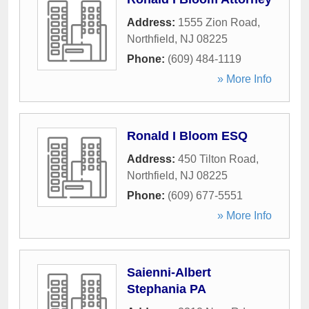
Address:
1555 Zion Road
,
Northfield
,
NJ
08225
Phone:
(609) 484-1119
» More Info
Ronald I Bloom ESQ
Address:
450 Tilton Road
,
Northfield
,
NJ
08225
Phone:
(609) 677-5551
» More Info
Saienni-Albert
Stephania PA