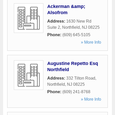
Ackerman &amp;
Alsofrom
Address:
1630 New Rd
Suite 2
,
Northfield
,
NJ
08225
Phone:
(609) 645-5105
» More Info
Augustine Repetto Esq
Northfield
Address:
332 Tilton Road
,
Northfield
,
NJ
08225
Phone:
(609) 241-8768
» More Info