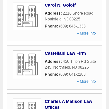
Carol N. Goloff
Address:
2216 Shore Road
,
Northfield
,
NJ
08225
Phone:
(609) 646-1333
» More Info
Castellani Law Firm
Address:
450 Tilton Rd Suite
245
,
Northfield
,
NJ
08225
Phone:
(609) 641-2288
» More Info
Charles A Matison Law
Offices