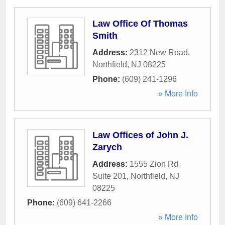
Law Office Of Thomas
Smith
Address:
2312 New Road
,
Northfield
,
NJ
08225
Phone:
(609) 241-1296
» More Info
Law Offices of John J.
Zarych
Address:
1555 Zion Rd
Suite 201
,
Northfield
,
NJ
08225
Phone:
(609) 641-2266
» More Info