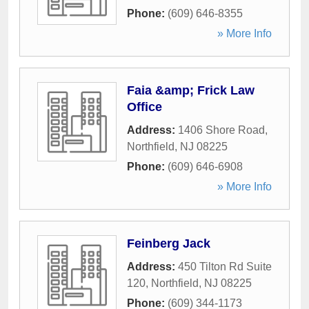
Phone:
(609) 646-8355
» More Info
Faia &amp; Frick Law
Office
Address:
1406 Shore Road
,
Northfield
,
NJ
08225
Phone:
(609) 646-6908
» More Info
Feinberg Jack
Address:
450 Tilton Rd Suite
120
,
Northfield
,
NJ
08225
Phone:
(609) 344-1173