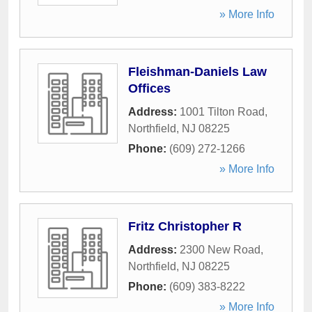
» More Info
Fleishman-Daniels Law
Offices
Address:
1001 Tilton Road
,
Northfield
,
NJ
08225
Phone:
(609) 272-1266
» More Info
Fritz Christopher R
Address:
2300 New Road
,
Northfield
,
NJ
08225
Phone:
(609) 383-8222
» More Info