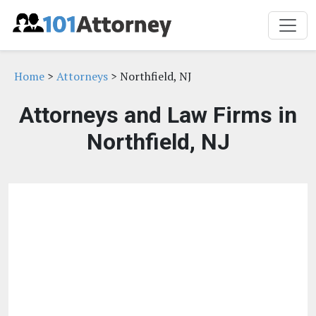
Home
>
Attorneys
> Northfield, NJ
Attorneys and Law Firms in
Northfield, NJ