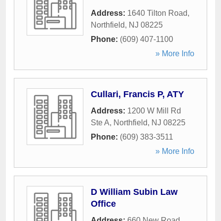
Address:
1640 Tilton Road
,
Northfield
,
NJ
08225
Phone:
(609) 407-1100
» More Info
Cullari, Francis P, ATY
Address:
1200 W Mill Rd
Ste A
,
Northfield
,
NJ
08225
Phone:
(609) 383-3511
» More Info
D William Subin Law
Office
Address:
660 New Road
,