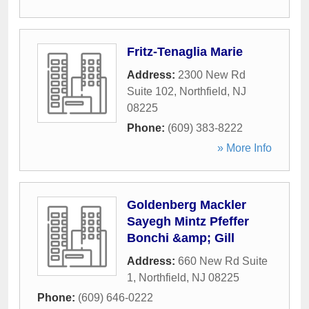
Fritz-Tenaglia Marie
Address:
2300 New Rd
Suite 102
,
Northfield
,
NJ
08225
Phone:
(609) 383-8222
» More Info
Goldenberg Mackler
Sayegh Mintz Pfeffer
Bonchi &amp; Gill
Address:
660 New Rd Suite
1
,
Northfield
,
NJ
08225
Phone:
(609) 646-0222