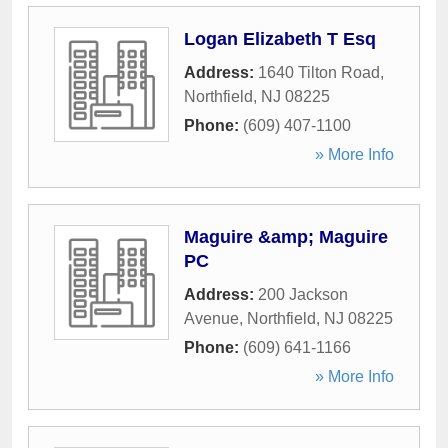
Logan Elizabeth T Esq
Address:
1640 Tilton Road
,
Northfield
,
NJ
08225
Phone:
(609) 407-1100
» More Info
Maguire &amp; Maguire
PC
Address:
200 Jackson
Avenue
,
Northfield
,
NJ
08225
Phone:
(609) 641-1166
» More Info