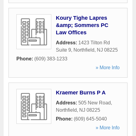
Koury Tighe Lapres
&amp; Sommers PC
Law Offices
Address:
1423 Tilton Rd
Suite 9
,
Northfield
,
NJ
08225
Phone:
(609) 383-1233
» More Info
Kraemer Burns P A
Address:
505 New Road
,
Northfield
,
NJ
08225
Phone:
(609) 645-5040
» More Info