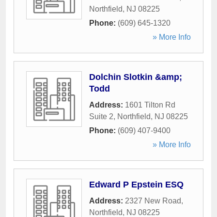
Northfield
,
NJ
08225
Phone:
(609) 645-1320
» More Info
Dolchin Slotkin &amp;
Todd
Address:
1601 Tilton Rd
Suite 2
,
Northfield
,
NJ
08225
Phone:
(609) 407-9400
» More Info
Edward P Epstein ESQ
Address:
2327 New Road
,
Northfield
,
NJ
08225