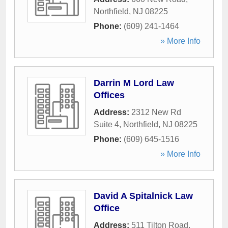
Northfield
,
NJ
08225
Phone:
(609) 241-1464
» More Info
Darrin M Lord Law
Offices
Address:
2312 New Rd
Suite 4
,
Northfield
,
NJ
08225
Phone:
(609) 645-1516
» More Info
David A Spitalnick Law
Office
Address:
511 Tilton Road
,