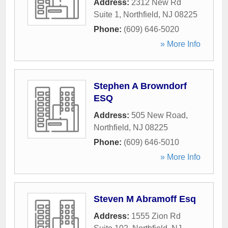
Address:
2312 New Rd
Suite 1
,
Northfield
,
NJ
08225
Phone:
(609) 646-5020
» More Info
Stephen A Browndorf
ESQ
Address:
505 New Road
,
Northfield
,
NJ
08225
Phone:
(609) 646-5010
» More Info
Steven M Abramoff Esq
Address:
1555 Zion Rd