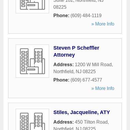
Suite 102
,
Northfield
,
NJ
08225
Phone:
(609) 484-1119
» More Info
Steven P Scheffler
Attorney
Address:
1200 W Mill Road
,
Northfield
,
NJ
08225
Phone:
(609) 677-4577
» More Info
Stiles, Jacqueline, ATY
Address:
450 Tilton Road
,
Northfield
,
NJ
08225