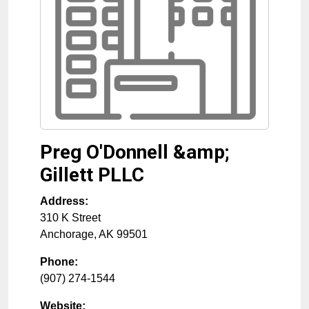
Preg O'Donnell &amp;
Gillett PLLC
Address:
310 K Street
Anchorage
,
AK
99501
Phone:
(907) 274-1544
Website: