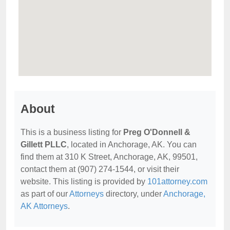
About
This is a business listing for
Preg O'Donnell &
Gillett PLLC
, located in Anchorage, AK. You can
find them at 310 K Street, Anchorage, AK, 99501,
contact them at (907) 274-1544, or visit their
website. This listing is provided by
101attorney.com
as part of our
Attorneys
directory, under
Anchorage,
AK Attorneys
.