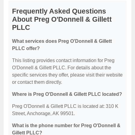
Frequently Asked Questions
About Preg O'Donnell & Gillett
PLLC
What services does Preg O'Donnell & Gillett
PLLC offer?
This listing provides contact information for Preg
O'Donnell & Gillett PLLC. For details about the
specific services they offer, please visit their website
or contact them directly.
Where is Preg O'Donnell & Gillett PLLC located?
Preg O'Donnell & Gillett PLLC is located at: 310 K
Street, Anchorage, AK 99501.
What is the phone number for Preg O'Donnell &
Gillett PLLC?