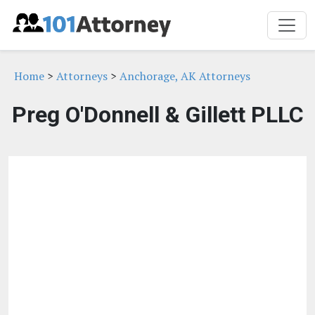
Home
>
Attorneys
>
Anchorage, AK Attorneys
Preg O'Donnell & Gillett PLLC