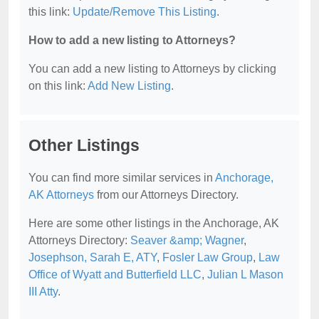
this link:
Update/Remove This Listing
.
How to add a new listing to Attorneys?
You can add a new listing to Attorneys by clicking
on this link:
Add New Listing
.
Other Listings
You can find more similar services in
Anchorage,
AK Attorneys
from our Attorneys Directory.
Here are some other listings in the Anchorage, AK
Attorneys Directory:
Seaver &amp; Wagner
,
Josephson, Sarah E, ATY
,
Fosler Law Group
,
Law
Office of Wyatt and Butterfield LLC
,
Julian L Mason
III Atty
.