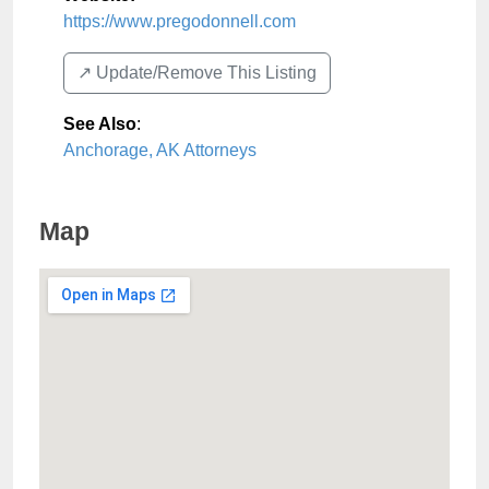
https://www.pregodonnell.com
↗️ Update/Remove This Listing
See Also
:
Anchorage, AK Attorneys
Map