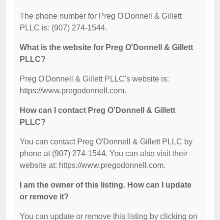
The phone number for Preg O'Donnell & Gillett
PLLC is: (907) 274-1544.
What is the website for Preg O'Donnell & Gillett
PLLC?
Preg O'Donnell & Gillett PLLC's website is:
https://www.pregodonnell.com.
How can I contact Preg O'Donnell & Gillett
PLLC?
You can contact Preg O'Donnell & Gillett PLLC by
phone at (907) 274-1544. You can also visit their
website at: https://www.pregodonnell.com.
I am the owner of this listing. How can I update
or remove it?
You can update or remove this listing by clicking on