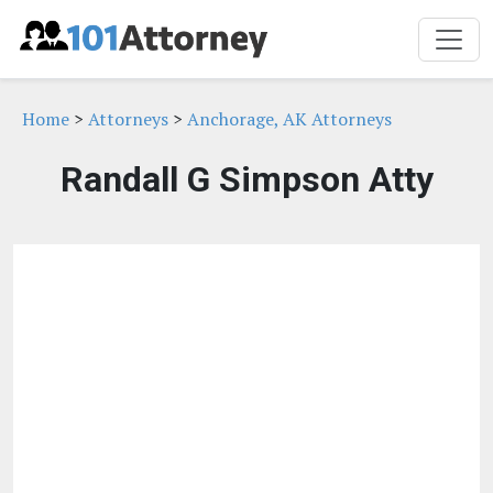
Home
>
Attorneys
>
Anchorage, AK Attorneys
Randall G Simpson Atty