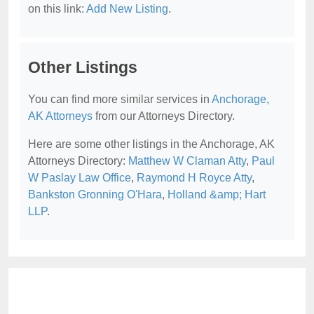
on this link:
Add New Listing
.
Other Listings
You can find more similar services in
Anchorage,
AK Attorneys
from our Attorneys Directory.
Here are some other listings in the Anchorage, AK
Attorneys Directory:
Matthew W Claman Atty
,
Paul
W Paslay Law Office
,
Raymond H Royce Atty
,
Bankston Gronning O'Hara
,
Holland &amp; Hart
LLP
.