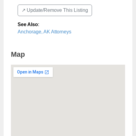
↗️ Update/Remove This Listing
See Also
:
Anchorage, AK Attorneys
Map