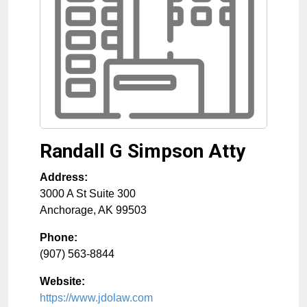
Randall G Simpson Atty
Address:
3000 A St Suite 300
Anchorage
,
AK
99503
Phone:
(907) 563-8844
Website:
https://www.jdolaw.com