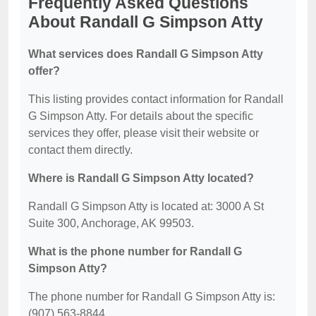
Frequently Asked Questions
About Randall G Simpson Atty
What services does Randall G Simpson Atty
offer?
This listing provides contact information for Randall
G Simpson Atty. For details about the specific
services they offer, please visit their website or
contact them directly.
Where is Randall G Simpson Atty located?
Randall G Simpson Atty is located at: 3000 A St
Suite 300, Anchorage, AK 99503.
What is the phone number for Randall G
Simpson Atty?
The phone number for Randall G Simpson Atty is:
(907) 563-8844.