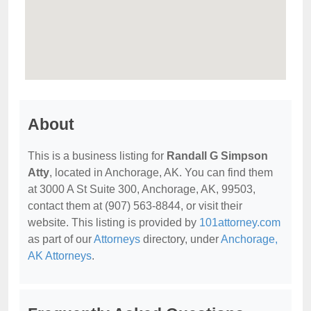
About
This is a business listing for
Randall G Simpson
Atty
, located in Anchorage, AK. You can find them
at 3000 A St Suite 300, Anchorage, AK, 99503,
contact them at (907) 563-8844, or visit their
website. This listing is provided by
101attorney.com
as part of our
Attorneys
directory, under
Anchorage,
AK Attorneys
.