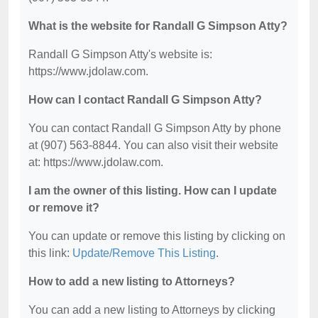
What is the website for Randall G Simpson Atty?
Randall G Simpson Atty's website is:
https://www.jdolaw.com.
How can I contact Randall G Simpson Atty?
You can contact Randall G Simpson Atty by phone
at (907) 563-8844. You can also visit their website
at: https://www.jdolaw.com.
I am the owner of this listing. How can I update
or remove it?
You can update or remove this listing by clicking on
this link:
Update/Remove This Listing
.
How to add a new listing to Attorneys?
You can add a new listing to Attorneys by clicking