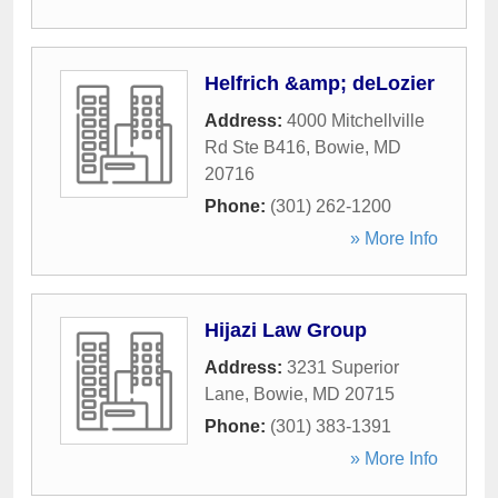
Helfrich &amp; deLozier
Address:
4000 Mitchellville
Rd Ste B416
,
Bowie
,
MD
20716
Phone:
(301) 262-1200
» More Info
Hijazi Law Group
Address:
3231 Superior
Lane
,
Bowie
,
MD
20715
Phone:
(301) 383-1391
» More Info