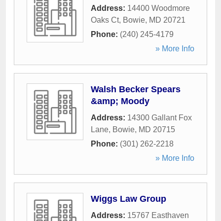
Address:
14400 Woodmore
Oaks Ct
,
Bowie
,
MD
20721
Phone:
(240) 245-4179
» More Info
Walsh Becker Spears
&amp; Moody
Address:
14300 Gallant Fox
Lane
,
Bowie
,
MD
20715
Phone:
(301) 262-2218
» More Info
Wiggs Law Group
Address:
15767 Easthaven