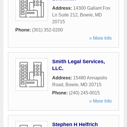
Address:
14300 Gallant Fox
Ln Suite 212
,
Bowie
,
MD
20715
Phone:
(301) 352-0200
» More Info
Smith Legal Services,
LLC.
Address:
15480 Annapolis
Road
,
Bowie
,
MD
20715
Phone:
(240) 245-0015
» More Info
Stephen H Helfrich