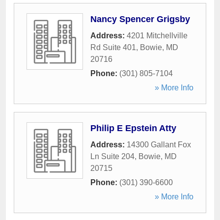
Nancy Spencer Grigsby
Address:
4201 Mitchellville
Rd Suite 401
,
Bowie
,
MD
20716
Phone:
(301) 805-7104
» More Info
Philip E Epstein Atty
Address:
14300 Gallant Fox
Ln Suite 204
,
Bowie
,
MD
20715
Phone:
(301) 390-6600
» More Info