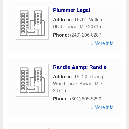
Plummer Legal
Address:
16701 Melford
Blvd
,
Bowie
,
MD
20715
Phone:
(240) 206-8287
» More Info
Randle &amp; Randle
Address:
15120 Roving
Wood Drive
,
Bowie
,
MD
20715
Phone:
(301) 805-5290
» More Info