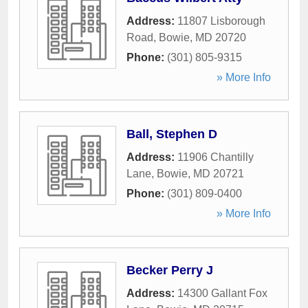
Address:
11807 Lisborough
Road
,
Bowie
,
MD
20720
Phone:
(301) 805-9315
» More Info
Ball, Stephen D
Address:
11906 Chantilly
Lane
,
Bowie
,
MD
20721
Phone:
(301) 809-0400
» More Info
Becker Perry J
Address:
14300 Gallant Fox