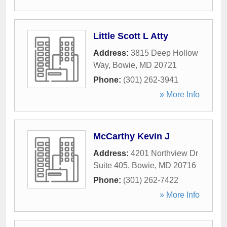
Little Scott L Atty
Address:
3815 Deep Hollow
Way
,
Bowie
,
MD
20721
Phone:
(301) 262-3941
» More Info
McCarthy Kevin J
Address:
4201 Northview Dr
Suite 405
,
Bowie
,
MD
20716
Phone:
(301) 262-7422
» More Info