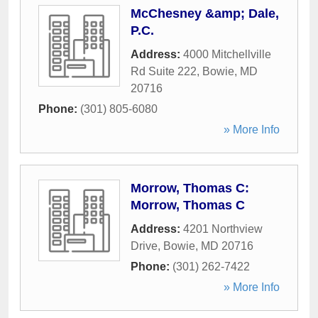
McChesney &amp; Dale,
P.C.
Address:
4000 Mitchellville
Rd Suite 222
,
Bowie
,
MD
20716
Phone:
(301) 805-6080
» More Info
Morrow, Thomas C:
Morrow, Thomas C
Address:
4201 Northview
Drive
,
Bowie
,
MD
20716
Phone:
(301) 262-7422
» More Info