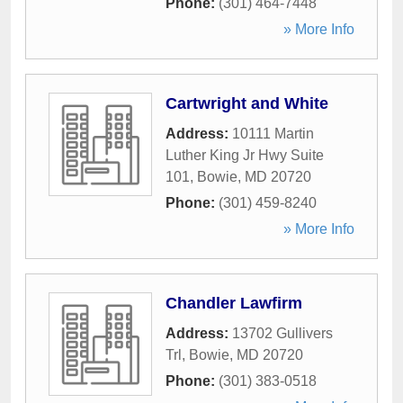
Phone:
(301) 464-7448
» More Info
Cartwright and White
Address:
10111 Martin
Luther King Jr Hwy Suite
101
,
Bowie
,
MD
20720
Phone:
(301) 459-8240
» More Info
Chandler Lawfirm
Address:
13702 Gullivers
Trl
,
Bowie
,
MD
20720
Phone:
(301) 383-0518