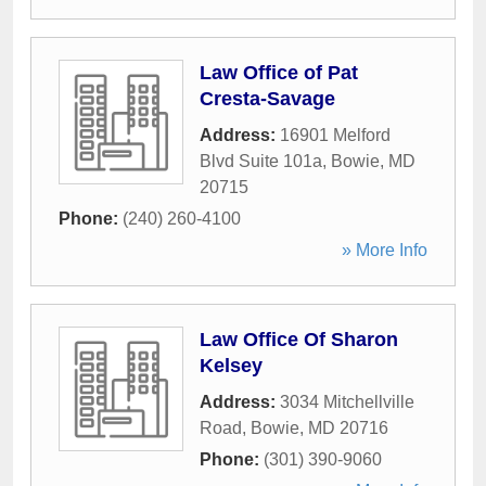
Law Office of Pat
Cresta-Savage
Address:
16901 Melford
Blvd Suite 101a
,
Bowie
,
MD
20715
Phone:
(240) 260-4100
» More Info
Law Office Of Sharon
Kelsey
Address:
3034 Mitchellville
Road
,
Bowie
,
MD
20716
Phone:
(301) 390-9060