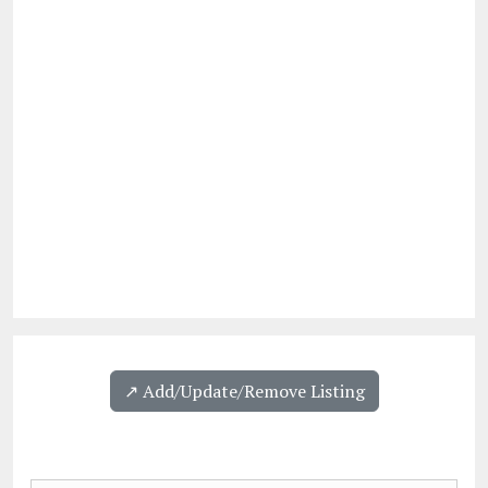
↗️ Add/Update/Remove Listing