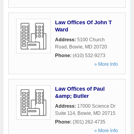
Law Offices Of John T
Ward
Address:
5100 Church
Road
,
Bowie
,
MD
20720
Phone:
(410) 532-9273
» More Info
Law Offices of Paul
&amp; Butler
Address:
17000 Science Dr
Suite 114
,
Bowie
,
MD
20715
Phone:
(301) 262-4735
» More Info