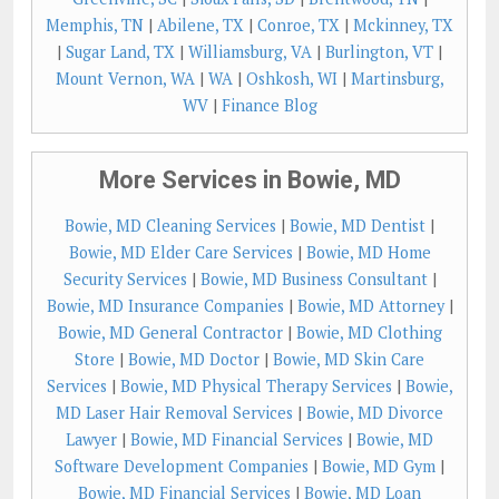
Memphis, TN
|
Abilene, TX
|
Conroe, TX
|
Mckinney, TX
|
Sugar Land, TX
|
Williamsburg, VA
|
Burlington, VT
|
Mount Vernon, WA
|
WA
|
Oshkosh, WI
|
Martinsburg,
WV
|
Finance Blog
More Services in Bowie, MD
Bowie, MD Cleaning Services
|
Bowie, MD Dentist
|
Bowie, MD Elder Care Services
|
Bowie, MD Home
Security Services
|
Bowie, MD Business Consultant
|
Bowie, MD Insurance Companies
|
Bowie, MD Attorney
|
Bowie, MD General Contractor
|
Bowie, MD Clothing
Store
|
Bowie, MD Doctor
|
Bowie, MD Skin Care
Services
|
Bowie, MD Physical Therapy Services
|
Bowie,
MD Laser Hair Removal Services
|
Bowie, MD Divorce
Lawyer
|
Bowie, MD Financial Services
|
Bowie, MD
Software Development Companies
|
Bowie, MD Gym
|
Bowie, MD Financial Services
|
Bowie, MD Loan