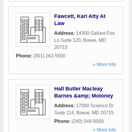
Fawcett, Kari Atty At
Law
Address:
14300 Gallant Fox
Ln Suite 120
,
Bowie
,
MD
20715
Phone:
(301) 262-5500
» More Info
Hall Butler Macleay
Barnes &amp; Moloney
Address:
17000 Science Dr
Suite 114
,
Bowie
,
MD
20715
Phone:
(240) 544-5000
» More Info