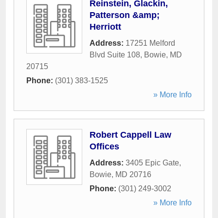
Reinstein, Glackin,
Patterson &amp;
Herriott
Address:
17251 Melford
Blvd Suite 108
,
Bowie
,
MD
20715
Phone:
(301) 383-1525
» More Info
Robert Cappell Law
Offices
Address:
3405 Epic Gate
,
Bowie
,
MD
20716
Phone:
(301) 249-3002
» More Info