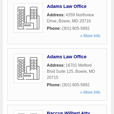
Adams Law Office
Address:
4359 Northview
Drive
,
Bowie
,
MD
20716
Phone:
(301) 805-5892
» More Info
Adams Law Office
Address:
16701 Melford
Blvd Suite 125
,
Bowie
,
MD
20715
Phone:
(301) 805-5892
» More Info
Baccus Wilbert Atty