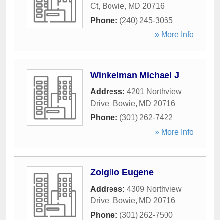
Ct
,
Bowie
,
MD
20716
Phone:
(240) 245-3065
» More Info
Winkelman Michael J
Address:
4201 Northview
Drive
,
Bowie
,
MD
20716
Phone:
(301) 262-7422
» More Info
Zolglio Eugene
Address:
4309 Northview
Drive
,
Bowie
,
MD
20716
Phone:
(301) 262-7500