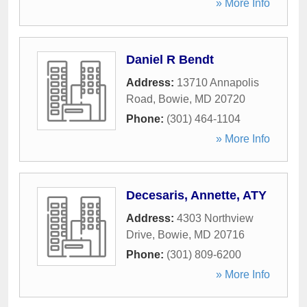
» More Info
Daniel R Bendt
Address:
13710 Annapolis
Road
,
Bowie
,
MD
20720
Phone:
(301) 464-1104
» More Info
Decesaris, Annette, ATY
Address:
4303 Northview
Drive
,
Bowie
,
MD
20716
Phone:
(301) 809-6200
» More Info