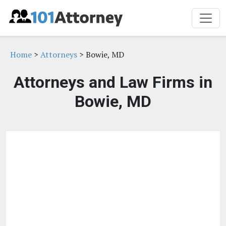
Home
>
Attorneys
> Bowie, MD
Attorneys and Law Firms in
Bowie, MD