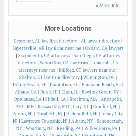
» More Info
More Locations
Bessemer, AL law firm directory
|
AL lawyer directory
|
Fayetteville, AR law firms near me
|
Oxnard, CA lawyers
|
Sacramento, CA attorneys
|
San Diego, CA attorney
directory
|
Santa Cruz, CA law firms
|
Temecula, CA
attorneys near me
|
Milford, CT lawyers near me
|
Shelton, CT law firm directory
|
Wilmington, DE
|
Delray Beach, FL
|
Plantation, FL
|
Pompano Beach, FL
|
Albany, GA
|
Boise, ID
|
Elgin, IL
|
Bowling Green, KY
|
Opelousas, LA
|
Slidell, LA
|
Brockton, MA
|
Annapolis,
MD
|
MN
|
Kansas City, MO
|
Cary, NC
|
Cranford, NJ
|
Edison, NJ
|
Elizabeth, NJ
|
Haddonfield, NJ
|
Jersey City,
NJ
|
Lawrence Township, NJ
|
Albany, NY
|
Schenectady,
NY
|
Woodbury, NY
|
Reading, PA
|
Wilkes Barre, PA
|
Greenville, SC
|
Sioux Falls, SD
|
Brentwood, TN
|