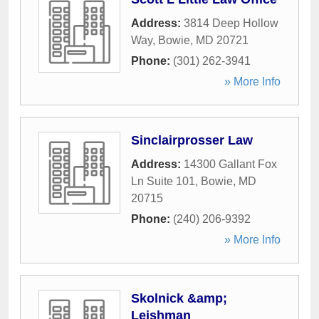
Address:
3814 Deep Hollow
Way
,
Bowie
,
MD
20721
Phone:
(301) 262-3941
» More Info
Sinclairprosser Law
Address:
14300 Gallant Fox
Ln Suite 101
,
Bowie
,
MD
20715
Phone:
(240) 206-9392
» More Info
Skolnick &amp;
Leishman