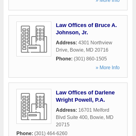
» More Info
Law Offices of Bruce A.
Johnson, Jr.
Address:
4301 Northview
Drive
,
Bowie
,
MD
20716
Phone:
(301) 860-1505
» More Info
Law Offices of Darlene
Wright Powell, P.A.
Address:
16701 Melford
Blvd Suite 400
,
Bowie
,
MD
20715
Phone:
(301) 464-6260