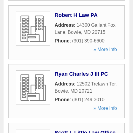
Robert H Law PA
Address:
14300 Gallant Fox
Lane
,
Bowie
,
MD
20715
Phone:
(301) 390-6600
» More Info
Ryan Charles J III PC
Address:
12502 Trelawn Ter
,
Bowie
,
MD
20721
Phone:
(301) 249-3010
» More Info
Scott L Little Law Office