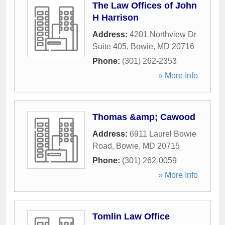
The Law Offices of John
H Harrison
Address:
4201 Northview Dr
Suite 405
,
Bowie
,
MD
20716
Phone:
(301) 262-2353
» More Info
Thomas &amp; Cawood
Address:
6911 Laurel Bowie
Road
,
Bowie
,
MD
20715
Phone:
(301) 262-0059
» More Info
Tomlin Law Office