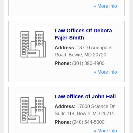
» More Info
Law Offices Of Debora
Fajer-Smith
Address:
13710 Annapolis
Road
,
Bowie
,
MD
20720
Phone:
(301) 390-4900
» More Info
Law offices of John Hall
Address:
17000 Science Dr
Suite 114
,
Bowie
,
MD
20715
Phone:
(240) 544-5000
» More Info