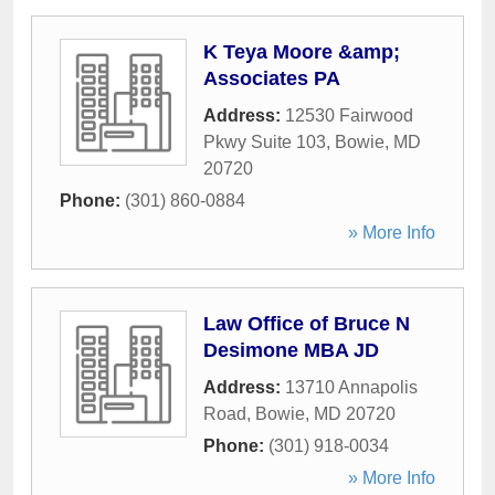
K Teya Moore &amp;
Associates PA
Address:
12530 Fairwood
Pkwy Suite 103
,
Bowie
,
MD
20720
Phone:
(301) 860-0884
» More Info
Law Office of Bruce N
Desimone MBA JD
Address:
13710 Annapolis
Road
,
Bowie
,
MD
20720
Phone:
(301) 918-0034
» More Info