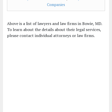
Companies
Above is a list of lawyers and law firms in Bowie, MD.
To learn about the details about their legal services,
please contact individual attorneys or law firms.