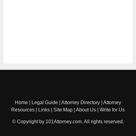
Home
|
Legal Guide
|
Attorney Directory
|
Attorney
Resources
|
Links
|
Site Map
|
About Us
|
Write for Us
© Copyright by 101Attorney.com. All rights reserved.