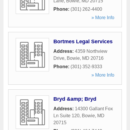
Lane
,
Bowie
,
MD
20715
Phone:
(301) 262-4400
» More Info
Bortmes Legal Services
Address:
4359 Northview
Drive
,
Bowie
,
MD
20716
Phone:
(301) 352-9333
» More Info
Bryd &amp; Bryd
Address:
14300 Gallant Fox
Ln Suite 120
,
Bowie
,
MD
20715