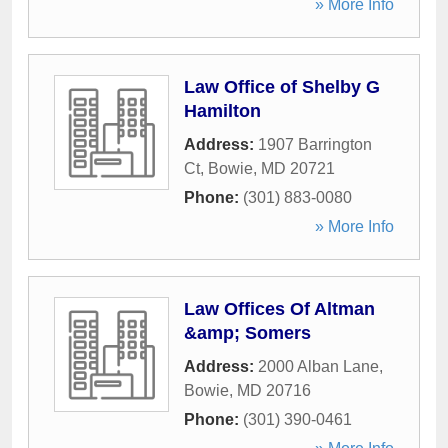
» More Info
Law Office of Shelby G
Hamilton
Address:
1907 Barrington
Ct
,
Bowie
,
MD
20721
Phone:
(301) 883-0080
» More Info
Law Offices Of Altman
&amp; Somers
Address:
2000 Alban Lane
,
Bowie
,
MD
20716
Phone:
(301) 390-0461