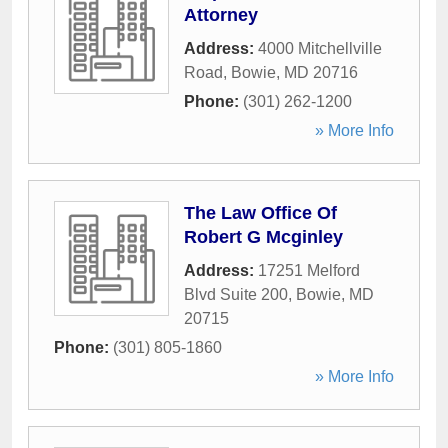
Attorney
Address:
4000 Mitchellville
Road
,
Bowie
,
MD
20716
Phone:
(301) 262-1200
» More Info
The Law Office Of
Robert G Mcginley
Address:
17251 Melford
Blvd Suite 200
,
Bowie
,
MD
20715
Phone:
(301) 805-1860
» More Info