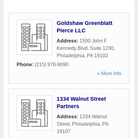
Goldshaw Greenblatt
Pierce LLC
Address:
1500 John F
Kennedy Blvd. Suite 1230
,
Philadelphia
,
PA
19102
Phone:
(215) 978-9090
» More Info
1334 Walnut Street
Partners
Address:
1334 Walnut
Street
,
Philadelphia
,
PA
19107