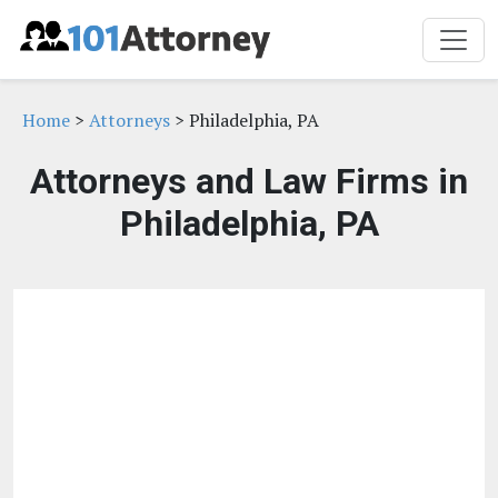
Home
>
Attorneys
> Philadelphia, PA
Attorneys and Law Firms in
Philadelphia, PA