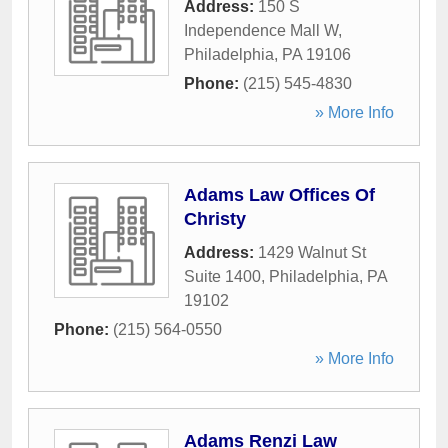
Address:
150 S
Independence Mall W
,
Philadelphia
,
PA
19106
Phone:
(215) 545-4830
» More Info
Adams Law Offices Of
Christy
Address:
1429 Walnut St
Suite 1400
,
Philadelphia
,
PA
19102
Phone:
(215) 564-0550
» More Info
Adams Renzi Law