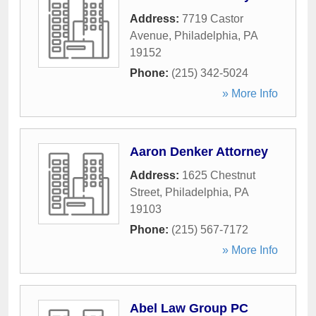
Address:
7719 Castor
Avenue
,
Philadelphia
,
PA
19152
Phone:
(215) 342-5024
» More Info
Aaron Denker Attorney
Address:
1625 Chestnut
Street
,
Philadelphia
,
PA
19103
Phone:
(215) 567-7172
» More Info
Abel Law Group PC