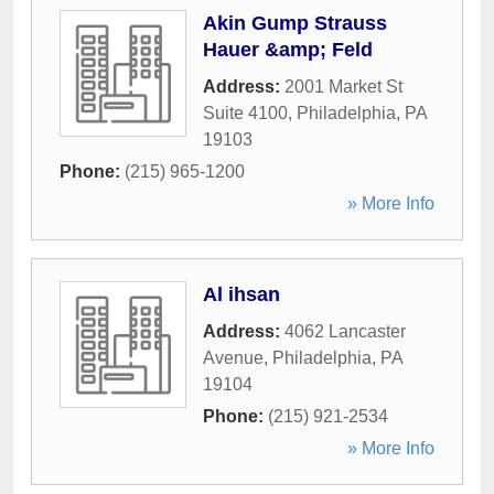
Akin Gump Strauss
Hauer &amp; Feld
Address:
2001 Market St
Suite 4100
,
Philadelphia
,
PA
19103
Phone:
(215) 965-1200
» More Info
Al ihsan
Address:
4062 Lancaster
Avenue
,
Philadelphia
,
PA
19104
Phone:
(215) 921-2534
» More Info