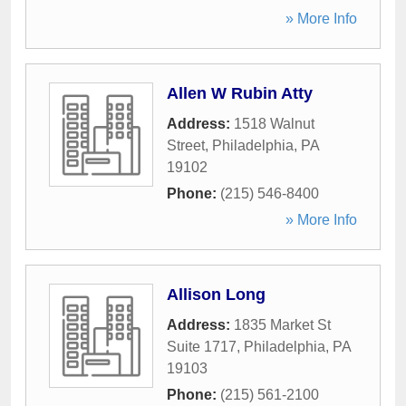
» More Info
Allen W Rubin Atty
Address:
1518 Walnut
Street
,
Philadelphia
,
PA
19102
Phone:
(215) 546-8400
» More Info
Allison Long
Address:
1835 Market St
Suite 1717
,
Philadelphia
,
PA
19103
Phone:
(215) 561-2100