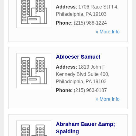
Address:
1706 Race St Fl 4
,
Philadelphia
,
PA
19103
Phone:
(215) 988-1224
» More Info
Abloeser Samuel
Address:
1819 John F
Kennedy Blvd Suite 400
,
Philadelphia
,
PA
19103
Phone:
(215) 963-0187
» More Info
Abraham Bauer &amp;
Spalding