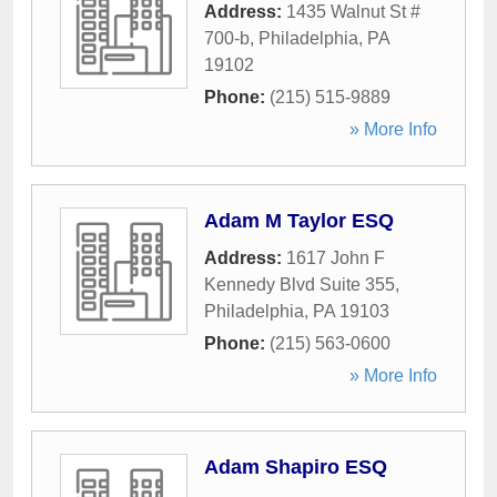
Address:
1435 Walnut St #
700-b
,
Philadelphia
,
PA
19102
Phone:
(215) 515-9889
» More Info
Adam M Taylor ESQ
Address:
1617 John F
Kennedy Blvd Suite 355
,
Philadelphia
,
PA
19103
Phone:
(215) 563-0600
» More Info
Adam Shapiro ESQ