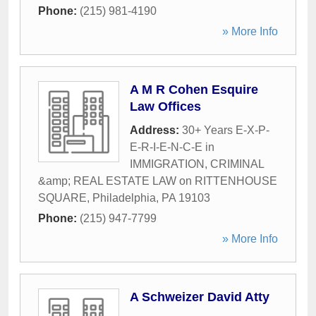
Phone:
(215) 981-4190
» More Info
A M R Cohen Esquire
Law Offices
Address:
30+ Years E-X-P-
E-R-I-E-N-C-E in
IMMIGRATION, CRIMINAL
&amp; REAL ESTATE LAW on RITTENHOUSE
SQUARE
,
Philadelphia
,
PA
19103
Phone:
(215) 947-7799
» More Info
A Schweizer David Atty