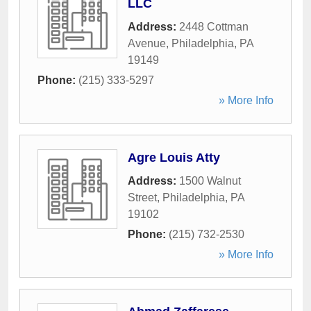
LLC
Address:
2448 Cottman
Avenue
,
Philadelphia
,
PA
19149
Phone:
(215) 333-5297
» More Info
Agre Louis Atty
Address:
1500 Walnut
Street
,
Philadelphia
,
PA
19102
Phone:
(215) 732-2530
» More Info