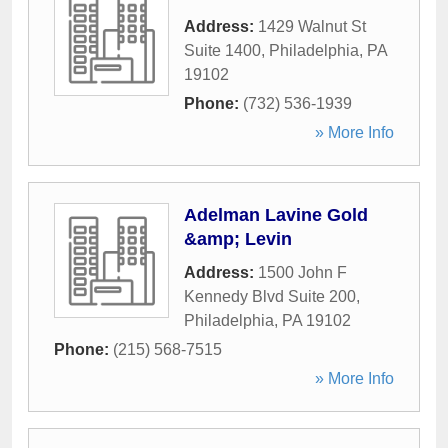
Address:
1429 Walnut St
Suite 1400
,
Philadelphia
,
PA
19102
Phone:
(732) 536-1939
» More Info
Adelman Lavine Gold
&amp; Levin
Address:
1500 John F
Kennedy Blvd Suite 200
,
Philadelphia
,
PA
19102
Phone:
(215) 568-7515
» More Info