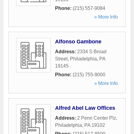
Phone:
(215) 557-9084
» More Info
Alfonso Gambone
Address:
2334 S Broad
Street
,
Philadelphia
,
PA
19145
Phone:
(215) 755-9000
» More Info
Alfred Abel Law Offices
Address:
2 Penn Center Plz
,
Philadelphia
,
PA
19102
Phone:
(215) 517-8500