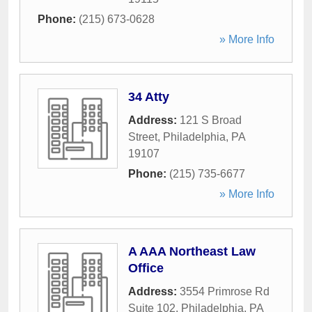
Phone:
(215) 673-0628
» More Info
34 Atty
Address:
121 S Broad
Street
,
Philadelphia
,
PA
19107
Phone:
(215) 735-6677
» More Info
A AAA Northeast Law
Office
Address:
3554 Primrose Rd
Suite 102
,
Philadelphia
,
PA