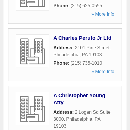
Phone:
(215) 625-0555
» More Info
A Charles Peruto Jr Ltd
Address:
2101 Pine Street
,
Philadelphia
,
PA
19103
Phone:
(215) 735-1010
» More Info
A Christopher Young
Atty
Address:
2 Logan Sq Suite
3000
,
Philadelphia
,
PA
19103