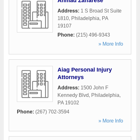
Ahmad Zaffarese
Address:
1 S Broad St Suite
1810
,
Philadelphia
,
PA
19107
Phone:
(215) 496-9343
» More Info
Aiag Personal Injury
Attorneys
Address:
1500 John F
Kennedy Blvd
,
Philadelphia
,
PA
19102
Phone:
(267) 702-3594
» More Info