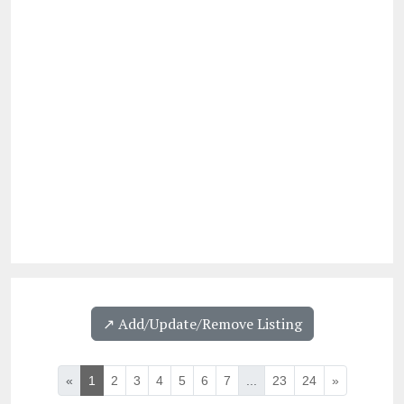
↗️ Add/Update/Remove Listing
«
1
2
3
4
5
6
7
...
23
24
»