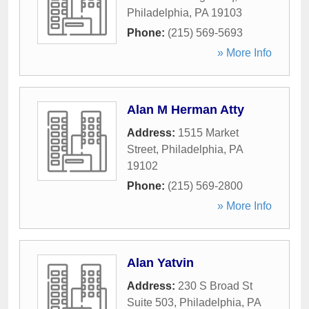
Philadelphia
,
PA
19103
Phone:
(215) 569-5693
» More Info
Alan M Herman Atty
Address:
1515 Market
Street
,
Philadelphia
,
PA
19102
Phone:
(215) 569-2800
» More Info
Alan Yatvin
Address:
230 S Broad St
Suite 503
,
Philadelphia
,
PA