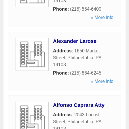
19103
Phone:
(215) 564-6400
» More Info
Alexander Larose
Address:
1650 Market
Street
,
Philadelphia
,
PA
19103
Phone:
(215) 864-6245
» More Info
Alfonso Caprara Atty
Address:
2043 Locust
Street
,
Philadelphia
,
PA
19103