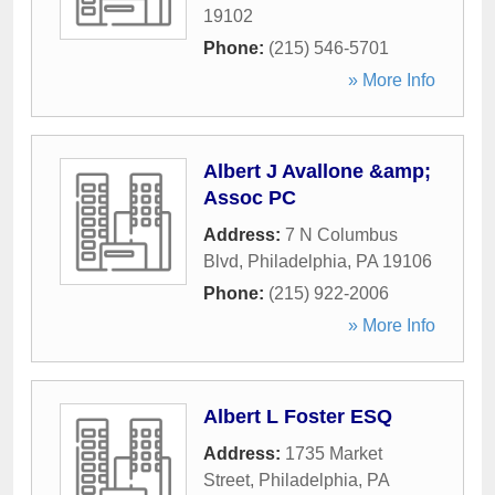
19102
Phone:
(215) 546-5701
» More Info
Albert J Avallone &amp;
Assoc PC
Address:
7 N Columbus
Blvd
,
Philadelphia
,
PA
19106
Phone:
(215) 922-2006
» More Info
Albert L Foster ESQ
Address:
1735 Market
Street
,
Philadelphia
,
PA