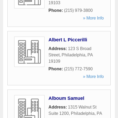
19103
Phone:
(215) 979-3800
» More Info
Albert L Piccerilli
Address:
123 S Broad
Street
,
Philadelphia
,
PA
19109
Phone:
(215) 772-7590
» More Info
Alboum Samuel
Address:
1315 Walnut St
Suite 1200
,
Philadelphia
,
PA