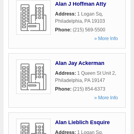
Alan J Hoffman Atty
Address:
1 Logan Sq
,
Philadelphia
,
PA
19103
Phone:
(215) 569-5500
» More Info
Alan Jay Ackerman
Address:
1 Queen St Unit 2
,
Philadelphia
,
PA
19147
Phone:
(215) 854-6373
» More Info
Alan Lieblich Esquire
Address:
1 Logan Sq
,