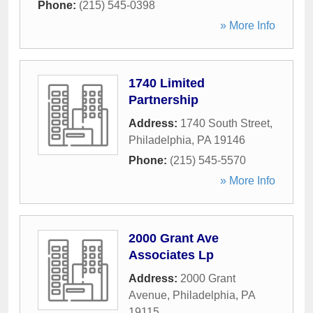
Phone:
(215) 545-0398
» More Info
1740 Limited
Partnership
Address:
1740 South Street
,
Philadelphia
,
PA
19146
Phone:
(215) 545-5570
» More Info
2000 Grant Ave
Associates Lp
Address:
2000 Grant
Avenue
,
Philadelphia
,
PA
19115