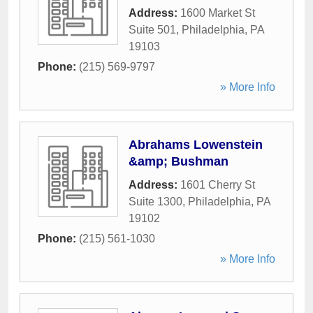
Address:
1600 Market St
Suite 501
,
Philadelphia
,
PA
19103
Phone:
(215) 569-9797
» More Info
Abrahams Lowenstein
&amp; Bushman
Address:
1601 Cherry St
Suite 1300
,
Philadelphia
,
PA
19102
Phone:
(215) 561-1030
» More Info