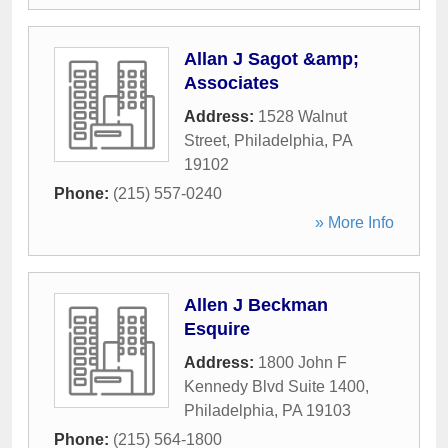
Allan J Sagot &amp;
Associates
Address:
1528 Walnut
Street
,
Philadelphia
,
PA
19102
Phone:
(215) 557-0240
» More Info
Allen J Beckman
Esquire
Address:
1800 John F
Kennedy Blvd Suite 1400
,
Philadelphia
,
PA
19103
Phone:
(215) 564-1800