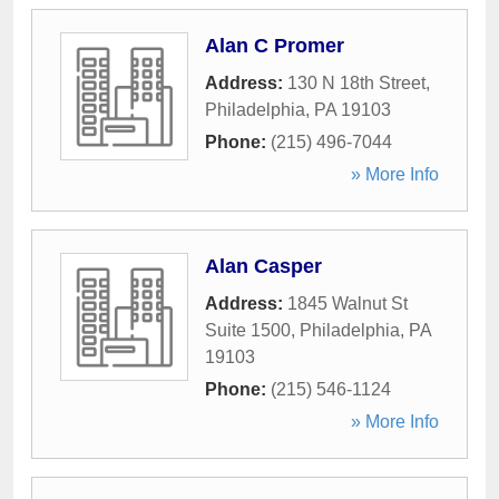
Alan C Promer
Address:
130 N 18th Street
,
Philadelphia
,
PA
19103
Phone:
(215) 496-7044
» More Info
Alan Casper
Address:
1845 Walnut St
Suite 1500
,
Philadelphia
,
PA
19103
Phone:
(215) 546-1124
» More Info