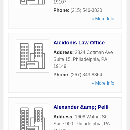
19107
Phone:
(215) 546-3820
» More Info
Alcidonis Law Office
Address:
2824 Cottman Ave
Suite 15
,
Philadelphia
,
PA
19149
Phone:
(267) 343-8364
» More Info
Alexander &amp; Pelli
Address:
1608 Walnut St
Suite 900
,
Philadelphia
,
PA