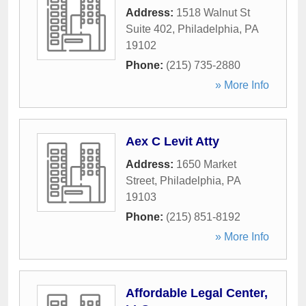
Address:
1518 Walnut St
Suite 402
,
Philadelphia
,
PA
19102
Phone:
(215) 735-2880
» More Info
Aex C Levit Atty
Address:
1650 Market
Street
,
Philadelphia
,
PA
19103
Phone:
(215) 851-8192
» More Info
Affordable Legal Center,