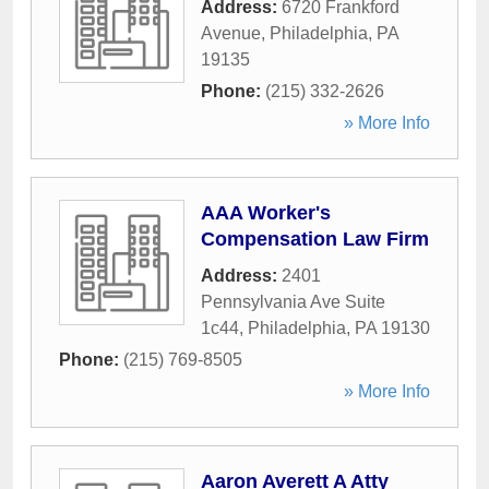
Address:
6720 Frankford
Avenue
,
Philadelphia
,
PA
19135
Phone:
(215) 332-2626
» More Info
AAA Worker's
Compensation Law Firm
Address:
2401
Pennsylvania Ave Suite
1c44
,
Philadelphia
,
PA
19130
Phone:
(215) 769-8505
» More Info
Aaron Averett A Atty