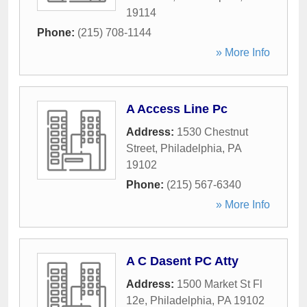
19114
Phone:
(215) 708-1144
» More Info
A Access Line Pc
Address:
1530 Chestnut
Street
,
Philadelphia
,
PA
19102
Phone:
(215) 567-6340
» More Info
A C Dasent PC Atty
Address:
1500 Market St Fl
12e
,
Philadelphia
,
PA
19102