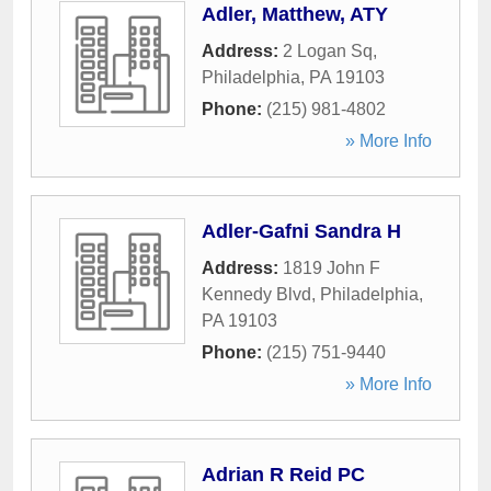
Adler, Matthew, ATY
Address:
2 Logan Sq
,
Philadelphia
,
PA
19103
Phone:
(215) 981-4802
» More Info
Adler-Gafni Sandra H
Address:
1819 John F
Kennedy Blvd
,
Philadelphia
,
PA
19103
Phone:
(215) 751-9440
» More Info
Adrian R Reid PC