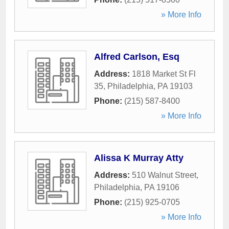
» More Info
Alfred Carlson, Esq
Address:
1818 Market St Fl
35
,
Philadelphia
,
PA
19103
Phone:
(215) 587-8400
» More Info
Alissa K Murray Atty
Address:
510 Walnut Street
,
Philadelphia
,
PA
19106
Phone:
(215) 925-0705
» More Info