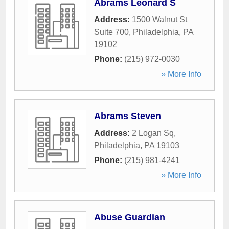
Abrams Leonard S
Address:
1500 Walnut St
Suite 700
,
Philadelphia
,
PA
19102
Phone:
(215) 972-0030
» More Info
Abrams Steven
Address:
2 Logan Sq
,
Philadelphia
,
PA
19103
Phone:
(215) 981-4241
» More Info
Abuse Guardian