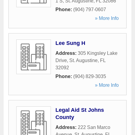
1 S
,
St. Augustine
,
FL
32086
Phone:
(904) 797-0607
» More Info
Lee Sung H
Address:
305 Kingsley Lake
Drive
,
St. Augustine
,
FL
32092
Phone:
(904) 829-3035
» More Info
Legal Aid St Johns
County
Address:
222 San Marco
Avenue
,
St. Augustine
,
FL