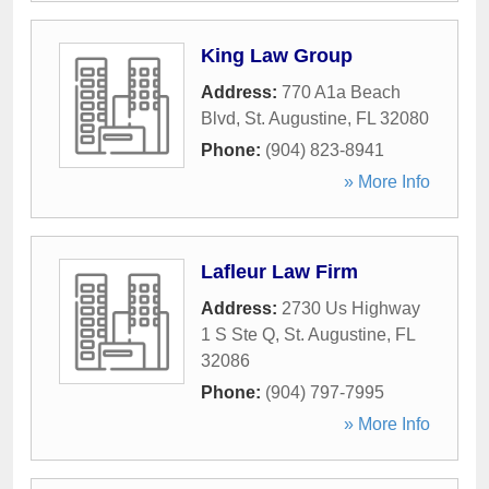
King Law Group
Address:
770 A1a Beach
Blvd
,
St. Augustine
,
FL
32080
Phone:
(904) 823-8941
» More Info
Lafleur Law Firm
Address:
2730 Us Highway
1 S Ste Q
,
St. Augustine
,
FL
32086
Phone:
(904) 797-7995
» More Info