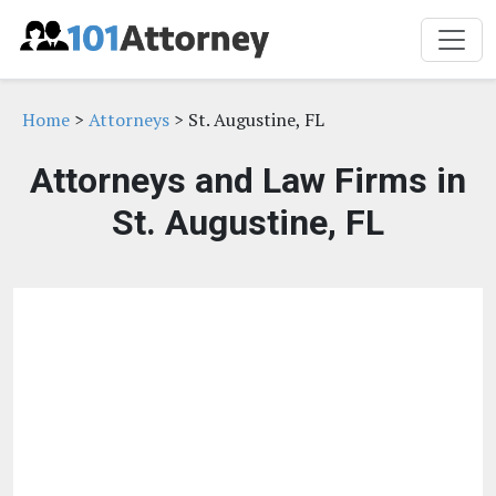
Home
>
Attorneys
> St. Augustine, FL
Attorneys and Law Firms in
St. Augustine, FL