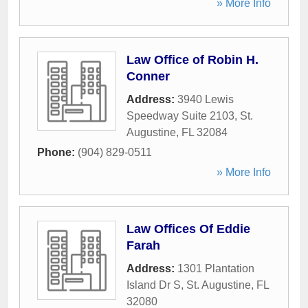
» More Info
Law Office of Robin H.
Conner
Address:
3940 Lewis
Speedway Suite 2103
,
St.
Augustine
,
FL
32084
Phone:
(904) 829-0511
» More Info
Law Offices Of Eddie
Farah
Address:
1301 Plantation
Island Dr S
,
St. Augustine
,
FL
32080