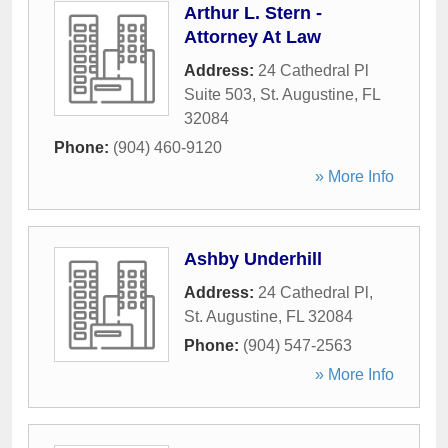
Arthur L. Stern -
Attorney At Law
Address:
24 Cathedral Pl
Suite 503
,
St. Augustine
,
FL
32084
Phone:
(904) 460-9120
» More Info
Ashby Underhill
Address:
24 Cathedral Pl
,
St. Augustine
,
FL
32084
Phone:
(904) 547-2563
» More Info