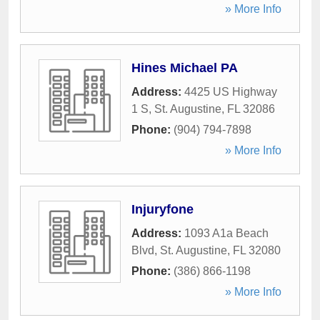
» More Info
Hines Michael PA
Address:
4425 US Highway
1 S
,
St. Augustine
,
FL
32086
Phone:
(904) 794-7898
» More Info
Injuryfone
Address:
1093 A1a Beach
Blvd
,
St. Augustine
,
FL
32080
Phone:
(386) 866-1198
» More Info