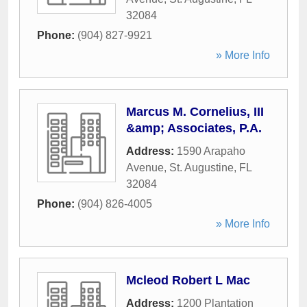
32084
Phone:
(904) 827-9921
» More Info
Marcus M. Cornelius, III
&amp; Associates, P.A.
Address:
1590 Arapaho
Avenue
,
St. Augustine
,
FL
32084
Phone:
(904) 826-4005
» More Info
Mcleod Robert L Mac
Address:
1200 Plantation