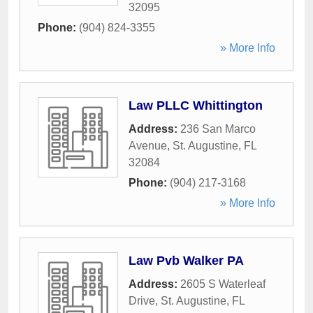
32095
Phone:
(904) 824-3355
» More Info
Law PLLC Whittington
Address:
236 San Marco
Avenue
,
St. Augustine
,
FL
32084
Phone:
(904) 217-3168
» More Info
Law Pvb Walker PA
Address:
2605 S Waterleaf
Drive
,
St. Augustine
,
FL