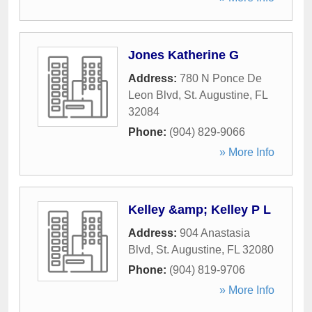
Jones Katherine G
Address:
780 N Ponce De
Leon Blvd
,
St. Augustine
,
FL
32084
Phone:
(904) 829-9066
» More Info
Kelley &amp; Kelley P L
Address:
904 Anastasia
Blvd
,
St. Augustine
,
FL
32080
Phone:
(904) 819-9706
» More Info