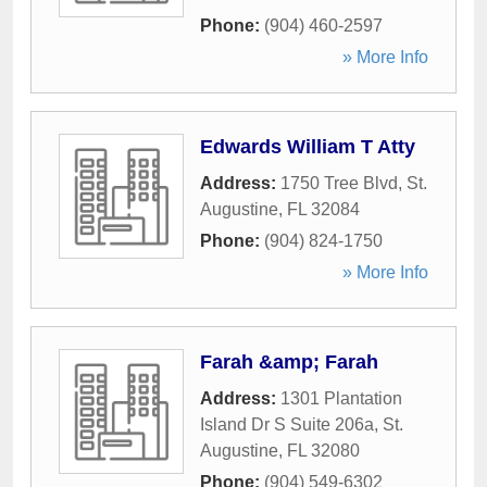
Phone:
(904) 460-2597
» More Info
Edwards William T Atty
Address:
1750 Tree Blvd
,
St.
Augustine
,
FL
32084
Phone:
(904) 824-1750
» More Info
Farah &amp; Farah
Address:
1301 Plantation
Island Dr S Suite 206a
,
St.
Augustine
,
FL
32080
Phone:
(904) 549-6302