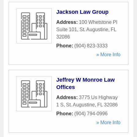
Jackson Law Group
Address:
100 Whetstone Pl
Suite 101
,
St. Augustine
,
FL
32086
Phone:
(904) 823-3333
» More Info
Jeffrey W Monroe Law
Offices
Address:
3775 Us Highway
1 S
,
St. Augustine
,
FL
32086
Phone:
(904) 794-0996
» More Info