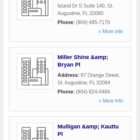
Island Dr S Suite 140
,
St.
Augustine
,
FL
32080
Phone:
(904) 495-7170
» More Info
Miller Shine &amp;
Bryan Pl
Address:
97 Orange Street
,
St. Augustine
,
FL
32084
Phone:
(904) 824-0484
» More Info
Mulligan &amp; Kauttu
Pl