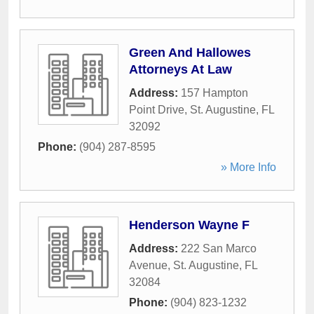
Green And Hallowes
Attorneys At Law
Address:
157 Hampton
Point Drive
,
St. Augustine
,
FL
32092
Phone:
(904) 287-8595
» More Info
Henderson Wayne F
Address:
222 San Marco
Avenue
,
St. Augustine
,
FL
32084
Phone:
(904) 823-1232