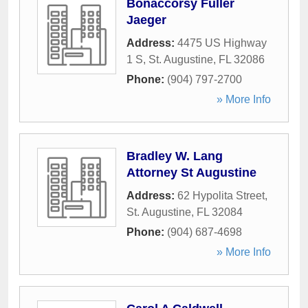
Bonaccorsy Fuller
Jaeger
Address:
4475 US Highway
1 S
,
St. Augustine
,
FL
32086
Phone:
(904) 797-2700
» More Info
Bradley W. Lang
Attorney St Augustine
Address:
62 Hypolita Street
,
St. Augustine
,
FL
32084
Phone:
(904) 687-4698
» More Info