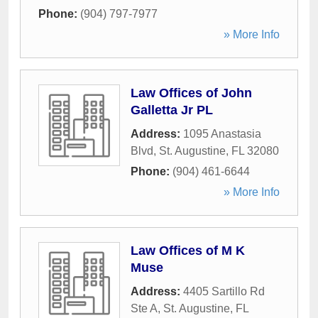
Phone:
(904) 797-7977
» More Info
Law Offices of John
Galletta Jr PL
Address:
1095 Anastasia
Blvd
,
St. Augustine
,
FL
32080
Phone:
(904) 461-6644
» More Info
Law Offices of M K
Muse
Address:
4405 Sartillo Rd
Ste A
,
St. Augustine
,
FL