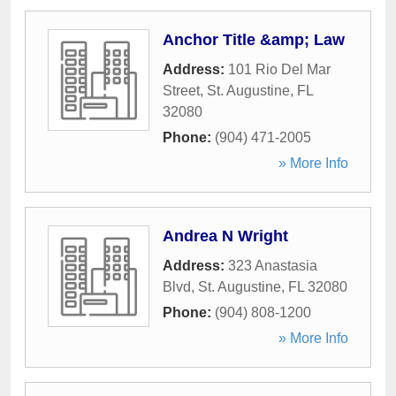
Anchor Title &amp; Law
Address:
101 Rio Del Mar
Street
,
St. Augustine
,
FL
32080
Phone:
(904) 471-2005
» More Info
Andrea N Wright
Address:
323 Anastasia
Blvd
,
St. Augustine
,
FL
32080
Phone:
(904) 808-1200
» More Info