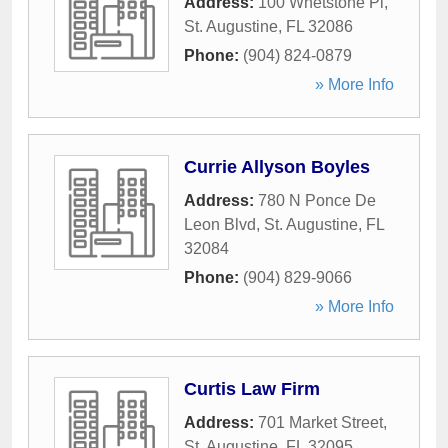
Address:
100 Whetstone Pl
,
St. Augustine
,
FL
32086
Phone:
(904) 824-0879
» More Info
Currie Allyson Boyles
Address:
780 N Ponce De
Leon Blvd
,
St. Augustine
,
FL
32084
Phone:
(904) 829-9066
» More Info
Curtis Law Firm
Address:
701 Market Street
,
St. Augustine
,
FL
32095