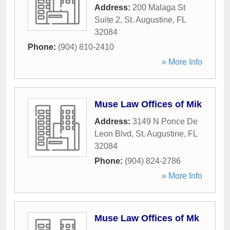
Address:
200 Malaga St
Suite 2
,
St. Augustine
,
FL
32084
Phone:
(904) 810-2410
» More Info
Muse Law Offices of Mik
Address:
3149 N Ponce De
Leon Blvd
,
St. Augustine
,
FL
32084
Phone:
(904) 824-2786
» More Info
Muse Law Offices of Mk