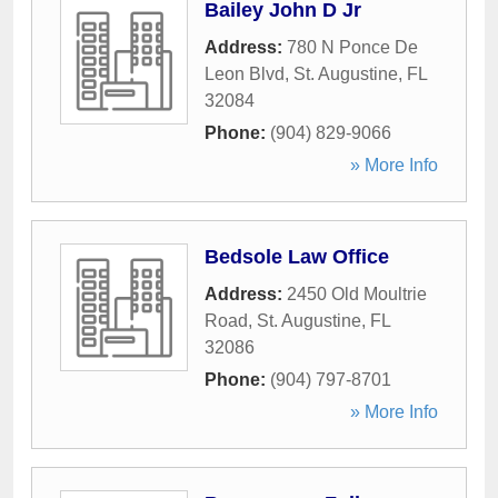
Bailey John D Jr
Address:
780 N Ponce De
Leon Blvd
,
St. Augustine
,
FL
32084
Phone:
(904) 829-9066
» More Info
Bedsole Law Office
Address:
2450 Old Moultrie
Road
,
St. Augustine
,
FL
32086
Phone:
(904) 797-8701
» More Info