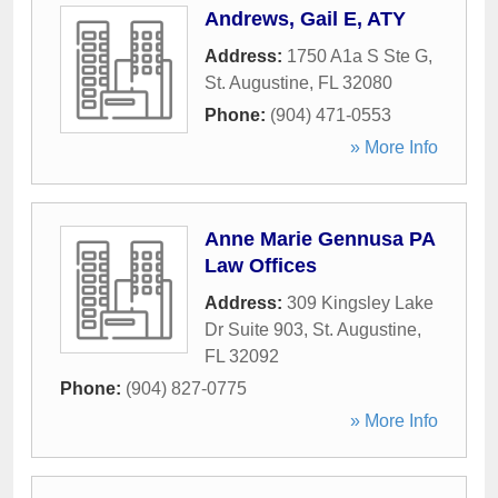
Andrews, Gail E, ATY
Address:
1750 A1a S Ste G
,
St. Augustine
,
FL
32080
Phone:
(904) 471-0553
» More Info
Anne Marie Gennusa PA
Law Offices
Address:
309 Kingsley Lake
Dr Suite 903
,
St. Augustine
,
FL
32092
Phone:
(904) 827-0775
» More Info