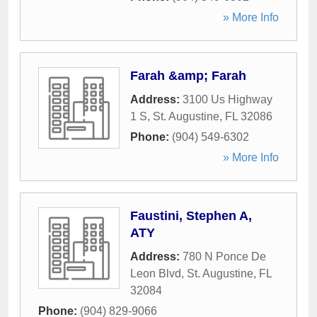
» More Info
Farah &amp; Farah
Address:
3100 Us Highway
1 S
,
St. Augustine
,
FL
32086
Phone:
(904) 549-6302
» More Info
Faustini, Stephen A,
ATY
Address:
780 N Ponce De
Leon Blvd
,
St. Augustine
,
FL
32084
Phone:
(904) 829-9066