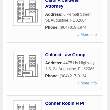
Carol A Caldwell
Attorney
Address:
6 Perpall Street
,
St. Augustine
,
FL
32084
Phone:
(904) 819-1974
» More Info
Colucci Law Group
Address:
4475 Us Highway
1 S
,
St. Augustine
,
FL
32086
Phone:
(904) 217-0124
» More Info
Conner Robin H Pl