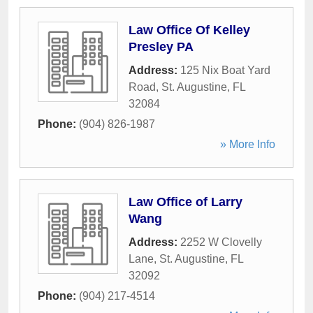
Law Office Of Kelley
Presley PA
Address:
125 Nix Boat Yard
Road
,
St. Augustine
,
FL
32084
Phone:
(904) 826-1987
» More Info
Law Office of Larry
Wang
Address:
2252 W Clovelly
Lane
,
St. Augustine
,
FL
32092
Phone:
(904) 217-4514