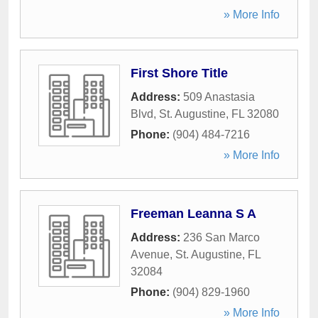
» More Info
First Shore Title
Address:
509 Anastasia
Blvd
,
St. Augustine
,
FL
32080
Phone:
(904) 484-7216
» More Info
Freeman Leanna S A
Address:
236 San Marco
Avenue
,
St. Augustine
,
FL
32084
Phone:
(904) 829-1960
» More Info