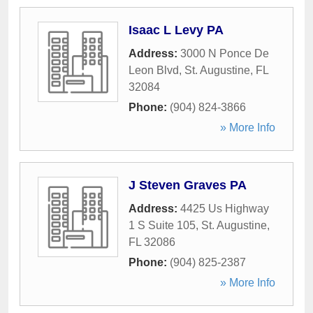
Isaac L Levy PA
Address:
3000 N Ponce De
Leon Blvd
,
St. Augustine
,
FL
32084
Phone:
(904) 824-3866
» More Info
J Steven Graves PA
Address:
4425 Us Highway
1 S Suite 105
,
St. Augustine
,
FL
32086
Phone:
(904) 825-2387
» More Info