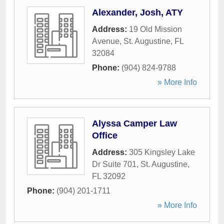
Alexander, Josh, ATY
Address:
19 Old Mission
Avenue
,
St. Augustine
,
FL
32084
Phone:
(904) 824-9788
» More Info
Alyssa Camper Law
Office
Address:
305 Kingsley Lake
Dr Suite 701
,
St. Augustine
,
FL
32092
Phone:
(904) 201-1711
» More Info