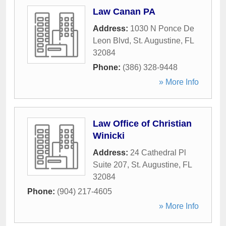
Law Canan PA
Address:
1030 N Ponce De
Leon Blvd
,
St. Augustine
,
FL
32084
Phone:
(386) 328-9448
» More Info
Law Office of Christian
Winicki
Address:
24 Cathedral Pl
Suite 207
,
St. Augustine
,
FL
32084
Phone:
(904) 217-4605
» More Info