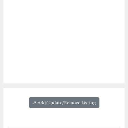
↗️ Add/Update/Remove Listing