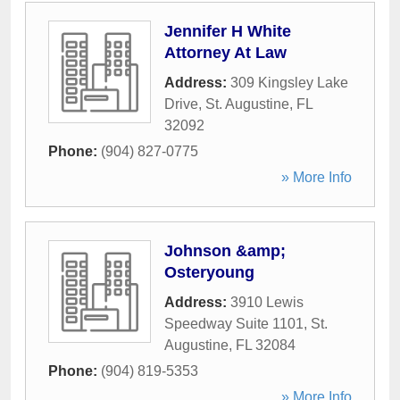
Jennifer H White
Attorney At Law
Address:
309 Kingsley Lake
Drive
,
St. Augustine
,
FL
32092
Phone:
(904) 827-0775
» More Info
Johnson &amp;
Osteryoung
Address:
3910 Lewis
Speedway Suite 1101
,
St.
Augustine
,
FL
32084
Phone:
(904) 819-5353
» More Info