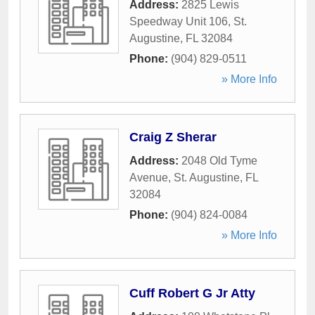
Address:
2825 Lewis
Speedway Unit 106
,
St.
Augustine
,
FL
32084
Phone:
(904) 829-0511
» More Info
Craig Z Sherar
Address:
2048 Old Tyme
Avenue
,
St. Augustine
,
FL
32084
Phone:
(904) 824-0084
» More Info
Cuff Robert G Jr Atty