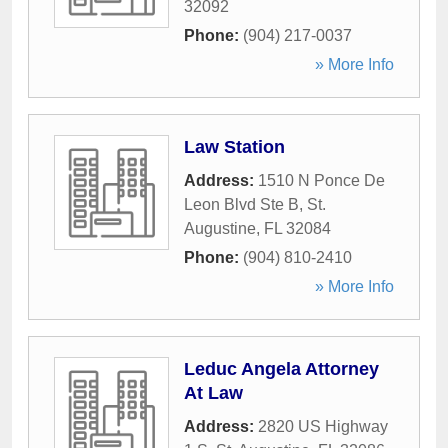
32092
Phone:
(904) 217-0037
» More Info
Law Station
Address:
1510 N Ponce De
Leon Blvd Ste B
,
St.
Augustine
,
FL
32084
Phone:
(904) 810-2410
» More Info
Leduc Angela Attorney
At Law
Address:
2820 US Highway