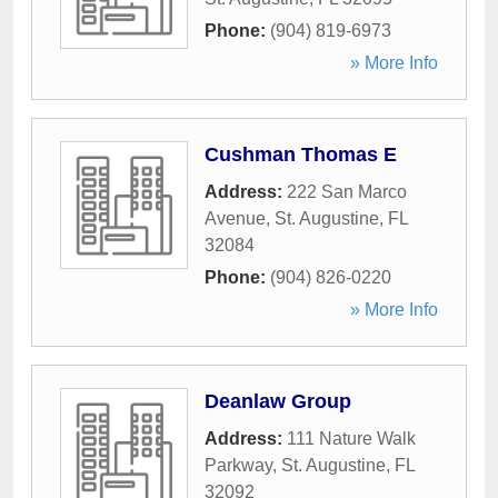
Phone:
(904) 819-6973
» More Info
Cushman Thomas E
Address:
222 San Marco
Avenue
,
St. Augustine
,
FL
32084
Phone:
(904) 826-0220
» More Info
Deanlaw Group
Address:
111 Nature Walk
Parkway
,
St. Augustine
,
FL
32092