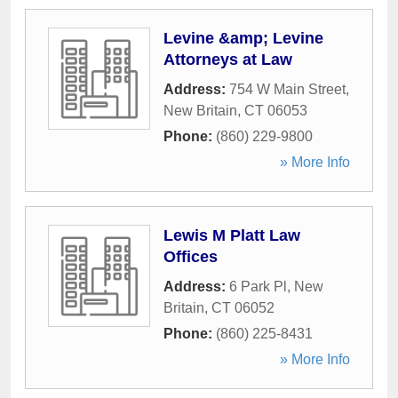
Levine &amp; Levine
Attorneys at Law
Address:
754 W Main Street
,
New Britain
,
CT
06053
Phone:
(860) 229-9800
» More Info
Lewis M Platt Law
Offices
Address:
6 Park Pl
,
New
Britain
,
CT
06052
Phone:
(860) 225-8431
» More Info