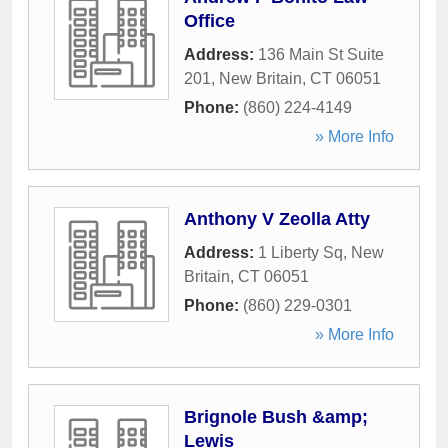
Office
Address:
136 Main St Suite
201
,
New Britain
,
CT
06051
Phone:
(860) 224-4149
» More Info
Anthony V Zeolla Atty
Address:
1 Liberty Sq
,
New
Britain
,
CT
06051
Phone:
(860) 229-0301
» More Info
Brignole Bush &amp;
Lewis