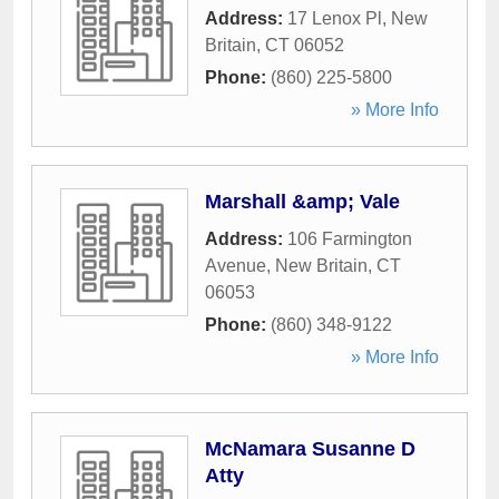
Address:
17 Lenox Pl
,
New
Britain
,
CT
06052
Phone:
(860) 225-5800
» More Info
Marshall &amp; Vale
Address:
106 Farmington
Avenue
,
New Britain
,
CT
06053
Phone:
(860) 348-9122
» More Info
McNamara Susanne D
Atty