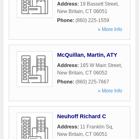
Address:
19 Bassett Street
,
New Britain
,
CT
06051
Phone:
(860) 225-1559
» More Info
McQuillan, Martin, ATY
Address:
165 W Main Street
,
New Britain
,
CT
06052
Phone:
(860) 225-7667
» More Info
Neuhoff Richard C
Address:
11 Franklin Sq
,
New Britain
,
CT
06051