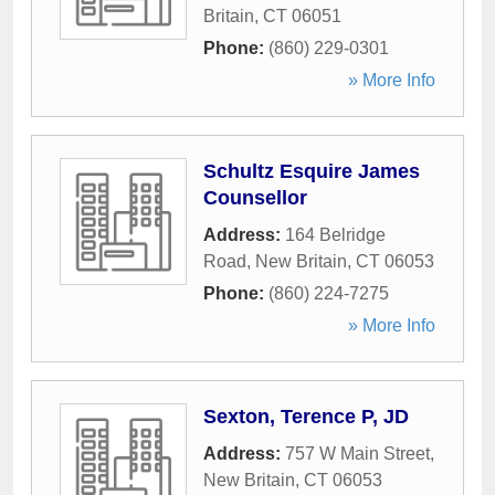
Britain
,
CT
06051
Phone:
(860) 229-0301
» More Info
Schultz Esquire James
Counsellor
Address:
164 Belridge
Road
,
New Britain
,
CT
06053
Phone:
(860) 224-7275
» More Info
Sexton, Terence P, JD
Address:
757 W Main Street
,
New Britain
,
CT
06053