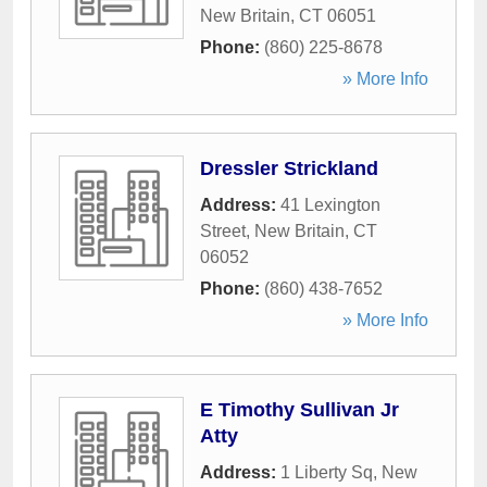
New Britain
,
CT
06051
Phone:
(860) 225-8678
» More Info
Dressler Strickland
Address:
41 Lexington
Street
,
New Britain
,
CT
06052
Phone:
(860) 438-7652
» More Info
E Timothy Sullivan Jr
Atty
Address:
1 Liberty Sq
,
New