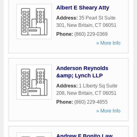
Albert E Sheary Atty
Address:
35 Pearl St Suite
301
,
New Britain
,
CT
06051
Phone:
(860) 229-0369
» More Info
Anderson Reynolds
&amp; Lynch LLP
Address:
1 Liberty Sq Suite
208
,
New Britain
,
CT
06051
Phone:
(860) 229-4855
» More Info
Andrew F Bonito Law