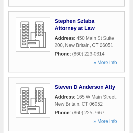
Stephen Sztaba
Attorney at Law
Address:
450 Main St Suite
200
,
New Britain
,
CT
06051
Phone:
(860) 223-0314
» More Info
Steven D Anderson Atty
Address:
165 W Main Street
,
New Britain
,
CT
06052
Phone:
(860) 225-7667
» More Info