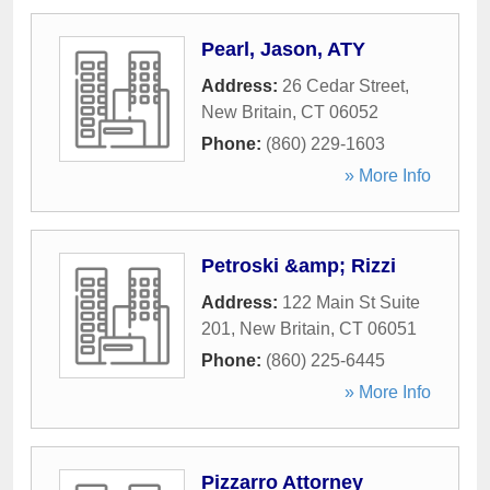
Pearl, Jason, ATY
Address:
26 Cedar Street
,
New Britain
,
CT
06052
Phone:
(860) 229-1603
» More Info
Petroski &amp; Rizzi
Address:
122 Main St Suite
201
,
New Britain
,
CT
06051
Phone:
(860) 225-6445
» More Info
Pizzarro Attorney