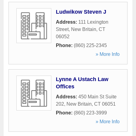
Ludwikow Steven J
Address:
111 Lexington
Street
,
New Britain
,
CT
06052
Phone:
(860) 225-2345
» More Info
Lynne A Ustach Law
Offices
Address:
450 Main St Suite
202
,
New Britain
,
CT
06051
Phone:
(860) 223-3999
» More Info