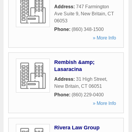
Address:
747 Farmington
Ave Suite 9
,
New Britain
,
CT
06053
Phone:
(860) 348-1500
» More Info
Rembish &amp;
Lasaracina
Address:
31 High Street
,
New Britain
,
CT
06051
Phone:
(860) 229-0400
» More Info
Rivera Law Group