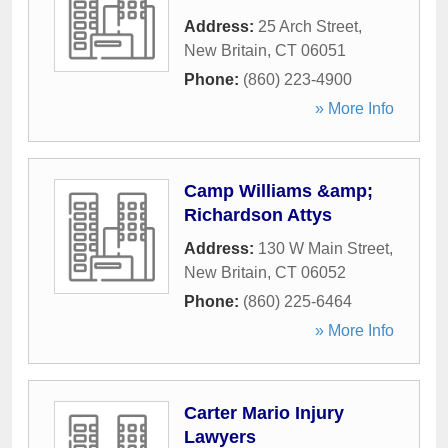
Address:
25 Arch Street
,
New Britain
,
CT
06051
Phone:
(860) 223-4900
» More Info
Camp Williams &amp;
Richardson Attys
Address:
130 W Main Street
,
New Britain
,
CT
06052
Phone:
(860) 225-6464
» More Info
Carter Mario Injury
Lawyers