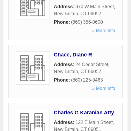
Address:
370 W Main Street
,
New Britain
,
CT
06052
Phone:
(860) 356-0600
» More Info
Chace, Diane R
Address:
24 Cedar Street
,
New Britain
,
CT
06052
Phone:
(860) 225-9463
» More Info
Charles G Karanian Atty
Address:
122 E Main Street
,
New Britain
,
CT
06051