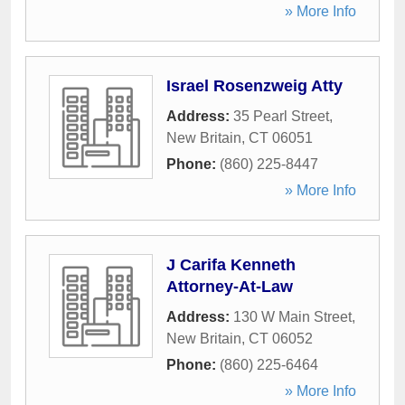
» More Info
Israel Rosenzweig Atty
Address:
35 Pearl Street
,
New Britain
,
CT
06051
Phone:
(860) 225-8447
» More Info
J Carifa Kenneth
Attorney-At-Law
Address:
130 W Main Street
,
New Britain
,
CT
06052
Phone:
(860) 225-6464
» More Info