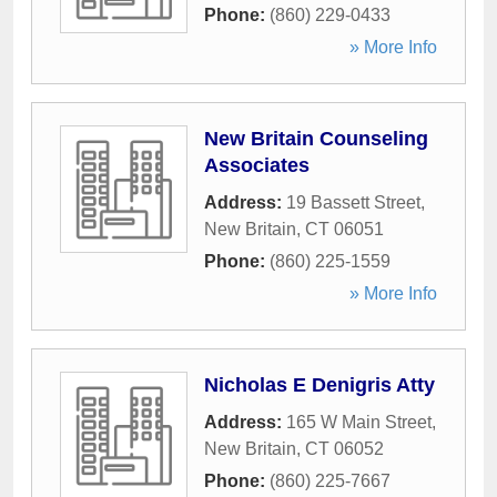
Phone:
(860) 229-0433
» More Info
New Britain Counseling
Associates
Address:
19 Bassett Street
,
New Britain
,
CT
06051
Phone:
(860) 225-1559
» More Info
Nicholas E Denigris Atty
Address:
165 W Main Street
,
New Britain
,
CT
06052
Phone:
(860) 225-7667