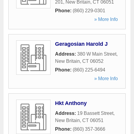
201
,
New Britain
,
CT
06051
Phone:
(860) 229-0301
» More Info
Geragosian Harold J
Address:
380 W Main Street
,
New Britain
,
CT
06052
Phone:
(860) 225-6494
» More Info
Hkt Anthony
Address:
19 Bassett Street
,
New Britain
,
CT
06051
Phone:
(860) 357-3666