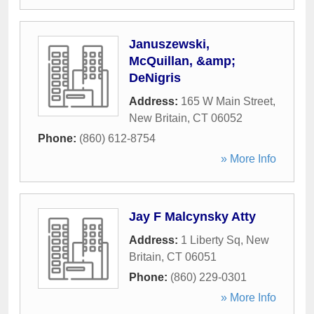
Januszewski,
McQuillan, &amp;
DeNigris
Address:
165 W Main Street
,
New Britain
,
CT
06052
Phone:
(860) 612-8754
» More Info
Jay F Malcynsky Atty
Address:
1 Liberty Sq
,
New
Britain
,
CT
06051
Phone:
(860) 229-0301
» More Info