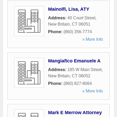
Mainolfi, Lisa, ATY
Address:
40 Court Street
,
New Britain
,
CT
06051
Phone:
(860) 356-7774
» More Info
Mangiafico Emanuele A
Address:
185 W Main Street
,
New Britain
,
CT
06052
Phone:
(860) 827-8064
» More Info
Mark E Merrow Attorney