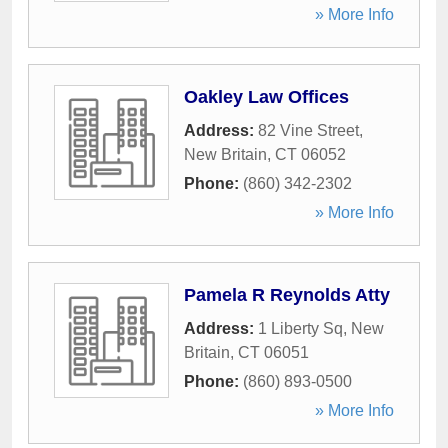
» More Info
Oakley Law Offices
Address:
82 Vine Street
,
New Britain
,
CT
06052
Phone:
(860) 342-2302
» More Info
Pamela R Reynolds Atty
Address:
1 Liberty Sq
,
New
Britain
,
CT
06051
Phone:
(860) 893-0500
» More Info