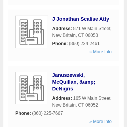
J Jonathan Scalise Atty
Address:
871 W Main Street
,
New Britain
,
CT
06053
Phone:
(860) 224-2461
» More Info
Januszewski,
McQuillan, &amp;
DeNigris
Address:
165 W Main Street
,
New Britain
,
CT
06052
Phone:
(860) 225-7667
» More Info