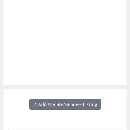
↗️ Add/Update/Remove Listing