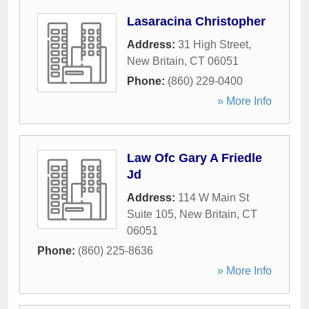
Lasaracina Christopher
Address:
31 High Street
,
New Britain
,
CT
06051
Phone:
(860) 229-0400
» More Info
Law Ofc Gary A Friedle
Jd
Address:
114 W Main St
Suite 105
,
New Britain
,
CT
06051
Phone:
(860) 225-8636
» More Info