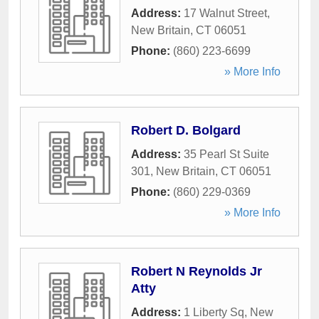
Address:
17 Walnut Street
,
New Britain
,
CT
06051
Phone:
(860) 223-6699
» More Info
Robert D. Bolgard
Address:
35 Pearl St Suite
301
,
New Britain
,
CT
06051
Phone:
(860) 229-0369
» More Info
Robert N Reynolds Jr
Atty
Address:
1 Liberty Sq
,
New