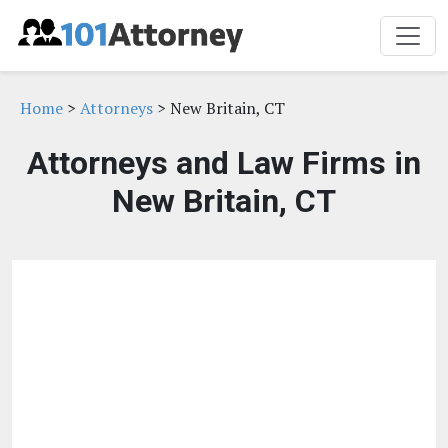
Home
>
Attorneys
> New Britain, CT
Attorneys and Law Firms in
New Britain, CT