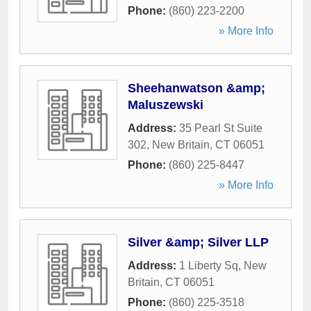
Phone:
(860) 223-2200
» More Info
Sheehanwatson &amp;
Maluszewski
Address:
35 Pearl St Suite
302
,
New Britain
,
CT
06051
Phone:
(860) 225-8447
» More Info
Silver &amp; Silver LLP
Address:
1 Liberty Sq
,
New
Britain
,
CT
06051
Phone:
(860) 225-3518