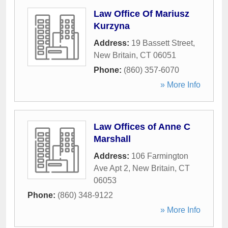
Law Office Of Mariusz
Kurzyna
Address:
19 Bassett Street
,
New Britain
,
CT
06051
Phone:
(860) 357-6070
» More Info
Law Offices of Anne C
Marshall
Address:
106 Farmington
Ave Apt 2
,
New Britain
,
CT
06053
Phone:
(860) 348-9122
» More Info