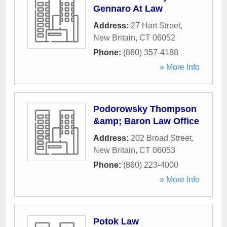
Gennaro At Law
Address:
27 Hart Street
,
New Britain
,
CT
06052
Phone:
(860) 357-4188
» More Info
Podorowsky Thompson
&amp; Baron Law Office
Address:
202 Broad Street
,
New Britain
,
CT
06053
Phone:
(860) 223-4000
» More Info
Potok Law