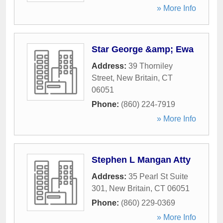
» More Info
Star George &amp; Ewa
Address:
39 Thorniley
Street
,
New Britain
,
CT
06051
Phone:
(860) 224-7919
» More Info
Stephen L Mangan Atty
Address:
35 Pearl St Suite
301
,
New Britain
,
CT
06051
Phone:
(860) 229-0369
» More Info