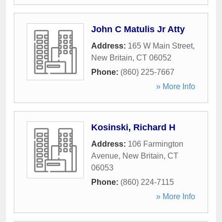
John C Matulis Jr Atty
Address:
165 W Main Street
,
New Britain
,
CT
06052
Phone:
(860) 225-7667
» More Info
Kosinski, Richard H
Address:
106 Farmington
Avenue
,
New Britain
,
CT
06053
Phone:
(860) 224-7115
» More Info