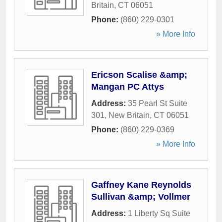
Britain
,
CT
06051
Phone:
(860) 229-0301
» More Info
Ericson Scalise &amp;
Mangan PC Attys
Address:
35 Pearl St Suite
301
,
New Britain
,
CT
06051
Phone:
(860) 229-0369
» More Info
Gaffney Kane Reynolds
Sullivan &amp; Vollmer
Address:
1 Liberty Sq Suite