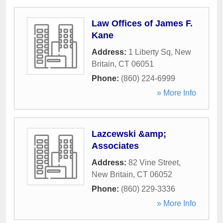
Law Offices of James F.
Kane
Address:
1 Liberty Sq
,
New
Britain
,
CT
06051
Phone:
(860) 224-6999
» More Info
Lazcewski &amp;
Associates
Address:
82 Vine Street
,
New Britain
,
CT
06052
Phone:
(860) 229-3336
» More Info