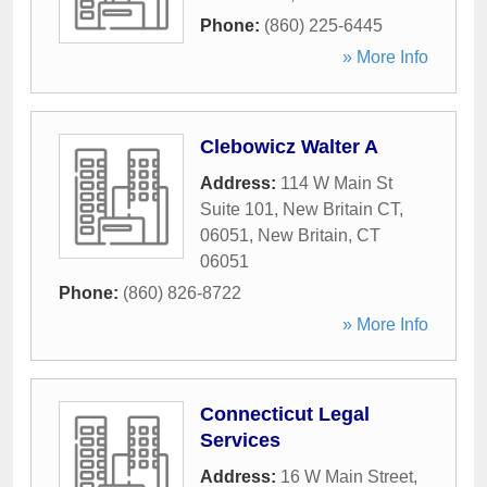
Phone:
(860) 225-6445
» More Info
Clebowicz Walter A
Address:
114 W Main St
Suite 101, New Britain CT,
06051
,
New Britain
,
CT
06051
Phone:
(860) 826-8722
» More Info
Connecticut Legal
Services
Address:
16 W Main Street
,