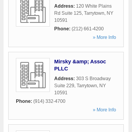
Address:
120 White Plains
Rd Suite 125
,
Tarrytown
,
NY
10591
Phone:
(212) 661-4200
» More Info
Mirsky &amp; Assoc
PLLC
Address:
303 S Broadway
Suite 229
,
Tarrytown
,
NY
10591
Phone:
(914) 332-4700
» More Info