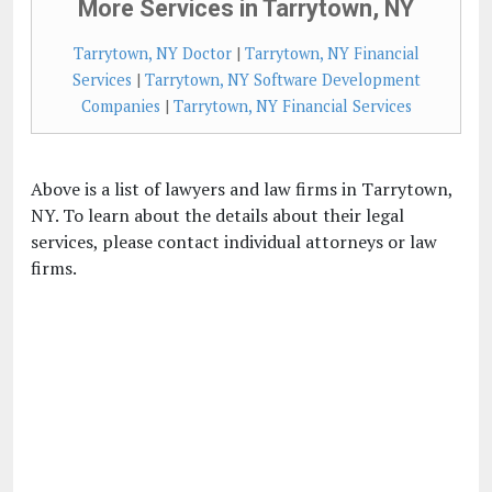
More Services in Tarrytown, NY
Tarrytown, NY Doctor
|
Tarrytown, NY Financial
Services
|
Tarrytown, NY Software Development
Companies
|
Tarrytown, NY Financial Services
Above is a list of lawyers and law firms in Tarrytown,
NY. To learn about the details about their legal
services, please contact individual attorneys or law
firms.