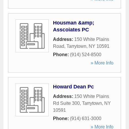
Housman &amp;
Asscoiates PC
Address:
150 White Plains
Road
,
Tarrytown
,
NY
10591
Phone:
(914) 524-8500
» More Info
Howard Dean Pc
Address:
150 White Plains
Rd Suite 300
,
Tarrytown
,
NY
10591
Phone:
(914) 631-3000
» More Info