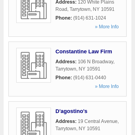
Address:
120 White Plains
Road
,
Tarrytown
,
NY
10591
Phone:
(914) 631-1024
» More Info
Constantine Law Firm
Address:
106 N Broadway
,
Tarrytown
,
NY
10591
Phone:
(914) 631-0440
» More Info
D'agostino's
Address:
19 Central Avenue
,
Tarrytown
,
NY
10591