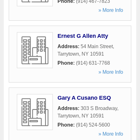
Phone:
(914) 467-7823
» More Info
Ernest G Allen Atty
Address:
54 Main Street
,
Tarrytown
,
NY
10591
Phone:
(914) 631-7768
» More Info
Gary A Cusano ESQ
Address:
303 S Broadway
,
Tarrytown
,
NY
10591
Phone:
(914) 524-5600
» More Info