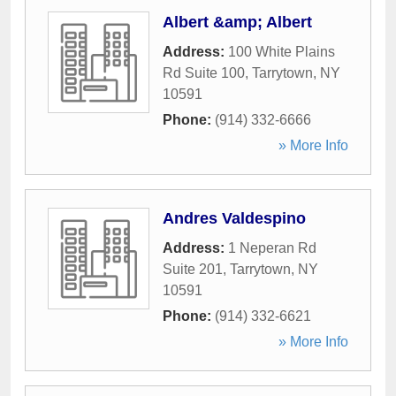
Albert &amp; Albert
Address:
100 White Plains
Rd Suite 100
,
Tarrytown
,
NY
10591
Phone:
(914) 332-6666
» More Info
Andres Valdespino
Address:
1 Neperan Rd
Suite 201
,
Tarrytown
,
NY
10591
Phone:
(914) 332-6621
» More Info