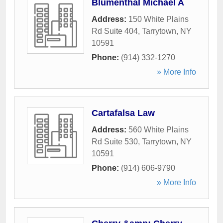
Blumenthal Michael A
Address:
150 White Plains
Rd Suite 404
,
Tarrytown
,
NY
10591
Phone:
(914) 332-1270
» More Info
Cartafalsa Law
Address:
560 White Plains
Rd Suite 530
,
Tarrytown
,
NY
10591
Phone:
(914) 606-9790
» More Info