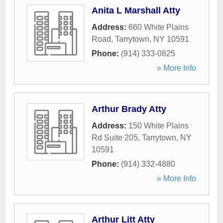
Anita L Marshall Atty
Address:
660 White Plains
Road
,
Tarrytown
,
NY
10591
Phone:
(914) 333-0825
» More Info
Arthur Brady Atty
Address:
150 White Plains
Rd Suite 205
,
Tarrytown
,
NY
10591
Phone:
(914) 332-4880
» More Info
Arthur Litt Atty