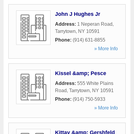
John J Hughes Jr
Address:
1 Neperan Road
,
Tarrytown
,
NY
10591
Phone:
(914) 631-8855
» More Info
Kissel &amp; Pesce
Address:
555 White Plains
Road
,
Tarrytown
,
NY
10591
Phone:
(914) 750-5933
» More Info
Kittay &amp; Gershfeld