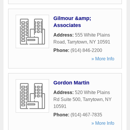
Gilmour &amp;
Associates
Address:
555 White Plains
Road
,
Tarrytown
,
NY
10591
Phone:
(914) 846-2200
» More Info
Gordon Martin
Address:
520 White Plains
Rd Suite 500
,
Tarrytown
,
NY
10591
Phone:
(914) 467-7835
» More Info