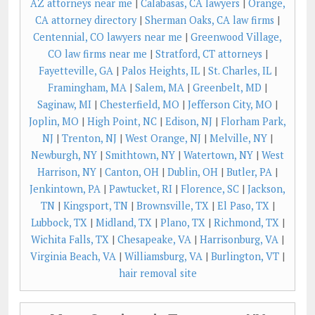
AZ attorneys near me
|
Calabasas, CA lawyers
|
Orange,
CA attorney directory
|
Sherman Oaks, CA law firms
|
Centennial, CO lawyers near me
|
Greenwood Village,
CO law firms near me
|
Stratford, CT attorneys
|
Fayetteville, GA
|
Palos Heights, IL
|
St. Charles, IL
|
Framingham, MA
|
Salem, MA
|
Greenbelt, MD
|
Saginaw, MI
|
Chesterfield, MO
|
Jefferson City, MO
|
Joplin, MO
|
High Point, NC
|
Edison, NJ
|
Florham Park,
NJ
|
Trenton, NJ
|
West Orange, NJ
|
Melville, NY
|
Newburgh, NY
|
Smithtown, NY
|
Watertown, NY
|
West
Harrison, NY
|
Canton, OH
|
Dublin, OH
|
Butler, PA
|
Jenkintown, PA
|
Pawtucket, RI
|
Florence, SC
|
Jackson,
TN
|
Kingsport, TN
|
Brownsville, TX
|
El Paso, TX
|
Lubbock, TX
|
Midland, TX
|
Plano, TX
|
Richmond, TX
|
Wichita Falls, TX
|
Chesapeake, VA
|
Harrisonburg, VA
|
Virginia Beach, VA
|
Williamsburg, VA
|
Burlington, VT
|
hair removal site