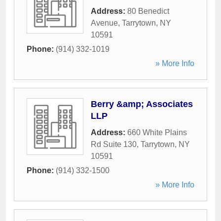
Address:
80 Benedict
Avenue
,
Tarrytown
,
NY
10591
Phone:
(914) 332-1019
» More Info
Berry &amp; Associates
LLP
Address:
660 White Plains
Rd Suite 130
,
Tarrytown
,
NY
10591
Phone:
(914) 332-1500
» More Info