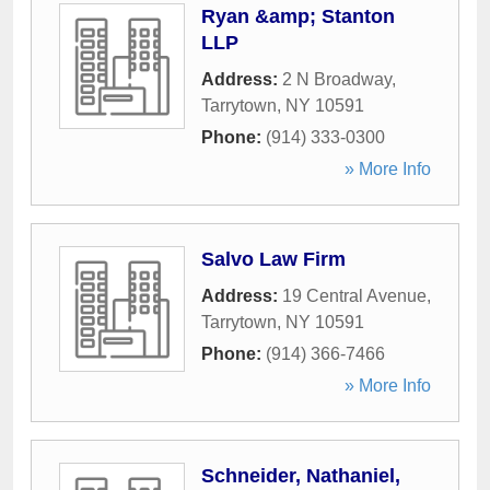
Ryan &amp; Stanton
LLP
Address:
2 N Broadway
,
Tarrytown
,
NY
10591
Phone:
(914) 333-0300
» More Info
Salvo Law Firm
Address:
19 Central Avenue
,
Tarrytown
,
NY
10591
Phone:
(914) 366-7466
» More Info
Schneider, Nathaniel,