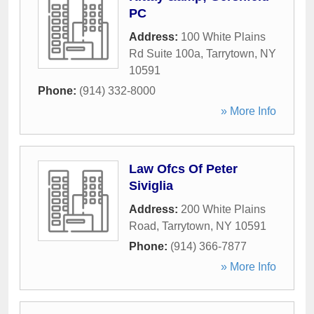
PC
Address:
100 White Plains
Rd Suite 100a
,
Tarrytown
,
NY
10591
Phone:
(914) 332-8000
» More Info
Law Ofcs Of Peter
Siviglia
Address:
200 White Plains
Road
,
Tarrytown
,
NY
10591
Phone:
(914) 366-7877
» More Info