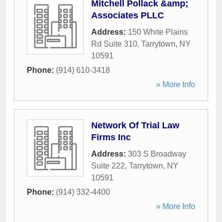
Mitchell Pollack &amp;
Associates PLLC
Address:
150 White Plains
Rd Suite 310
,
Tarrytown
,
NY
10591
Phone:
(914) 610-3418
» More Info
Network Of Trial Law
Firms Inc
Address:
303 S Broadway
Suite 222
,
Tarrytown
,
NY
10591
Phone:
(914) 332-4400
» More Info