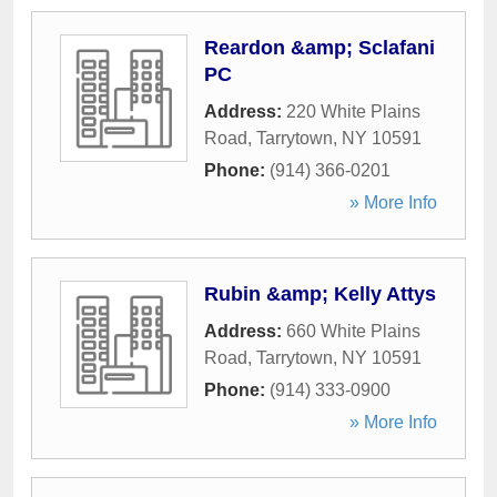
Reardon &amp; Sclafani
PC
Address:
220 White Plains
Road
,
Tarrytown
,
NY
10591
Phone:
(914) 366-0201
» More Info
Rubin &amp; Kelly Attys
Address:
660 White Plains
Road
,
Tarrytown
,
NY
10591
Phone:
(914) 333-0900
» More Info