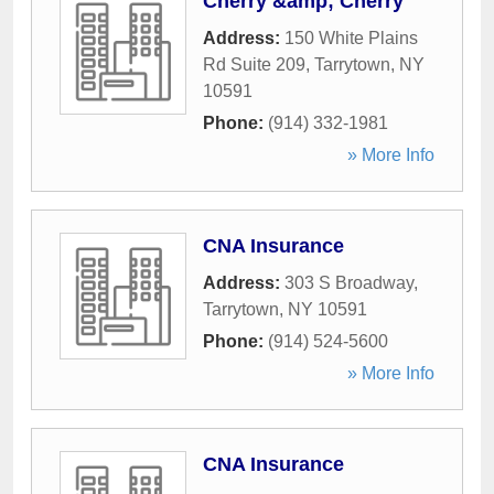
Cherry &amp; Cherry
Address:
150 White Plains
Rd Suite 209
,
Tarrytown
,
NY
10591
Phone:
(914) 332-1981
» More Info
CNA Insurance
Address:
303 S Broadway
,
Tarrytown
,
NY
10591
Phone:
(914) 524-5600
» More Info
CNA Insurance