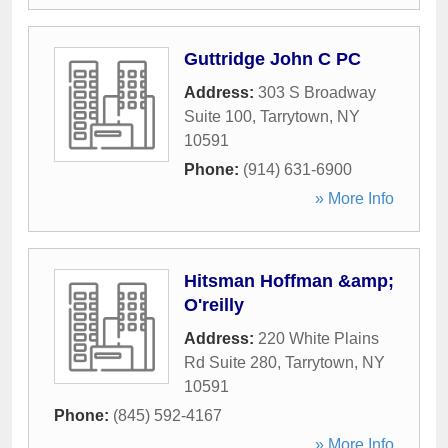
Guttridge John C PC
Address:
303 S Broadway
Suite 100
,
Tarrytown
,
NY
10591
Phone:
(914) 631-6900
» More Info
Hitsman Hoffman &amp;
O'reilly
Address:
220 White Plains
Rd Suite 280
,
Tarrytown
,
NY
10591
Phone:
(845) 592-4167
» More Info