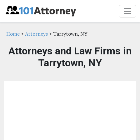
Home
>
Attorneys
> Tarrytown, NY
Attorneys and Law Firms in
Tarrytown, NY