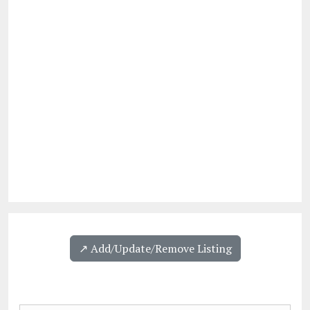
↗️ Add/Update/Remove Listing