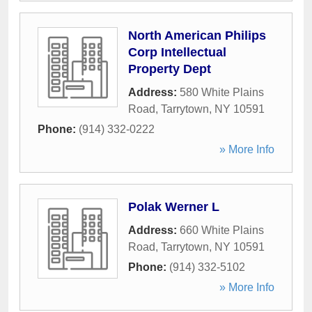
North American Philips
Corp Intellectual
Property Dept
Address:
580 White Plains
Road
,
Tarrytown
,
NY
10591
Phone:
(914) 332-0222
» More Info
Polak Werner L
Address:
660 White Plains
Road
,
Tarrytown
,
NY
10591
Phone:
(914) 332-5102
» More Info