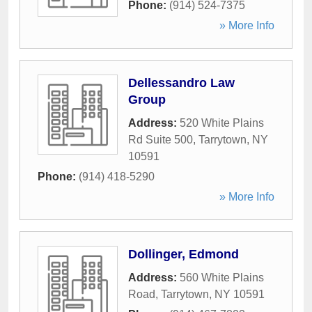
Phone:
(914) 524-7375
» More Info
Dellessandro Law
Group
Address:
520 White Plains
Rd Suite 500
,
Tarrytown
,
NY
10591
Phone:
(914) 418-5290
» More Info
Dollinger, Edmond
Address:
560 White Plains
Road
,
Tarrytown
,
NY
10591