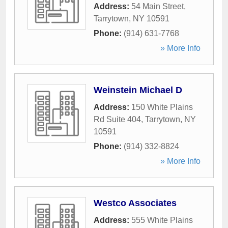
Address:
54 Main Street
,
Tarrytown
,
NY
10591
Phone:
(914) 631-7768
» More Info
Weinstein Michael D
Address:
150 White Plains
Rd Suite 404
,
Tarrytown
,
NY
10591
Phone:
(914) 332-8824
» More Info
Westco Associates
Address:
555 White Plains