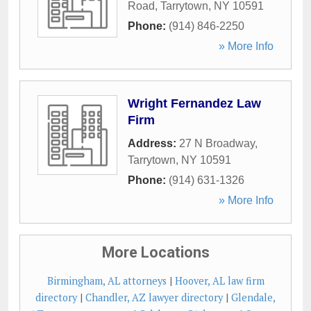
Road
,
Tarrytown
,
NY
10591
Phone:
(914) 846-2250
» More Info
Wright Fernandez Law
Firm
Address:
27 N Broadway
,
Tarrytown
,
NY
10591
Phone:
(914) 631-1326
» More Info
More Locations
Birmingham, AL attorneys
|
Hoover, AL law firm
directory
|
Chandler, AZ lawyer directory
|
Glendale,