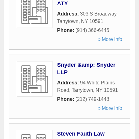
ATY
Address:
303 S Broadway
,
Tarrytown
,
NY
10591
Phone:
(914) 366-6445
» More Info
Snyder &amp; Snyder
LLP
Address:
94 White Plains
Road
,
Tarrytown
,
NY
10591
Phone:
(212) 749-1448
» More Info
Steven Fauth Law