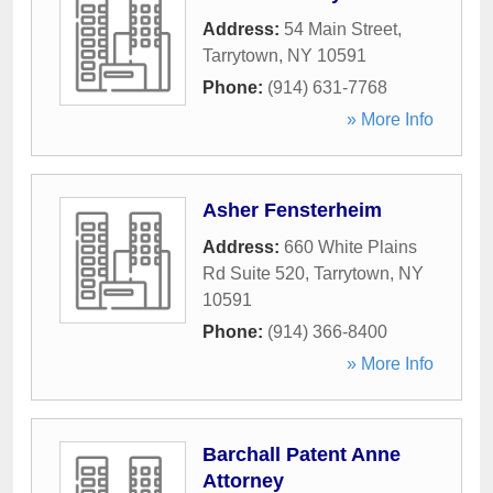
Address:
54 Main Street
,
Tarrytown
,
NY
10591
Phone:
(914) 631-7768
» More Info
Asher Fensterheim
Address:
660 White Plains
Rd Suite 520
,
Tarrytown
,
NY
10591
Phone:
(914) 366-8400
» More Info
Barchall Patent Anne
Attorney