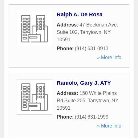
Ralph A. De Rosa
Address:
47 Beekman Ave.
Suite 102
,
Tarrytown
,
NY
10591
Phone:
(914) 631-0913
» More Info
Raniolo, Gary J, ATY
Address:
150 White Plains
Rd Suite 205
,
Tarrytown
,
NY
10591
Phone:
(914) 631-1999
» More Info