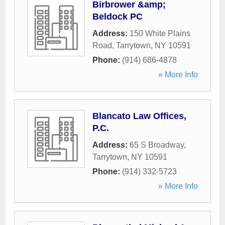
Birbrower &amp;
Beldock PC
Address:
150 White Plains
Road
,
Tarrytown
,
NY
10591
Phone:
(914) 686-4878
» More Info
Blancato Law Offices,
P.C.
Address:
65 S Broadway
,
Tarrytown
,
NY
10591
Phone:
(914) 332-5723
» More Info