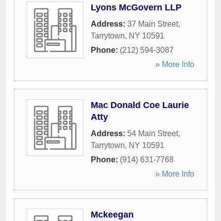
Lyons McGovern LLP
Address:
37 Main Street
,
Tarrytown
,
NY
10591
Phone:
(212) 594-3087
» More Info
Mac Donald Coe Laurie
Atty
Address:
54 Main Street
,
Tarrytown
,
NY
10591
Phone:
(914) 631-7768
» More Info
Mckeegan