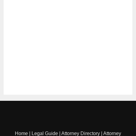
Home
|
Legal Guide
|
Attorney Directory
|
Attorney