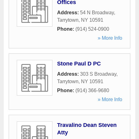
Offices
Address:
54 N Broadway
,
Tarrytown
,
NY
10591
Phone:
(914) 524-0900
» More Info
Stone Paul D PC
Address:
303 S Broadway
,
Tarrytown
,
NY
10591
Phone:
(914) 366-9680
» More Info
Travalino Dean Steven
Atty