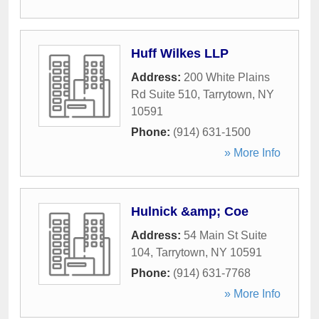
Huff Wilkes LLP
Address:
200 White Plains
Rd Suite 510
,
Tarrytown
,
NY
10591
Phone:
(914) 631-1500
» More Info
Hulnick &amp; Coe
Address:
54 Main St Suite
104
,
Tarrytown
,
NY
10591
Phone:
(914) 631-7768
» More Info