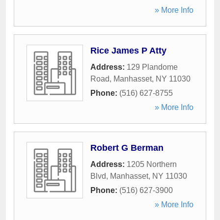
» More Info
Rice James P Atty
Address:
129 Plandome
Road
,
Manhasset
,
NY
11030
Phone:
(516) 627-8755
» More Info
Robert G Berman
Address:
1205 Northern
Blvd
,
Manhasset
,
NY
11030
Phone:
(516) 627-3900
» More Info