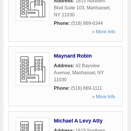
Address:
1615 Northern
Blvd Suite 103
,
Manhasset
,
NY
11030
Phone:
(516) 869-6344
» More Info
Maynard Robin
Address:
42 Bayview
Avenue
,
Manhasset
,
NY
11030
Phone:
(516) 869-1111
» More Info
Michael A Levy Atty
Address:
1615 Northern