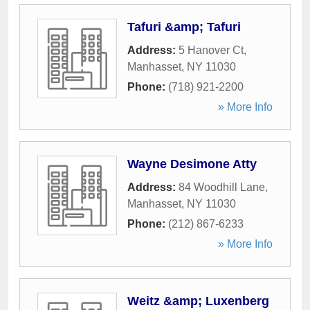
Tafuri &amp; Tafuri
Address:
5 Hanover Ct
,
Manhasset
,
NY
11030
Phone:
(718) 921-2200
» More Info
Wayne Desimone Atty
Address:
84 Woodhill Lane
,
Manhasset
,
NY
11030
Phone:
(212) 867-6233
» More Info
Weitz &amp; Luxenberg