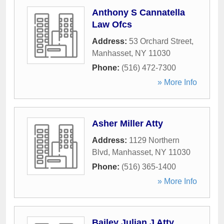
Anthony S Cannatella
Law Ofcs
Address:
53 Orchard Street
,
Manhasset
,
NY
11030
Phone:
(516) 472-7300
» More Info
Asher Miller Atty
Address:
1129 Northern
Blvd
,
Manhasset
,
NY
11030
Phone:
(516) 365-1400
» More Info
Bailey Julian J Atty