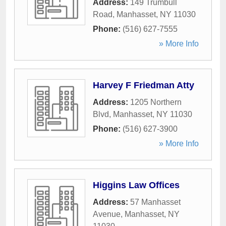
Address:
149 Trumbull
Road
,
Manhasset
,
NY
11030
Phone:
(516) 627-7555
» More Info
Harvey F Friedman Atty
Address:
1205 Northern
Blvd
,
Manhasset
,
NY
11030
Phone:
(516) 627-3900
» More Info
Higgins Law Offices
Address:
57 Manhasset
Avenue
,
Manhasset
,
NY