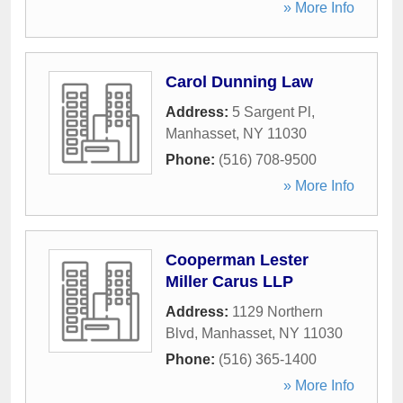
» More Info
Carol Dunning Law
Address:
5 Sargent Pl
,
Manhasset
,
NY
11030
Phone:
(516) 708-9500
» More Info
Cooperman Lester
Miller Carus LLP
Address:
1129 Northern
Blvd
,
Manhasset
,
NY
11030
Phone:
(516) 365-1400
» More Info