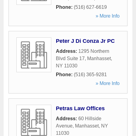
Phone:
(516) 627-6619
» More Info
Peter J Di Conza Jr PC
Address:
1295 Northern
Blvd Suite 17
,
Manhasset
,
NY
11030
Phone:
(516) 365-9281
» More Info
Petras Law Offices
Address:
60 Hillside
Avenue
,
Manhasset
,
NY
11030