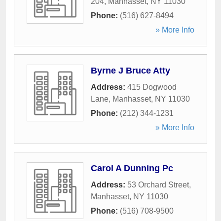
204
,
Manhasset
,
NY
11030
Phone:
(516) 627-8494
» More Info
Byrne J Bruce Atty
Address:
415 Dogwood
Lane
,
Manhasset
,
NY
11030
Phone:
(212) 344-1231
» More Info
Carol A Dunning Pc
Address:
53 Orchard Street
,
Manhasset
,
NY
11030
Phone:
(516) 708-9500