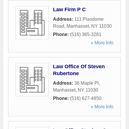
Law Firm P C
Address:
111 Plandome
Road
,
Manhasset
,
NY
11030
Phone:
(516) 365-3281
» More Info
Law Office Of Steven
Rubertone
Address:
36 Maple Pl
,
Manhasset
,
NY
11030
Phone:
(516) 627-4850
» More Info