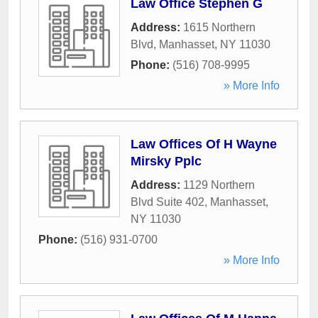
Law Office Stephen G
Address:
1615 Northern
Blvd
,
Manhasset
,
NY
11030
Phone:
(516) 708-9995
» More Info
Law Offices Of H Wayne
Mirsky Pplc
Address:
1129 Northern
Blvd Suite 402
,
Manhasset
,
NY
11030
Phone:
(516) 931-0700
» More Info