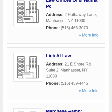
Law Offices Of M Hanna
Pc
Address:
2 Hathaway Lane
,
Manhasset
,
NY
11030
Phone:
(516) 466-3070
» More Info
Lieb At Law
Address:
21 E Shore Rd
Suite 2
,
Manhasset
,
NY
11030
Phone:
(516) 439-4445
» More Info
Marchese &amp;