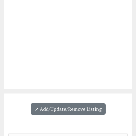
↗️ Add/Update/Remove Listing