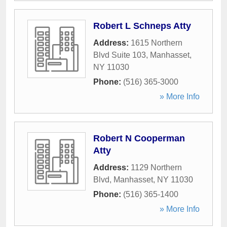
Robert L Schneps Atty
Address:
1615 Northern
Blvd Suite 103
,
Manhasset
,
NY
11030
Phone:
(516) 365-3000
» More Info
Robert N Cooperman
Atty
Address:
1129 Northern
Blvd
,
Manhasset
,
NY
11030
Phone:
(516) 365-1400
» More Info