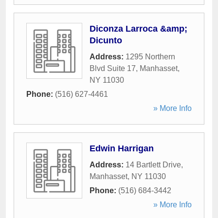
Diconza Larroca &amp;
Dicunto
Address:
1295 Northern
Blvd Suite 17
,
Manhasset
,
NY
11030
Phone:
(516) 627-4461
» More Info
Edwin Harrigan
Address:
14 Bartlett Drive
,
Manhasset
,
NY
11030
Phone:
(516) 684-3442
» More Info