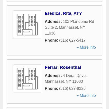
Eredics, Rita, ATY
Address:
103 Plandome Rd
Suite 2
,
Manhasset
,
NY
11030
Phone:
(516) 627-5417
» More Info
Ferrari Rosenthal
Address:
4 Doral Drive
,
Manhasset
,
NY
11030
Phone:
(516) 627-9325
» More Info