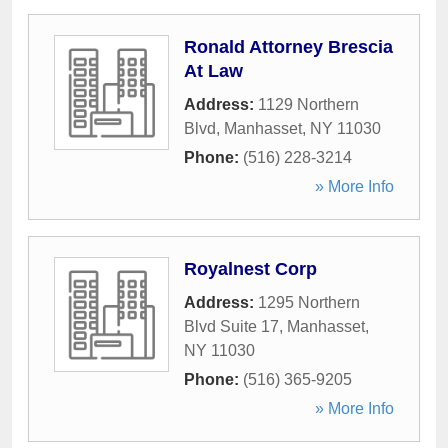
Ronald Attorney Brescia
At Law
Address:
1129 Northern
Blvd
,
Manhasset
,
NY
11030
Phone:
(516) 228-3214
» More Info
Royalnest Corp
Address:
1295 Northern
Blvd Suite 17
,
Manhasset
,
NY
11030
Phone:
(516) 365-9205
» More Info