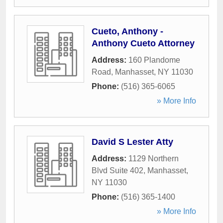
Cueto, Anthony -
Anthony Cueto Attorney
Address:
160 Plandome
Road
,
Manhasset
,
NY
11030
Phone:
(516) 365-6065
» More Info
David S Lester Atty
Address:
1129 Northern
Blvd Suite 402
,
Manhasset
,
NY
11030
Phone:
(516) 365-1400
» More Info