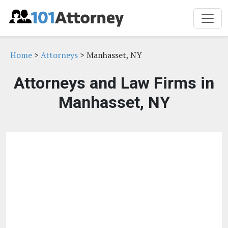
Home
>
Attorneys
> Manhasset, NY
Attorneys and Law Firms in
Manhasset, NY