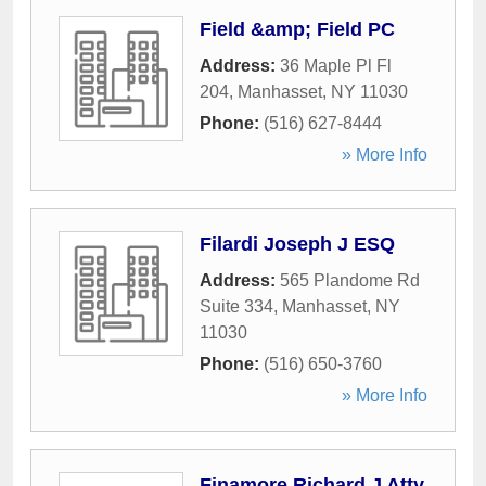
Field &amp; Field PC
Address:
36 Maple Pl Fl
204
,
Manhasset
,
NY
11030
Phone:
(516) 627-8444
» More Info
Filardi Joseph J ESQ
Address:
565 Plandome Rd
Suite 334
,
Manhasset
,
NY
11030
Phone:
(516) 650-3760
» More Info
Finamore Richard J Atty