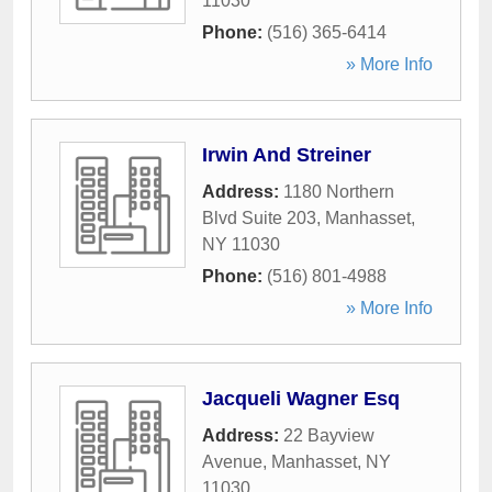
11030
Phone:
(516) 365-6414
» More Info
Irwin And Streiner
Address:
1180 Northern
Blvd Suite 203
,
Manhasset
,
NY
11030
Phone:
(516) 801-4988
» More Info
Jacqueli Wagner Esq
Address:
22 Bayview
Avenue
,
Manhasset
,
NY
11030