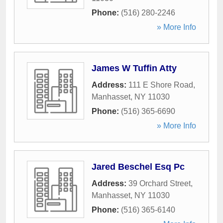
Phone:
(516) 280-2246
» More Info
James W Tuffin Atty
Address:
111 E Shore Road
,
Manhasset
,
NY
11030
Phone:
(516) 365-6690
» More Info
Jared Beschel Esq Pc
Address:
39 Orchard Street
,
Manhasset
,
NY
11030
Phone:
(516) 365-6140