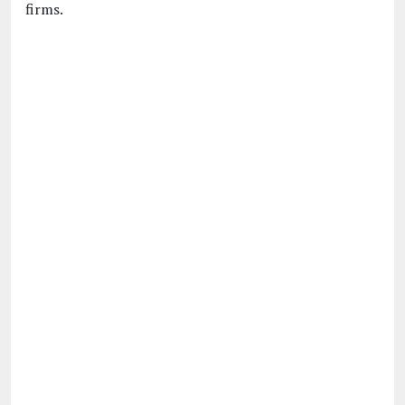
firms.