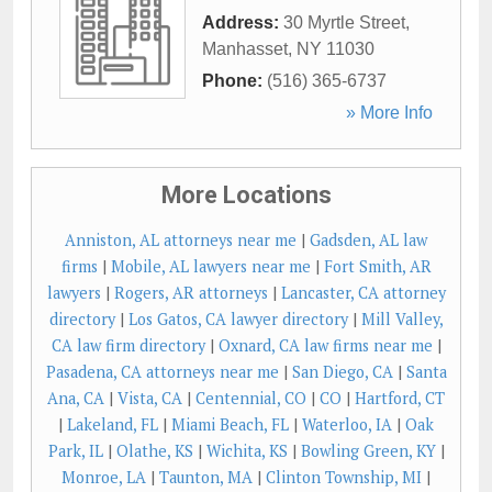
Address:
30 Myrtle Street
,
Manhasset
,
NY
11030
Phone:
(516) 365-6737
» More Info
More Locations
Anniston, AL attorneys near me
|
Gadsden, AL law
firms
|
Mobile, AL lawyers near me
|
Fort Smith, AR
lawyers
|
Rogers, AR attorneys
|
Lancaster, CA attorney
directory
|
Los Gatos, CA lawyer directory
|
Mill Valley,
CA law firm directory
|
Oxnard, CA law firms near me
|
Pasadena, CA attorneys near me
|
San Diego, CA
|
Santa
Ana, CA
|
Vista, CA
|
Centennial, CO
|
CO
|
Hartford, CT
|
Lakeland, FL
|
Miami Beach, FL
|
Waterloo, IA
|
Oak
Park, IL
|
Olathe, KS
|
Wichita, KS
|
Bowling Green, KY
|
Monroe, LA
|
Taunton, MA
|
Clinton Township, MI
|