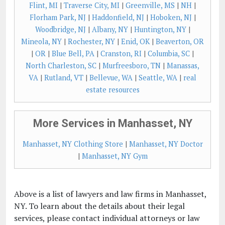
Flint, MI
|
Traverse City, MI
|
Greenville, MS
|
NH
|
Florham Park, NJ
|
Haddonfield, NJ
|
Hoboken, NJ
|
Woodbridge, NJ
|
Albany, NY
|
Huntington, NY
|
Mineola, NY
|
Rochester, NY
|
Enid, OK
|
Beaverton, OR
|
OR
|
Blue Bell, PA
|
Cranston, RI
|
Columbia, SC
|
North Charleston, SC
|
Murfreesboro, TN
|
Manassas,
VA
|
Rutland, VT
|
Bellevue, WA
|
Seattle, WA
|
real
estate resources
More Services in Manhasset, NY
Manhasset, NY Clothing Store
|
Manhasset, NY Doctor
|
Manhasset, NY Gym
Above is a list of lawyers and law firms in Manhasset,
NY. To learn about the details about their legal
services, please contact individual attorneys or law