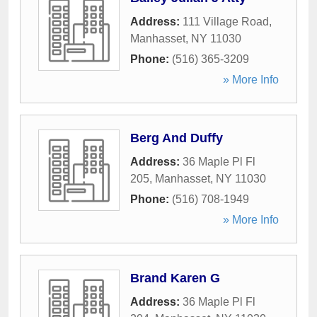
Address:
111 Village Road
,
Manhasset
,
NY
11030
Phone:
(516) 365-3209
» More Info
Berg And Duffy
Address:
36 Maple Pl Fl
205
,
Manhasset
,
NY
11030
Phone:
(516) 708-1949
» More Info
Brand Karen G
Address:
36 Maple Pl Fl