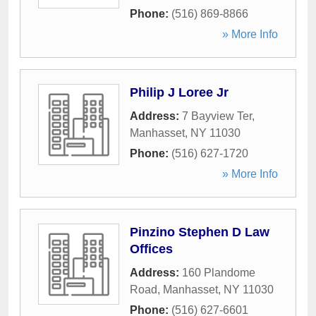
Phone:
(516) 869-8866
» More Info
Philip J Loree Jr
Address:
7 Bayview Ter
,
Manhasset
,
NY
11030
Phone:
(516) 627-1720
» More Info
Pinzino Stephen D Law
Offices
Address:
160 Plandome
Road
,
Manhasset
,
NY
11030
Phone:
(516) 627-6601