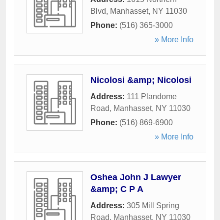
Blvd
,
Manhasset
,
NY
11030
Phone:
(516) 365-3000
» More Info
Nicolosi &amp; Nicolosi
Address:
111 Plandome
Road
,
Manhasset
,
NY
11030
Phone:
(516) 869-6900
» More Info
Oshea John J Lawyer
&amp; C P A
Address:
305 Mill Spring
Road
,
Manhasset
,
NY
11030