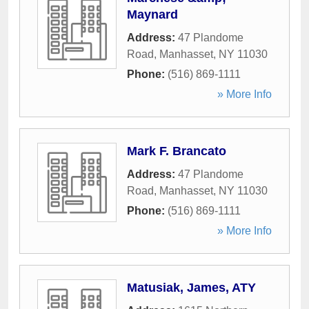
Maynard
Address:
47 Plandome
Road
,
Manhasset
,
NY
11030
Phone:
(516) 869-1111
» More Info
Mark F. Brancato
Address:
47 Plandome
Road
,
Manhasset
,
NY
11030
Phone:
(516) 869-1111
» More Info
Matusiak, James, ATY