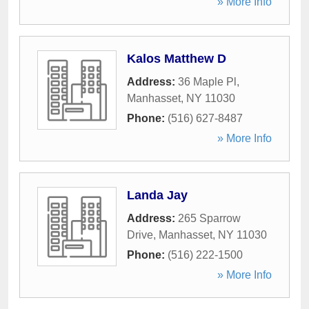
» More Info
Kalos Matthew D
Address:
36 Maple Pl
,
Manhasset
,
NY
11030
Phone:
(516) 627-8487
» More Info
Landa Jay
Address:
265 Sparrow
Drive
,
Manhasset
,
NY
11030
Phone:
(516) 222-1500
» More Info