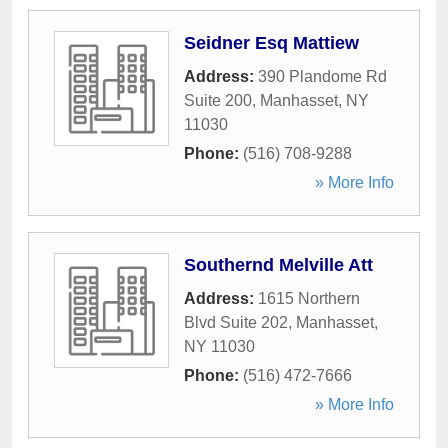
Seidner Esq Mattiew
Address:
390 Plandome Rd
Suite 200
,
Manhasset
,
NY
11030
Phone:
(516) 708-9288
» More Info
Southernd Melville Att
Address:
1615 Northern
Blvd Suite 202
,
Manhasset
,
NY
11030
Phone:
(516) 472-7666
» More Info