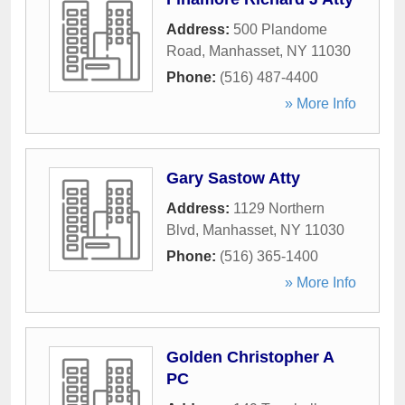
Address:
500 Plandome
Road
,
Manhasset
,
NY
11030
Phone:
(516) 487-4400
» More Info
Gary Sastow Atty
Address:
1129 Northern
Blvd
,
Manhasset
,
NY
11030
Phone:
(516) 365-1400
» More Info
Golden Christopher A
PC