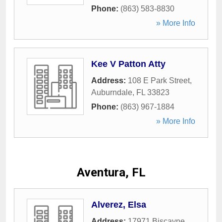
Phone:
(863) 583-8830
» More Info
Kee V Patton Atty
Address:
108 E Park Street
,
Auburndale
,
FL
33823
Phone:
(863) 967-1884
» More Info
Aventura, FL
Alverez, Elsa
Address:
17971 Biscayne