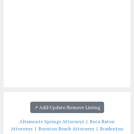
↗️ Add/Update/Remove Listing
Altamonte Springs Attorneys
|
Boca Raton
Attorneys
|
Boynton Beach Attorneys
|
Bradenton