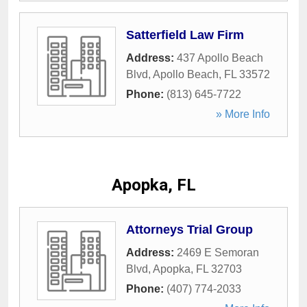
Satterfield Law Firm
Address:
437 Apollo Beach
Blvd
,
Apollo Beach
,
FL
33572
Phone:
(813) 645-7722
» More Info
Apopka, FL
Attorneys Trial Group
Address:
2469 E Semoran
Blvd
,
Apopka
,
FL
32703
Phone:
(407) 774-2033