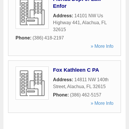
Enfor
Address:
14101 NW Us
Highway 441
,
Alachua
,
FL
32615
Phone:
(386) 418-2197
» More Info
Fox Kathleen C PA
Address:
14811 NW 140th
Street
,
Alachua
,
FL
32615
Phone:
(386) 462-5157
» More Info