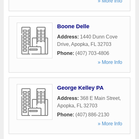
» More Info
Boone Delle
Address:
1440 Dunn Cove
Drive
,
Apopka
,
FL
32703
Phone:
(407) 703-4806
» More Info
George Kelley PA
Address:
368 E Main Street
,
Apopka
,
FL
32703
Phone:
(407) 886-2130
» More Info