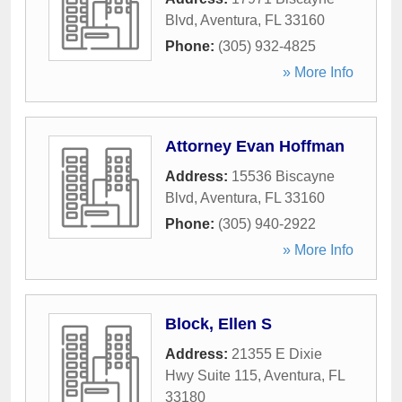
Blvd
,
Aventura
,
FL
33160
Phone:
(305) 932-4825
» More Info
Attorney Evan Hoffman
Address:
15536 Biscayne
Blvd
,
Aventura
,
FL
33160
Phone:
(305) 940-2922
» More Info
Block, Ellen S
Address:
21355 E Dixie
Hwy Suite 115
,
Aventura
,
FL
33180