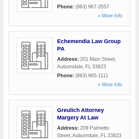
Phone:
(863) 967-3557
» More Info
Echemendia Law Group
PA
Address:
201 Main Street
,
Auburndale
,
FL
33823
Phone:
(863) 965-1111
» More Info
Greulich Attorney
Margery At Law
Address:
209 Palmetto
Street
,
Auburndale
,
FL
33823