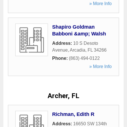
» More Info
Shapiro Goldman
Babboni &amp; Walsh
Address:
10 S Desoto
Avenue
,
Arcadia
,
FL
34266
Phone:
(863) 494-0122
» More Info
Archer, FL
Richman, Edith R
Address:
16650 SW 134th