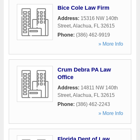
Bice Cole Law Firm
Address:
15316 NW 140th
Street
,
Alachua
,
FL
32615
Phone:
(386) 462-9919
» More Info
Crum Debra PA Law
Office
Address:
14811 NW 140th
Street
,
Alachua
,
FL
32615
Phone:
(386) 462-2243
» More Info
Florida Dept of Law