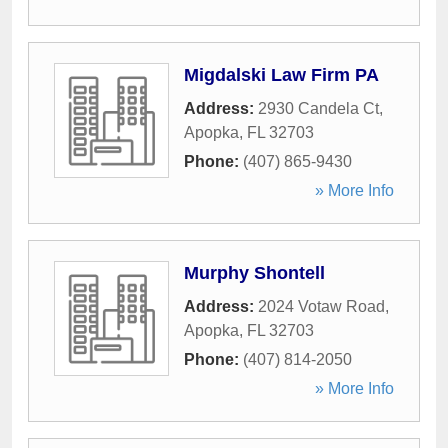
Migdalski Law Firm PA
Address:
2930 Candela Ct
,
Apopka
,
FL
32703
Phone:
(407) 865-9430
» More Info
Murphy Shontell
Address:
2024 Votaw Road
,
Apopka
,
FL
32703
Phone:
(407) 814-2050
» More Info