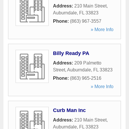
Address:
210 Main Street
,
Auburndale
,
FL
33823
Phone:
(863) 967-3557
» More Info
Billy Ready PA
Address:
209 Palmetto
Street
,
Auburndale
,
FL
33823
Phone:
(863) 965-2516
» More Info
Curb Man Inc
Address:
210 Main Street
,
Auburndale
,
FL
33823