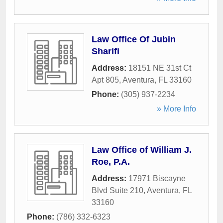
Law Office Of Jubin
Sharifi
Address:
18151 NE 31st Ct
Apt 805
,
Aventura
,
FL
33160
Phone:
(305) 937-2234
» More Info
Law Office of William J.
Roe, P.A.
Address:
17971 Biscayne
Blvd Suite 210
,
Aventura
,
FL
33160
Phone:
(786) 332-6323