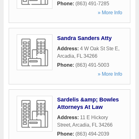
Phone:
(863) 491-7285
» More Info
Sandra Sanders Atty
Address:
4 W Oak St Ste E
,
Arcadia
,
FL
34266
Phone:
(863) 491-5003
» More Info
Sardelis &amp; Bowles
Attorneys At Law
Address:
11 E Hickory
Street
,
Arcadia
,
FL
34266
Phone:
(863) 494-2039