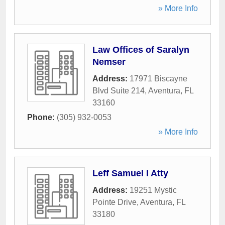
» More Info
Law Offices of Saralyn
Nemser
Address:
17971 Biscayne
Blvd Suite 214
,
Aventura
,
FL
33160
Phone:
(305) 932-0053
» More Info
Leff Samuel I Atty
Address:
19251 Mystic
Pointe Drive
,
Aventura
,
FL
33180