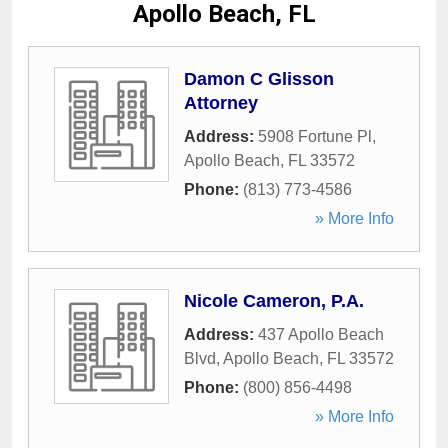
Apollo Beach, FL
Damon C Glisson
Attorney
Address:
5908 Fortune Pl
,
Apollo Beach
,
FL
33572
Phone:
(813) 773-4586
» More Info
Nicole Cameron, P.A.
Address:
437 Apollo Beach
Blvd
,
Apollo Beach
,
FL
33572
Phone:
(800) 856-4498
» More Info