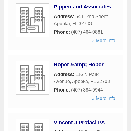
Pippen and Associates
Address:
54 E 2nd Street
,
Apopka
,
FL
32703
Phone:
(407) 464-0881
» More Info
Roper &amp; Roper
Address:
116 N Park
Avenue
,
Apopka
,
FL
32703
Phone:
(407) 884-9944
» More Info
Vincent J Profaci PA