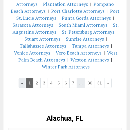
Attorneys
|
Plantation Attorneys
|
Pompano
Beach Attorneys
|
Port Charlotte Attorneys
|
Port
St. Lucie Attorneys
|
Punta Gorda Attorneys
|
Sarasota Attorneys
|
South Miami Attorneys
|
St.
Augustine Attorneys
|
St. Petersburg Attorneys
|
Stuart Attorneys
|
Sunrise Attorneys
|
Tallahassee Attorneys
|
Tampa Attorneys
|
Venice Attorneys
|
Vero Beach Attorneys
|
West
Palm Beach Attorneys
|
Weston Attorneys
|
Winter Park Attorneys
«
1
2
3
4
5
6
7
...
30
31
»
Alachua, FL