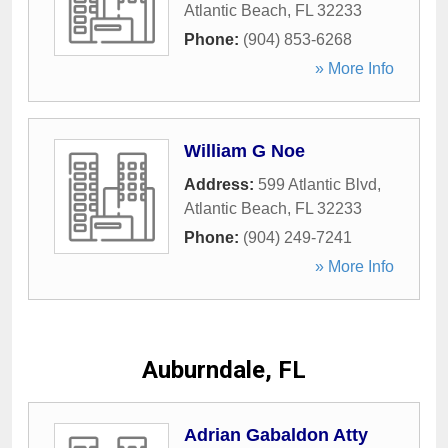
Atlantic Beach
,
FL
32233
Phone:
(904) 853-6268
» More Info
William G Noe
Address:
599 Atlantic Blvd
,
Atlantic Beach
,
FL
32233
Phone:
(904) 249-7241
» More Info
Auburndale, FL
Adrian Gabaldon Atty