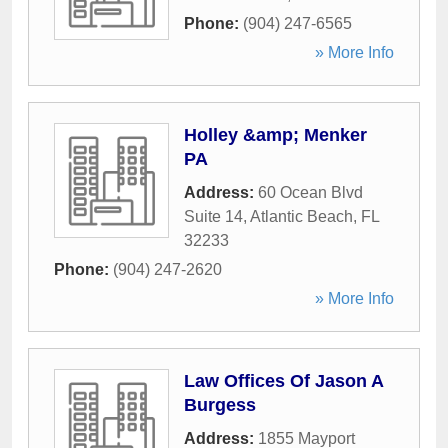
Phone:
(904) 247-6565
» More Info
Holley &amp; Menker
PA
Address:
60 Ocean Blvd
Suite 14
,
Atlantic Beach
,
FL
32233
Phone:
(904) 247-2620
» More Info
Law Offices Of Jason A
Burgess
Address:
1855 Mayport