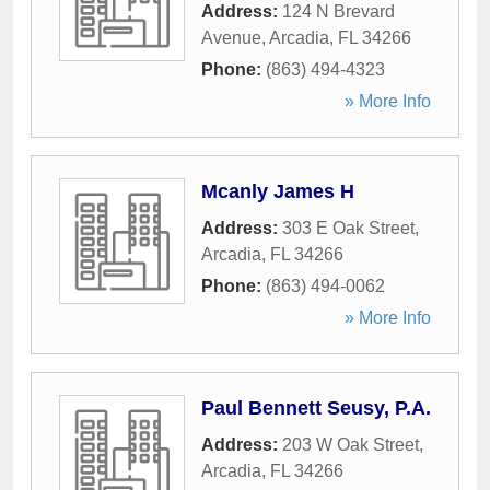
Address:
124 N Brevard
Avenue
,
Arcadia
,
FL
34266
Phone:
(863) 494-4323
» More Info
Mcanly James H
Address:
303 E Oak Street
,
Arcadia
,
FL
34266
Phone:
(863) 494-0062
» More Info
Paul Bennett Seusy, P.A.
Address:
203 W Oak Street
,
Arcadia
,
FL
34266