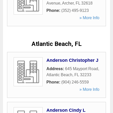
Avenue
,
Archer
,
FL
32618
Phone:
(352) 495-9123
» More Info
Atlantic Beach, FL
Anderson Christopher J
Address:
645 Mayport Road
,
Atlantic Beach
,
FL
32233
Phone:
(904) 246-5559
» More Info
Anderson Cindy L