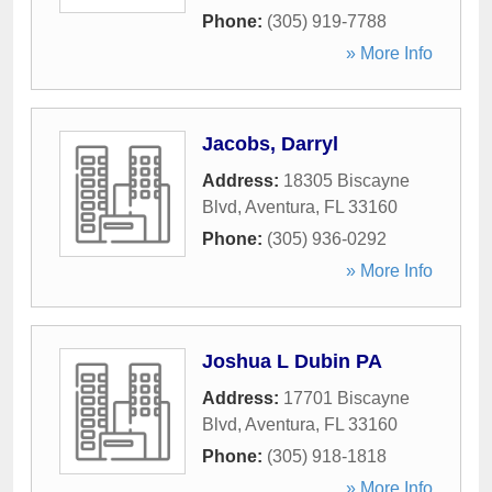
Phone:
(305) 919-7788
» More Info
Jacobs, Darryl
Address:
18305 Biscayne
Blvd
,
Aventura
,
FL
33160
Phone:
(305) 936-0292
» More Info
Joshua L Dubin PA
Address:
17701 Biscayne
Blvd
,
Aventura
,
FL
33160
Phone:
(305) 918-1818
» More Info