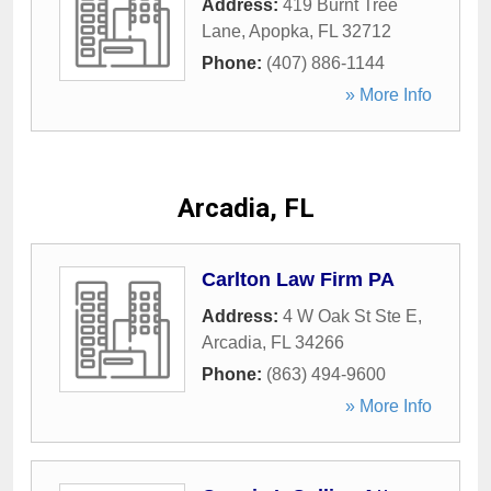
Address:
419 Burnt Tree
Lane
,
Apopka
,
FL
32712
Phone:
(407) 886-1144
» More Info
Arcadia, FL
Carlton Law Firm PA
Address:
4 W Oak St Ste E
,
Arcadia
,
FL
34266
Phone:
(863) 494-9600
» More Info