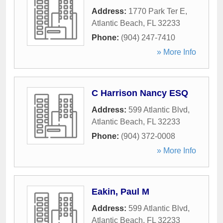
Address:
1770 Park Ter E
,
Atlantic Beach
,
FL
32233
Phone:
(904) 247-7410
» More Info
C Harrison Nancy ESQ
Address:
599 Atlantic Blvd
,
Atlantic Beach
,
FL
32233
Phone:
(904) 372-0008
» More Info
Eakin, Paul M
Address:
599 Atlantic Blvd
,
Atlantic Beach
,
FL
32233