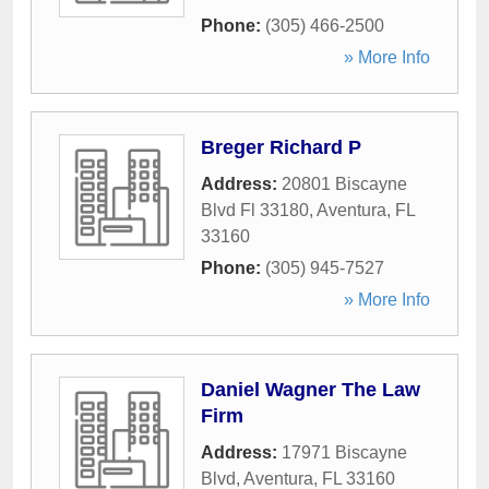
Phone:
(305) 466-2500
» More Info
Breger Richard P
Address:
20801 Biscayne
Blvd Fl 33180
,
Aventura
,
FL
33160
Phone:
(305) 945-7527
» More Info
Daniel Wagner The Law
Firm
Address:
17971 Biscayne
Blvd
,
Aventura
,
FL
33160