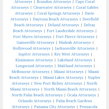
Attorneys
|
Brandon Attorneys
|
Cape Coral
Attorneys
|
Clearwater Attorneys
|
Coral Gables
Attorneys
|
Coral Springs Attorneys
|
Davie
Attorneys
|
Daytona Beach Attorneys
|
Deerfield
Beach Attorneys
|
Deland Attorneys
|
Delray
Beach Attorneys
|
Fort Lauderdale Attorneys
|
Fort Myers Attorneys
|
Fort Pierce Attorneys
|
Gainesville Attorneys
|
Hialeah Attorneys
|
Hollywood Attorneys
|
Jacksonville Attorneys
|
Jupiter Attorneys
|
Key West Attorneys
|
Kissimmee Attorneys
|
Lakeland Attorneys
|
Longwood Attorneys
|
Maitland Attorneys
|
Melbourne Attorneys
|
Miami Attorneys
|
Miami
Beach Attorneys
|
Miami Lakes Attorneys
|
Naples
Attorneys
|
New Port Richey Attorneys
|
North
Miami Attorneys
|
North Miami Beach Attorneys
|
North Palm Beach Attorneys
|
Ocala Attorneys
|
Orlando Attorneys
|
Palm Beach Gardens
Attorneys
|
Panama City Attorneys
|
Pensacola