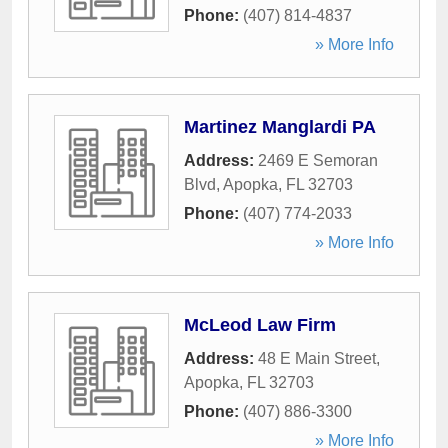
Phone:
(407) 814-4837
» More Info
Martinez Manglardi PA
Address:
2469 E Semoran
Blvd
,
Apopka
,
FL
32703
Phone:
(407) 774-2033
» More Info
McLeod Law Firm
Address:
48 E Main Street
,
Apopka
,
FL
32703
Phone:
(407) 886-3300
» More Info