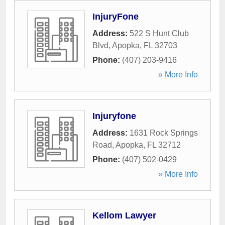
InjuryFone
Address:
522 S Hunt Club
Blvd
,
Apopka
,
FL
32703
Phone:
(407) 203-9416
» More Info
Injuryfone
Address:
1631 Rock Springs
Road
,
Apopka
,
FL
32712
Phone:
(407) 502-0429
» More Info
Kellom Lawyer