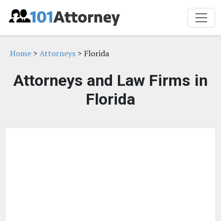
Home
>
Attorneys
> Florida
Attorneys and Law Firms in
Florida