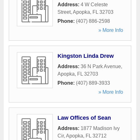
Address:
4 W Celeste
Street
,
Apopka
,
FL
32703
Phone:
(407) 886-2598
» More Info
Kingston Linda Drew
Address:
36 N Park Avenue
,
Apopka
,
FL
32703
Phone:
(407) 889-3933
» More Info
Law Offices of Sean
Address:
1877 Madison Ivy
Cir
,
Apopka
,
FL
32712