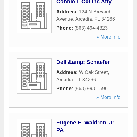
Connie L Collins Atty
Address:
124 N Brevard
Avenue
,
Arcadia
,
FL
34266
Phone:
(863) 494-4323
» More Info
Dell &amp; Schaefer
Address:
W Oak Street
,
Arcadia
,
FL
34266
Phone:
(863) 993-1596
» More Info
Eugene E. Waldron, Jr.
PA