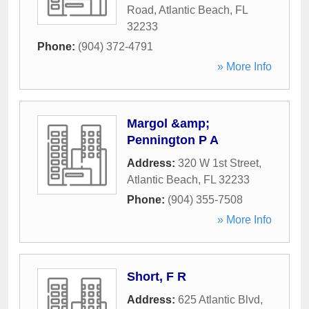
Road
,
Atlantic Beach
,
FL
32233
Phone:
(904) 372-4791
» More Info
Margol &amp;
Pennington P A
Address:
320 W 1st Street
,
Atlantic Beach
,
FL
32233
Phone:
(904) 355-7508
» More Info
Short, F R
Address:
625 Atlantic Blvd
,