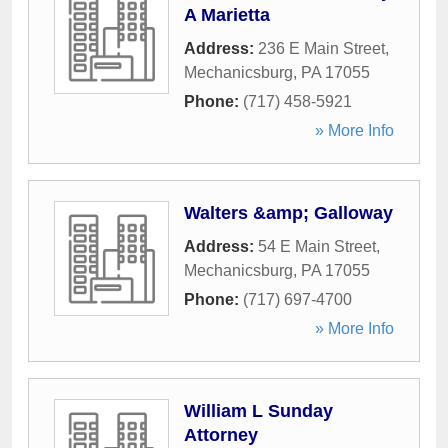
A Marietta
Address:
236 E Main Street
,
Mechanicsburg
,
PA
17055
Phone:
(717) 458-5921
» More Info
Walters &amp; Galloway
Address:
54 E Main Street
,
Mechanicsburg
,
PA
17055
Phone:
(717) 697-4700
» More Info
William L Sunday
Attorney