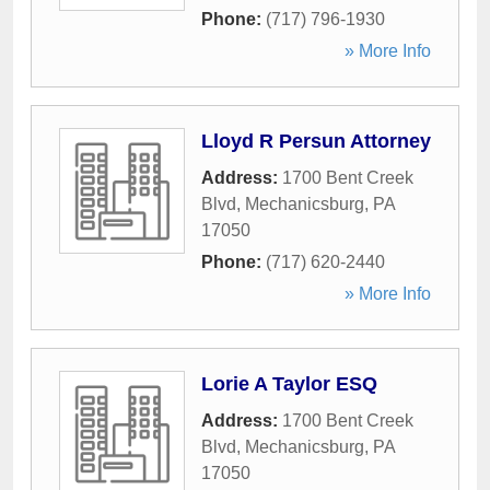
Phone:
(717) 796-1930
» More Info
Lloyd R Persun Attorney
Address:
1700 Bent Creek
Blvd
,
Mechanicsburg
,
PA
17050
Phone:
(717) 620-2440
» More Info
Lorie A Taylor ESQ
Address:
1700 Bent Creek
Blvd
,
Mechanicsburg
,
PA
17050