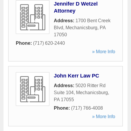
Jennifer D Wetzel
Attorney
Address:
1700 Bent Creek
Blvd
,
Mechanicsburg
,
PA
17050
Phone:
(717) 620-2440
» More Info
John Kerr Law PC
Address:
5020 Ritter Rd
Suite 104
,
Mechanicsburg
,
PA
17055
Phone:
(717) 766-4008
» More Info