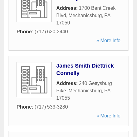
Address:
1700 Bent Creek
Blvd
,
Mechanicsburg
,
PA
17050
Phone:
(717) 620-2440
» More Info
James Smith Diettrick
Connelly
Address:
240 Gettysburg
Pike
,
Mechanicsburg
,
PA
17055
Phone:
(717) 533-3280
» More Info