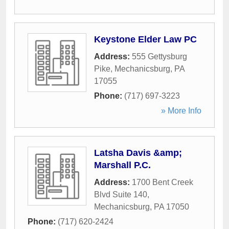
Keystone Elder Law PC
Address:
555 Gettysburg
Pike
,
Mechanicsburg
,
PA
17055
Phone:
(717) 697-3223
» More Info
Latsha Davis &amp;
Marshall P.C.
Address:
1700 Bent Creek
Blvd Suite 140
,
Mechanicsburg
,
PA
17050
Phone:
(717) 620-2424