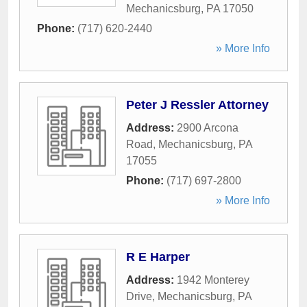
Mechanicsburg
,
PA
17050
Phone:
(717) 620-2440
» More Info
Peter J Ressler Attorney
Address:
2900 Arcona
Road
,
Mechanicsburg
,
PA
17055
Phone:
(717) 697-2800
» More Info
R E Harper
Address:
1942 Monterey
Drive
,
Mechanicsburg
,
PA