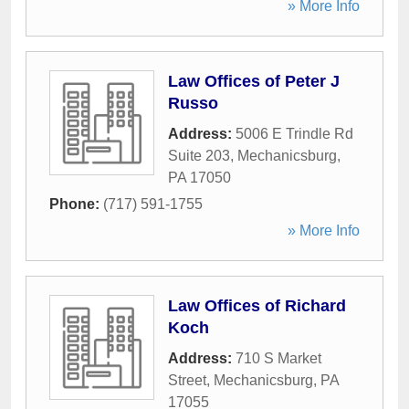
» More Info
Law Offices of Peter J
Russo
Address:
5006 E Trindle Rd
Suite 203
,
Mechanicsburg
,
PA
17050
Phone:
(717) 591-1755
» More Info
Law Offices of Richard
Koch
Address:
710 S Market
Street
,
Mechanicsburg
,
PA
17055