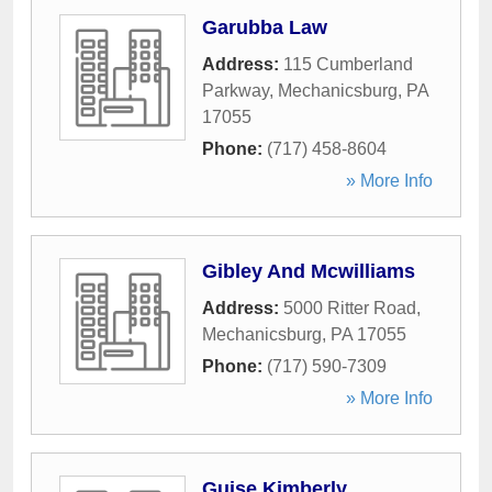
Garubba Law
Address:
115 Cumberland
Parkway
,
Mechanicsburg
,
PA
17055
Phone:
(717) 458-8604
» More Info
Gibley And Mcwilliams
Address:
5000 Ritter Road
,
Mechanicsburg
,
PA
17055
Phone:
(717) 590-7309
» More Info
Guise Kimberly