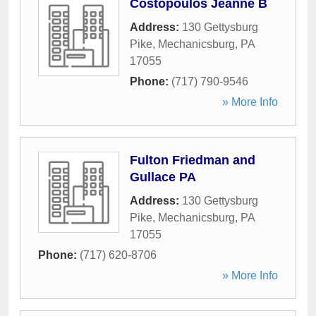
Costopoulos Jeanne B
Address:
130 Gettysburg
Pike
,
Mechanicsburg
,
PA
17055
Phone:
(717) 790-9546
» More Info
Fulton Friedman and
Gullace PA
Address:
130 Gettysburg
Pike
,
Mechanicsburg
,
PA
17055
Phone:
(717) 620-8706
» More Info