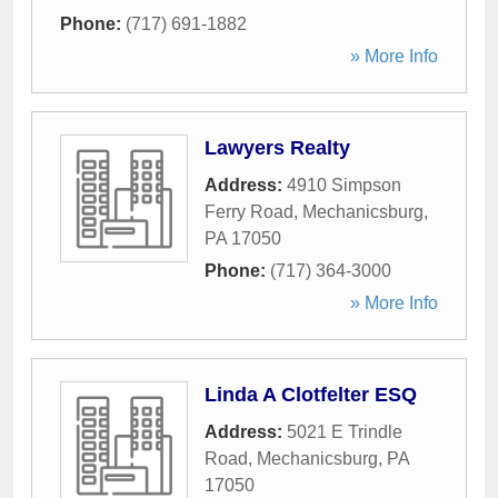
Phone:
(717) 691-1882
» More Info
Lawyers Realty
Address:
4910 Simpson
Ferry Road
,
Mechanicsburg
,
PA
17050
Phone:
(717) 364-3000
» More Info
Linda A Clotfelter ESQ
Address:
5021 E Trindle
Road
,
Mechanicsburg
,
PA
17050