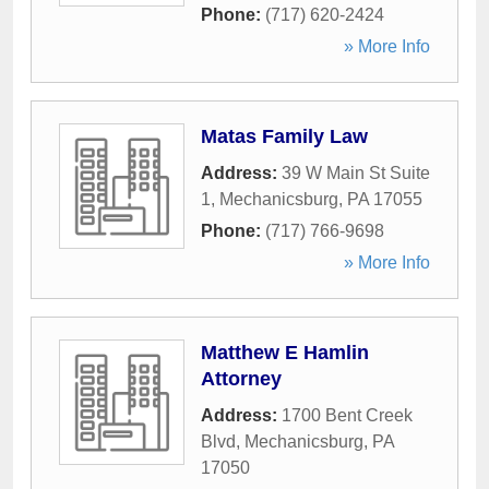
Phone:
(717) 620-2424
» More Info
Matas Family Law
Address:
39 W Main St Suite
1
,
Mechanicsburg
,
PA
17055
Phone:
(717) 766-9698
» More Info
Matthew E Hamlin
Attorney
Address:
1700 Bent Creek
Blvd
,
Mechanicsburg
,
PA
17050