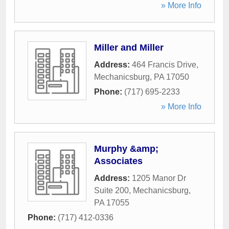
» More Info
Miller and Miller
Address:
464 Francis Drive
,
Mechanicsburg
,
PA
17050
Phone:
(717) 695-2233
» More Info
Murphy &amp;
Associates
Address:
1205 Manor Dr
Suite 200
,
Mechanicsburg
,
PA
17055
Phone:
(717) 412-0336