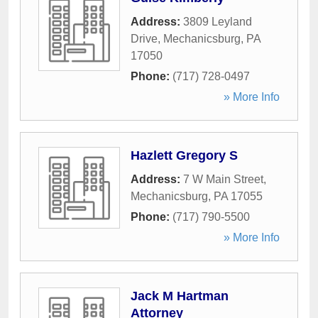
Address:
3809 Leyland
Drive
,
Mechanicsburg
,
PA
17050
Phone:
(717) 728-0497
» More Info
Hazlett Gregory S
Address:
7 W Main Street
,
Mechanicsburg
,
PA
17055
Phone:
(717) 790-5500
» More Info
Jack M Hartman
Attorney