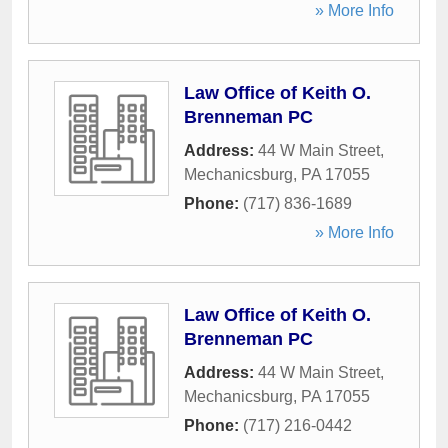
» More Info
Law Office of Keith O.
Brenneman PC
Address:
44 W Main Street
,
Mechanicsburg
,
PA
17055
Phone:
(717) 836-1689
» More Info
Law Office of Keith O.
Brenneman PC
Address:
44 W Main Street
,
Mechanicsburg
,
PA
17055
Phone:
(717) 216-0442