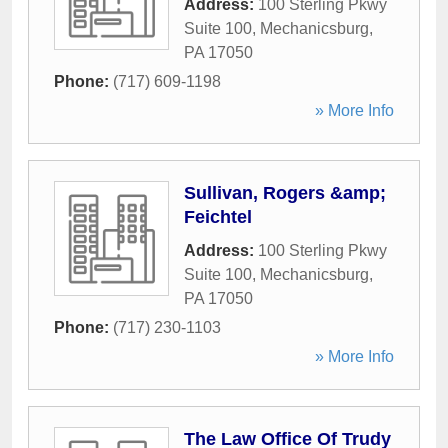
Address:
100 Sterling Pkwy
Suite 100
,
Mechanicsburg
,
PA
17050
Phone:
(717) 609-1198
» More Info
Sullivan, Rogers &amp;
Feichtel
Address:
100 Sterling Pkwy
Suite 100
,
Mechanicsburg
,
PA
17050
Phone:
(717) 230-1103
» More Info
The Law Office Of Trudy