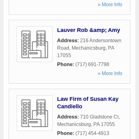
» More Info
Lauver Rob &amp; Amy
Address:
216 Andersontown
Road
,
Mechanicsburg
,
PA
17055
Phone:
(717) 691-7798
» More Info
Law Firm of Susan Kay
Candiello
Address:
710 Gladstone Ct
,
Mechanicsburg
,
PA
17055
Phone:
(717) 454-4913