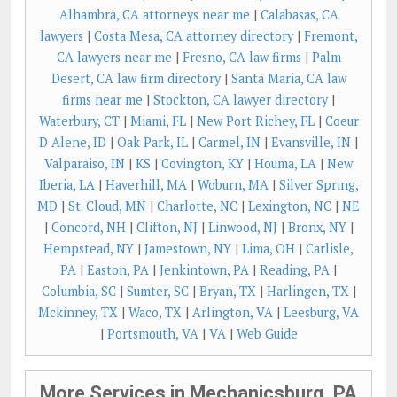
Alhambra, CA attorneys near me
|
Calabasas, CA
lawyers
|
Costa Mesa, CA attorney directory
|
Fremont,
CA lawyers near me
|
Fresno, CA law firms
|
Palm
Desert, CA law firm directory
|
Santa Maria, CA law
firms near me
|
Stockton, CA lawyer directory
|
Waterbury, CT
|
Miami, FL
|
New Port Richey, FL
|
Coeur
D Alene, ID
|
Oak Park, IL
|
Carmel, IN
|
Evansville, IN
|
Valparaiso, IN
|
KS
|
Covington, KY
|
Houma, LA
|
New
Iberia, LA
|
Haverhill, MA
|
Woburn, MA
|
Silver Spring,
MD
|
St. Cloud, MN
|
Charlotte, NC
|
Lexington, NC
|
NE
|
Concord, NH
|
Clifton, NJ
|
Linwood, NJ
|
Bronx, NY
|
Hempstead, NY
|
Jamestown, NY
|
Lima, OH
|
Carlisle,
PA
|
Easton, PA
|
Jenkintown, PA
|
Reading, PA
|
Columbia, SC
|
Sumter, SC
|
Bryan, TX
|
Harlingen, TX
|
Mckinney, TX
|
Waco, TX
|
Arlington, VA
|
Leesburg, VA
|
Portsmouth, VA
|
VA
|
Web Guide
More Services in Mechanicsburg, PA