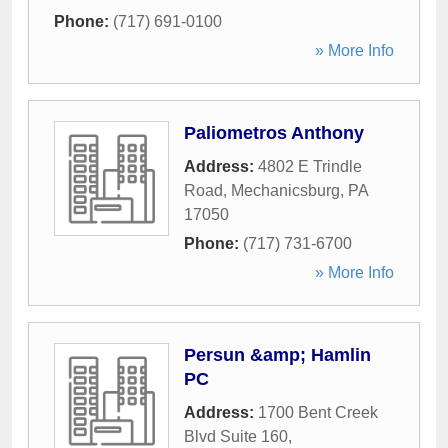
Phone:
(717) 691-0100
» More Info
Paliometros Anthony
Address:
4802 E Trindle
Road
,
Mechanicsburg
,
PA
17050
Phone:
(717) 731-6700
» More Info
Persun &amp; Hamlin
PC
Address:
1700 Bent Creek
Blvd Suite 160
,