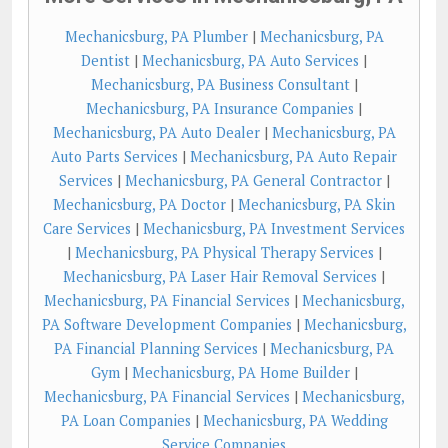
Mechanicsburg, PA Plumber
|
Mechanicsburg, PA
Dentist
|
Mechanicsburg, PA Auto Services
|
Mechanicsburg, PA Business Consultant
|
Mechanicsburg, PA Insurance Companies
|
Mechanicsburg, PA Auto Dealer
|
Mechanicsburg, PA
Auto Parts Services
|
Mechanicsburg, PA Auto Repair
Services
|
Mechanicsburg, PA General Contractor
|
Mechanicsburg, PA Doctor
|
Mechanicsburg, PA Skin
Care Services
|
Mechanicsburg, PA Investment Services
|
Mechanicsburg, PA Physical Therapy Services
|
Mechanicsburg, PA Laser Hair Removal Services
|
Mechanicsburg, PA Financial Services
|
Mechanicsburg,
PA Software Development Companies
|
Mechanicsburg,
PA Financial Planning Services
|
Mechanicsburg, PA
Gym
|
Mechanicsburg, PA Home Builder
|
Mechanicsburg, PA Financial Services
|
Mechanicsburg,
PA Loan Companies
|
Mechanicsburg, PA Wedding
Service Companies