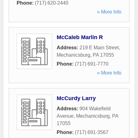
Phone:
(717) 620-2440
» More Info
McCaleb Marlin R
Address:
219 E Main Street
,
Mechanicsburg
,
PA
17055
Phone:
(717) 691-7770
» More Info
McCurdy Larry
Address:
904 Wakefield
Avenue
,
Mechanicsburg
,
PA
17055
Phone:
(717) 691-3567