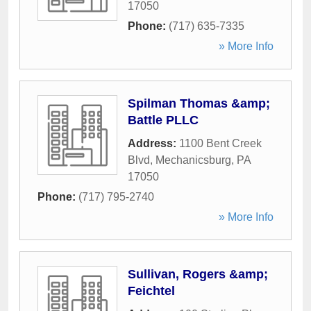
17050
Phone:
(717) 635-7335
» More Info
Spilman Thomas &amp;
Battle PLLC
Address:
1100 Bent Creek
Blvd
,
Mechanicsburg
,
PA
17050
Phone:
(717) 795-2740
» More Info
Sullivan, Rogers &amp;
Feichtel