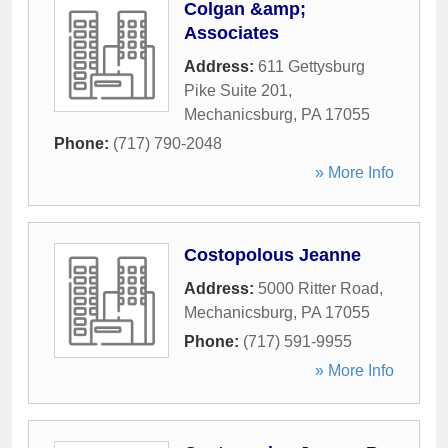
Colgan &amp;
Associates
Address:
611 Gettysburg
Pike Suite 201
,
Mechanicsburg
,
PA
17055
Phone:
(717) 790-2048
» More Info
Costopolous Jeanne
Address:
5000 Ritter Road
,
Mechanicsburg
,
PA
17055
Phone:
(717) 591-9955
» More Info