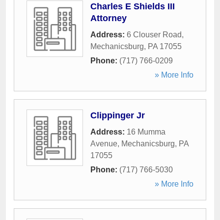
Charles E Shields III
Attorney
Address:
6 Clouser Road
,
Mechanicsburg
,
PA
17055
Phone:
(717) 766-0209
» More Info
Clippinger Jr
Address:
16 Mumma
Avenue
,
Mechanicsburg
,
PA
17055
Phone:
(717) 766-5030
» More Info