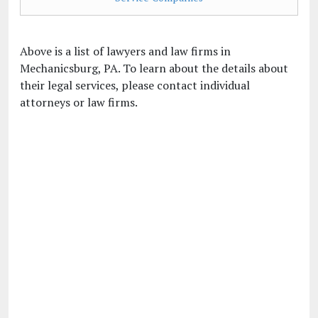
Above is a list of lawyers and law firms in
Mechanicsburg, PA. To learn about the details about
their legal services, please contact individual
attorneys or law firms.