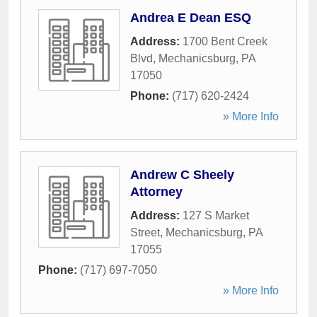
Andrea E Dean ESQ
Address:
1700 Bent Creek
Blvd
,
Mechanicsburg
,
PA
17050
Phone:
(717) 620-2424
» More Info
Andrew C Sheely
Attorney
Address:
127 S Market
Street
,
Mechanicsburg
,
PA
17055
Phone:
(717) 697-7050
» More Info