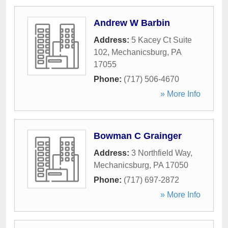
Andrew W Barbin
Address:
5 Kacey Ct Suite
102
,
Mechanicsburg
,
PA
17055
Phone:
(717) 506-4670
» More Info
Bowman C Grainger
Address:
3 Northfield Way
,
Mechanicsburg
,
PA
17050
Phone:
(717) 697-2872
» More Info