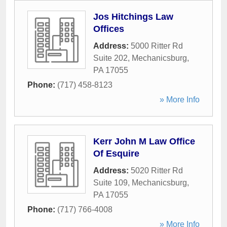
Jos Hitchings Law
Offices
Address:
5000 Ritter Rd
Suite 202
,
Mechanicsburg
,
PA
17055
Phone:
(717) 458-8123
» More Info
Kerr John M Law Office
Of Esquire
Address:
5020 Ritter Rd
Suite 109
,
Mechanicsburg
,
PA
17055
Phone:
(717) 766-4008
» More Info