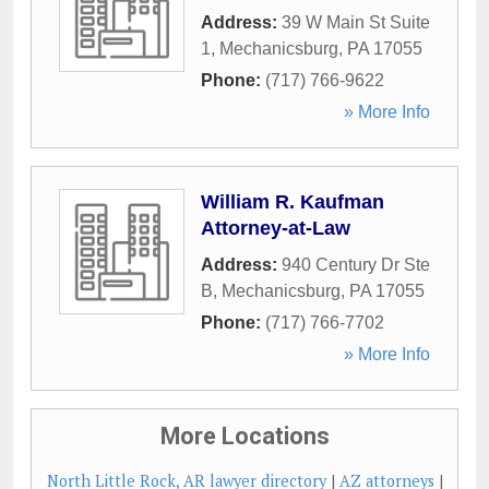
Address:
39 W Main St Suite
1
,
Mechanicsburg
,
PA
17055
Phone:
(717) 766-9622
» More Info
William R. Kaufman
Attorney-at-Law
Address:
940 Century Dr Ste
B
,
Mechanicsburg
,
PA
17055
Phone:
(717) 766-7702
» More Info
More Locations
North Little Rock, AR lawyer directory
|
AZ attorneys
|