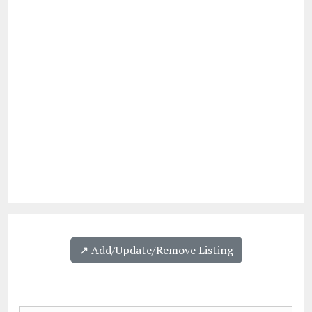
↗️ Add/Update/Remove Listing