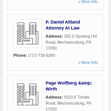
» More Info
P. Daniel Altland
Attorney At Law
Address:
350 S Sporting Hill
Road
,
Mechanicsburg
,
PA
17050
Phone:
(717) 730-6260
» More Info
Page Wolfberg &amp;
Wirth
Address:
5010 E Trindle
Road
,
Mechanicsburg
,
PA
17050