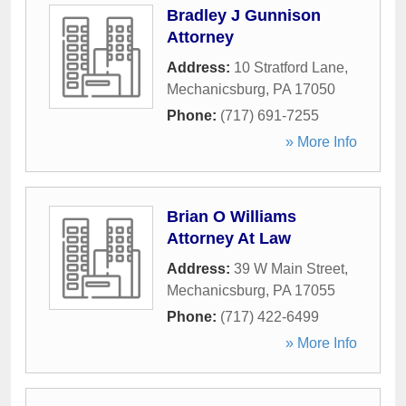
Bradley J Gunnison
Attorney
Address:
10 Stratford Lane
,
Mechanicsburg
,
PA
17050
Phone:
(717) 691-7255
» More Info
Brian O Williams
Attorney At Law
Address:
39 W Main Street
,
Mechanicsburg
,
PA
17055
Phone:
(717) 422-6499
» More Info