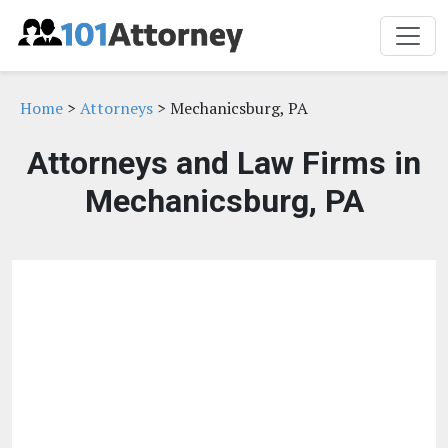
Home
>
Attorneys
> Mechanicsburg, PA
Attorneys and Law Firms in
Mechanicsburg, PA