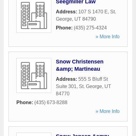
Seegmiller Law
Address:
107 S 1470 E
,
St.
George
,
UT
84790
Phone:
(435) 275-4324
» More Info
Snow Christensen
&amp; Martineau
Address:
555 S Bluff St
Suite 301
,
St. George
,
UT
84770
Phone:
(435) 673-8288
» More Info