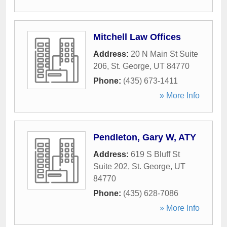
Mitchell Law Offices
Address:
20 N Main St Suite
206
,
St. George
,
UT
84770
Phone:
(435) 673-1411
» More Info
Pendleton, Gary W, ATY
Address:
619 S Bluff St
Suite 202
,
St. George
,
UT
84770
Phone:
(435) 628-7086
» More Info