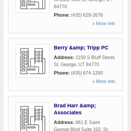
84770
Phone:
(435) 628-2676
» More Info
Berry &amp; Tripp PC
Address:
1150 S Bluff Street
,
St. George
,
UT
84770
Phone:
(435) 674-1200
» More Info
Brad Harr &amp;
Associates
Address:
661 E Saint
George Blvd Suite 102
,
St.