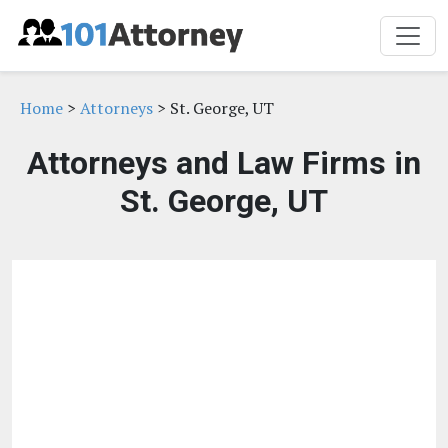
Home
>
Attorneys
> St. George, UT
Attorneys and Law Firms in
St. George, UT