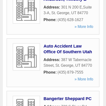
Address:
301 N 200 E,Suite
3-A
,
St. George
,
UT
84770
Phone:
(435) 628-1627
» More Info
Auto Accident Law
Office Of Southern Utah
Address:
387 W Tabernacle
Street
,
St. George
,
UT
84770
Phone:
(435) 879-7555
» More Info
Bangerter Sheppard PC