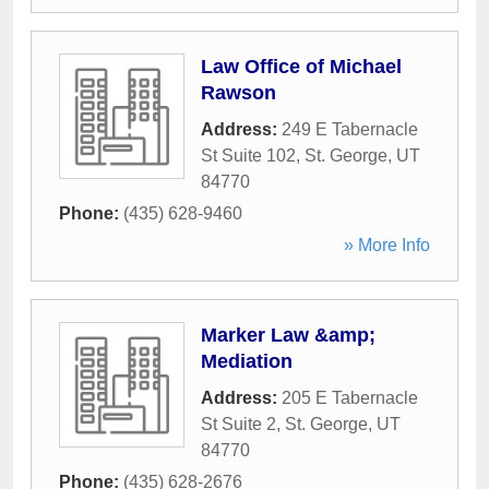
Law Office of Michael
Rawson
Address:
249 E Tabernacle
St Suite 102
,
St. George
,
UT
84770
Phone:
(435) 628-9460
» More Info
Marker Law &amp;
Mediation
Address:
205 E Tabernacle
St Suite 2
,
St. George
,
UT
84770
Phone:
(435) 628-2676