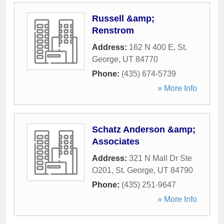
Russell &amp;
Renstrom
Address:
162 N 400 E
,
St.
George
,
UT
84770
Phone:
(435) 674-5739
» More Info
Schatz Anderson &amp;
Associates
Address:
321 N Mall Dr Ste
O201
,
St. George
,
UT
84790
Phone:
(435) 251-9647
» More Info