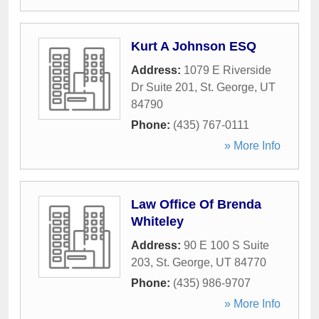
Kurt A Johnson ESQ
Address:
1079 E Riverside
Dr Suite 201
,
St. George
,
UT
84790
Phone:
(435) 767-0111
» More Info
Law Office Of Brenda
Whiteley
Address:
90 E 100 S Suite
203
,
St. George
,
UT
84770
Phone:
(435) 986-9707
» More Info