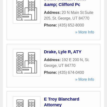
&amp; Clifford Pc
Address:
20 N Main St Suite
205
,
St. George
,
UT
84770
Phone:
(435) 652-8000
» More Info
Drake, Lyle R, ATY
Address:
192 E 200 N
,
St.
George
,
UT
84770
Phone:
(435) 674-0400
» More Info
E Troy Blanchard
Attorney