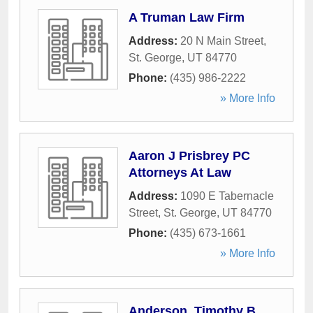
A Truman Law Firm
Address:
20 N Main Street
,
St. George
,
UT
84770
Phone:
(435) 986-2222
» More Info
Aaron J Prisbrey PC
Attorneys At Law
Address:
1090 E Tabernacle
Street
,
St. George
,
UT
84770
Phone:
(435) 673-1661
» More Info
Anderson, Timothy B