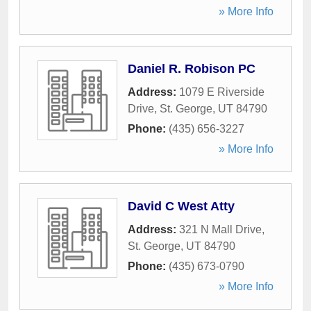
» More Info
Daniel R. Robison PC
Address:
1079 E Riverside
Drive
,
St. George
,
UT
84790
Phone:
(435) 656-3227
» More Info
David C West Atty
Address:
321 N Mall Drive
,
St. George
,
UT
84790
Phone:
(435) 673-0790
» More Info