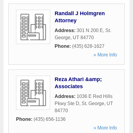
Randall J Holmgren
Attorney
Address:
301 N 200 E
,
St.
George
,
UT
84770
Phone:
(435) 628-1627
» More Info
Reza Athari &amp;
Associates
Address:
1036 E Red Hills
Pkwy Ste D
,
St. George
,
UT
84770
Phone:
(435) 656-1136
» More Info