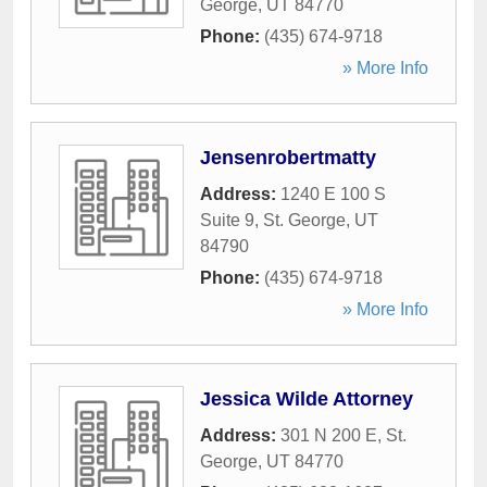
George
,
UT
84770
Phone:
(435) 674-9718
» More Info
Jensenrobertmatty
Address:
1240 E 100 S
Suite 9
,
St. George
,
UT
84790
Phone:
(435) 674-9718
» More Info
Jessica Wilde Attorney
Address:
301 N 200 E
,
St.
George
,
UT
84770