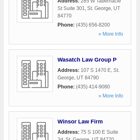
Address:
285 W Tabernacle
St Suite 301
,
St. George
,
UT
84770
Phone:
(435) 656-8200
» More Info
Wasatch Law Group P
Address:
107 S 1470 E
,
St.
George
,
UT
84790
Phone:
(435) 414-9080
» More Info
Winsor Law Firm
Address:
75 S 100 E Suite
2d
,
St. George
,
UT
84770