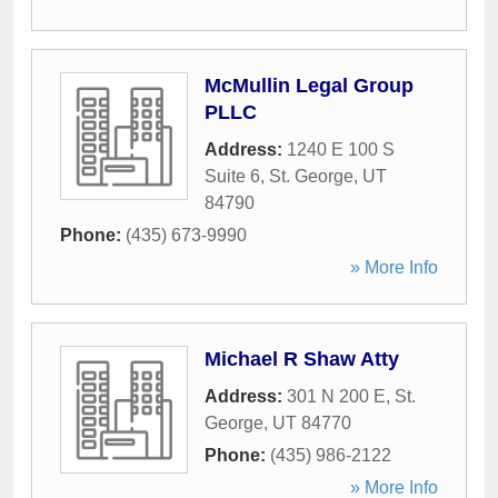
McMullin Legal Group
PLLC
Address:
1240 E 100 S
Suite 6
,
St. George
,
UT
84790
Phone:
(435) 673-9990
» More Info
Michael R Shaw Atty
Address:
301 N 200 E
,
St.
George
,
UT
84770
Phone:
(435) 986-2122
» More Info