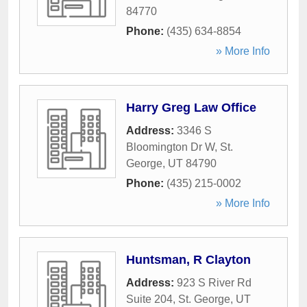
84770
Phone:
(435) 634-8854
» More Info
Harry Greg Law Office
Address:
3346 S
Bloomington Dr W
,
St.
George
,
UT
84790
Phone:
(435) 215-0002
» More Info
Huntsman, R Clayton
Address:
923 S River Rd
Suite 204
,
St. George
,
UT