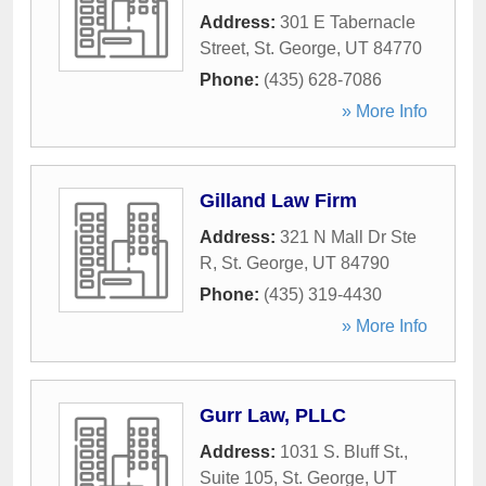
Address:
301 E Tabernacle
Street
,
St. George
,
UT
84770
Phone:
(435) 628-7086
» More Info
Gilland Law Firm
Address:
321 N Mall Dr Ste
R
,
St. George
,
UT
84790
Phone:
(435) 319-4430
» More Info
Gurr Law, PLLC
Address:
1031 S. Bluff St.,
Suite 105
,
St. George
,
UT