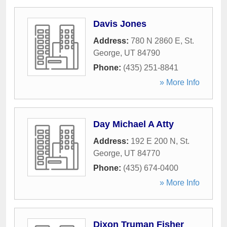
Davis Jones
Address:
780 N 2860 E
,
St.
George
,
UT
84790
Phone:
(435) 251-8841
» More Info
Day Michael A Atty
Address:
192 E 200 N
,
St.
George
,
UT
84770
Phone:
(435) 674-0400
» More Info
Dixon Truman Fisher