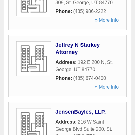
309
,
St. George
,
UT
84770
Phone:
(435) 986-2222
» More Info
Jeffrey N Starkey
Attorney
Address:
192 E 200 N
,
St.
George
,
UT
84770
Phone:
(435) 674-0400
» More Info
JensenBayles, LLP.
Address:
216 W Saint
George Blvd Suite 200
,
St.