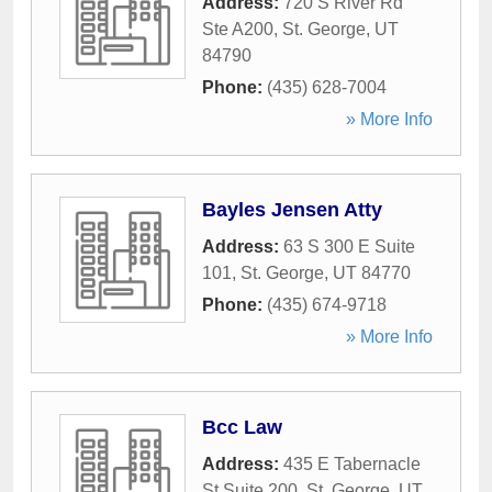
Address:
720 S River Rd
Ste A200
,
St. George
,
UT
84790
Phone:
(435) 628-7004
» More Info
Bayles Jensen Atty
Address:
63 S 300 E Suite
101
,
St. George
,
UT
84770
Phone:
(435) 674-9718
» More Info
Bcc Law
Address:
435 E Tabernacle
St Suite 200
,
St. George
,
UT