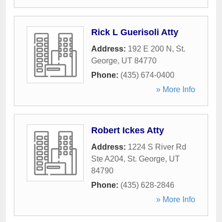
Rick L Guerisoli Atty
Address:
192 E 200 N
,
St.
George
,
UT
84770
Phone:
(435) 674-0400
» More Info
Robert Ickes Atty
Address:
1224 S River Rd
Ste A204
,
St. George
,
UT
84790
Phone:
(435) 628-2846
» More Info