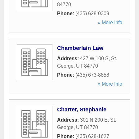
84770
Phone:
(435) 628-0309
» More Info
Chamberlain Law
Address:
427 W 100 S
,
St.
George
,
UT
84770
Phone:
(435) 673-8858
» More Info
Charter, Stephanie
Address:
301 N 200 E
,
St.
George
,
UT
84770
Phone:
(435) 628-1627