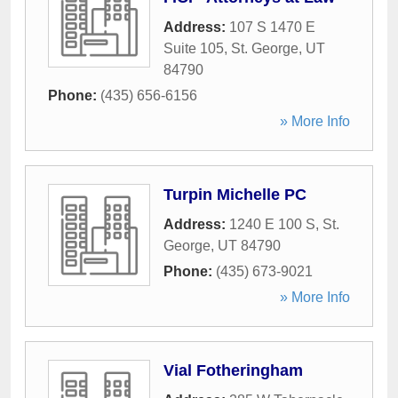
Address:
107 S 1470 E
Suite 105
,
St. George
,
UT
84790
Phone:
(435) 656-6156
» More Info
Turpin Michelle PC
Address:
1240 E 100 S
,
St.
George
,
UT
84790
Phone:
(435) 673-9021
» More Info
Vial Fotheringham