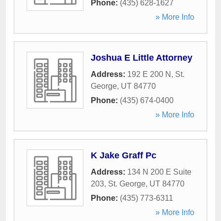
Phone:
(435) 628-1627
» More Info
Joshua E Little Attorney
Address:
192 E 200 N
,
St.
George
,
UT
84770
Phone:
(435) 674-0400
» More Info
K Jake Graff Pc
Address:
134 N 200 E Suite
203
,
St. George
,
UT
84770
Phone:
(435) 773-6311
» More Info