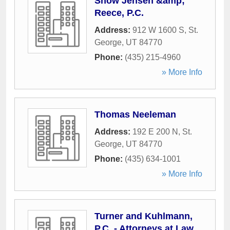
Snow Jensen &amp;
Reece, P.C.
Address:
912 W 1600 S
,
St.
George
,
UT
84770
Phone:
(435) 215-4960
» More Info
Thomas Neeleman
Address:
192 E 200 N
,
St.
George
,
UT
84770
Phone:
(435) 634-1001
» More Info
Turner and Kuhlmann,
P.C. - Attorneys at Law