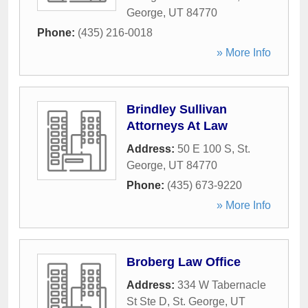
George
,
UT
84770
Phone:
(435) 216-0018
» More Info
Brindley Sullivan
Attorneys At Law
Address:
50 E 100 S
,
St.
George
,
UT
84770
Phone:
(435) 673-9220
» More Info
Broberg Law Office
Address:
334 W Tabernacle
St Ste D
,
St. George
,
UT