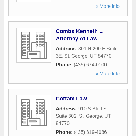
» More Info
Combs Kenneth L
Attorney At Law
Address:
301 N 200 E Suite
3E
,
St. George
,
UT
84770
Phone:
(435) 674-0100
» More Info
Cottam Law
Address:
910 S Bluff St
Suite 302
,
St. George
,
UT
84770
Phone:
(435) 319-4036