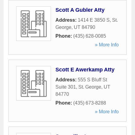
Scott A Gubler Atty
Address:
1414 E 3850 S
,
St.
George
,
UT
84790
Phone:
(435) 628-0085
» More Info
Scott E Awerkamp Atty
Address:
555 S Bluff St
Suite 301
,
St. George
,
UT
84770
Phone:
(435) 673-8288
» More Info