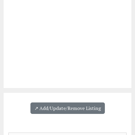
↗️ Add/Update/Remove Listing