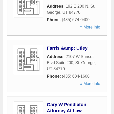
Address:
192 E 200 N
,
St.
George
,
UT
84770
Phone:
(435) 674-0400
» More Info
Farris &amp; Utley
Address:
2107 W Sunset
Blvd Suite 200
,
St. George
,
UT
84770
Phone:
(435) 634-1600
» More Info
Gary W Pendleton
Attorney At Law