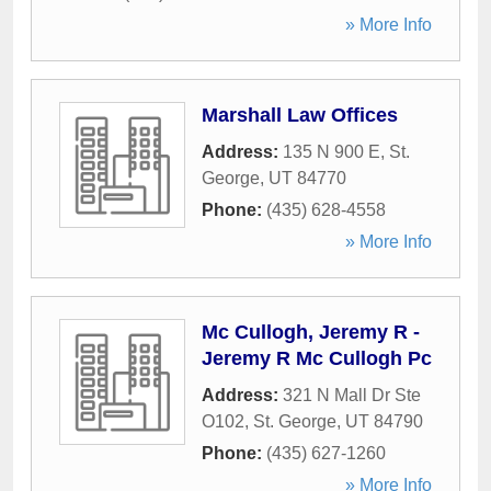
» More Info
Marshall Law Offices
Address:
135 N 900 E
,
St.
George
,
UT
84770
Phone:
(435) 628-4558
» More Info
Mc Cullogh, Jeremy R -
Jeremy R Mc Cullogh Pc
Address:
321 N Mall Dr Ste
O102
,
St. George
,
UT
84790
Phone:
(435) 627-1260
» More Info