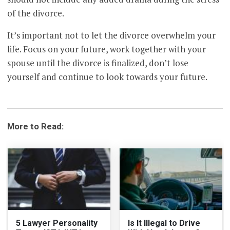
of the divorce.
It’s important not to let the divorce overwhelm your
life. Focus on your future, work together with your
spouse until the divorce is finalized, don’t lose
yourself and continue to look towards your future.
More to Read:
5 Lawyer Personality
Is It Illegal to Drive