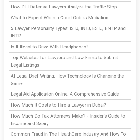
How DUI Defense Lawyers Analyze the Traffic Stop
What to Expect When a Court Orders Mediation
5 Lawyer Personality Types: ISTJ, INTJ, ESTJ, ENTP and
INTP
Is It Illegal to Drive With Headphones?
Top Websites for Lawyers and Law Firms to Submit
Legal Listings
AI Legal Brief Writing: How Technology Is Changing the
Game
Legal Aid Application Online: A Comprehensive Guide
How Much It Costs to Hire a Lawyer in Dubai?
How Much Do Tax Attorneys Make? - Insider's Guide to
Income and Salary
Common Fraud in The HealthCare Industry And How To