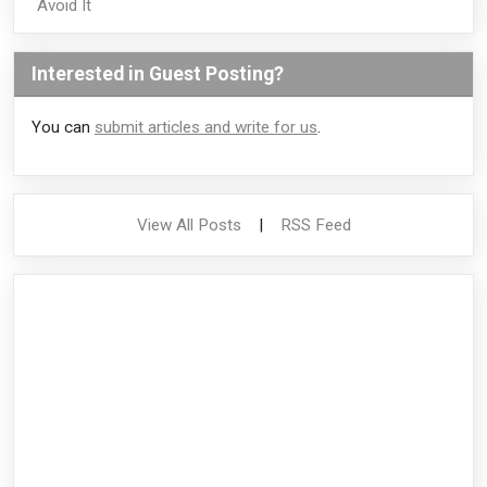
Avoid It
Interested in Guest Posting?
You can
submit articles and write for us
.
View All Posts
|
RSS Feed