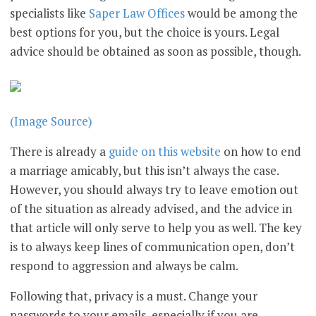
specialists like
Saper Law Offices
would be among the
best options for you, but the choice is yours. Legal
advice should be obtained as soon as possible, though.
(Image Source)
There is already a
guide on this website
on how to end
a marriage amicably, but this isn’t always the case.
However, you should always try to leave emotion out
of the situation as already advised, and the advice in
that article will only serve to help you as well. The key
is to always keep lines of communication open, don’t
respond to aggression and always be calm.
Following that, privacy is a must. Change your
passwords to your emails, especially if you are