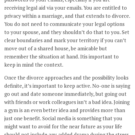
receiving legal aid via your emails. You are entitled to
privacy within a marriage, and that extends to divorce.
You do not need to communicate your legal options
to your spouse, and they shouldn’t do that to you. Set
clear boundaries and mark your territory if you can’t
move out of a shared house, be amicable but
remember the situation at hand. Itis important to
keep in mind the context.
Once the divorce approaches and the possibility looks
definite, it’s important to keep active. No-one is saying
go out and date someone immediately, but going out
with friends or work colleagues isn’t a bad idea. Joining
a gym is an even better idea and provides more than
just one benefit. Social media is something that you
might want to avoid for the near future as your life
should not include any added drama during the stress