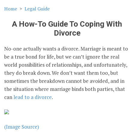
Home
Legal Guide
A How-To Guide To Coping With
Divorce
No-one actually wants a divorce. Marriage is meant to
be a true bond for life, but we can’t ignore the real
world possibilities of relationships, and unfortunately,
they do break down. We don’t want them too, but
sometimes the breakdown cannot be avoided, and in
the situation where marriage binds both parties, that
can
lead to a divorce
.
(Image Source)