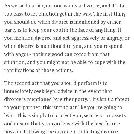
As we said earlier, no-one wants a divorce, and it’s far
too easy to let emotion get in the way. The first thing
you should do when divorce is mentioned by either
party is to keep your cool in the face of anything. If
you mention divorce and act aggressively or angrily, or
when divorce is mentioned to you, and you respond
with anger - nothing good can come from that
situation, and you might not be able to cope with the
ramifications of those actions.
The second act that you should perform is to
immediately seek legal advice in the event that
divorce is mentioned by either party. This isn’t a threat
to your partner; this isn’t to act like you’re going to
‘win.' This is simply to protect you, secure your assets
and ensure that you can leave with the best future
possible following the divorce. Contacting divorce