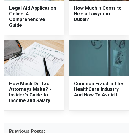
Legal Aid Application
How Much It Costs to
Online: A
Hire a Lawyer in
Comprehensive
Dubai?
Guide
How Much Do Tax
Common Fraud in The
Attorneys Make? -
HealthCare Industry
Insider's Guide to
And How To Avoid It
Income and Salary
Previous Posts: