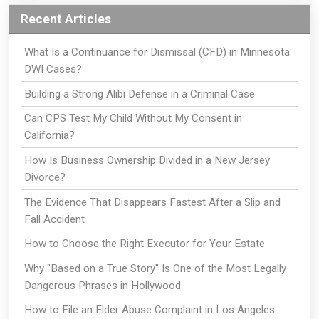
Recent Articles
What Is a Continuance for Dismissal (CFD) in Minnesota
DWI Cases?
Building a Strong Alibi Defense in a Criminal Case
Can CPS Test My Child Without My Consent in
California?
How Is Business Ownership Divided in a New Jersey
Divorce?
The Evidence That Disappears Fastest After a Slip and
Fall Accident
How to Choose the Right Executor for Your Estate
Why "Based on a True Story" Is One of the Most Legally
Dangerous Phrases in Hollywood
How to File an Elder Abuse Complaint in Los Angeles