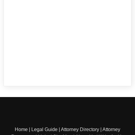
Home
|
Legal Guide
|
Attorney Directory
|
Attorney