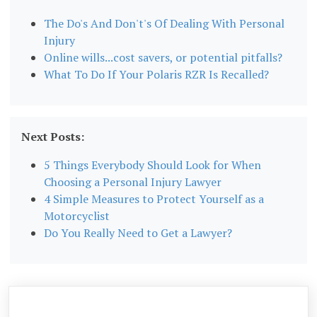
The Do's And Don't's Of Dealing With Personal
Injury
Online wills...cost savers, or potential pitfalls?
What To Do If Your Polaris RZR Is Recalled?
Next Posts:
5 Things Everybody Should Look for When
Choosing a Personal Injury Lawyer
4 Simple Measures to Protect Yourself as a
Motorcyclist
Do You Really Need to Get a Lawyer?