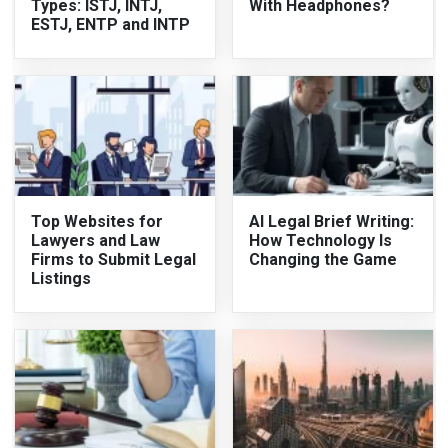
Types: ISTJ, INTJ,
With Headphones?
ESTJ, ENTP and INTP
Top Websites for
AI Legal Brief Writing:
Lawyers and Law
How Technology Is
Firms to Submit Legal
Changing the Game
Listings