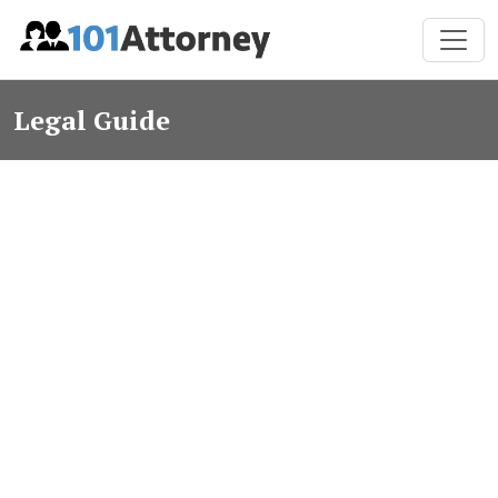
Legal Guide