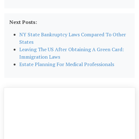
Next Posts:
NY State Bankruptcy Laws Compared To Other
States
Leaving The US After Obtaining A Green Card:
Immigration Laws
Estate Planning For Medical Professionals