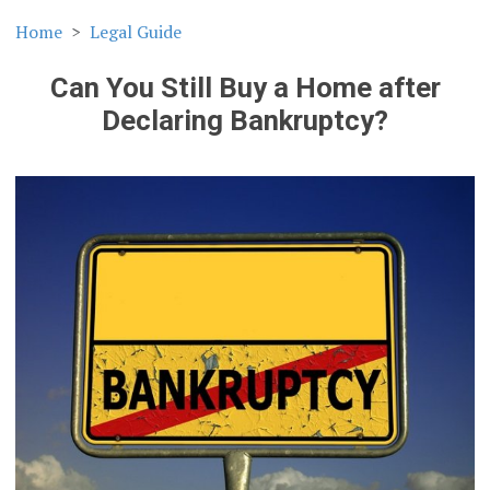
Home
Legal Guide
Can You Still Buy a Home after
Declaring Bankruptcy?