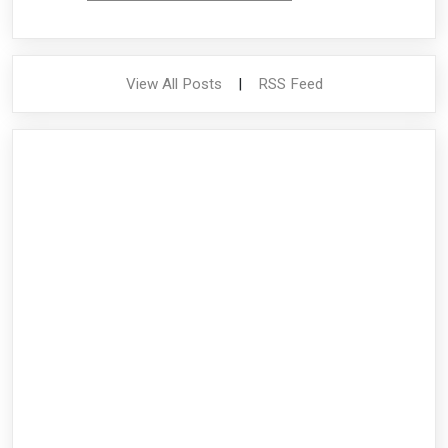
View All Posts
|
RSS Feed