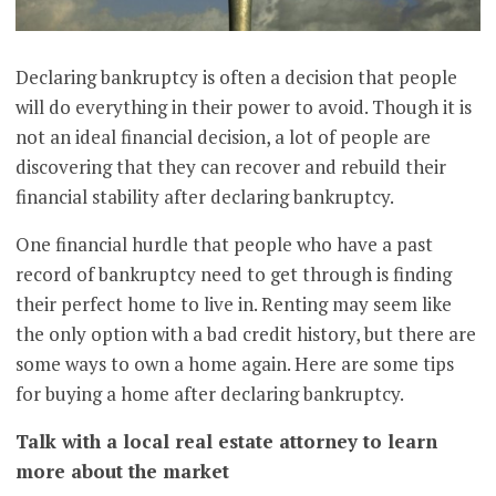
Declaring bankruptcy is often a decision that people
will do everything in their power to avoid. Though it is
not an ideal financial decision, a lot of people are
discovering that they can recover and rebuild their
financial stability after declaring bankruptcy.
One financial hurdle that people who have a past
record of bankruptcy need to get through is finding
their perfect home to live in. Renting may seem like
the only option with a bad credit history, but there are
some ways to own a home again. Here are some tips
for buying a home after declaring bankruptcy.
Talk with a local real estate attorney to learn
more about the market