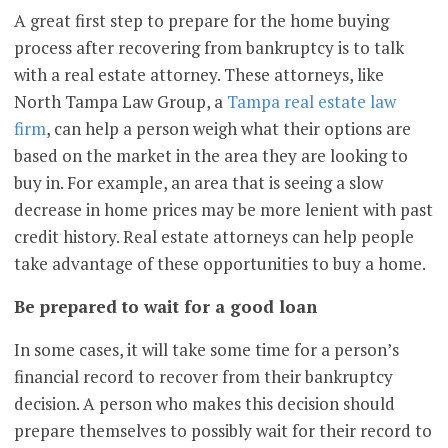
A great first step to prepare for the home buying
process after recovering from bankruptcy is to talk
with a real estate attorney. These attorneys, like
North Tampa Law Group, a
Tampa real estate law
firm
, can help a person weigh what their options are
based on the market in the area they are looking to
buy in. For example, an area that is seeing a slow
decrease in home prices may be more lenient with past
credit history. Real estate attorneys can help people
take advantage of these opportunities to buy a home.
Be prepared to wait for a good loan
In some cases, it will take some time for a person’s
financial record to recover from their bankruptcy
decision. A person who makes this decision should
prepare themselves to possibly wait for their record to