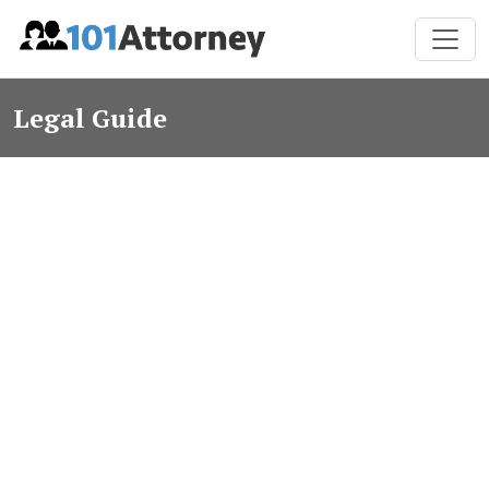
Legal Guide