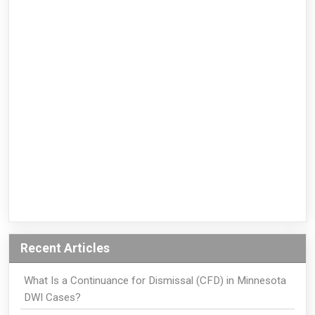
Recent Articles
What Is a Continuance for Dismissal (CFD) in Minnesota
DWI Cases?