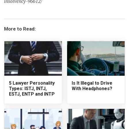
insolvency-96612/
More to Read:
5 Lawyer Personality
Is It Illegal to Drive
Types: ISTJ, INTJ,
With Headphones?
ESTJ, ENTP and INTP