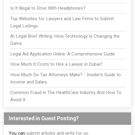
Is It Illegal to Drive With Headphones?
Top Websites for Lawyers and Law Firms to Submit
Legal Listings
AI Legal Brief Writing: How Technology Is Changing the
Game
Legal Aid Application Online: A Comprehensive Guide
How Much It Costs to Hire a Lawyer in Dubai?
How Much Do Tax Attorneys Make? - Insider's Guide to
Income and Salary
Common Fraud in The HealthCare Industry And How To
Avoid It
Interested in Guest Posting?
You can
submit articles and write for us
.