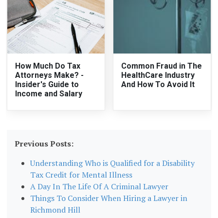
How Much Do Tax
Common Fraud in The
Attorneys Make? -
HealthCare Industry
Insider's Guide to
And How To Avoid It
Income and Salary
Previous Posts:
Understanding Who is Qualified for a Disability
Tax Credit for Mental Illness
A Day In The Life Of A Criminal Lawyer
Things To Consider When Hiring a Lawyer in
Richmond Hill