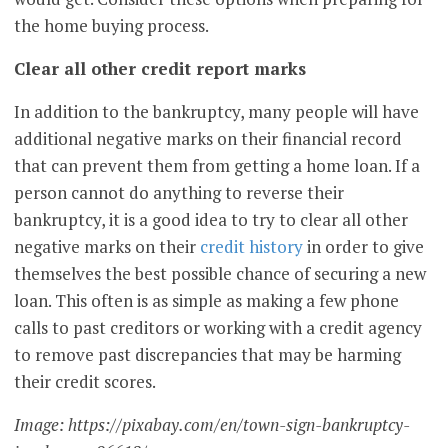
the home buying process.
Clear all other credit report marks
In addition to the bankruptcy, many people will have
additional negative marks on their financial record
that can prevent them from getting a home loan. If a
person cannot do anything to reverse their
bankruptcy, it is a good idea to try to clear all other
negative marks on their
credit history
in order to give
themselves the best possible chance of securing a new
loan. This often is as simple as making a few phone
calls to past creditors or working with a credit agency
to remove past discrepancies that may be harming
their credit scores.
Image: https://pixabay.com/en/town-sign-bankruptcy-