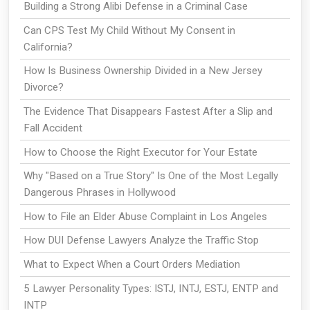
Building a Strong Alibi Defense in a Criminal Case
Can CPS Test My Child Without My Consent in
California?
How Is Business Ownership Divided in a New Jersey
Divorce?
The Evidence That Disappears Fastest After a Slip and
Fall Accident
How to Choose the Right Executor for Your Estate
Why "Based on a True Story" Is One of the Most Legally
Dangerous Phrases in Hollywood
How to File an Elder Abuse Complaint in Los Angeles
How DUI Defense Lawyers Analyze the Traffic Stop
What to Expect When a Court Orders Mediation
5 Lawyer Personality Types: ISTJ, INTJ, ESTJ, ENTP and
INTP