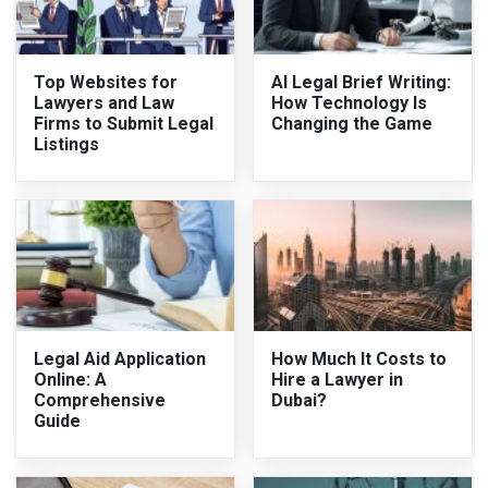
Top Websites for
AI Legal Brief Writing:
Lawyers and Law
How Technology Is
Firms to Submit Legal
Changing the Game
Listings
Legal Aid Application
How Much It Costs to
Online: A
Hire a Lawyer in
Comprehensive
Dubai?
Guide