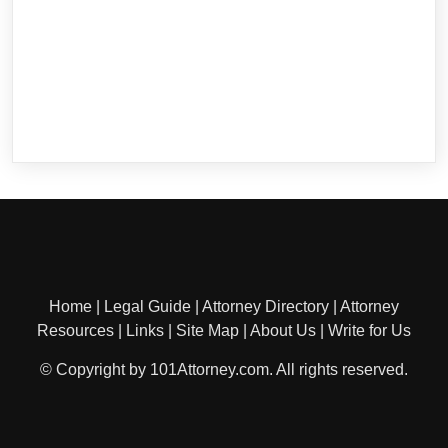
Home
|
Legal Guide
|
Attorney Directory
|
Attorney
Resources
|
Links
|
Site Map
|
About Us
|
Write for Us
© Copyright by 101Attorney.com. All rights reserved.