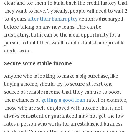
clear and for them to build back the credit history that
they want to have. Typically, people will need to wait 2
to 4 years
after their bankruptcy
action is discharged
before taking on any new loans. This can be
frustrating, but it can be the ideal opportunity for a
person to build their wealth and establish a reputable
credit score.
Secure some stable income
Anyone who is looking to make a big purchase, like
buying a home, should try to secure at least one
source of reliable income that they can use to boost
their chances of
getting a good loan
rate. For example,
those who are self-employed with income that is not
always consistent or guaranteed may not get the low
rates a person who works for an established business
would get. Consider these options when preparing for