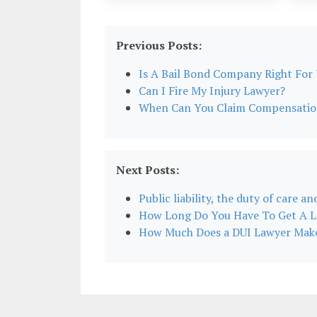
Previous Posts:
Is A Bail Bond Company Right For
Can I Fire My Injury Lawyer?
When Can You Claim Compensation 
Next Posts:
Public liability, the duty of care an
How Long Do You Have To Get A L
How Much Does a DUI Lawyer Mak