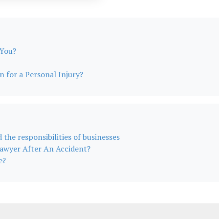
 You?
for a Personal Injury?
d the responsibilities of businesses
awyer After An Accident?
e?