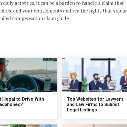
 daily activities, it can be a burden to handle a claim that
understand your entitlements and see the rights that you a
tailed compensation claim guide.
It Illegal to Drive With
Top Websites for Lawyers
adphones?
and Law Firms to Submit
Legal Listings