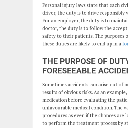
Personal injury laws state that each civi
driver, the duty is to drive responsibly 
For an employer, the duty is to maintai
doctor, the duty is to follow the acce
safety to their patients. The purposes 
these duties are likely to end up in a
fo
THE PURPOSE OF DUTY
FORESEEABLE ACCIDE
Sometimes accidents can arise out of n
results of obvious risks. As an example,
medication before evaluating the patien
unfavourable medical condition. The va
procedures as even if the chances are low,
to perform the treatment process by stic