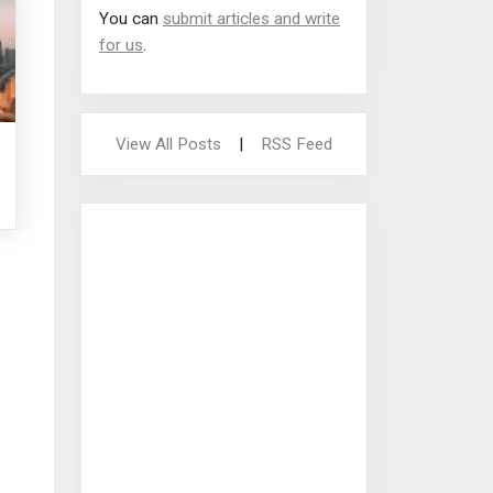
You can
submit articles and write
for us
.
View All Posts
|
RSS Feed