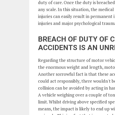
duty of care. Once the duty is breached
any scale. In this situation, the medical 
injuries can easily result in permanent
injuries and major psychological traum
BREACH OF DUTY OF C
ACCIDENTS IS AN UN
Regarding the structure of motor vehicl
the enormous weight and length, motor
Another sorrowful fact is that these ac
could act responsibly, there wouldn't b
collision can be avoided by acting in has
A vehicle weighing over a couple of tone
limit. Whilst driving above specified spe
means, the impact is likely to end up w