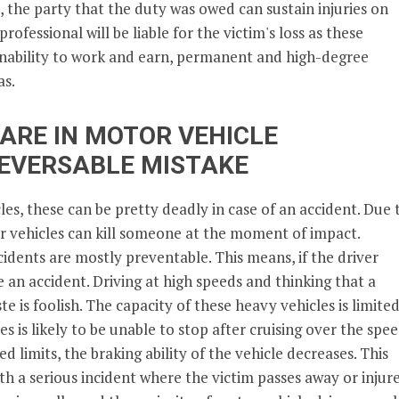
, the party that the duty was owed can sustain injuries on
professional will be liable for the victim's loss as these
 inability to work and earn, permanent and high-degree
as.
ARE IN MOTOR VEHICLE
REVERSABLE MISTAKE
es, these can be pretty deadly in case of an accident. Due 
 vehicles can kill someone at the moment of impact.
cidents are mostly preventable. This means, if the driver
e an accident. Driving at high speeds and thinking that a
te is foolish. The capacity of these heavy vehicles is limited
s is likely to be unable to stop after cruising over the spe
ed limits, the braking ability of the vehicle decreases. This
ith a serious incident where the victim passes away or injur