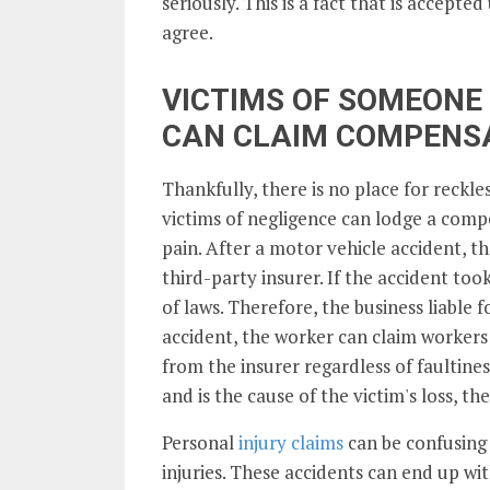
seriously. This is a fact that is accept
agree.
VICTIMS OF SOMEONE 
CAN CLAIM COMPENS
Thankfully, there is no place for reckle
victims of negligence can lodge a comp
pain. After a motor vehicle accident, t
third-party insurer. If the accident took 
of laws. Therefore, the business liable fo
accident, the worker can claim worker
from the insurer regardless of faultine
and is the cause of the victim's loss, 
Personal
injury claims
can be confusing 
injuries. These accidents can end up wit