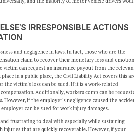
ed universally, and the majority of motor vehicle drivers wou
ELSE'S IRRESPONSIBLE ACTIONS
ATION
ssness and negligence in laws. In fact, those who are the
ensation claim to recover their monetary loss and emotion
he victim can request an insurance payout from the relevan
place in a public place, the Civil Liability Act covers this a
r the victim's loss can be sued. If it is a work-related
s compensation. Additionally, workers comp can be request
ss. However, if the employer's negligence caused the accide
the employer can be sued for work injury damages.
and frustrating to deal with especially while sustaining
h injuries that are quickly recoverable. However, if your