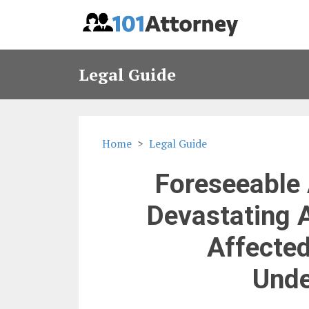
Legal Guide
Home
Legal Guide
Foreseeable 
Devastating 
Affected
Unde