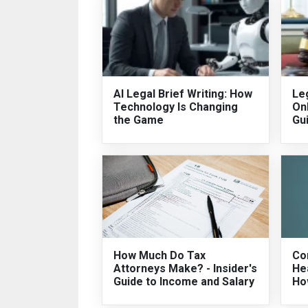
AI Legal Brief Writing: How
Leg
Technology Is Changing
On
the Game
Gu
How Much Do Tax
Co
Attorneys Make? - Insider's
He
Guide to Income and Salary
Ho