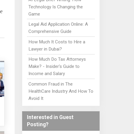
Technology Is Changing the
re
Game
Legal Aid Application Online: A
Comprehensive Guide
How Much It Costs to Hire a
Lawyer in Dubai?
How Much Do Tax Attorneys
Make? - Insider's Guide to
Income and Salary
Common Fraud in The
HealthCare Industry And How To
Avoid It
Interested in Guest
Posting?