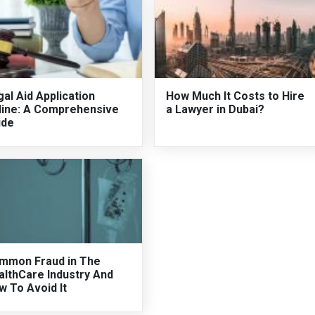
al Aid Application
How Much It Costs to Hire
line: A Comprehensive
a Lawyer in Dubai?
ide
mmon Fraud in The
althCare Industry And
w To Avoid It