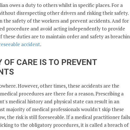
lian owes a duty to others whilst in specific places. For a
without disrespecting other drivers and risking their safety.
n the safety of the workers and prevent accidents. And for
pted procedure and avoid acting independently to provide
of these duties are to maintain order and safety as breachi
reseeable accident
.
 OF CARE IS TO PREVENT
NTS
owhere. However, other times, these accidents are the
 medical procedures are there for a reason. Prescribing a
t's medical history and physical state can result in an
st majority of medical professionals wouldn't skip these
 the risk is still foreseeable. If a medical practitioner fails
king to the obligatory procedures, it is called a breach of