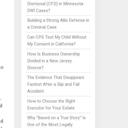
Dismissal (CFD) in Minnesota
DWI Cases?
Building a Strong Alibi Defense in
a Criminal Case
Can CPS Test My Child Without
My Consent in California?
How Is Business Ownership
Divided in a New Jersey
to
Divorce?
The Evidence That Disappears
Fastest After a Slip and Fall
Accident
.
How to Choose the Right
ed
Executor for Your Estate
Why "Based on a True Story" Is
ed
One of the Most Legally