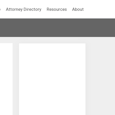
e
Attorney Directory
Resources
About