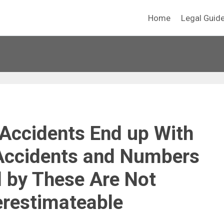
Home
Legal Guid
Accidents End up With
Accidents and Numbers
 by These Are Not
restimateable