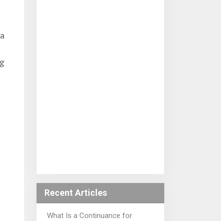
 a
ng
Recent Articles
What Is a Continuance for