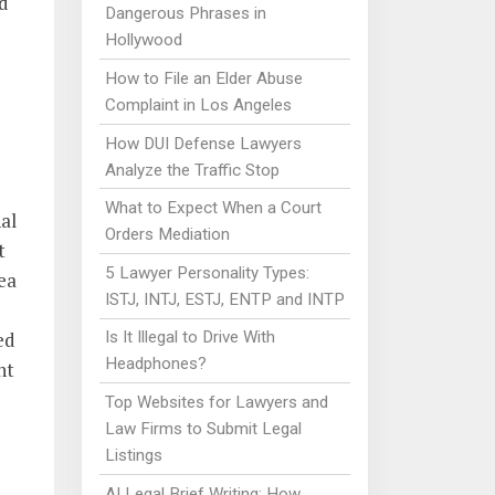
ld
Dangerous Phrases in
Hollywood
How to File an Elder Abuse
Complaint in Los Angeles
How DUI Defense Lawyers
Analyze the Traffic Stop
What to Expect When a Court
al
Orders Mediation
t
5 Lawyer Personality Types:
rea
ISTJ, INTJ, ESTJ, ENTP and INTP
ed
Is It Illegal to Drive With
Headphones?
nt
Top Websites for Lawyers and
Law Firms to Submit Legal
Listings
AI Legal Brief Writing: How