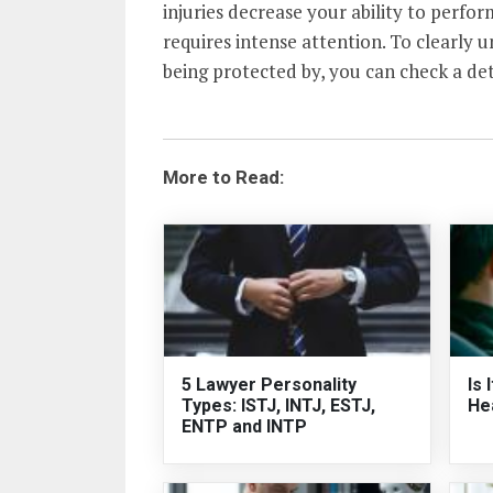
injuries decrease your ability to perform
requires intense attention. To clearly 
being protected by, you can check a de
More to Read:
5 Lawyer Personality
Is 
Types: ISTJ, INTJ, ESTJ,
He
ENTP and INTP