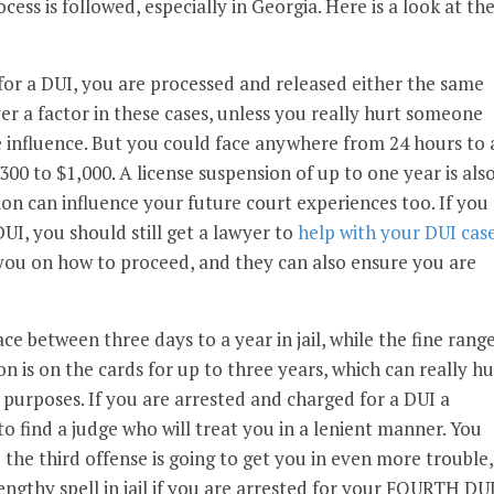
cess is followed, especially in Georgia. Here is a look at th
for a DUI, you are processed and released either the same
ver a factor in these cases, unless you really hurt someone
 influence. But you could face anywhere from 24 hours to 
$300 to $1,000. A license suspension of up to one year is als
ion can influence your future court experiences too. If you
UI, you should still get a lawyer to
help with your DUI cas
 you on how to proceed, and they can also ensure you are
ace between three days to a year in jail, while the fine rang
n is on the cards for up to three years, which can really hu
purposes. If you are arrested and charged for a DUI a
to find a judge who will treat you in a lenient manner. You
 the third offense is going to get you in even more trouble,
engthy spell in jail if you are arrested for your FOURTH DU