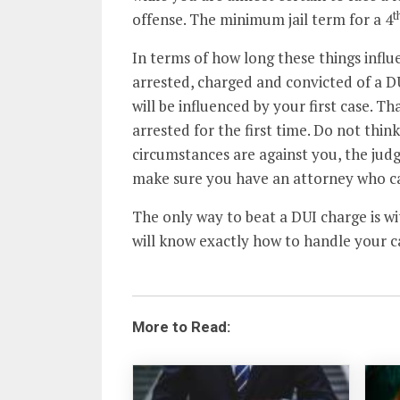
t
offense. The minimum jail term for a 4
In terms of how long these things influen
arrested, charged and convicted of a D
will be influenced by your first case. T
arrested for the first time. Do not think y
circumstances are against you, the judge 
make sure you have an attorney who ca
The only way to beat a DUI charge is w
will know exactly how to handle your c
More to Read: