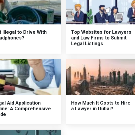
It Illegal to Drive With
Top Websites for Lawyers
adphones?
and Law Firms to Submit
Legal Listings
al Aid Application
How Much It Costs to Hire
line: A Comprehensive
a Lawyer in Dubai?
ide