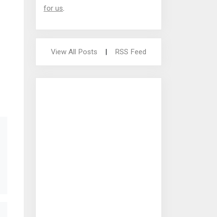
for us
.
View All Posts
|
RSS Feed