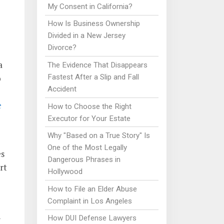
e
My Consent in California?
How Is Business Ownership
Divided in a New Jersey
Divorce?
a
The Evidence That Disappears
Fastest After a Slip and Fall
o
Accident
e
How to Choose the Right
Executor for Your Estate
Why "Based on a True Story" Is
One of the Most Legally
es
Dangerous Phrases in
rt
Hollywood
How to File an Elder Abuse
Complaint in Los Angeles
How DUI Defense Lawyers
I