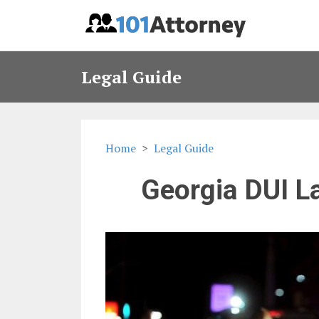
Legal Guide
Home
Legal Guide
Georgia DUI L