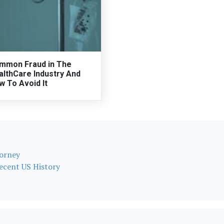
mmon Fraud in The
althCare Industry And
w To Avoid It
torney
Recent US History