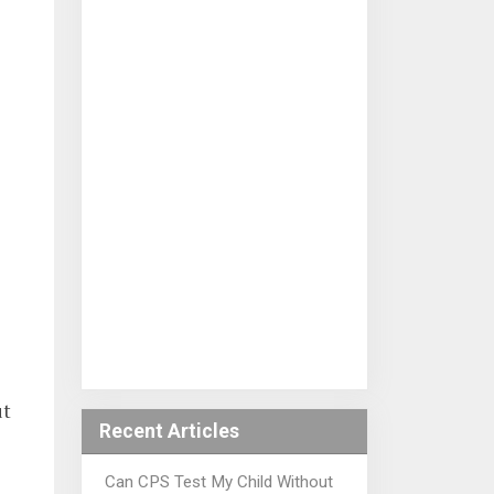
ut
Recent Articles
Can CPS Test My Child Without