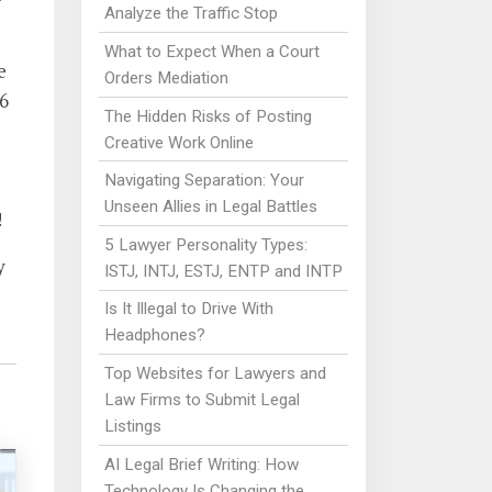
Analyze the Traffic Stop
What to Expect When a Court
e
Orders Mediation
6
The Hidden Risks of Posting
Creative Work Online
Navigating Separation: Your
Unseen Allies in Legal Battles
!
5 Lawyer Personality Types:
y
ISTJ, INTJ, ESTJ, ENTP and INTP
Is It Illegal to Drive With
Headphones?
Top Websites for Lawyers and
Law Firms to Submit Legal
Listings
AI Legal Brief Writing: How
Technology Is Changing the