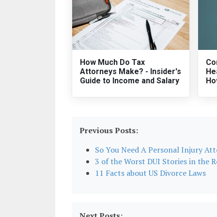
How Much Do Tax
Co
Attorneys Make? - Insider's
He
Guide to Income and Salary
Ho
Previous Posts:
So You Need A Personal Injury At
3 of the Worst DUI Stories in the 
11 Facts about US Divorce Laws
Next Posts: