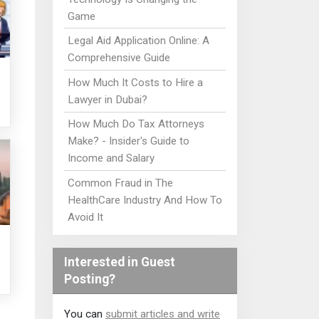
Game
Legal Aid Application Online: A
Comprehensive Guide
How Much It Costs to Hire a
Lawyer in Dubai?
How Much Do Tax Attorneys
Make? - Insider's Guide to
Income and Salary
Common Fraud in The
HealthCare Industry And How To
Avoid It
Interested in Guest
Posting?
You can
submit articles and write