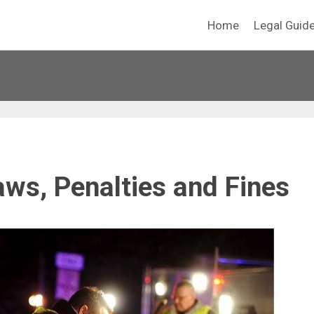
Home
Legal Guid
aws, Penalties and Fines