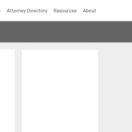
e
Attorney Directory
Resources
About