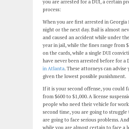
you are arrested for a DUI, a certain pro
process:
When you are first arrested in Georgia 
night or the next day. Bail is almost ne
and caused an accident while under the
year in jail, while the fines range from 
on the cards, while a single DUI convict
have never been arrested before for a D
in Atlanta
. These attorneys can advise
given the lowest possible punishment.
If it is your second offense, you could f
from $600 to $1,000. A license suspensio
people who need their vehicle for work 
second time, you are going to struggle 
are going to face serious problems. And
while you are almost certain to face a l