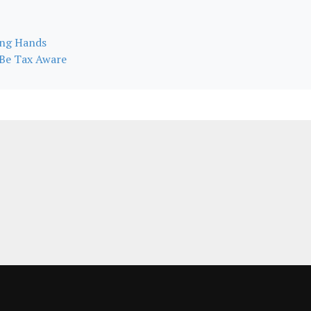
ong Hands
s Be Tax Aware