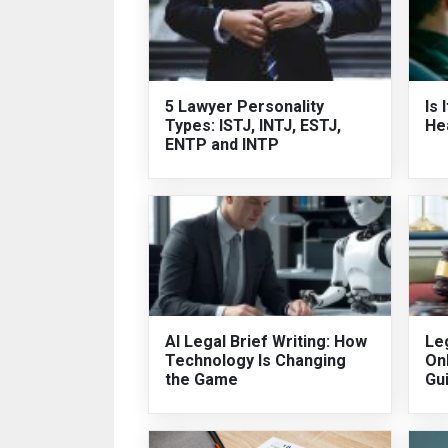
5 Lawyer Personality
Is 
Types: ISTJ, INTJ, ESTJ,
He
ENTP and INTP
AI Legal Brief Writing: How
Leg
Technology Is Changing
On
the Game
Gu