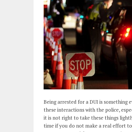
Being arrested for a DUI is something e
these interactions with the police, es
it is not right to take these things ligh
time if you do not make a real effort 