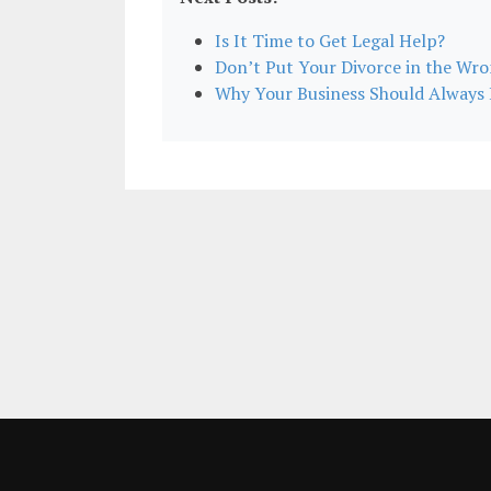
Is It Time to Get Legal Help?
Don’t Put Your Divorce in the Wr
Why Your Business Should Alway