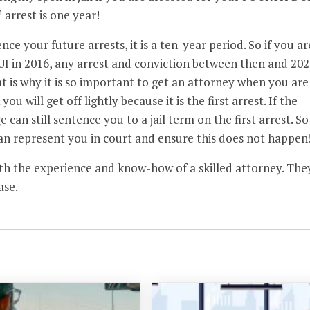
h
arrest is one year!
ce your future arrests, it is a ten-year period. So if you ar
UI in 2016, any arrest and conviction between then and 202
hat is why it is so important to get an attorney when you are
ou will get off lightly because it is the first arrest. If the
can still sentence you to a jail term on the first arrest. So
n represent you in court and ensure this does not happen
ith the experience and know-how of a skilled attorney. The
ase.