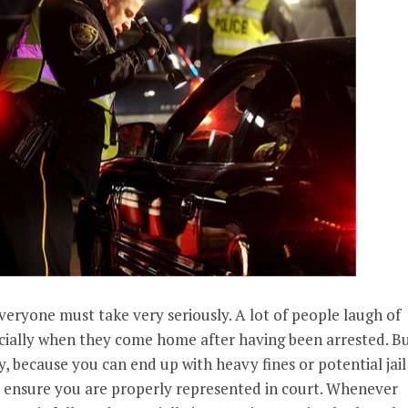
veryone must take very seriously. A lot of people laugh of
pecially when they come home after having been arrested. B
tly, because you can end up with heavy fines or potential jail
to ensure you are properly represented in court. Whenever